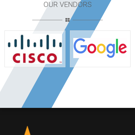
OUR VENDORS