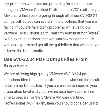
any problems when you are preparing for the real exam
using our VMware Certified Professional (VCP) pdf dumps.
Make sure that you are going through all of our 6V0-32.24
dumps pdf so you can avoid all the problems that you are
facing. If you are facing any problems while using our
VMware Tanzu CloudHealth Platform Administrator (Azure)
Skills exam questions, then you can always get in touch
with our experts and get all the guidelines that will help you
achieve the best results.
Use 6V0-32.24 PDF Dumps Files From
Anywhere
We are offering high quality VMware 6V0-32.24 pdf
questions files for all the professionals who find it difficult
to take time for studies. If you are unable to improve your
preparation level and you have no idea how you can find
time to prepare for the VMware VMware Certified
Professional (VCP) exam, then you should consider using