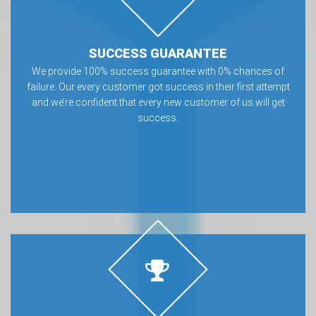
SUCCESS GUARANTEE
We provide 100% success guarantee with 0% chances of
failure. Our every customer got success in their first attempt
and we’re confident that every new customer of us will get
success.