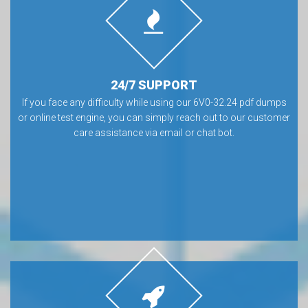
24/7 SUPPORT
If you face any difficulty while using our 6V0-32.24 pdf dumps
or online test engine, you can simply reach out to our customer
care assistance via email or chat bot.