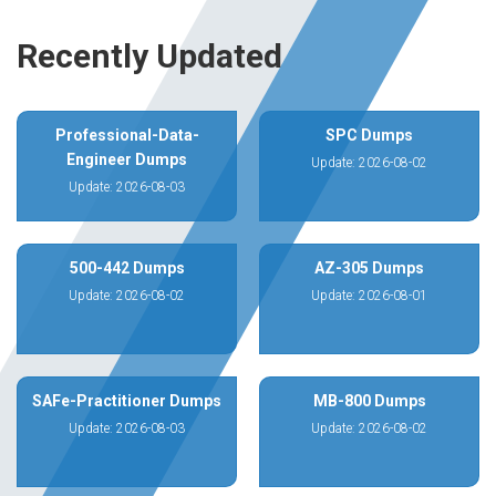
Recently Updated
Professional-Data-
SPC Dumps
Engineer Dumps
Update: 2026-08-02
Update: 2026-08-03
500-442 Dumps
AZ-305 Dumps
Update: 2026-08-02
Update: 2026-08-01
SAFe-Practitioner Dumps
MB-800 Dumps
Update: 2026-08-03
Update: 2026-08-02