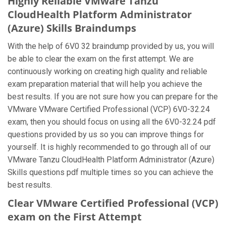
Highly Reliable VMware Tanzu
CloudHealth Platform Administrator
(Azure) Skills Braindumps
With the help of 6V0 32 braindump provided by us, you will
be able to clear the exam on the first attempt. We are
continuously working on creating high quality and reliable
exam preparation material that will help you achieve the
best results. If you are not sure how you can prepare for the
VMware VMware Certified Professional (VCP) 6V0-32.24
exam, then you should focus on using all the 6V0-32.24 pdf
questions provided by us so you can improve things for
yourself. It is highly recommended to go through all of our
VMware Tanzu CloudHealth Platform Administrator (Azure)
Skills questions pdf multiple times so you can achieve the
best results.
Clear VMware Certified Professional (VCP)
exam on the First Attempt