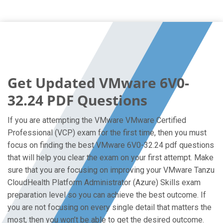
Get Updated VMware 6V0-
32.24 PDF Questions
If you are attempting the VMware VMware Certified
Professional (VCP) exam for the first time, then you must
focus on finding the best VMware 6V0-32.24 pdf questions
that will help you clear the exam on your first attempt. Make
sure that you are focusing on improving your VMware Tanzu
CloudHealth Platform Administrator (Azure) Skills exam
preparation level so you can achieve the best outcome. If
you are not focusing on every single detail that matters the
most, then you won’t be able to get the desired outcome.