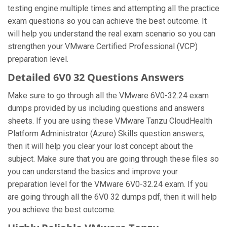
testing engine multiple times and attempting all the practice
exam questions so you can achieve the best outcome. It
will help you understand the real exam scenario so you can
strengthen your VMware Certified Professional (VCP)
preparation level.
Detailed 6V0 32 Questions Answers
Make sure to go through all the VMware 6V0-32.24 exam
dumps provided by us including questions and answers
sheets. If you are using these VMware Tanzu CloudHealth
Platform Administrator (Azure) Skills question answers,
then it will help you clear your lost concept about the
subject. Make sure that you are going through these files so
you can understand the basics and improve your
preparation level for the VMware 6V0-32.24 exam. If you
are going through all the 6V0 32 dumps pdf, then it will help
you achieve the best outcome.