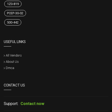
1Z0-819
PCEP-30-02
500-442
USEFUL LINKS
All Vendors
About Us
Dmca
CONTACT US
Support:
Contact now