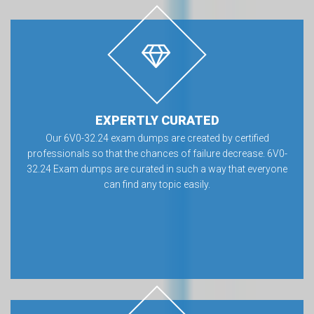
EXPERTLY CURATED
Our 6V0-32.24 exam dumps are created by certified
professionals so that the chances of failure decrease. 6V0-
32.24 Exam dumps are curated in such a way that everyone
can find any topic easily.