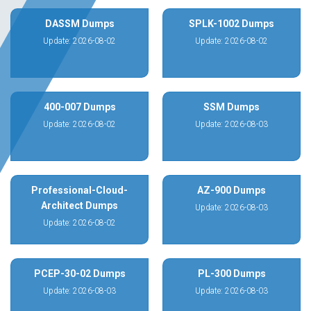
DASSM Dumps
SPLK-1002 Dumps
Update: 2026-08-02
Update: 2026-08-02
400-007 Dumps
SSM Dumps
Update: 2026-08-02
Update: 2026-08-03
Professional-Cloud-
AZ-900 Dumps
Architect Dumps
Update: 2026-08-03
Update: 2026-08-02
PCEP-30-02 Dumps
PL-300 Dumps
Update: 2026-08-03
Update: 2026-08-03