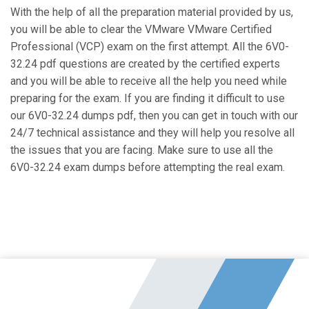
With the help of all the preparation material provided by us,
you will be able to clear the VMware VMware Certified
Professional (VCP) exam on the first attempt. All the 6V0-
32.24 pdf questions are created by the certified experts
and you will be able to receive all the help you need while
preparing for the exam. If you are finding it difficult to use
our 6V0-32.24 dumps pdf, then you can get in touch with our
24/7 technical assistance and they will help you resolve all
the issues that you are facing. Make sure to use all the
6V0-32.24 exam dumps before attempting the real exam.