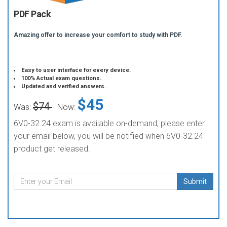
PDF Pack
Amazing offer to increase your comfort to study with PDF.
Easy to user interface for every device.
100% Actual exam questions.
Updated and verified answers.
$45
$74
Was:
Now:
6V0-32.24 exam is available on-demand, please enter
your email below, you will be notified when 6V0-32.24
product get released.
Submit