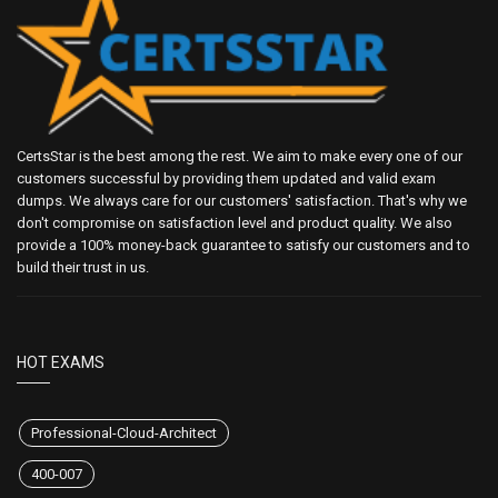
CertsStar is the best among the rest. We aim to make every one of our
customers successful by providing them updated and valid exam
dumps. We always care for our customers' satisfaction. That's why we
don't compromise on satisfaction level and product quality. We also
provide a 100% money-back guarantee to satisfy our customers and to
build their trust in us.
HOT EXAMS
Professional-Cloud-Architect
400-007