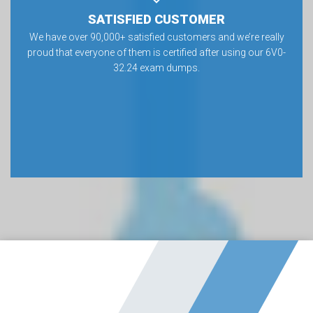
SATISFIED CUSTOMER
We have over 90,000+ satisfied customers and we’re really
proud that everyone of them is certified after using our 6V0-
32.24 exam dumps.