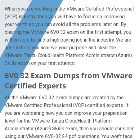
When you are working in the VMware Certified Professional
(VCP) industry, then you will have to focus on improving
your worth so you can avoid all the problems later on. By
clearing the VMware 6V0 32 exam on the first attempt, you
will be able to land a high paying job in the industry. We are
here to help you achieve your purpose and clear the
VMware Tanzu CloudHealth Platform Administrator (Azure)
Skills exam on your first attempt.
6V0 32 Exam Dumps from VMware
Certified Experts
All the VMware 6V0 32 exam dumps are created by the
VMware Certified Professional (VCP) certified experts. If
you are wondering how you can improve your preparation
level for the VMware Tanzu CloudHealth Platform
Administrator (Azure) Skills exam, then you should consider
using our VMware 6V0-32.24 pdf questions. You won’t face