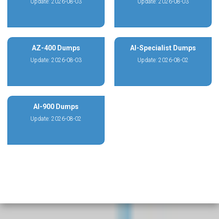
Update: 2026-08-03
Update: 2026-08-03
AZ-400 Dumps
AI-Specialist Dumps
Update: 2026-08-03
Update: 2026-08-02
AI-900 Dumps
Update: 2026-08-02