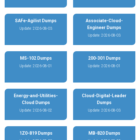
SAFe-Agilist Dumps
Associate-Cloud-
Engineer Dumps
Update: 2026-08-03
Update: 2026-08-03
MS-102 Dumps
200-301 Dumps
Update: 2026-08-01
Update: 2026-08-01
Energy-and-Utilities-
Cloud-Digital-Leader
Cloud Dumps
Dumps
Update: 2026-08-02
Update: 2026-08-03
1Z0-819 Dumps
MB-820 Dumps