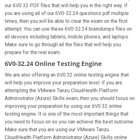
our 6V0 32 PDF files that will help you in the right way. If
you are using all of our 6V0-32.24 questions pdf multiple
times, then you will be able to clear the exam on the first
attempt. You can use these 6V0-32.24 braindumps files on
all devices including tablets, mobile phones, and laptops.
Make sure to go through all the files that will help you
prepare for the real exam.
6V0-32.24 Online Testing Engine
We are also offering an 6V0 32 online testing engine that
will help you improve your preparation level. If you are
attempting the VMware Tanzu CloudHealth Platform
Administrator (Azure) Skills exam, then you should focus on
improving your preparation by using our 6V0 32 online
testing engine. It is one of the most important things that
you need to focus on so you can achieve the best outcome.
Make sure that you are using our VMware Tanzu
CloudHealth Platform Administrator (Azure) Skills online