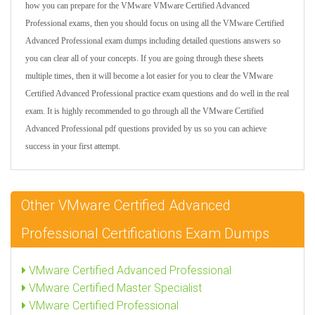
how you can prepare for the VMware VMware Certified Advanced
Professional exams, then you should focus on using all the VMware Certified
Advanced Professional exam dumps including detailed questions answers so
you can clear all of your concepts. If you are going through these sheets
multiple times, then it will become a lot easier for you to clear the VMware
Certified Advanced Professional practice exam questions and do well in the real
exam. It is highly recommended to go through all the VMware Certified
Advanced Professional pdf questions provided by us so you can achieve
success in your first attempt.
Other VMware Certified Advanced
Professional Certifications Exam Dumps
VMware Certified Advanced Professional
VMware Certified Master Specialist
VMware Certified Professional