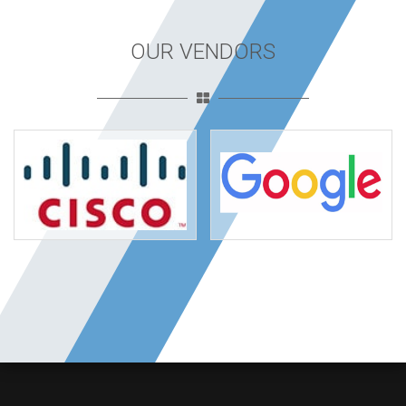
OUR VENDORS