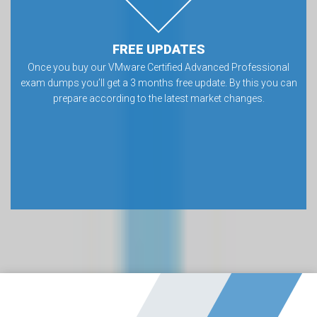
FREE UPDATES
Once you buy our VMware Certified Advanced Professional
exam dumps you’ll get a 3 months free update. By this you can
prepare according to the latest market changes.