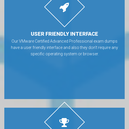
USER FRIENDLY INTERFACE
Our VMware Certified Advanced Professional exam dumps
have a user friendly interface and also they don’t require any
specific operating system or browser.