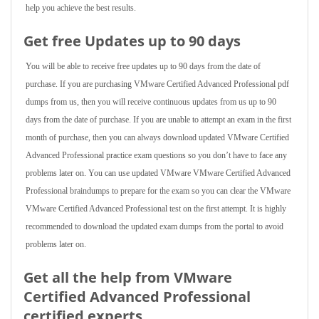
help you achieve the best results.
Get free Updates up to 90 days
You will be able to receive free updates up to 90 days from the date of
purchase. If you are purchasing VMware Certified Advanced Professional pdf
dumps from us, then you will receive continuous updates from us up to 90
days from the date of purchase. If you are unable to attempt an exam in the first
month of purchase, then you can always download updated VMware Certified
Advanced Professional practice exam questions so you don’t have to face any
problems later on. You can use updated VMware VMware Certified Advanced
Professional braindumps to prepare for the exam so you can clear the VMware
VMware Certified Advanced Professional test on the first attempt. It is highly
recommended to download the updated exam dumps from the portal to avoid
problems later on.
Get all the help from VMware
Certified Advanced Professional
certified experts