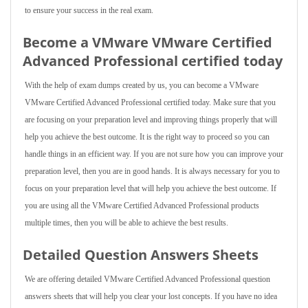
to ensure your success in the real exam.
Become a VMware VMware Certified
Advanced Professional certified today
With the help of exam dumps created by us, you can become a VMware
VMware Certified Advanced Professional certified today. Make sure that you
are focusing on your preparation level and improving things properly that will
help you achieve the best outcome. It is the right way to proceed so you can
handle things in an efficient way. If you are not sure how you can improve your
preparation level, then you are in good hands. It is always necessary for you to
focus on your preparation level that will help you achieve the best outcome. If
you are using all the VMware Certified Advanced Professional products
multiple times, then you will be able to achieve the best results.
Detailed Question Answers Sheets
We are offering detailed VMware Certified Advanced Professional question
answers sheets that will help you clear your lost concepts. If you have no idea