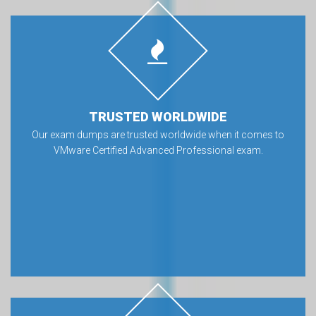
TRUSTED WORLDWIDE
Our exam dumps are trusted worldwide when it comes to
VMware Certified Advanced Professional exam.