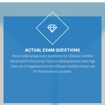
ACTUAL EXAM QUESTIONS
We provide actual exam questions for VMware Certified
Advanced Professional. Our provided questions have high
chances of appearance in the VMware Certified Advanced
Professional actual exam.