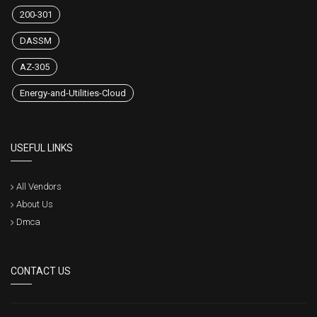
200-301
DASSM
AZ-305
Energy-and-Utilities-Cloud
USEFUL LINKS
All Vendors
About Us
Dmca
CONTACT US