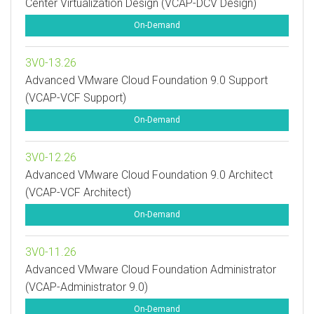
Center Virtualization Design (VCAP-DCV Design)
On-Demand
3V0-13.26
Advanced VMware Cloud Foundation 9.0 Support
(VCAP-VCF Support)
On-Demand
3V0-12.26
Advanced VMware Cloud Foundation 9.0 Architect
(VCAP-VCF Architect)
On-Demand
3V0-11.26
Advanced VMware Cloud Foundation Administrator
(VCAP-Administrator 9.0)
On-Demand