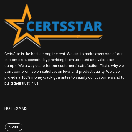
CertsStar is the best among the rest. We aim to make every one of our
customers successful by providing them updated and valid exam
dumps. We always care for our customers' satisfaction. That's why we
don't compromise on satisfaction level and product quality. We also
provide a 100% money-back guarantee to satisfy our customers and to
build their trust in us.
HOT EXAMS
AI-900