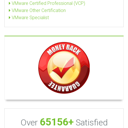
VMware Certified Professional (VCP)
VMware Other Certification
VMware Specialist
65156+
Over
Satisfied