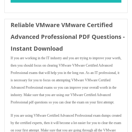
Reliable VMware VMware Certified
Advanced Professional PDF Questions -
Instant Download
If you are working in the IT industry and you are trying to improve your worth,
then you should focus on clearing VMware VMware Certified Advanced
Professional exams that will help you in the long run. As an IT professional, it
is necessary for you to focus on attempting VMware VMware Certified
Advanced Professional exams so you can improve your overall worth in the
industry. Make sure that you are using our VMware Certified Advanced
Professional pdf questions so you can clear the exam on your first attempt.
If you are using VMware Certified Advanced Professional exam dumps created
by the certified experts, then it will become a lot easier for you to clear the exam
on your first attempt. Make sure that you are going through all the VMware