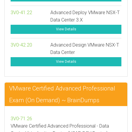
3V0-41.22
Advanced Deploy VMware NSX-T
Data Center 3.X
View Details
3V0-42.20
Advanced Design VMware NSX-T
Data Center
View Details
VMware Certified Advanced Professional
Exam (On Demand) ~ BrainDumps
3V0-71.26
VMware Certified Advanced Professional - Data