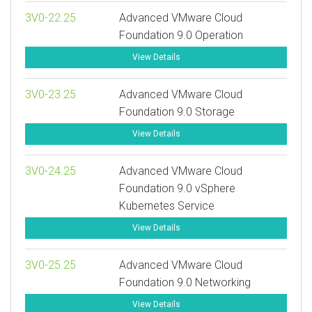
3V0-22.25
Advanced VMware Cloud
Foundation 9.0 Operation
View Details
3V0-23.25
Advanced VMware Cloud
Foundation 9.0 Storage
View Details
3V0-24.25
Advanced VMware Cloud
Foundation 9.0 vSphere
Kubernetes Service
View Details
3V0-25.25
Advanced VMware Cloud
Foundation 9.0 Networking
View Details