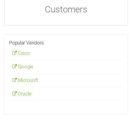
Customers
Popular Vendors
Cisco
Google
Microsoft
Oracle