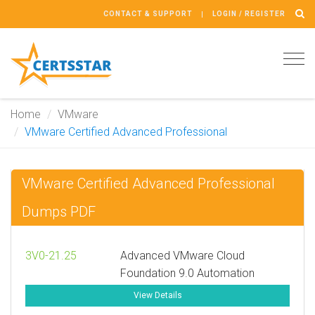
CONTACT & SUPPORT
LOGIN / REGISTER
Tog
navi
Home
VMware
VMware Certified Advanced Professional
VMware Certified Advanced Professional
Dumps PDF
3V0-21.25
Advanced VMware Cloud
Foundation 9.0 Automation
View Details