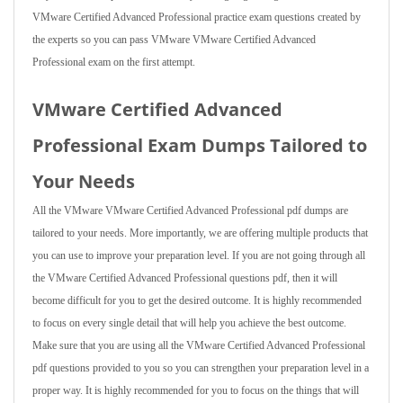
VMware Certified Advanced Professional practice exam questions created by
the experts so you can pass VMware VMware Certified Advanced
Professional exam on the first attempt.
VMware Certified Advanced
Professional Exam Dumps Tailored to
Your Needs
All the VMware VMware Certified Advanced Professional pdf dumps are
tailored to your needs. More importantly, we are offering multiple products that
you can use to improve your preparation level. If you are not going through all
the VMware Certified Advanced Professional questions pdf, then it will
become difficult for you to get the desired outcome. It is highly recommended
to focus on every single detail that will help you achieve the best outcome.
Make sure that you are using all the VMware Certified Advanced Professional
pdf questions provided to you so you can strengthen your preparation level in a
proper way. It is highly recommended for you to focus on the things that will