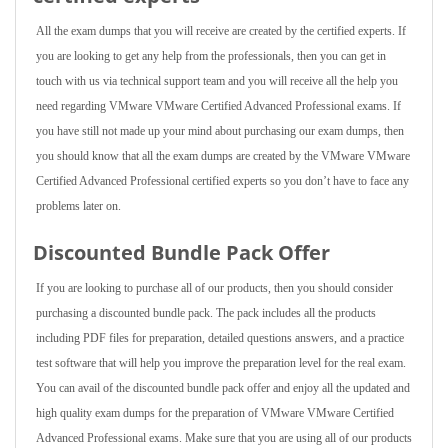
All the exam dumps that you will receive are created by the certified experts. If
you are looking to get any help from the professionals, then you can get in
touch with us via technical support team and you will receive all the help you
need regarding VMware VMware Certified Advanced Professional exams. If
you have still not made up your mind about purchasing our exam dumps, then
you should know that all the exam dumps are created by the VMware VMware
Certified Advanced Professional certified experts so you don’t have to face any
problems later on.
Discounted Bundle Pack Offer
If you are looking to purchase all of our products, then you should consider
purchasing a discounted bundle pack. The pack includes all the products
including PDF files for preparation, detailed questions answers, and a practice
test software that will help you improve the preparation level for the real exam.
You can avail of the discounted bundle pack offer and enjoy all the updated and
high quality exam dumps for the preparation of VMware VMware Certified
Advanced Professional exams. Make sure that you are using all of our products