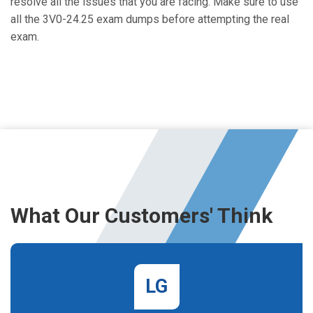
resolve all the issues that you are facing. Make sure to use
all the 3V0-24.25 exam dumps before attempting the real
exam.
What Our Customers' Think
LG