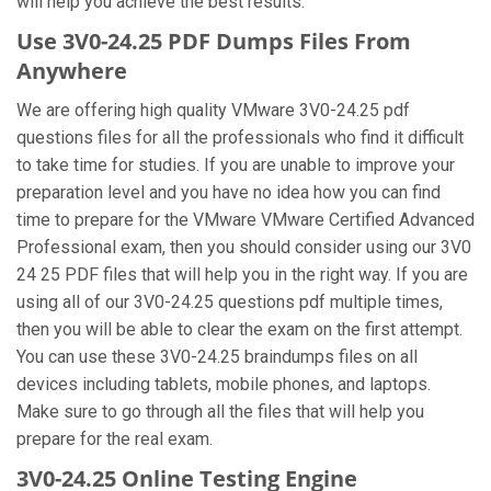
will help you achieve the best results.
Use 3V0-24.25 PDF Dumps Files From
Anywhere
We are offering high quality VMware 3V0-24.25 pdf
questions files for all the professionals who find it difficult
to take time for studies. If you are unable to improve your
preparation level and you have no idea how you can find
time to prepare for the VMware VMware Certified Advanced
Professional exam, then you should consider using our 3V0
24 25 PDF files that will help you in the right way. If you are
using all of our 3V0-24.25 questions pdf multiple times,
then you will be able to clear the exam on the first attempt.
You can use these 3V0-24.25 braindumps files on all
devices including tablets, mobile phones, and laptops.
Make sure to go through all the files that will help you
prepare for the real exam.
3V0-24.25 Online Testing Engine