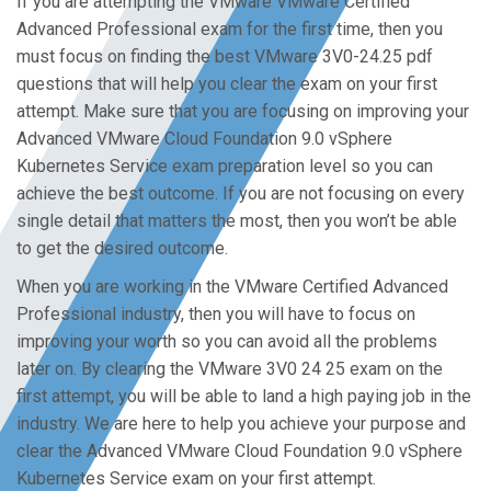
If you are attempting the VMware VMware Certified
Advanced Professional exam for the first time, then you
must focus on finding the best VMware 3V0-24.25 pdf
questions that will help you clear the exam on your first
attempt. Make sure that you are focusing on improving your
Advanced VMware Cloud Foundation 9.0 vSphere
Kubernetes Service exam preparation level so you can
achieve the best outcome. If you are not focusing on every
single detail that matters the most, then you won’t be able
to get the desired outcome.
When you are working in the VMware Certified Advanced
Professional industry, then you will have to focus on
improving your worth so you can avoid all the problems
later on. By clearing the VMware 3V0 24 25 exam on the
first attempt, you will be able to land a high paying job in the
industry. We are here to help you achieve your purpose and
clear the Advanced VMware Cloud Foundation 9.0 vSphere
Kubernetes Service exam on your first attempt.