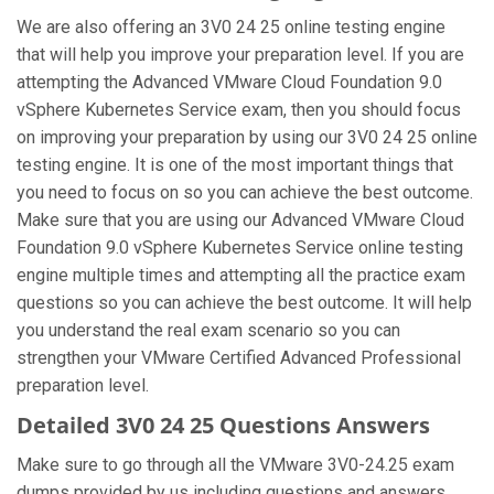
We are also offering an 3V0 24 25 online testing engine
that will help you improve your preparation level. If you are
attempting the Advanced VMware Cloud Foundation 9.0
vSphere Kubernetes Service exam, then you should focus
on improving your preparation by using our 3V0 24 25 online
testing engine. It is one of the most important things that
you need to focus on so you can achieve the best outcome.
Make sure that you are using our Advanced VMware Cloud
Foundation 9.0 vSphere Kubernetes Service online testing
engine multiple times and attempting all the practice exam
questions so you can achieve the best outcome. It will help
you understand the real exam scenario so you can
strengthen your VMware Certified Advanced Professional
preparation level.
Detailed 3V0 24 25 Questions Answers
Make sure to go through all the VMware 3V0-24.25 exam
dumps provided by us including questions and answers