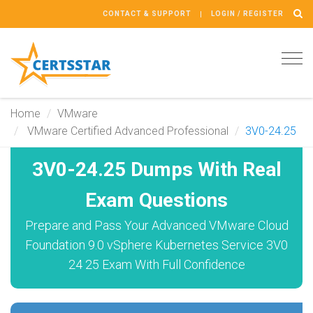
CONTACT & SUPPORT
LOGIN / REGISTER
Tog
navi
Home
VMware
VMware Certified Advanced Professional
3V0-24.25
3V0-24.25 Dumps With Real
Exam Questions
Prepare and Pass Your Advanced VMware Cloud
Foundation 9.0 vSphere Kubernetes Service 3V0
24 25 Exam With Full Confidence