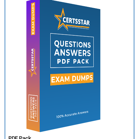
PDF Pack