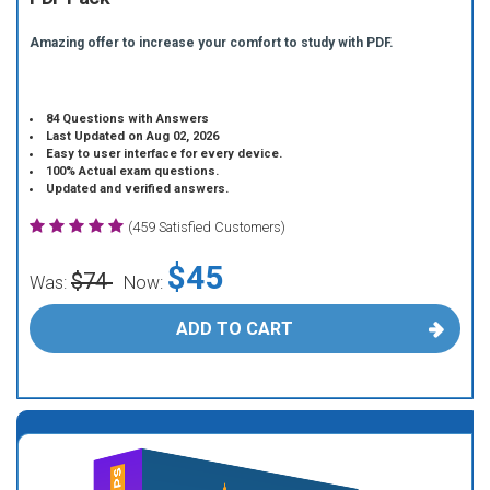
Amazing offer to increase your comfort to study with PDF.
84 Questions with Answers
Last Updated on Aug 02, 2026
Easy to user interface for every device.
100% Actual exam questions.
Updated and verified answers.
(459 Satisfied Customers)
$45
$74
Was:
Now:
ADD TO CART