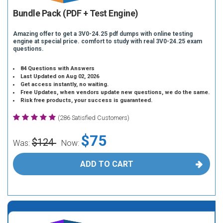
Bundle Pack (PDF + Test Engine)
Amazing offer to get a 3V0-24.25 pdf dumps with online testing
engine at special price. comfort to study with real 3V0-24.25 exam
questions.
84 Questions with Answers
Last Updated on Aug 02, 2026
Get access instantly, no waiting.
Free Updates, when vendors update new questions, we do the same.
Risk free products, your success is guaranteed.
(286 Satisfied Customers)
$75
$124
Was:
Now:
ADD TO CART