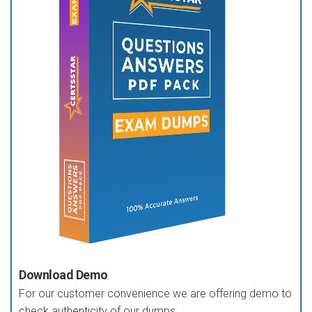
Download Demo
For our customer convenience we are offering demo to
check authenticity of our dumps.