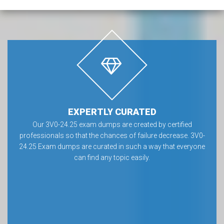
EXPERTLY CURATED
Our 3V0-24.25 exam dumps are created by certified
professionals so that the chances of failure decrease. 3V0-
24.25 Exam dumps are curated in such a way that everyone
can find any topic easily.