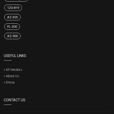
1Z0-819
AZ-305
PL-300
AZ-900
USEFUL LINKS
All Vendors
About Us
Dmca
CONTACT US