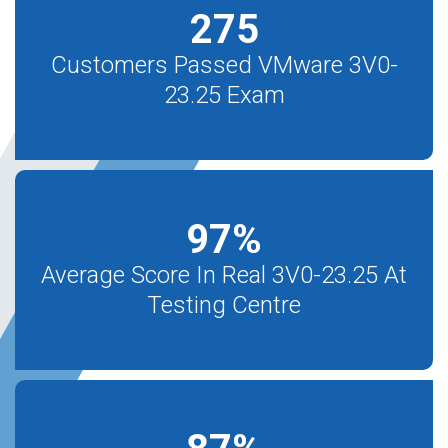
275
Customers Passed VMware 3V0-
23.25 Exam
97
%
Average Score In Real 3V0-23.25 At
Testing Centre