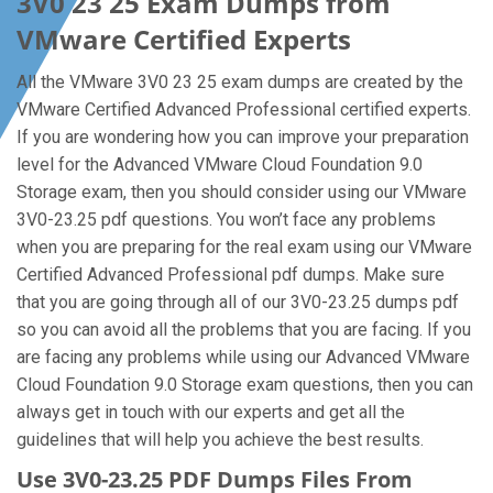
3V0 23 25 Exam Dumps from
VMware Certified Experts
All the VMware 3V0 23 25 exam dumps are created by the
VMware Certified Advanced Professional certified experts.
If you are wondering how you can improve your preparation
level for the Advanced VMware Cloud Foundation 9.0
Storage exam, then you should consider using our VMware
3V0-23.25 pdf questions. You won’t face any problems
when you are preparing for the real exam using our VMware
Certified Advanced Professional pdf dumps. Make sure
that you are going through all of our 3V0-23.25 dumps pdf
so you can avoid all the problems that you are facing. If you
are facing any problems while using our Advanced VMware
Cloud Foundation 9.0 Storage exam questions, then you can
always get in touch with our experts and get all the
guidelines that will help you achieve the best results.
Use 3V0-23.25 PDF Dumps Files From