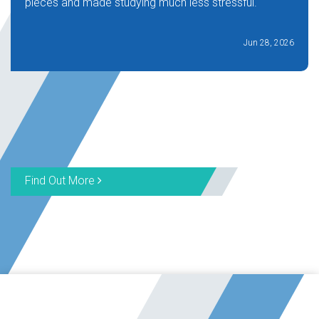
pieces and made studying much less stressful.
Jun 28, 2026
Find Out More