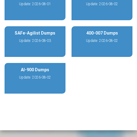
Update: 2026-08-01
Update: 2026-08-02
SAFe-Agilist Dumps
400-007 Dumps
Update: 2026-08-03
Update: 2026-08-02
AI-900 Dumps
Update: 2026-08-02