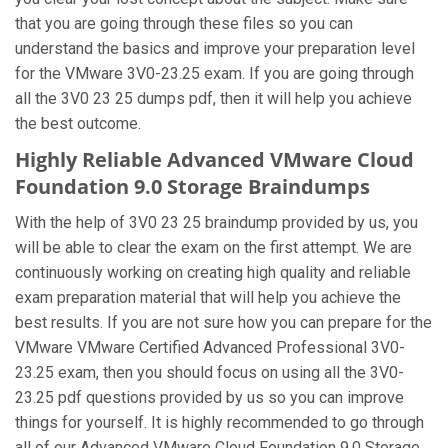
that you are going through these files so you can
understand the basics and improve your preparation level
for the VMware 3V0-23.25 exam. If you are going through
all the 3V0 23 25 dumps pdf, then it will help you achieve
the best outcome.
Highly Reliable Advanced VMware Cloud
Foundation 9.0 Storage Braindumps
With the help of 3V0 23 25 braindump provided by us, you
will be able to clear the exam on the first attempt. We are
continuously working on creating high quality and reliable
exam preparation material that will help you achieve the
best results. If you are not sure how you can prepare for the
VMware VMware Certified Advanced Professional 3V0-
23.25 exam, then you should focus on using all the 3V0-
23.25 pdf questions provided by us so you can improve
things for yourself. It is highly recommended to go through
all of our Advanced VMware Cloud Foundation 9.0 Storage