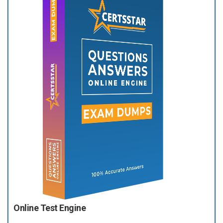
Online Test Engine