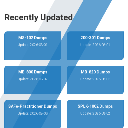
Recently Updated
MS-102 Dumps
200-301 Dumps
Update: 2026-08-01
Update: 2026-08-01
MB-800 Dumps
MB-820 Dumps
Update: 2026-08-02
Update: 2026-08-03
SAFe-Practitioner Dumps
SPLK-1002 Dumps
Update: 2026-08-03
Update: 2026-08-02