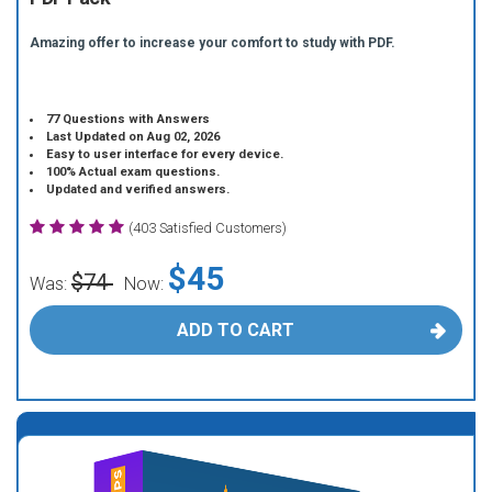
Amazing offer to increase your comfort to study with PDF.
77 Questions with Answers
Last Updated on Aug 02, 2026
Easy to user interface for every device.
100% Actual exam questions.
Updated and verified answers.
(403 Satisfied Customers)
$45
$74
Was:
Now:
ADD TO CART