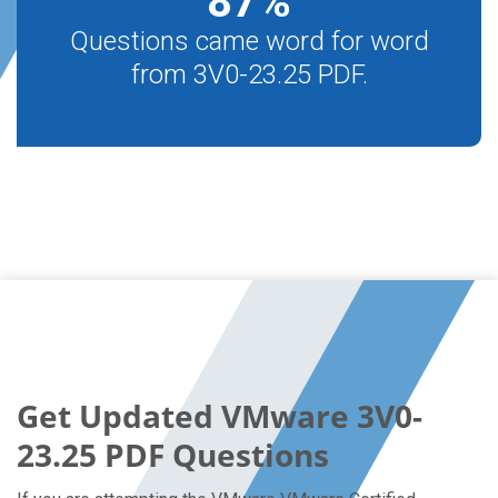
87
%
Questions came word for word
from 3V0-23.25 PDF.
Get Updated VMware 3V0-
23.25 PDF Questions