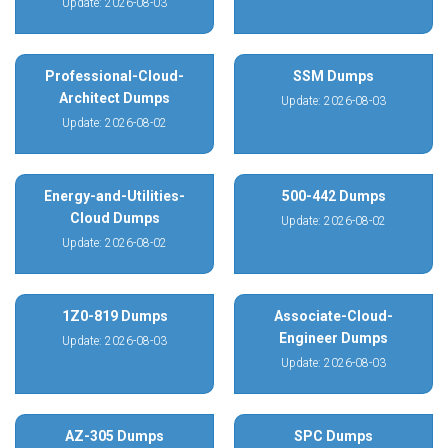
Update: 2026-08-03
Professional-Cloud-
SSM Dumps
Architect Dumps
Update: 2026-08-03
Update: 2026-08-02
Energy-and-Utilities-
500-442 Dumps
Cloud Dumps
Update: 2026-08-02
Update: 2026-08-02
1Z0-819 Dumps
Associate-Cloud-
Engineer Dumps
Update: 2026-08-03
Update: 2026-08-03
AZ-305 Dumps
SPC Dumps