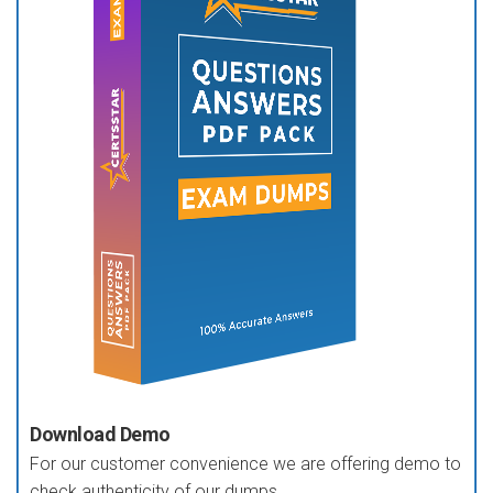
Download Demo
For our customer convenience we are offering demo to
check authenticity of our dumps.