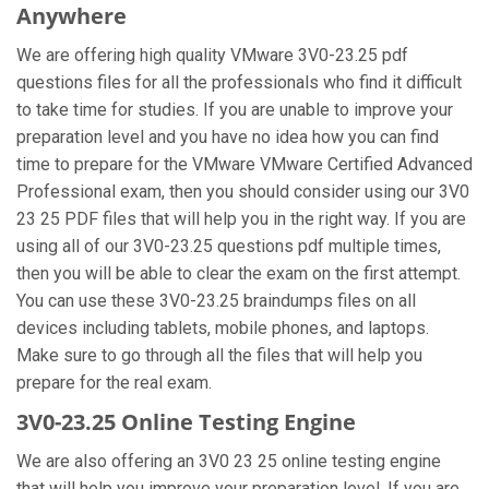
Anywhere
We are offering high quality VMware 3V0-23.25 pdf
questions files for all the professionals who find it difficult
to take time for studies. If you are unable to improve your
preparation level and you have no idea how you can find
time to prepare for the VMware VMware Certified Advanced
Professional exam, then you should consider using our 3V0
23 25 PDF files that will help you in the right way. If you are
using all of our 3V0-23.25 questions pdf multiple times,
then you will be able to clear the exam on the first attempt.
You can use these 3V0-23.25 braindumps files on all
devices including tablets, mobile phones, and laptops.
Make sure to go through all the files that will help you
prepare for the real exam.
3V0-23.25 Online Testing Engine
We are also offering an 3V0 23 25 online testing engine
that will help you improve your preparation level. If you are