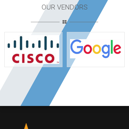
OUR VENDORS