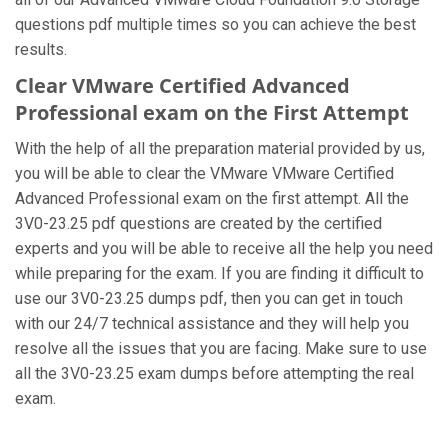
questions pdf multiple times so you can achieve the best
results.
Clear VMware Certified Advanced
Professional exam on the First Attempt
With the help of all the preparation material provided by us,
you will be able to clear the VMware VMware Certified
Advanced Professional exam on the first attempt. All the
3V0-23.25 pdf questions are created by the certified
experts and you will be able to receive all the help you need
while preparing for the exam. If you are finding it difficult to
use our 3V0-23.25 dumps pdf, then you can get in touch
with our 24/7 technical assistance and they will help you
resolve all the issues that you are facing. Make sure to use
all the 3V0-23.25 exam dumps before attempting the real
exam.