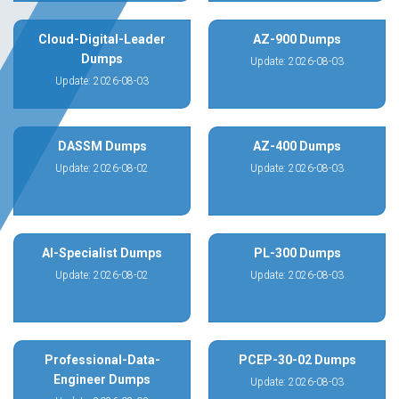
Cloud-Digital-Leader
AZ-900 Dumps
Dumps
Update: 2026-08-03
Update: 2026-08-03
DASSM Dumps
AZ-400 Dumps
Update: 2026-08-02
Update: 2026-08-03
AI-Specialist Dumps
PL-300 Dumps
Update: 2026-08-02
Update: 2026-08-03
Professional-Data-
PCEP-30-02 Dumps
Engineer Dumps
Update: 2026-08-03