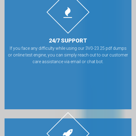
24/7 SUPPORT
If you face any difficulty while using our 3V0-23.25 pdf dumps
or online test engine, you can simply reach out to our customer
care assistance via email or chat bot.