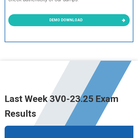
DEMO DOWNLOAD
Last Week 3V0-23.25 Exam
Results