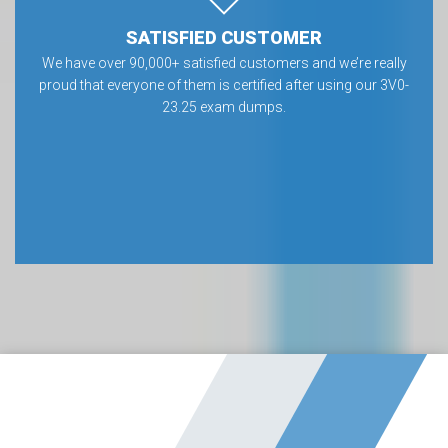
SATISFIED CUSTOMER
We have over 90,000+ satisfied customers and we’re really
proud that everyone of them is certified after using our 3V0-
23.25 exam dumps.