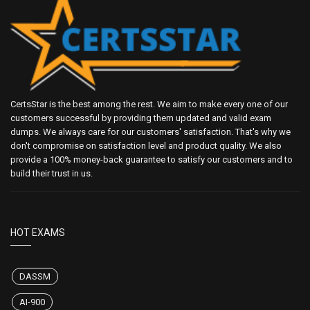
CertsStar is the best among the rest. We aim to make every one of our
customers successful by providing them updated and valid exam
dumps. We always care for our customers' satisfaction. That's why we
don't compromise on satisfaction level and product quality. We also
provide a 100% money-back guarantee to satisfy our customers and to
build their trust in us.
HOT EXAMS
DASSM
AI-900