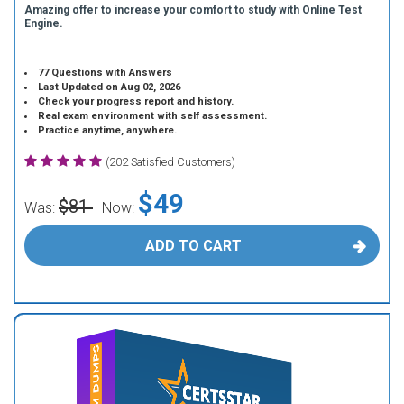
Amazing offer to increase your comfort to study with Online Test
Engine.
77 Questions with Answers
Last Updated on Aug 02, 2026
Check your progress report and history.
Real exam environment with self assessment.
Practice anytime, anywhere.
(202 Satisfied Customers)
$49
$81
Was:
Now:
ADD TO CART