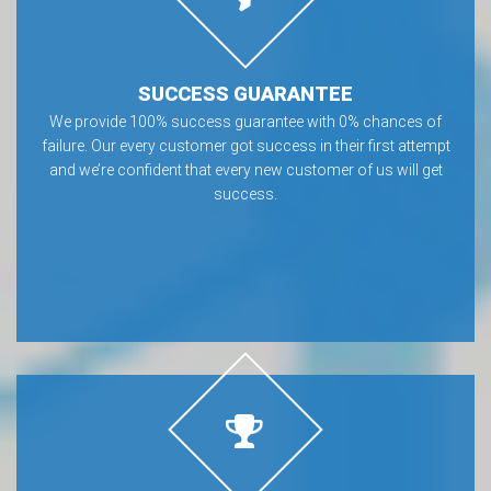
SUCCESS GUARANTEE
We provide 100% success guarantee with 0% chances of
failure. Our every customer got success in their first attempt
and we’re confident that every new customer of us will get
success.