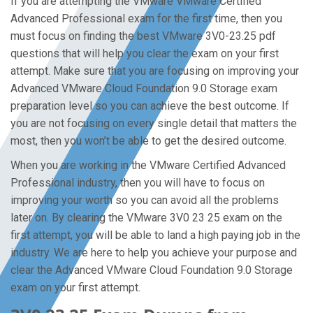
If you are attempting the VMware VMware Certified
Advanced Professional exam for the first time, then you
must focus on finding the best VMware 3V0-23.25 pdf
questions that will help you clear the exam on your first
attempt. Make sure that you are focusing on improving your
Advanced VMware Cloud Foundation 9.0 Storage exam
preparation level so you can achieve the best outcome. If
you are not focusing on every single detail that matters the
most, then you won’t be able to get the desired outcome.
When you are working in the VMware Certified Advanced
Professional industry, then you will have to focus on
improving your worth so you can avoid all the problems
later on. By clearing the VMware 3V0 23 25 exam on the
first attempt, you will be able to land a high paying job in the
industry. We are here to help you achieve your purpose and
clear the Advanced VMware Cloud Foundation 9.0 Storage
exam on your first attempt.