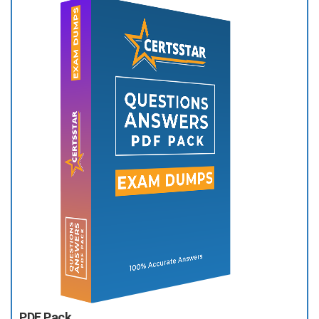
PDF Pack