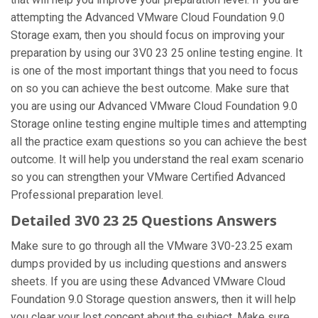
attempting the Advanced VMware Cloud Foundation 9.0
Storage exam, then you should focus on improving your
preparation by using our 3V0 23 25 online testing engine. It
is one of the most important things that you need to focus
on so you can achieve the best outcome. Make sure that
you are using our Advanced VMware Cloud Foundation 9.0
Storage online testing engine multiple times and attempting
all the practice exam questions so you can achieve the best
outcome. It will help you understand the real exam scenario
so you can strengthen your VMware Certified Advanced
Professional preparation level.
Detailed 3V0 23 25 Questions Answers
Make sure to go through all the VMware 3V0-23.25 exam
dumps provided by us including questions and answers
sheets. If you are using these Advanced VMware Cloud
Foundation 9.0 Storage question answers, then it will help
you clear your lost concept about the subject. Make sure