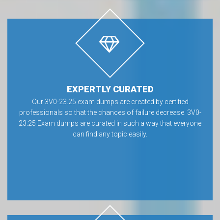
EXPERTLY CURATED
Our 3V0-23.25 exam dumps are created by certified
professionals so that the chances of failure decrease. 3V0-
23.25 Exam dumps are curated in such a way that everyone
can find any topic easily.