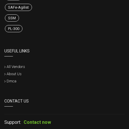
SAFe-Agilist
SSM
PL-300
USEFUL LINKS
All Vendors
About Us
Dmca
CONTACT US
Support:
Contact now