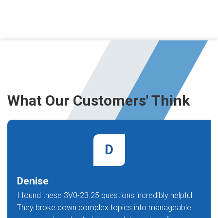
What Our Customers' Think
D
Denise
I found these 3V0-23.25 questions incredibly helpful.
They broke down complex topics into manageable