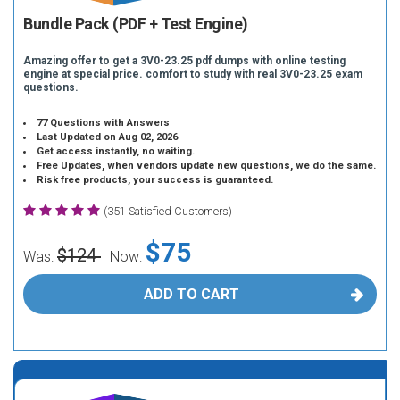
Bundle Pack (PDF + Test Engine)
Amazing offer to get a 3V0-23.25 pdf dumps with online testing
engine at special price. comfort to study with real 3V0-23.25 exam
questions.
77 Questions with Answers
Last Updated on Aug 02, 2026
Get access instantly, no waiting.
Free Updates, when vendors update new questions, we do the same.
Risk free products, your success is guaranteed.
(351 Satisfied Customers)
$75
$124
Was:
Now:
ADD TO CART