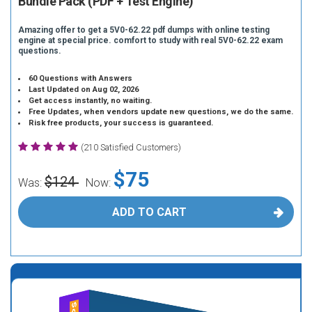
Bundle Pack (PDF + Test Engine)
Amazing offer to get a 5V0-62.22 pdf dumps with online testing
engine at special price. comfort to study with real 5V0-62.22 exam
questions.
60 Questions with Answers
Last Updated on Aug 02, 2026
Get access instantly, no waiting.
Free Updates, when vendors update new questions, we do the same.
Risk free products, your success is guaranteed.
(210 Satisfied Customers)
$75
$124
Was:
Now:
ADD TO CART