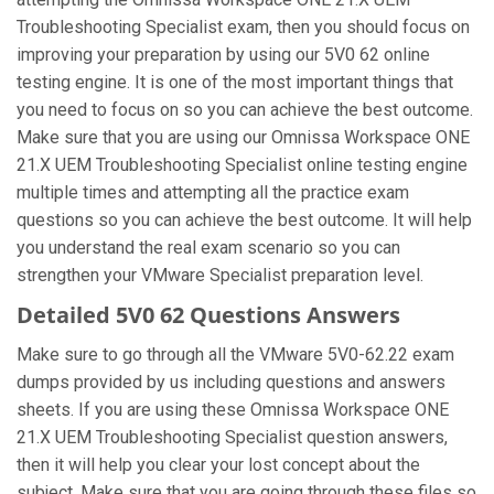
Troubleshooting Specialist exam, then you should focus on
improving your preparation by using our 5V0 62 online
testing engine. It is one of the most important things that
you need to focus on so you can achieve the best outcome.
Make sure that you are using our Omnissa Workspace ONE
21.X UEM Troubleshooting Specialist online testing engine
multiple times and attempting all the practice exam
questions so you can achieve the best outcome. It will help
you understand the real exam scenario so you can
strengthen your VMware Specialist preparation level.
Detailed 5V0 62 Questions Answers
Make sure to go through all the VMware 5V0-62.22 exam
dumps provided by us including questions and answers
sheets. If you are using these Omnissa Workspace ONE
21.X UEM Troubleshooting Specialist question answers,
then it will help you clear your lost concept about the
subject. Make sure that you are going through these files so