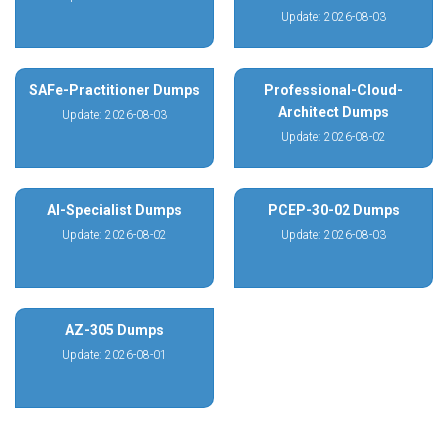
Update: 2026-08-03
SAFe-Practitioner Dumps
Professional-Cloud-
Architect Dumps
Update: 2026-08-03
Update: 2026-08-02
AI-Specialist Dumps
PCEP-30-02 Dumps
Update: 2026-08-02
Update: 2026-08-03
AZ-305 Dumps
Update: 2026-08-01