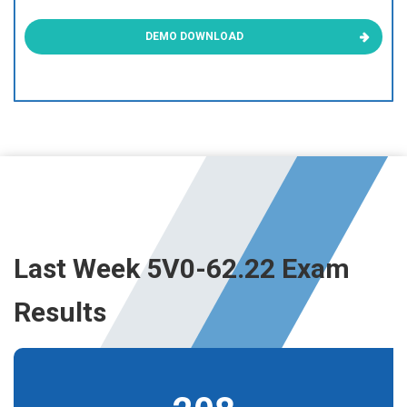
DEMO DOWNLOAD
Last Week 5V0-62.22 Exam
Results