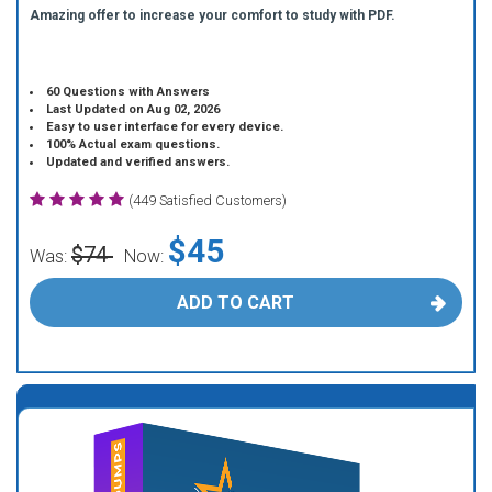
Amazing offer to increase your comfort to study with PDF.
60 Questions with Answers
Last Updated on Aug 02, 2026
Easy to user interface for every device.
100% Actual exam questions.
Updated and verified answers.
(449 Satisfied Customers)
$45
$74
Was:
Now:
ADD TO CART