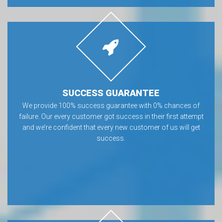
SUCCESS GUARANTEE
We provide 100% success guarantee with 0% chances of
failure. Our every customer got success in their first attempt
and we’re confident that every new customer of us will get
success.