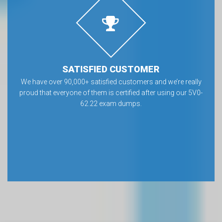
SATISFIED CUSTOMER
We have over 90,000+ satisfied customers and we’re really
proud that everyone of them is certified after using our 5V0-
62.22 exam dumps.