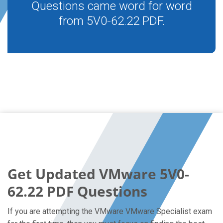
Questions came word for word
from 5V0-62.22 PDF.
Get Updated VMware 5V0-
62.22 PDF Questions
If you are attempting the VMware VMware Specialist exam