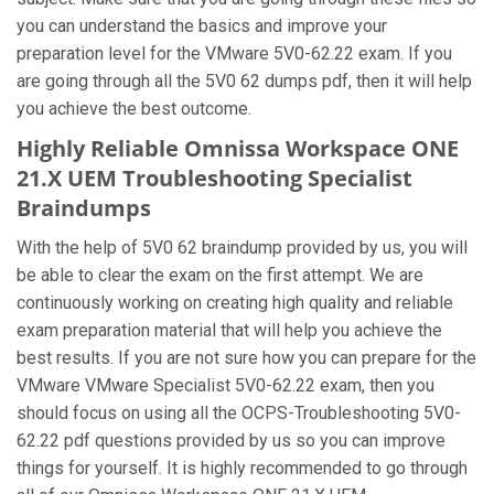
you can understand the basics and improve your
preparation level for the VMware 5V0-62.22 exam. If you
are going through all the 5V0 62 dumps pdf, then it will help
you achieve the best outcome.
Highly Reliable Omnissa Workspace ONE
21.X UEM Troubleshooting Specialist
Braindumps
With the help of 5V0 62 braindump provided by us, you will
be able to clear the exam on the first attempt. We are
continuously working on creating high quality and reliable
exam preparation material that will help you achieve the
best results. If you are not sure how you can prepare for the
VMware VMware Specialist 5V0-62.22 exam, then you
should focus on using all the OCPS-Troubleshooting 5V0-
62.22 pdf questions provided by us so you can improve
things for yourself. It is highly recommended to go through