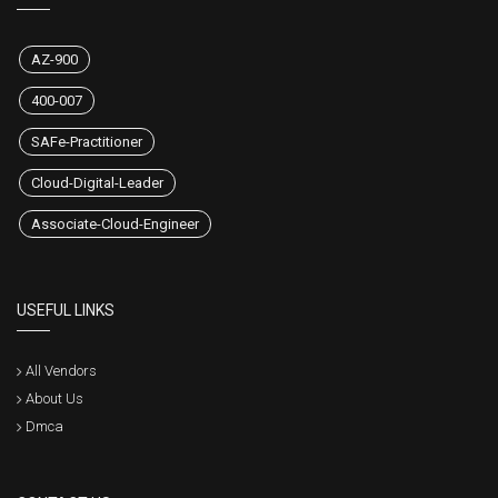
AZ-900
400-007
SAFe-Practitioner
Cloud-Digital-Leader
Associate-Cloud-Engineer
USEFUL LINKS
All Vendors
About Us
Dmca