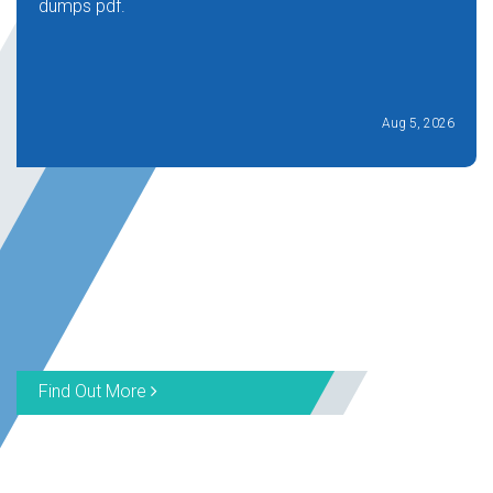
dumps pdf.
Aug 5, 2026
Find Out More