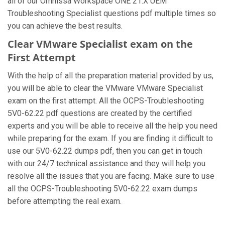
all of our Omnissa Workspace ONE 21.X UEM
Troubleshooting Specialist questions pdf multiple times so
you can achieve the best results.
Clear VMware Specialist exam on the
First Attempt
With the help of all the preparation material provided by us,
you will be able to clear the VMware VMware Specialist
exam on the first attempt. All the OCPS-Troubleshooting
5V0-62.22 pdf questions are created by the certified
experts and you will be able to receive all the help you need
while preparing for the exam. If you are finding it difficult to
use our 5V0-62.22 dumps pdf, then you can get in touch
with our 24/7 technical assistance and they will help you
resolve all the issues that you are facing. Make sure to use
all the OCPS-Troubleshooting 5V0-62.22 exam dumps
before attempting the real exam.