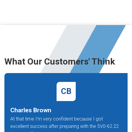
What Our Customers' Think
CB
Charles Brown
At that time I'm very confident because I got
excellent success after preparing with the 5V0-62.22