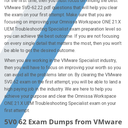
for the first time, then you must focus on finding the best
VMware 5V0-62.22 pdf questions that will help you clear
the exam on your first attempt. Make sure that you are
focusing on improving your Omnissa Workspace ONE 21.X
UEM Troubleshooting Specialist exam preparation level so
you can achieve the best outcome. If you are not focusing
on every single detail that matters the most, then you won’t
be able to get the desired outcome.
When you are working in the VMware Specialist industry,
then you will have to focus on improving your worth so you
can avoid all the problems later on. By clearing the VMware
5V0 62 exam on the first attempt, you will be able to land a
high paying job in the industry. We are here to help you
achieve your purpose and clear the Omnissa Workspace
ONE 21.X UEM Troubleshooting Specialist exam on your
first attempt.
5V0 62 Exam Dumps from VMware