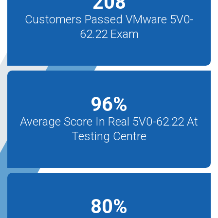
208
Customers Passed VMware 5V0-
62.22 Exam
96
%
Average Score In Real 5V0-62.22 At
Testing Centre
80
%