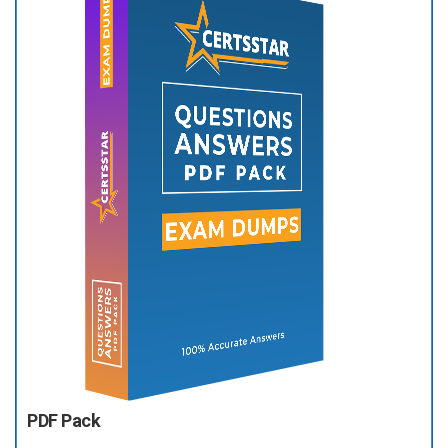
PDF Pack