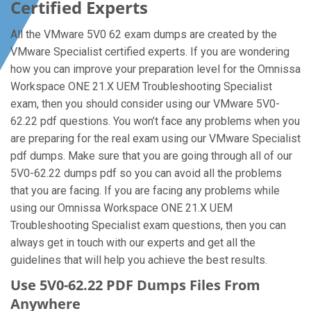
Certified Experts
All the VMware 5V0 62 exam dumps are created by the
VMware Specialist certified experts. If you are wondering
how you can improve your preparation level for the Omnissa
Workspace ONE 21.X UEM Troubleshooting Specialist
exam, then you should consider using our VMware 5V0-
62.22 pdf questions. You won’t face any problems when you
are preparing for the real exam using our VMware Specialist
pdf dumps. Make sure that you are going through all of our
5V0-62.22 dumps pdf so you can avoid all the problems
that you are facing. If you are facing any problems while
using our Omnissa Workspace ONE 21.X UEM
Troubleshooting Specialist exam questions, then you can
always get in touch with our experts and get all the
guidelines that will help you achieve the best results.
Use 5V0-62.22 PDF Dumps Files From
Anywhere