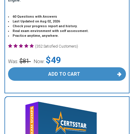
Engine.
60 Questions with Answers
Last Updated on Aug 02, 2026
Check your progress report and history.
Real exam environment with self assessment.
Practice anytime, anywhere.
(352 Satisfied Customers)
$49
$81
Was:
Now:
ADD TO CART