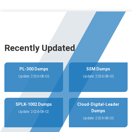
Recently Updated
PL-300 Dumps
SSM Dumps
Update: 2026-08-03
Update: 2026-08-03
SPLK-1002 Dumps
Cloud-Digital-Leader
Dumps
Update: 2026-08-02
Update: 2026-08-03