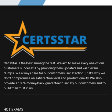
CertsStar is the best among the rest. We aim to make every one of our
customers successful by providing them updated and valid exam
dumps. We always care for our customers' satisfaction. That's why we
don't compromise on satisfaction level and product quality. We also
provide a 100% money-back guarantee to satisfy our customers and to
build their trust in us.
HOT EXAMS