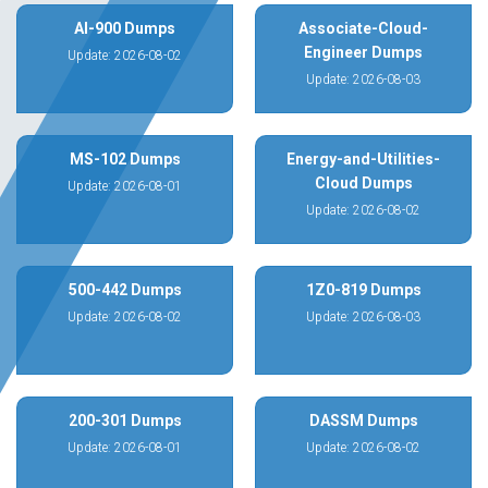
AI-900 Dumps
Associate-Cloud-
Engineer Dumps
Update: 2026-08-02
Update: 2026-08-03
MS-102 Dumps
Energy-and-Utilities-
Cloud Dumps
Update: 2026-08-01
Update: 2026-08-02
500-442 Dumps
1Z0-819 Dumps
Update: 2026-08-02
Update: 2026-08-03
200-301 Dumps
DASSM Dumps
Update: 2026-08-01
Update: 2026-08-02