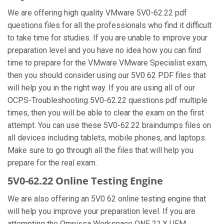
We are offering high quality VMware 5V0-62.22 pdf
questions files for all the professionals who find it difficult
to take time for studies. If you are unable to improve your
preparation level and you have no idea how you can find
time to prepare for the VMware VMware Specialist exam,
then you should consider using our 5V0 62 PDF files that
will help you in the right way. If you are using all of our
OCPS-Troubleshooting 5V0-62.22 questions pdf multiple
times, then you will be able to clear the exam on the first
attempt. You can use these 5V0-62.22 braindumps files on
all devices including tablets, mobile phones, and laptops.
Make sure to go through all the files that will help you
prepare for the real exam.
5V0-62.22 Online Testing Engine
We are also offering an 5V0 62 online testing engine that
will help you improve your preparation level. If you are
attempting the Omnissa Workspace ONE 21.X UEM