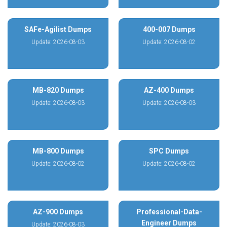
SAFe-Agilist Dumps
400-007 Dumps
Update: 2026-08-03
Update: 2026-08-02
MB-820 Dumps
AZ-400 Dumps
Update: 2026-08-03
Update: 2026-08-03
MB-800 Dumps
SPC Dumps
Update: 2026-08-02
Update: 2026-08-02
AZ-900 Dumps
Professional-Data-
Engineer Dumps
Update: 2026-08-03