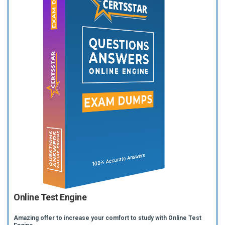
Online Test Engine
Amazing offer to increase your comfort to study with Online Test