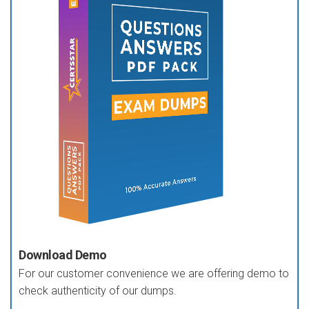
Download Demo
For our customer convenience we are offering demo to
check authenticity of our dumps.