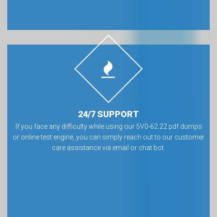
24/7 SUPPORT
If you face any difficulty while using our 5V0-62.22 pdf dumps
or online test engine, you can simply reach out to our customer
care assistance via email or chat bot.