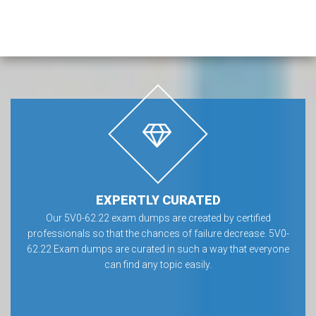
EXPERTLY CURATED
Our 5V0-62.22 exam dumps are created by certified
professionals so that the chances of failure decrease. 5V0-
62.22 Exam dumps are curated in such a way that everyone
can find any topic easily.