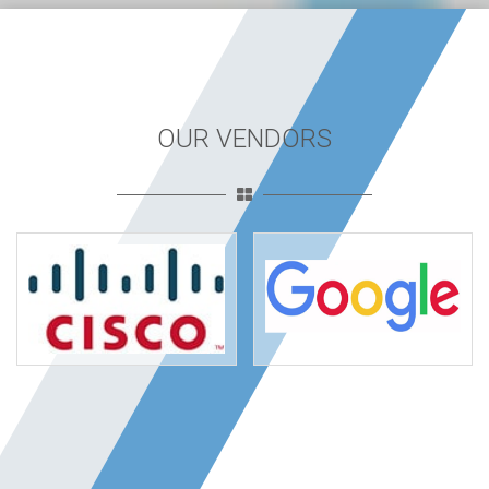
OUR VENDORS