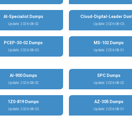
AI-Specialist Dumps
Cloud-Digital-Leader Du
Update: 2026-08-02
Update: 2026-08-03
PCEP-30-02 Dumps
MS-102 Dumps
Update: 2026-08-03
Update: 2026-08-01
AI-900 Dumps
SPC Dumps
Update: 2026-08-02
Update: 2026-08-02
1Z0-819 Dumps
AZ-305 Dumps
Update: 2026-08-03
Update: 2026-08-01