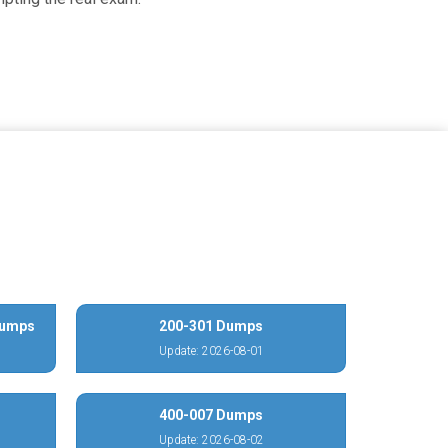
Dumps
200-301 Dumps
Update: 2026-08-01
400-007 Dumps
Update: 2026-08-02