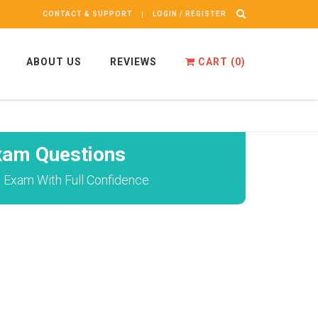
CONTACT & SUPPORT
LOGIN / REGISTER
ABOUT US
REVIEWS
CART (
0
)
xam Questions
l Exam With Full Confidence