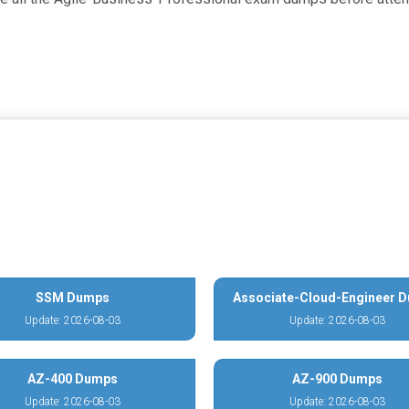
SSM Dumps
Associate-Cloud-Engineer 
Update: 2026-08-03
Update: 2026-08-03
AZ-400 Dumps
AZ-900 Dumps
Update: 2026-08-03
Update: 2026-08-03