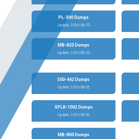
PL-300 Dumps
Update: 2026-08-03
MB-820 Dumps
Update: 2026-08-03
500-442 Dumps
Update: 2026-08-02
SPLK-1002 Dumps
Update: 2026-08-02
MB-800 Dumps