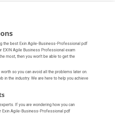
ions
ing the best Exin Agile-Business-Professional pdf
your EXIN Agile Business Professional exam
the most, then you won’t be able to get the
worth so you can avoid all the problems later on.
ob in the industry. We are here to help you achieve
ts
experts. If you are wondering how you can
ur Exin Agile-Business-Professional pdf