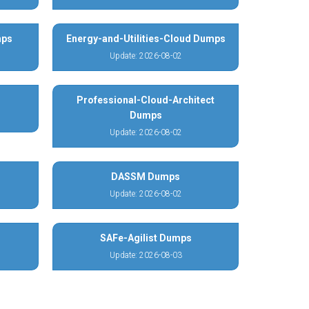
mps
Energy-and-Utilities-Cloud Dumps
Update: 2026-08-02
Professional-Cloud-Architect
Dumps
Update: 2026-08-02
DASSM Dumps
Update: 2026-08-02
SAFe-Agilist Dumps
Update: 2026-08-03