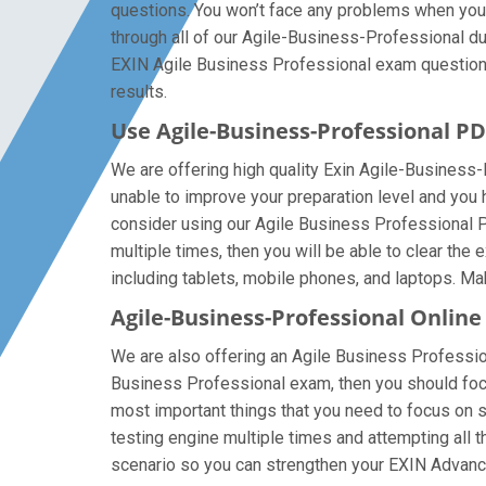
questions. You won’t face any problems when you
through all of our Agile-Business-Professional du
EXIN Agile Business Professional exam questions, 
results.
Use Agile-Business-Professional 
We are offering high quality Exin Agile-Business-Pr
unable to improve your preparation level and you
consider using our Agile Business Professional PDF
multiple times, then you will be able to clear th
including tablets, mobile phones, and laptops. Make
Agile-Business-Professional Online
We are also offering an Agile Business Professiona
Business Professional exam, then you should focus
most important things that you need to focus on 
testing engine multiple times and attempting all 
scenario so you can strengthen your EXIN Advanc