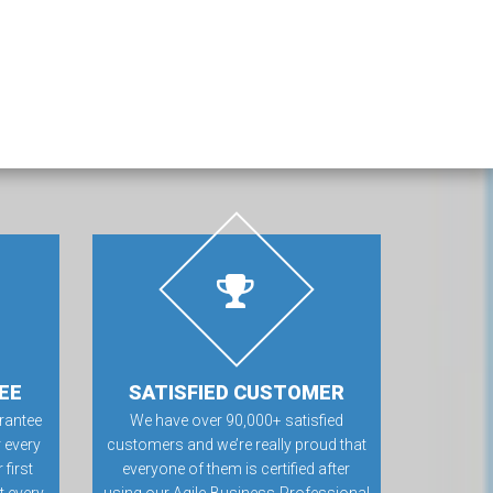
EE
SATISFIED CUSTOMER
rantee
We have over 90,000+ satisfied
 every
customers and we’re really proud that
first
everyone of them is certified after