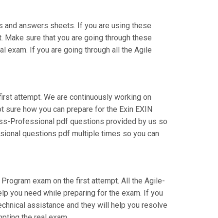
s and answers sheets. If you are using these
t. Make sure that you are going through these
 exam. If you are going through all the Agile
first attempt. We are continuously working on
 not sure how you can prepare for the Exin EXIN
ss-Professional pdf questions provided by us so
ssional questions pdf multiple times so you can
 Program exam on the first attempt. All the Agile-
elp you need while preparing for the exam. If you
technical assistance and they will help you resolve
pting the real exam.