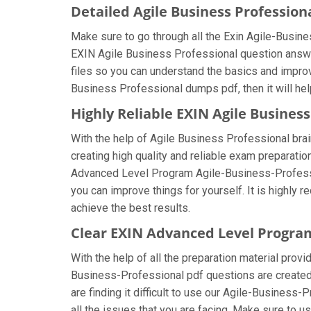
Detailed Agile Business Professio
Make sure to go through all the Exin Agile-Busi
EXIN Agile Business Professional question answers
files so you can understand the basics and improv
Business Professional dumps pdf, then it will he
Highly Reliable EXIN Agile Busines
With the help of Agile Business Professional brai
creating high quality and reliable exam preparatio
Advanced Level Program Agile-Business-Professio
you can improve things for yourself. It is highly
achieve the best results.
Clear EXIN Advanced Level Progra
With the help of all the preparation material prov
Business-Professional pdf questions are created b
are finding it difficult to use our Agile-Business
all the issues that you are facing. Make sure to