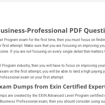
Business-Professional PDF Quest
el Program exam for the first time, then you must focus on find
ur first attempt. Make sure that you are focusing on improving 
ome. If you are not focusing on every single detail that matters 
rogram industry, then you will have to focus on improving your 
xam on the first attempt, you will be able to land a high paying j
rofessional exam on your first attempt.
Exam Dumps from Exin Certified Exper
umps are created by the EXIN Advanced Level Program certified 
e Business Professional exam, then you should consider using o