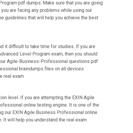
 Program pdf dumps. Make sure that you are going
f you are facing any problems while using our
e guidelines that will help you achieve the best
t difficult to take time for studies. If you are
N Advanced Level Program exam, then you should
of our Agile-Business-Professional questions pdf
fessional braindumps files on all devices
he real exam.
ion level. If you are attempting the EXIN Agile
essional online testing engine. It is one of the
ng our EXIN Agile Business Professional online
 It will help you understand the real exam