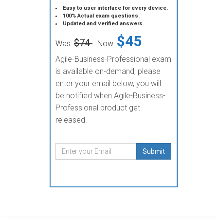
Easy to user interface for every device.
100% Actual exam questions.
Updated and verified answers.
$45
$74
Was:
Now:
Agile-Business-Professional exam
is available on-demand, please
enter your email below, you will
be notified when Agile-Business-
Professional product get
released.
Submit