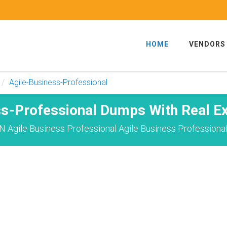
HOME
VENDORS
Agile-Business-Professional
ss-Professional Dumps With Real E
 Agile Business Professional Agile Business Professiona