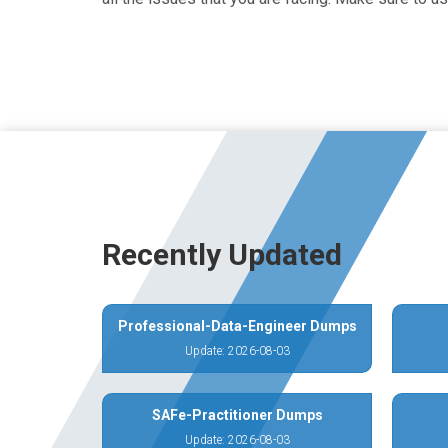
Recently Updated
Professional-Data-Engineer Dumps
Update: 2026-08-03
SAFe-Practitioner Dumps
Update: 2026-08-03