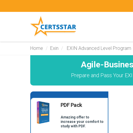
Home
Exin
EXIN Advanced Level Program
Agile-Busine
Prepare and Pass Your EXIN
PDF Pack
Amazing offer to
increase your comfort to
study with PDF.