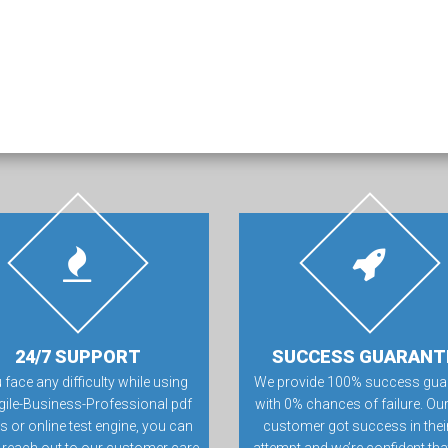
24/7 SUPPORT
SUCCESS GUARANT
u face any difficulty while using
We provide 100% success gua
gile-Business-Professional pdf
with 0% chances of failure. Our
 or online test engine, you can
customer got success in their 