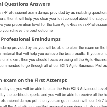
nal Questions Answers
ness-Professional exam dumps provided by us including question
, then it will help you clear your lost concept about the subjec
e your preparation level for the Exin Agile-Business-Professional
lp you achieve the best outcome.
s Professional Braindumps
ndump provided by us, you will be able to clear the exam on the 
n material that will help you achieve the best results. If you are
nal exam, then you should focus on using all the Agile-Busine
 recommended to go through all of our EXIN Agile Business Profe
m exam on the First Attempt
ided by us, you will be able to clear the Exin EXIN Advanced Level
y the certified experts and you will be able to receive all the h
-Professional dumps pdf, then you can get in touch with our 24/7 
 use all the Agile-Business-Professional exam dumps before attem