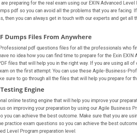
 are preparing for the real exam using our EXIN Advanced Level
mps pdf so you can avoid all the problems that you are facing. I
then you can always get in touch with our experts and get all th
PDF Dumps Files From Anywhere
ofessional pdf questions files for all the professionals who find i
 have no idea how you can find time to prepare for the Exin EXI
 files that will help you in the right way. If you are using all 
e exam on the first attempt. You can use these Agile-Business-Pro
 sure to go through all the files that will help you prepare for t
 Testing Engine
l online testing engine that will help you improve your preparat
 on improving your preparation by using our Agile Business Prof
so you can achieve the best outcome. Make sure that you are usi
the practice exam questions so you can achieve the best outcome.
ed Level Program preparation level.