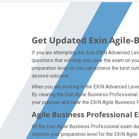
Get Updated Exin Agile-
If you are attempting the Exin EXIN Advanced Lev
questions that will help you clear the exam on yo
preparation level so you can achieve the best outc
desired outcome.
When you are working in the EXIN Advanced Level P
By clearing the Exin Agile Business Professional e
your purpose and clear the EXIN Agile Business P
Agile Business Professional 
All the Exin Agile Business Professional exam d
improve your preparation level for the EXIN Agil