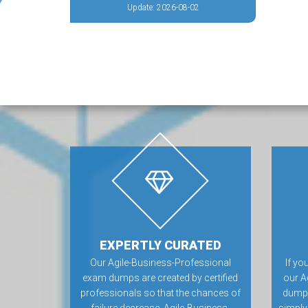
Update: 2026-08-02
EXPERTLY CURATED
Our Agile-Business-Professional
If yo
exam dumps are created by certified
our A
professionals so that the chances of
dumps