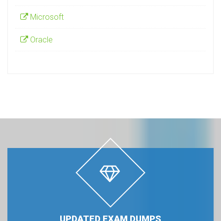
Microsoft
Oracle
UPDATED EXAM DUMPS