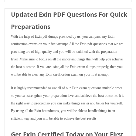
Updated Exin PDF Questions For Quick
Preparations
With the help of Exin pdf dumps provided by us, you can pass any Exin
certification exams on your first attempt. All the Exin pdf questions that we are
providing are of high quality and you will be satisfied with the preparation
level. Make sure to focus on all the important things that will help you achieve
the best outcome. If you are using all the Exin exam dumps properly, then you
will be able to clear any Exin certification exam on your first attempt.
It is highly recommended to use all of our Exin exam questions multiple times
so you can strengthen your preparation level and achieve the best outcome. It is
the right way to proceed so you can make things easier and better for yourself.
By using all the Exin braindumps, you will be able to handle things in an
efficient way and you will be able to achieve the best results.
Get Exin Certified Today on Your First