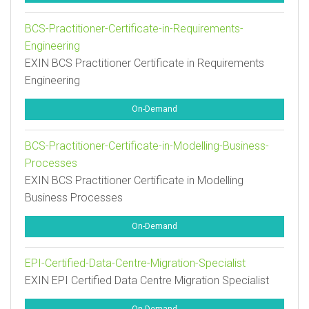
BCS-Practitioner-Certificate-in-Requirements-
Engineering
EXIN BCS Practitioner Certificate in Requirements
Engineering
On-Demand
BCS-Practitioner-Certificate-in-Modelling-Business-
Processes
EXIN BCS Practitioner Certificate in Modelling
Business Processes
On-Demand
EPI-Certified-Data-Centre-Migration-Specialist
EXIN EPI Certified Data Centre Migration Specialist