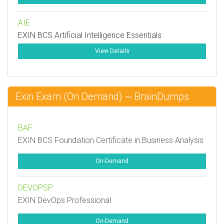
AIE
EXIN BCS Artificial Intelligence Essentials
View Details
Exin Exam (On Demand) ~ BrainDumps
BAF
EXIN BCS Foundation Certificate in Business Analysis
On-Demand
DEVOPSP
EXIN DevOps Professional
On-Demand