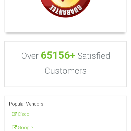
65156+
Over
Satisfied
Customers
Popular Vendors
Cisco
Google