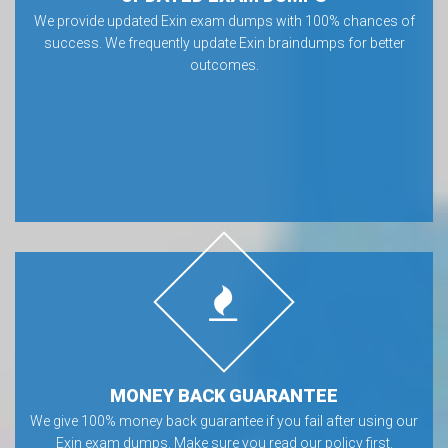
We provide updated Exin exam dumps with 100% chances of
success. We frequently update Exin braindumps for better
outcomes.
MONEY BACK GUARANTEE
We give 100% money back guarantee if you fail after using our
Exin exam dumps. Make sure you read our policy first.