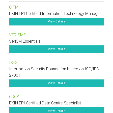
CITM
EXIN EPI Certified Information Technology Manager
View Details
VERISME
VeriSM Essentials
View Details
ISFS
Information Security Foundation based on ISO/IEC
27001
View Details
CDCS
EXIN EPI Certified Data Centre Specialist
View Details