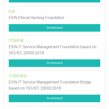
EHF
EXIN Ethical Hacking Foundation
On-Demand
ITSM18F
EXIN IT Service Management Foundation based on
ISO/IEC 20000:2018
On-Demand
ITSM18FB
EXIN IT Service Management Foundation Bridge
based on ISO/IEC 20000:2018
On-Demand