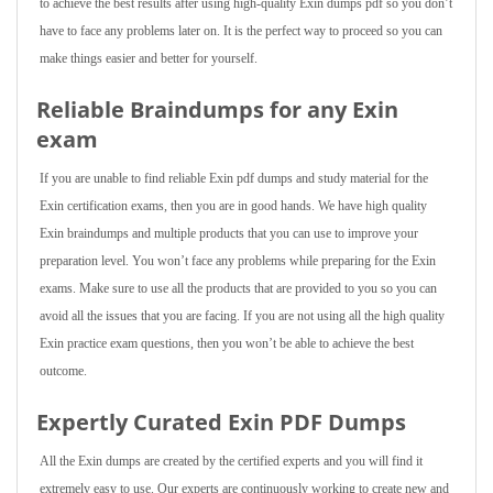
to achieve the best results after using high-quality Exin dumps pdf so you don’t
have to face any problems later on. It is the perfect way to proceed so you can
make things easier and better for yourself.
Reliable Braindumps for any Exin
exam
If you are unable to find reliable Exin pdf dumps and study material for the
Exin certification exams, then you are in good hands. We have high quality
Exin braindumps and multiple products that you can use to improve your
preparation level. You won’t face any problems while preparing for the Exin
exams. Make sure to use all the products that are provided to you so you can
avoid all the issues that you are facing. If you are not using all the high quality
Exin practice exam questions, then you won’t be able to achieve the best
outcome.
Expertly Curated Exin PDF Dumps
All the Exin dumps are created by the certified experts and you will find it
extremely easy to use. Our experts are continuously working to create new and