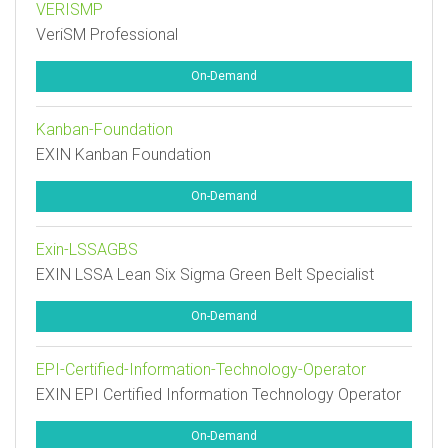
VERISMP
VeriSM Professional
On-Demand
Kanban-Foundation
EXIN Kanban Foundation
On-Demand
Exin-LSSAGBS
EXIN LSSA Lean Six Sigma Green Belt Specialist
On-Demand
EPI-Certified-Information-Technology-Operator
EXIN EPI Certified Information Technology Operator
On-Demand