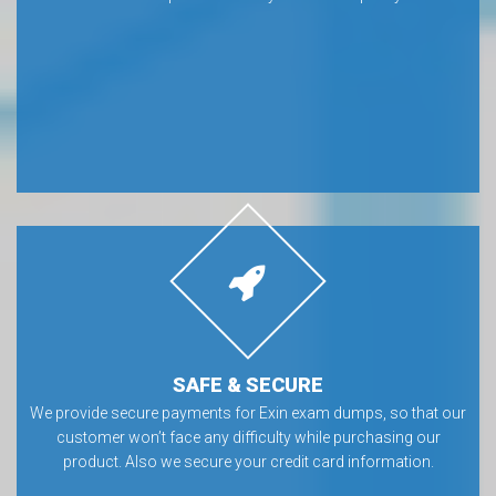
SAFE & SECURE
We provide secure payments for Exin exam dumps, so that our
customer won’t face any difficulty while purchasing our
product. Also we secure your credit card information.