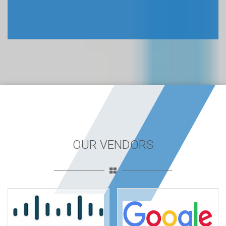
OUR VENDORS