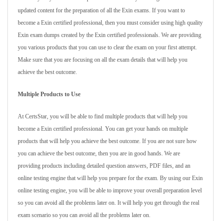
updated content for the preparation of all the Exin exams. If you want to
become a Exin certified professional, then you must consider using high quality
Exin exam dumps created by the Exin certified professionals. We are providing
you various products that you can use to clear the exam on your first attempt.
Make sure that you are focusing on all the exam details that will help you
achieve the best outcome.
Multiple Products to Use
At CertsStar, you will be able to find multiple products that will help you
become a Exin certified professional. You can get your hands on multiple
products that will help you achieve the best outcome. If you are not sure how
you can achieve the best outcome, then you are in good hands. We are
providing products including detailed question answers, PDF files, and an
online testing engine that will help you prepare for the exam. By using our Exin
online testing engine, you will be able to improve your overall preparation level
so you can avoid all the problems later on. It will help you get through the real
exam scenario so you can avoid all the problems later on.