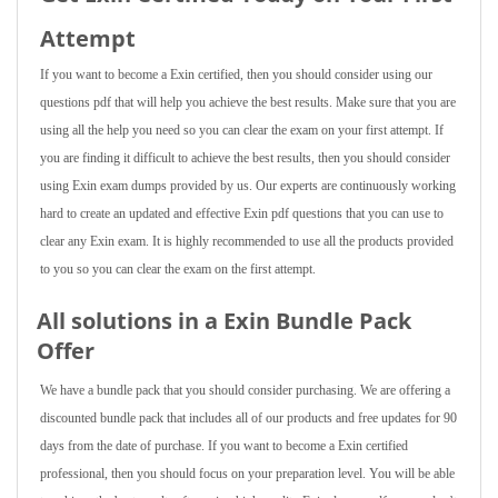
Attempt
If you want to become a Exin certified, then you should consider using our
questions pdf that will help you achieve the best results. Make sure that you are
using all the help you need so you can clear the exam on your first attempt. If
you are finding it difficult to achieve the best results, then you should consider
using Exin exam dumps provided by us. Our experts are continuously working
hard to create an updated and effective Exin pdf questions that you can use to
clear any Exin exam. It is highly recommended to use all the products provided
to you so you can clear the exam on the first attempt.
All solutions in a Exin Bundle Pack
Offer
We have a bundle pack that you should consider purchasing. We are offering a
discounted bundle pack that includes all of our products and free updates for 90
days from the date of purchase. If you want to become a Exin certified
professional, then you should focus on your preparation level. You will be able