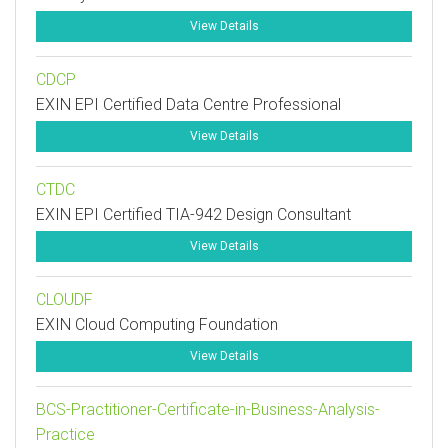
View Details
CDCP
EXIN EPI Certified Data Centre Professional
View Details
CTDC
EXIN EPI Certified TIA-942 Design Consultant
View Details
CLOUDF
EXIN Cloud Computing Foundation
View Details
BCS-Practitioner-Certificate-in-Business-Analysis-
Practice