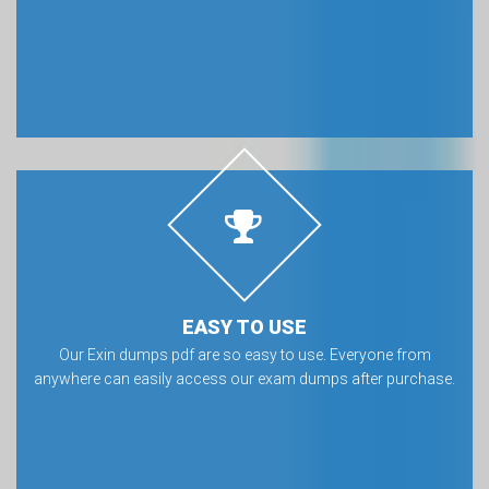
EASY TO USE
Our Exin dumps pdf are so easy to use. Everyone from
anywhere can easily access our exam dumps after purchase.