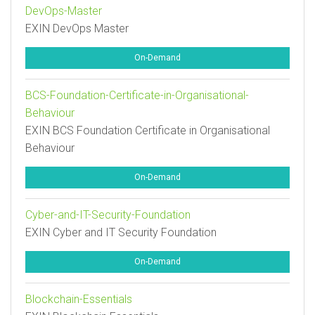
DevOps-Master
EXIN DevOps Master
On-Demand
BCS-Foundation-Certificate-in-Organisational-
Behaviour
EXIN BCS Foundation Certificate in Organisational
Behaviour
On-Demand
Cyber-and-IT-Security-Foundation
EXIN Cyber and IT Security Foundation
On-Demand
Blockchain-Essentials