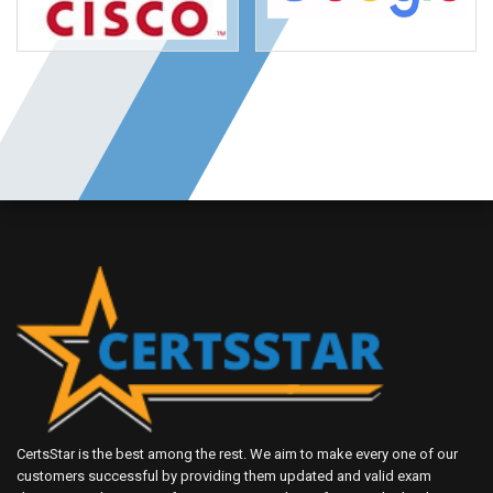
CertsStar is the best among the rest. We aim to make every one of our
customers successful by providing them updated and valid exam