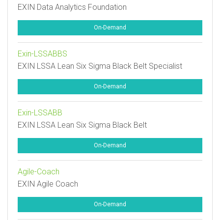
EXIN Data Analytics Foundation
On-Demand
Exin-LSSABBS
EXIN LSSA Lean Six Sigma Black Belt Specialist
On-Demand
Exin-LSSABB
EXIN LSSA Lean Six Sigma Black Belt
On-Demand
Agile-Coach
EXIN Agile Coach
On-Demand