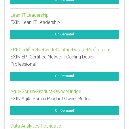
Lean-IT-Leadership
EXIN Lean IT Leadership
On-Demand
EPI-Certified-Network-Cabling-Design-Professional
EXIN EPI Certified Network Cabling Design
Professional
On-Demand
Agile-Scrum-Product-Owner-Bridge
EXIN Agile Scrum Product Owner Bridge
On-Demand
Data-Analytics-Foundation