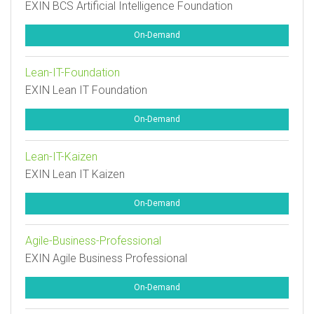
EXIN BCS Artificial Intelligence Foundation
On-Demand
Lean-IT-Foundation
EXIN Lean IT Foundation
On-Demand
Lean-IT-Kaizen
EXIN Lean IT Kaizen
On-Demand
Agile-Business-Professional
EXIN Agile Business Professional
On-Demand