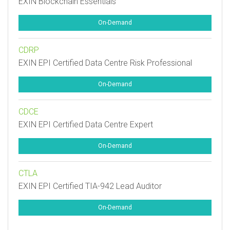
EXIN Blockchain Essentials
On-Demand
CDRP
EXIN EPI Certified Data Centre Risk Professional
On-Demand
CDCE
EXIN EPI Certified Data Centre Expert
On-Demand
CTLA
EXIN EPI Certified TIA-942 Lead Auditor
On-Demand