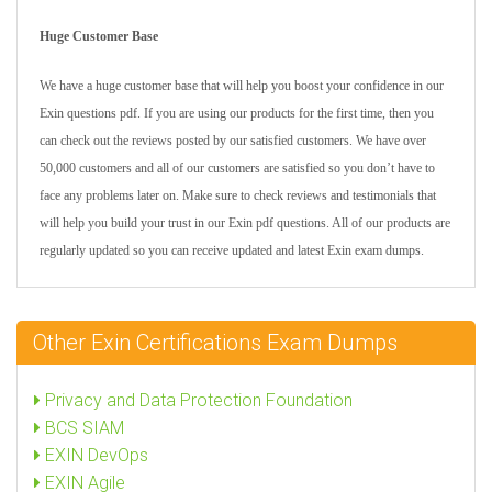
Huge Customer Base
We have a huge customer base that will help you boost your confidence in our
Exin questions pdf. If you are using our products for the first time, then you
can check out the reviews posted by our satisfied customers. We have over
50,000 customers and all of our customers are satisfied so you don’t have to
face any problems later on. Make sure to check reviews and testimonials that
will help you build your trust in our Exin pdf questions. All of our products are
regularly updated so you can receive updated and latest Exin exam dumps.
Other Exin Certifications Exam Dumps
Privacy and Data Protection Foundation
BCS SIAM
EXIN DevOps
EXIN Agile