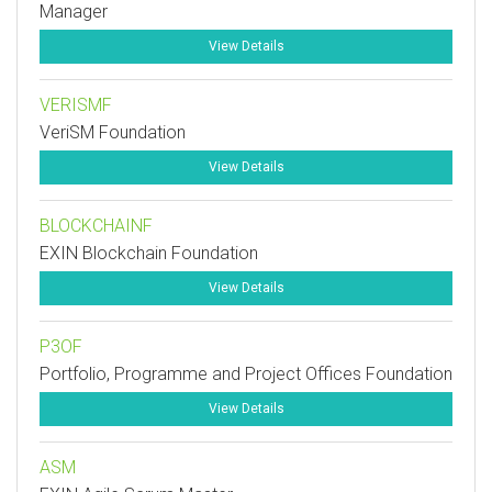
Manager
View Details
VERISMF
VeriSM Foundation
View Details
BLOCKCHAINF
EXIN Blockchain Foundation
View Details
P3OF
Portfolio, Programme and Project Offices Foundation
View Details
ASM