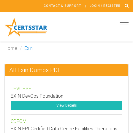
CONTACT & SUPPORT
LOGIN / REGISTER
Tog
navi
Home
Exin
All Exin Dumps PDF
DEVOPSF
EXIN DevOps Foundation
View Details
CDFOM
EXIN EPI Certified Data Centre Facilities Operations