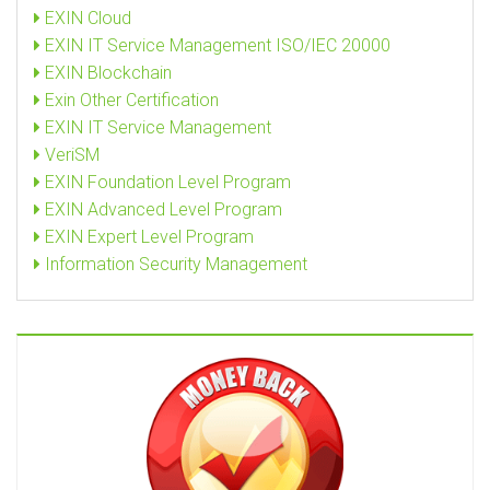
EXIN Cloud
EXIN IT Service Management ISO/IEC 20000
EXIN Blockchain
Exin Other Certification
EXIN IT Service Management
VeriSM
EXIN Foundation Level Program
EXIN Advanced Level Program
EXIN Expert Level Program
Information Security Management