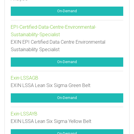
On-Demand
EPI-Certified-Data-Centre-Environmental-
Sustainability-Specialist
EXIN EPI Certified Data Centre Environmental
Sustainability Specialist
On-Demand
Exin-LSSAGB
EXIN LSSA Lean Six Sigma Green Belt
On-Demand
Exin-LSSAYB
EXIN LSSA Lean Six Sigma Yellow Belt
On-Demand