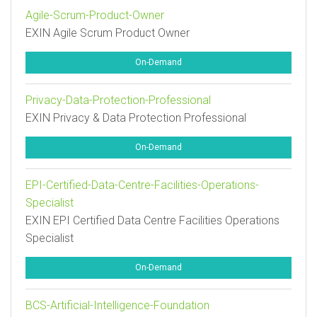
Agile-Scrum-Product-Owner
EXIN Agile Scrum Product Owner
On-Demand
Privacy-Data-Protection-Professional
EXIN Privacy & Data Protection Professional
On-Demand
EPI-Certified-Data-Centre-Facilities-Operations-
Specialist
EXIN EPI Certified Data Centre Facilities Operations
Specialist
On-Demand
BCS-Artificial-Intelligence-Foundation