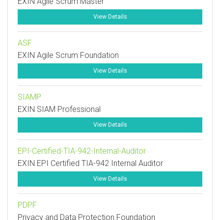
EXIN Agile Scrum Master
View Details
ASF
EXIN Agile Scrum Foundation
View Details
SIAMP
EXIN SIAM Professional
View Details
EPI-Certified-TIA-942-Internal-Auditor
EXIN EPI Certified TIA-942 Internal Auditor
View Details
PDPF
Privacy and Data Protection Foundation