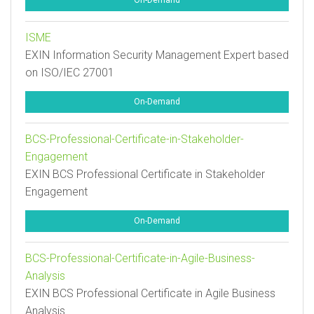
On-Demand
ISME
EXIN Information Security Management Expert based
on ISO/IEC 27001
On-Demand
BCS-Professional-Certificate-in-Stakeholder-
Engagement
EXIN BCS Professional Certificate in Stakeholder
Engagement
On-Demand
BCS-Professional-Certificate-in-Agile-Business-
Analysis
EXIN BCS Professional Certificate in Agile Business
Analysis