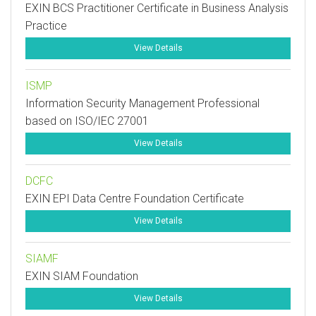
EXIN BCS Practitioner Certificate in Business Analysis
Practice
View Details
ISMP
Information Security Management Professional
based on ISO/IEC 27001
View Details
DCFC
EXIN EPI Data Centre Foundation Certificate
View Details
SIAMF
EXIN SIAM Foundation
View Details