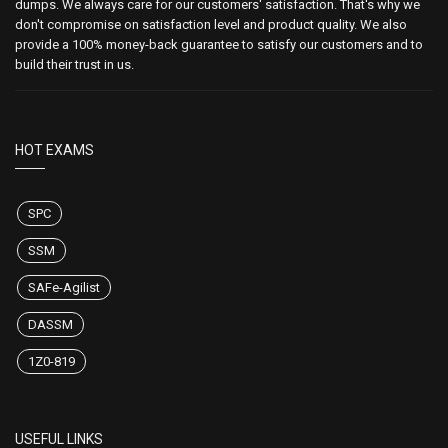
dumps. We always care for our customers' satisfaction. That's why we
don't compromise on satisfaction level and product quality. We also
provide a 100% money-back guarantee to satisfy our customers and to
build their trust in us.
HOT EXAMS
SPC
SSM
SAFe-Agilist
DASSM
1Z0-819
USEFUL LINKS