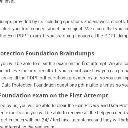
n level.
dumps provided by us including questions and answers sheets. If
u clear your lost concept about the subject. Make sure that you a
 the Exin PDPF exam. If you are going through all the PDPF dumps
Protection Foundation Braindumps
ou will be able to clear the exam on the first attempt. We are co
you achieve the best results. If you are not sure how you can prep
sing all the PDPF pdf questions provided by us so you can impro
 Data Protection Foundation questions pdf multiple times so you
 Foundation exam on the First Attempt
ded by us, you will be able to clear the Exin Privacy and Data Pro
d experts and you will be able to receive all the help you need wh
get in touch with our 24/7 technical assistance and they will help
e attempting the real exam.