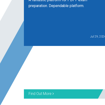
preparation. Dependable platform.
Jul 29, 202
Find Out More