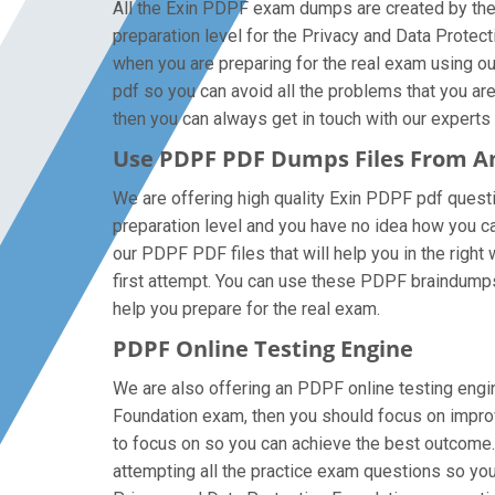
All the Exin PDPF exam dumps are created by the 
preparation level for the Privacy and Data Prote
when you are preparing for the real exam using o
pdf so you can avoid all the problems that you ar
then you can always get in touch with our experts a
Use PDPF PDF Dumps Files From 
We are offering high quality Exin PDPF pdf question
preparation level and you have no idea how you ca
our PDPF PDF files that will help you in the right
first attempt. You can use these PDPF braindumps f
help you prepare for the real exam.
PDPF Online Testing Engine
We are also offering an PDPF online testing engine
Foundation exam, then you should focus on improvi
to focus on so you can achieve the best outcome.
attempting all the practice exam questions so you