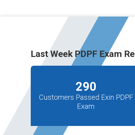
Last Week PDPF Exam Re
290
Customers Passed Exin PDPF
Exam