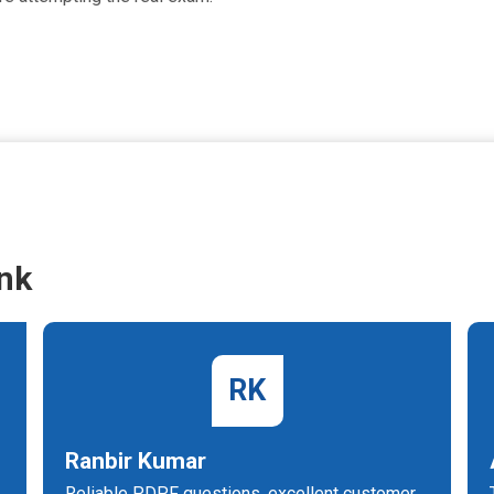
nk
RK
Ranbir Kumar
Reliable PDPF questions, excellent customer