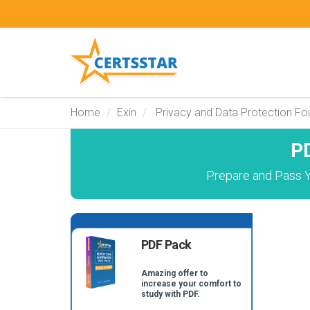
Home
Exin
Privacy and Data Protection Fo
P
Prepare and Pass Y
PDF Pack
Amazing offer to
increase your comfort to
study with PDF.