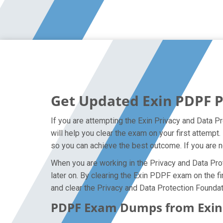
Get Updated Exin PDPF 
If you are attempting the Exin Privacy and Data P
will help you clear the exam on your first attemp
so you can achieve the best outcome. If you are n
When you are working in the Privacy and Data Prot
later on. By clearing the Exin PDPF exam on the fi
and clear the Privacy and Data Protection Foundat
PDPF Exam Dumps from Exin C