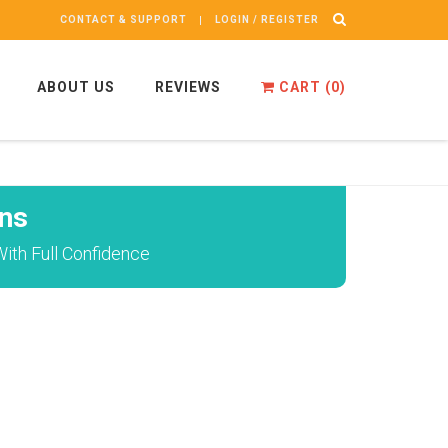
CONTACT & SUPPORT
LOGIN / REGISTER
ABOUT US
REVIEWS
CART (
0
)
ns
ith Full Confidence