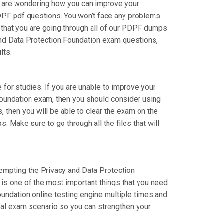
ou are wondering how you can improve your
PDPF pdf questions. You won’t face any problems
 that you are going through all of our PDPF dumps
 and Data Protection Foundation exam questions,
lts.
e for studies. If you are unable to improve your
 Foundation exam, then you should consider using
s, then you will be able to clear the exam on the
. Make sure to go through all the files that will
ttempting the Privacy and Data Protection
 is one of the most important things that you need
undation online testing engine multiple times and
real exam scenario so you can strengthen your