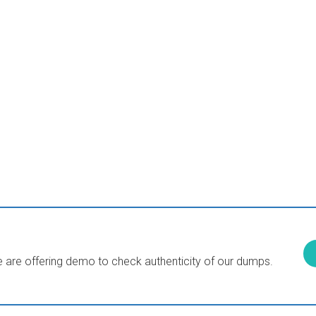
are offering demo to check authenticity of our dumps.