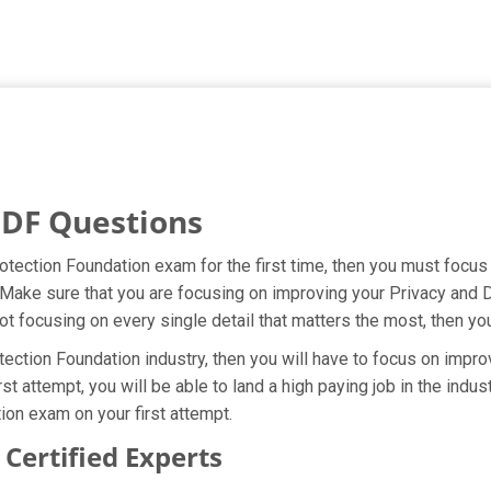
PDF Questions
rotection Foundation exam for the first time, then you must focu
t. Make sure that you are focusing on improving your Privacy and
ot focusing on every single detail that matters the most, then yo
ection Foundation industry, then you will have to focus on impro
rst attempt, you will be able to land a high paying job in the ind
ion exam on your first attempt.
ertified Experts