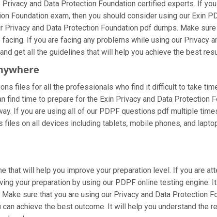
Privacy and Data Protection Foundation certified experts. If y
ction Foundation exam, then you should consider using our Exin 
ur Privacy and Data Protection Foundation pdf dumps. Make sure
e facing. If you are facing any problems while using our Privacy
nd get all the guidelines that will help you achieve the best resu
Anywhere
s files for all the professionals who find it difficult to take tim
n find time to prepare for the Exin Privacy and Data Protection
 way. If you are using all of our PDPF questions pdf multiple time
iles on all devices including tablets, mobile phones, and laptops
 that will help you improve your preparation level. If you are a
ng your preparation by using our PDPF online testing engine. It
 Make sure that you are using our Privacy and Data Protection Fo
 can achieve the best outcome. It will help you understand the 