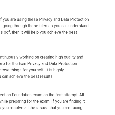
 you are using these Privacy and Data Protection
re going through these files so you can understand
 pdf, then it will help you achieve the best
ntinuously working on creating high quality and
are for the Exin Privacy and Data Protection
ve things for yourself. It is highly
 can achieve the best results.
tection Foundation exam on the first attempt. All
ile preparing for the exam. If you are finding it
 you resolve all the issues that you are facing.