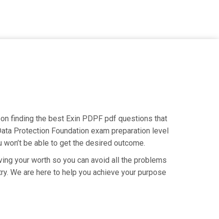
s on finding the best Exin PDPF pdf questions that
 Data Protection Foundation exam preparation level
u won’t be able to get the desired outcome.
ving your worth so you can avoid all the problems
ustry. We are here to help you achieve your purpose