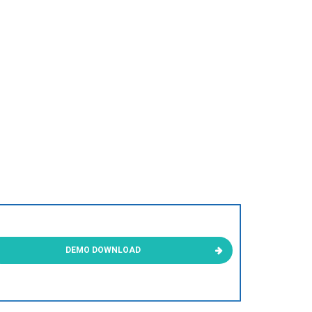
DEMO DOWNLOAD