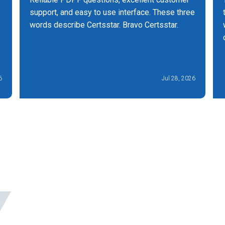
support, and easy to use interface. These three
words describe Certsstar. Bravo Certsstar.
6
Jul 28, 2026