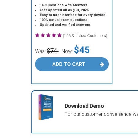
149 Questions with Answers
Last Updated on Aug 01, 2026
Easy to user interface for every device.
100% Actual exam questions.
Updated and verified answers.
(146 Satisfied Customers)
$45
$74
Was:
Now:
ADD TO CART
Download Demo
For our customer convenience we 