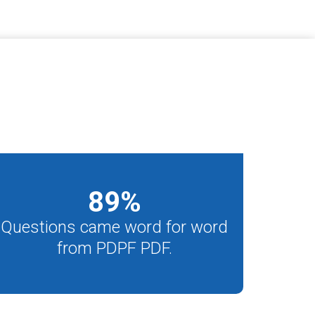
89
%
Questions came word for word
from PDPF PDF.