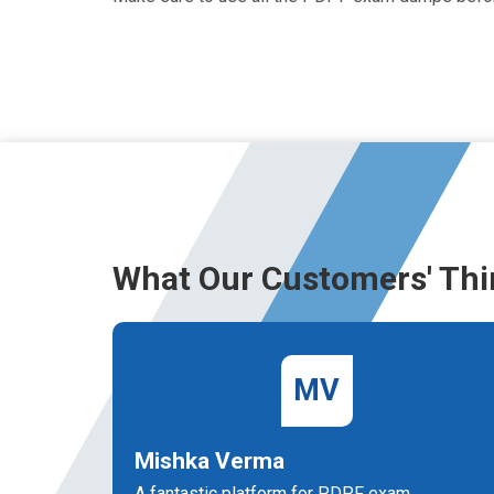
What Our Customers' Thi
MV
Mishka Verma
A fantastic platform for PDPF exam