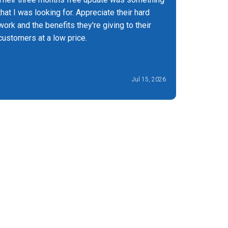
that I was looking for. Appreciate their hard
you can t
work and the benefits they're giving to their
experienc
customers at a low price.
Jul 15, 2026