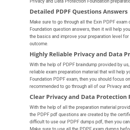
Privacy and Data Protection Foundation preparatio
Detailed PDPF Questions Answers
Make sure to go through all the Exin PDPF exam 
Foundation question answers, then it will help yo
the basics and improve your preparation level for
outcome.
Highly Reliable Privacy and Data 
With the help of PDPF braindump provided by us, y
reliable exam preparation material that will help 
Foundation PDPF exam, then you should focus on u
recommended to go through all of our Privacy and
Clear Privacy and Data Protection
With the help of all the preparation material provi
the PDPF pdf questions are created by the certifie
difficult to use our PDPF dumps pdf, then you can 
Make sure to use all the PDPF exam dumps befor