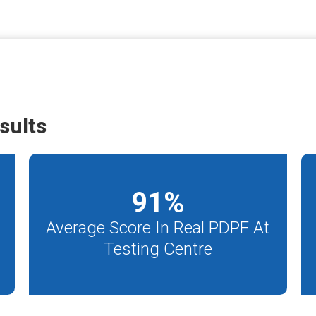
sults
91
%
Average Score In Real PDPF At
Testing Centre