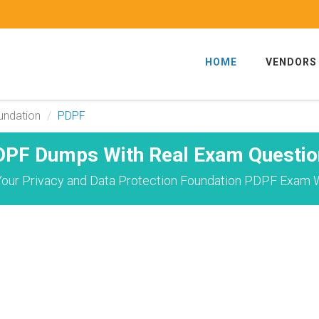
HOME
VENDORS
undation
PDPF
DPF Dumps With Real Exam Questio
our Privacy and Data Protection Foundation PDPF Exam W