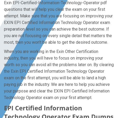
Exin EPI-Certified-Information-Technology-Operator pdf
questions that will help you clear the exam on your first
attempt. Make sure that you are focusing on improving your
EXIN EPI Certified Information Technology Operator exam
preparation level so you can achieve the best outcome. If
you are not focusing on every single detail that matters the
most, then you won’t be able to get the desired outcome.
When you are working in the Exin Other Certification
industry, then you will have to focus on improving your
worth so you can avoid all the problems later on. By clearing
the Exin EPI Certified Information Technology Operator
exam on the first attempt, you will be able to land a high
paying job in the industry. We are here to help you achieve
your purpose and clear the EXIN EPI Certified Information
Technology Operator exam on your first attempt.
EPI Certified Information
Technology Operator Exam Dumps