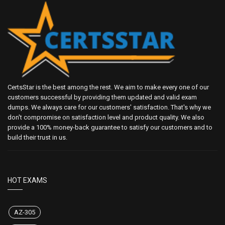
CertsStar is the best among the rest. We aim to make every one of our
customers successful by providing them updated and valid exam
dumps. We always care for our customers' satisfaction. That's why we
don't compromise on satisfaction level and product quality. We also
provide a 100% money-back guarantee to satisfy our customers and to
build their trust in us.
HOT EXAMS
AZ-305