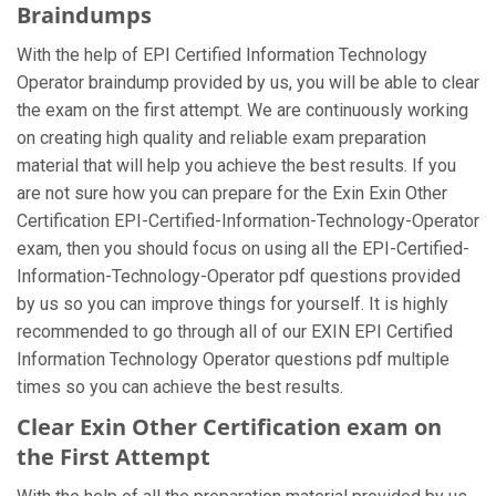
Braindumps
With the help of EPI Certified Information Technology
Operator braindump provided by us, you will be able to clear
the exam on the first attempt. We are continuously working
on creating high quality and reliable exam preparation
material that will help you achieve the best results. If you
are not sure how you can prepare for the Exin Exin Other
Certification EPI-Certified-Information-Technology-Operator
exam, then you should focus on using all the EPI-Certified-
Information-Technology-Operator pdf questions provided
by us so you can improve things for yourself. It is highly
recommended to go through all of our EXIN EPI Certified
Information Technology Operator questions pdf multiple
times so you can achieve the best results.
Clear Exin Other Certification exam on
the First Attempt