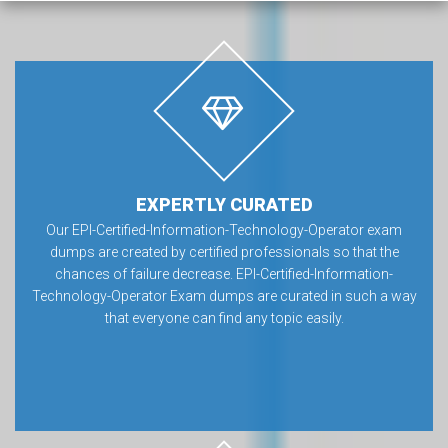
EXPERTLY CURATED
Our EPI-Certified-Information-Technology-Operator exam
dumps are created by certified professionals so that the
chances of failure decrease. EPI-Certified-Information-
Technology-Operator Exam dumps are curated in such a way
that everyone can find any topic easily.