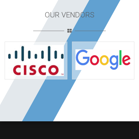
OUR VENDORS