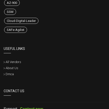
AZ-900
SSM
Cloud-Digital-Leader
SAFe-Agilist
USEFUL LINKS
All Vendors
About Us
Dmca
CONTACT US
Support:
Contact now