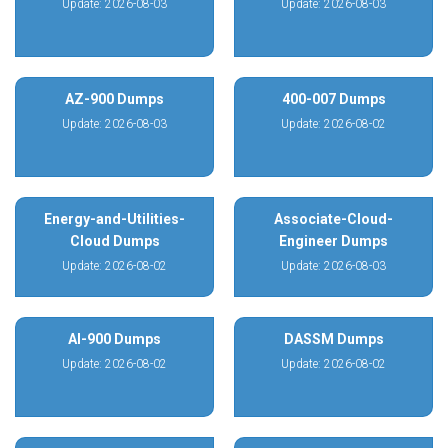
Update: 2026-08-03
Update: 2026-08-03
AZ-900 Dumps
400-007 Dumps
Update: 2026-08-03
Update: 2026-08-02
Energy-and-Utilities-
Associate-Cloud-
Cloud Dumps
Engineer Dumps
Update: 2026-08-02
Update: 2026-08-03
AI-900 Dumps
DASSM Dumps
Update: 2026-08-02
Update: 2026-08-02