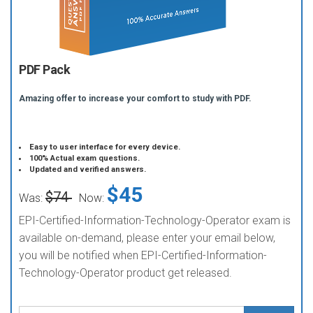
PDF Pack
Amazing offer to increase your comfort to study with PDF.
Easy to user interface for every device.
100% Actual exam questions.
Updated and verified answers.
$45
$74
Was:
Now:
EPI-Certified-Information-Technology-Operator exam is
available on-demand, please enter your email below,
you will be notified when EPI-Certified-Information-
Technology-Operator product get released.