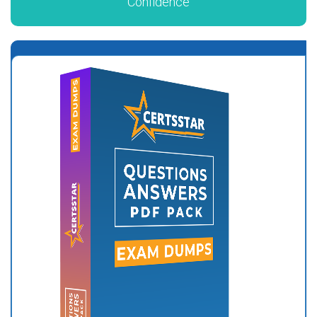
Confidence