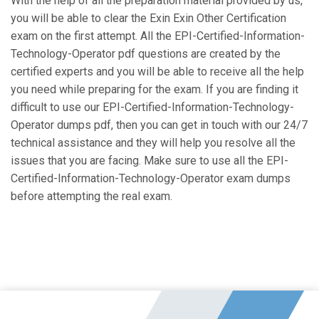
With the help of all the preparation material provided by us,
you will be able to clear the Exin Exin Other Certification
exam on the first attempt. All the EPI-Certified-Information-
Technology-Operator pdf questions are created by the
certified experts and you will be able to receive all the help
you need while preparing for the exam. If you are finding it
difficult to use our EPI-Certified-Information-Technology-
Operator dumps pdf, then you can get in touch with our 24/7
technical assistance and they will help you resolve all the
issues that you are facing. Make sure to use all the EPI-
Certified-Information-Technology-Operator exam dumps
before attempting the real exam.