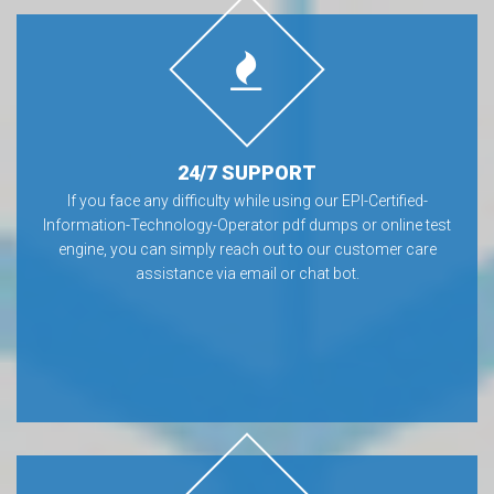
24/7 SUPPORT
If you face any difficulty while using our EPI-Certified-
Information-Technology-Operator pdf dumps or online test
engine, you can simply reach out to our customer care
assistance via email or chat bot.