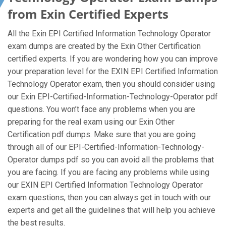
from Exin Certified Experts
All the Exin EPI Certified Information Technology Operator
exam dumps are created by the Exin Other Certification
certified experts. If you are wondering how you can improve
your preparation level for the EXIN EPI Certified Information
Technology Operator exam, then you should consider using
our Exin EPI-Certified-Information-Technology-Operator pdf
questions. You won’t face any problems when you are
preparing for the real exam using our Exin Other
Certification pdf dumps. Make sure that you are going
through all of our EPI-Certified-Information-Technology-
Operator dumps pdf so you can avoid all the problems that
you are facing. If you are facing any problems while using
our EXIN EPI Certified Information Technology Operator
exam questions, then you can always get in touch with our
experts and get all the guidelines that will help you achieve
the best results.