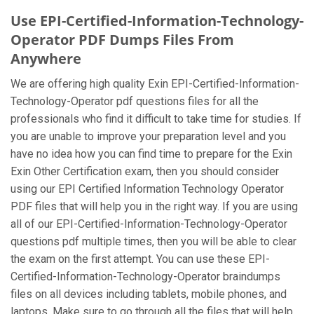
Use EPI-Certified-Information-Technology-
Operator PDF Dumps Files From
Anywhere
We are offering high quality Exin EPI-Certified-Information-
Technology-Operator pdf questions files for all the
professionals who find it difficult to take time for studies. If
you are unable to improve your preparation level and you
have no idea how you can find time to prepare for the Exin
Exin Other Certification exam, then you should consider
using our EPI Certified Information Technology Operator
PDF files that will help you in the right way. If you are using
all of our EPI-Certified-Information-Technology-Operator
questions pdf multiple times, then you will be able to clear
the exam on the first attempt. You can use these EPI-
Certified-Information-Technology-Operator braindumps
files on all devices including tablets, mobile phones, and
laptops. Make sure to go through all the files that will help