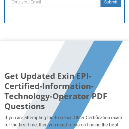
Submit
Get Updated Exin EPI-
Certified-Information-
Technology-Operator PDF
Questions
If you are attempting the Exin Exin Other Certification exam
for the first time, then you must focus on finding the best