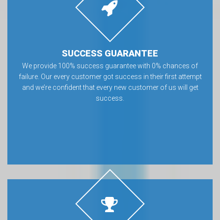
SUCCESS GUARANTEE
We provide 100% success guarantee with 0% chances of
failure. Our every customer got success in their first attempt
and we’re confident that every new customer of us will get
success.