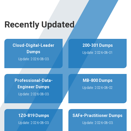
Recently Updated
Cloud-Digital-Leader
200-301 Dumps
Dumps
Update: 2026-08-01
Update: 2026-08-03
Professional-Data-
MB-800 Dumps
Engineer Dumps
Update: 2026-08-02
Update: 2026-08-03
1Z0-819 Dumps
SAFe-Practitioner Dumps
Update: 2026-08-03
Update: 2026-08-03