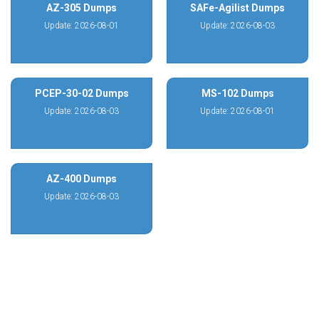
AZ-305 Dumps
SAFe-Agilist Dumps
Update: 2026-08-01
Update: 2026-08-03
PCEP-30-02 Dumps
MS-102 Dumps
Update: 2026-08-03
Update: 2026-08-01
AZ-400 Dumps
Update: 2026-08-03