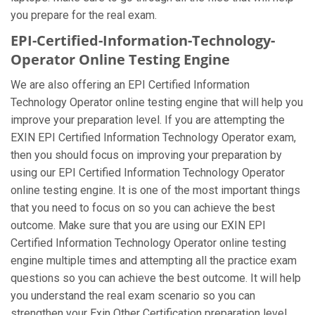
you prepare for the real exam.
EPI-Certified-Information-Technology-
Operator Online Testing Engine
We are also offering an EPI Certified Information
Technology Operator online testing engine that will help you
improve your preparation level. If you are attempting the
EXIN EPI Certified Information Technology Operator exam,
then you should focus on improving your preparation by
using our EPI Certified Information Technology Operator
online testing engine. It is one of the most important things
that you need to focus on so you can achieve the best
outcome. Make sure that you are using our EXIN EPI
Certified Information Technology Operator online testing
engine multiple times and attempting all the practice exam
questions so you can achieve the best outcome. It will help
you understand the real exam scenario so you can
strengthen your Exin Other Certification preparation level.