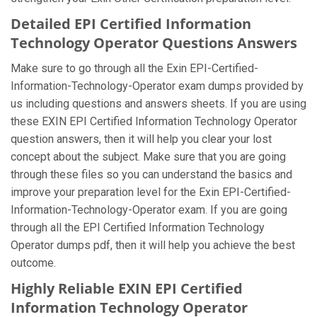
Detailed EPI Certified Information
Technology Operator Questions Answers
Make sure to go through all the Exin EPI-Certified-
Information-Technology-Operator exam dumps provided by
us including questions and answers sheets. If you are using
these EXIN EPI Certified Information Technology Operator
question answers, then it will help you clear your lost
concept about the subject. Make sure that you are going
through these files so you can understand the basics and
improve your preparation level for the Exin EPI-Certified-
Information-Technology-Operator exam. If you are going
through all the EPI Certified Information Technology
Operator dumps pdf, then it will help you achieve the best
outcome.
Highly Reliable EXIN EPI Certified
Information Technology Operator