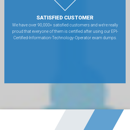
SATISFIED CUSTOMER
We have over 90,000+ satisfied customers and we’re really
proud that everyone of them is certified after using our EPI-
Certified-Information-Technology-Operator exam dumps.