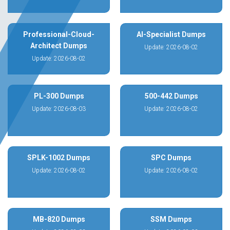
Professional-Cloud-
AI-Specialist Dumps
Architect Dumps
Update: 2026-08-02
Update: 2026-08-02
PL-300 Dumps
500-442 Dumps
Update: 2026-08-03
Update: 2026-08-02
SPLK-1002 Dumps
SPC Dumps
Update: 2026-08-02
Update: 2026-08-02
MB-820 Dumps
SSM Dumps