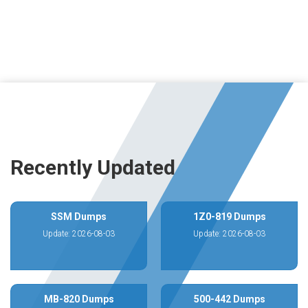
Recently Updated
SSM Dumps
1Z0-819 Dumps
Update: 2026-08-03
Update: 2026-08-03
MB-820 Dumps
500-442 Dumps