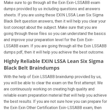
Make sure to go through all the Exin Exin-LSSABB exam
dumps provided by us including questions and answers
sheets. If you are using these EXIN LSSA Lean Six Sigma
Black Belt question answers, then it will help you clear your
lost concept about the subject. Make sure that you are
going through these files so you can understand the basics
and improve your preparation level for the Exin Exin-
LSSABB exam. If you are going through all the Exin LSSABB
dumps pdf, then it will help you achieve the best outcome.
Highly Reliable EXIN LSSA Lean Six Sigma
Black Belt Braindumps
With the help of Exin LSSABB braindump provided by us,
you will be able to clear the exam on the first attempt. We
are continuously working on creating high quality and
reliable exam preparation material that will help you achieve
the best results. If you are not sure how you can prepare for
the Exin Exin Other Certification Exin-LSSABB exam, then