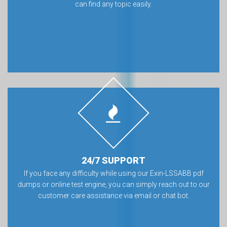
can find any topic easily.
24/7 SUPPORT
If you face any difficulty while using our Exin-LSSABB pdf
dumps or online test engine, you can simply reach out to our
customer care assistance via email or chat bot.