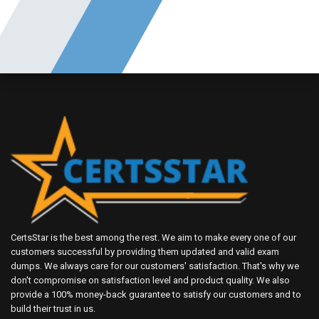
CertsStar is the best among the rest. We aim to make every one of our
customers successful by providing them updated and valid exam
dumps. We always care for our customers' satisfaction. That's why we
don't compromise on satisfaction level and product quality. We also
provide a 100% money-back guarantee to satisfy our customers and to
build their trust in us.