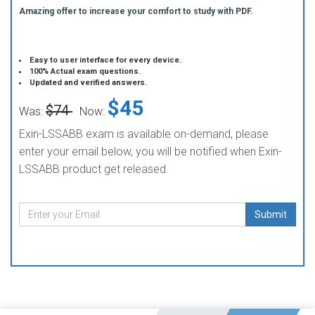
Amazing offer to increase your comfort to study with PDF.
Easy to user interface for every device.
100% Actual exam questions.
Updated and verified answers.
$45
$74
Was:
Now:
Exin-LSSABB exam is available on-demand, please
enter your email below, you will be notified when Exin-
LSSABB product get released.
Submit