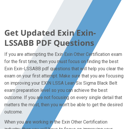
Get Updated Exin Exin-
LSSABB PDF Questions
If you are attempting the Exin Exin Other Certification exam
for the first time, then you must focus on finding the best
Exin Exin-LSSABB pdf questions that will help you clear the
exam on your first attempt. Make sure that you are focusing
on improving your EXIN LSSA Lean Six Sigma Black Belt
exam preparation level so you can achieve the best
outcome. If you are not focusing on every single detail that
matters the most, then you won’t be able to get the desired
outcome.
When you are working in the Exin Other Certification