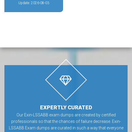
Update: 2026-08-03
EXPERTLY CURATED
Our Exin-LSSABB exam dumps are created by certified
professionals so that the chances of failure decrease. Exin-
LSSABB Exam dumps are curated in such a way that everyone