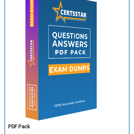
PDF Pack