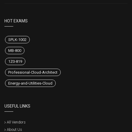
HOT EXAMS
SPLK-1002
MB-800
1Z0-819
Professional-Cloud-Architect
Energy-and-Utilities-Cloud
USEFUL LINKS
All Vendors
About Us