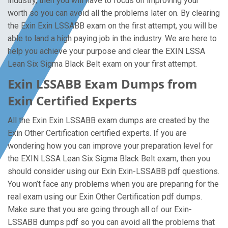
industry, then you will have to focus on improving your
worth so you can avoid all the problems later on. By clearing
the Exin Exin LSSABB exam on the first attempt, you will be
able to land a high paying job in the industry. We are here to
help you achieve your purpose and clear the EXIN LSSA
Lean Six Sigma Black Belt exam on your first attempt.
Exin LSSABB Exam Dumps from
Exin Certified Experts
All the Exin Exin LSSABB exam dumps are created by the
Exin Other Certification certified experts. If you are
wondering how you can improve your preparation level for
the EXIN LSSA Lean Six Sigma Black Belt exam, then you
should consider using our Exin Exin-LSSABB pdf questions.
You won’t face any problems when you are preparing for the
real exam using our Exin Other Certification pdf dumps.
Make sure that you are going through all of our Exin-
LSSABB dumps pdf so you can avoid all the problems that