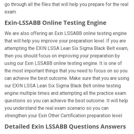
go through all the files that will help you prepare for the real
exam.
Exin-LSSABB Online Testing Engine
We are also offering an Exin LSSABB online testing engine
that will help you improve your preparation level. If you are
attempting the EXIN LSSA Lean Six Sigma Black Belt exam,
then you should focus on improving your preparation by
using our Exin LSSABB online testing engine. It is one of
the most important things that you need to focus on so you
can achieve the best outcome. Make sure that you are using
our EXIN LSSA Lean Six Sigma Black Belt online testing
engine multiple times and attempting all the practice exam
questions so you can achieve the best outcome. It will help
you understand the real exam scenario so you can
strengthen your Exin Other Certification preparation level.
Detailed Exin LSSABB Questions Answers