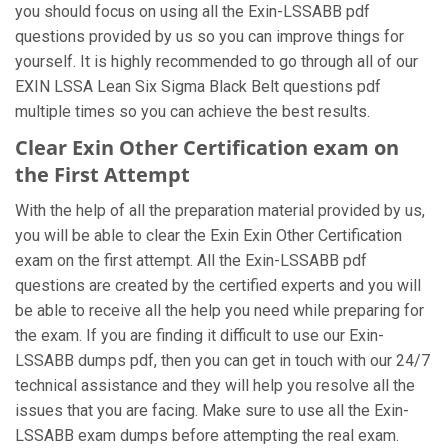
you should focus on using all the Exin-LSSABB pdf
questions provided by us so you can improve things for
yourself. It is highly recommended to go through all of our
EXIN LSSA Lean Six Sigma Black Belt questions pdf
multiple times so you can achieve the best results.
Clear Exin Other Certification exam on
the First Attempt
With the help of all the preparation material provided by us,
you will be able to clear the Exin Exin Other Certification
exam on the first attempt. All the Exin-LSSABB pdf
questions are created by the certified experts and you will
be able to receive all the help you need while preparing for
the exam. If you are finding it difficult to use our Exin-
LSSABB dumps pdf, then you can get in touch with our 24/7
technical assistance and they will help you resolve all the
issues that you are facing. Make sure to use all the Exin-
LSSABB exam dumps before attempting the real exam.