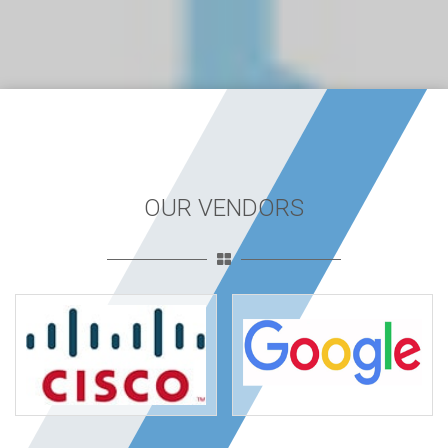
OUR VENDORS