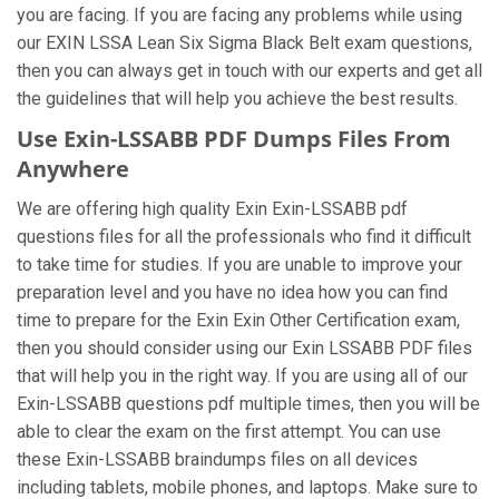
you are facing. If you are facing any problems while using
our EXIN LSSA Lean Six Sigma Black Belt exam questions,
then you can always get in touch with our experts and get all
the guidelines that will help you achieve the best results.
Use Exin-LSSABB PDF Dumps Files From
Anywhere
We are offering high quality Exin Exin-LSSABB pdf
questions files for all the professionals who find it difficult
to take time for studies. If you are unable to improve your
preparation level and you have no idea how you can find
time to prepare for the Exin Exin Other Certification exam,
then you should consider using our Exin LSSABB PDF files
that will help you in the right way. If you are using all of our
Exin-LSSABB questions pdf multiple times, then you will be
able to clear the exam on the first attempt. You can use
these Exin-LSSABB braindumps files on all devices
including tablets, mobile phones, and laptops. Make sure to