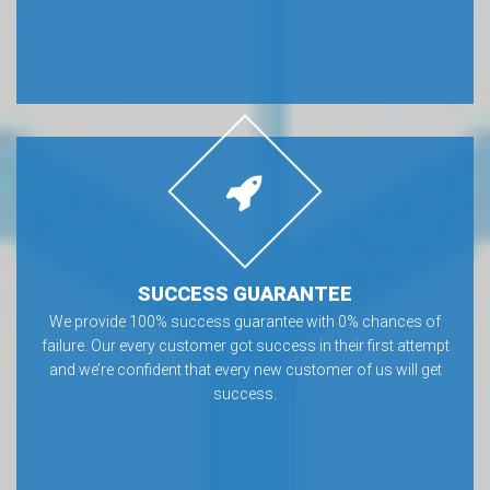
SUCCESS GUARANTEE
We provide 100% success guarantee with 0% chances of
failure. Our every customer got success in their first attempt
and we’re confident that every new customer of us will get
success.