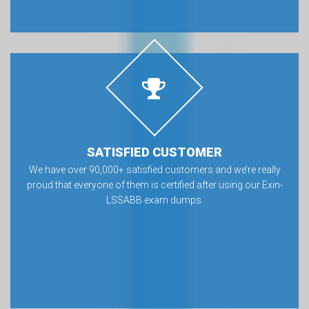
SATISFIED CUSTOMER
We have over 90,000+ satisfied customers and we’re really
proud that everyone of them is certified after using our Exin-
LSSABB exam dumps.