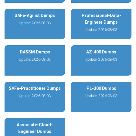
SAFe-Agilist Dumps
Professional-Data-
Engineer Dumps
Update: 2026-08-03
Update: 2026-08-03
DASSM Dumps
AZ-400 Dumps
Update: 2026-08-02
Update: 2026-08-03
SAFe-Practitioner Dumps
PL-300 Dumps
Update: 2026-08-03
Update: 2026-08-03
Associate-Cloud-
Engineer Dumps