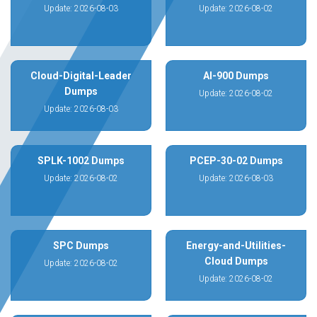
Update: 2026-08-03
Update: 2026-08-02
Cloud-Digital-Leader
AI-900 Dumps
Dumps
Update: 2026-08-02
Update: 2026-08-03
SPLK-1002 Dumps
PCEP-30-02 Dumps
Update: 2026-08-02
Update: 2026-08-03
SPC Dumps
Energy-and-Utilities-
Cloud Dumps
Update: 2026-08-02
Update: 2026-08-02