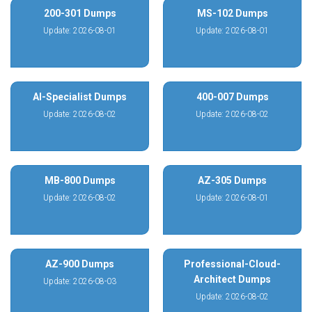
200-301 Dumps
MS-102 Dumps
Update: 2026-08-01
Update: 2026-08-01
AI-Specialist Dumps
400-007 Dumps
Update: 2026-08-02
Update: 2026-08-02
MB-800 Dumps
AZ-305 Dumps
Update: 2026-08-02
Update: 2026-08-01
AZ-900 Dumps
Professional-Cloud-
Architect Dumps
Update: 2026-08-03
Update: 2026-08-02