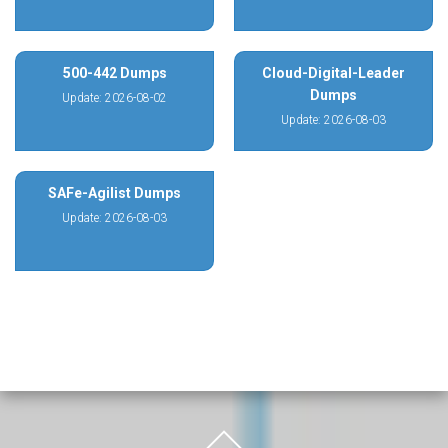
500-442 Dumps
Cloud-Digital-Leader
Dumps
Update: 2026-08-02
Update: 2026-08-03
SAFe-Agilist Dumps
Update: 2026-08-03