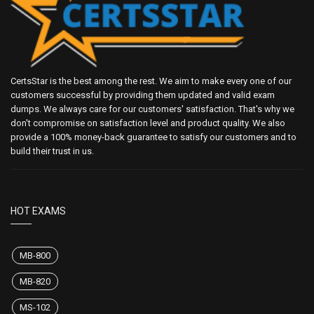
CertsStar is the best among the rest. We aim to make every one of our
customers successful by providing them updated and valid exam
dumps. We always care for our customers' satisfaction. That's why we
don't compromise on satisfaction level and product quality. We also
provide a 100% money-back guarantee to satisfy our customers and to
build their trust in us.
HOT EXAMS
MB-800
MB-820
MS-102