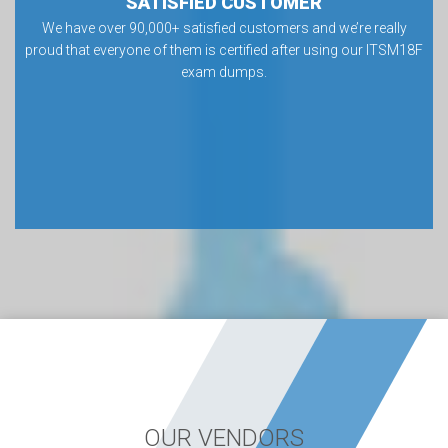
SATISFIED CUSTOMER
We have over 90,000+ satisfied customers and we’re really
proud that everyone of them is certified after using our ITSM18F
exam dumps.
OUR VENDORS