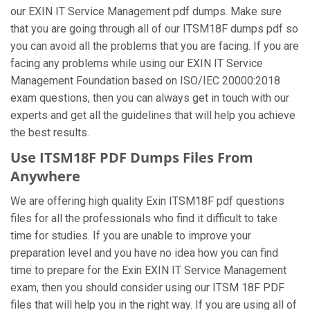
our EXIN IT Service Management pdf dumps. Make sure
that you are going through all of our ITSM18F dumps pdf so
you can avoid all the problems that you are facing. If you are
facing any problems while using our EXIN IT Service
Management Foundation based on ISO/IEC 20000:2018
exam questions, then you can always get in touch with our
experts and get all the guidelines that will help you achieve
the best results.
Use ITSM18F PDF Dumps Files From
Anywhere
We are offering high quality Exin ITSM18F pdf questions
files for all the professionals who find it difficult to take
time for studies. If you are unable to improve your
preparation level and you have no idea how you can find
time to prepare for the Exin EXIN IT Service Management
exam, then you should consider using our ITSM 18F PDF
files that will help you in the right way. If you are using all of