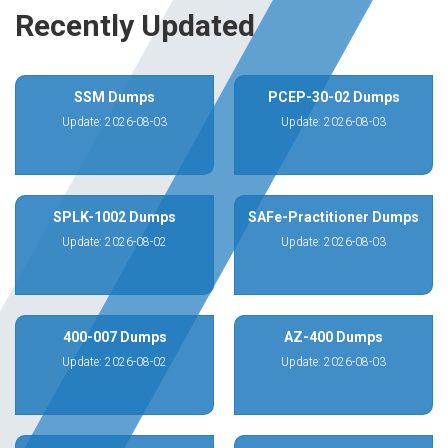
Recently Updated
SSM Dumps
PCEP-30-02 Dumps
Update: 2026-08-03
Update: 2026-08-03
SPLK-1002 Dumps
SAFe-Practitioner Dumps
Update: 2026-08-02
Update: 2026-08-03
400-007 Dumps
AZ-400 Dumps
Update: 2026-08-02
Update: 2026-08-03