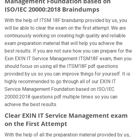
Management Foundation based on
ISO/IEC 20000:2018 Braindumps
With the help of ITSM 18F braindump provided by us, you
will be able to clear the exam on the first attempt. We are
continuously working on creating high quality and reliable
exam preparation material that will help you achieve the
best results. If you are not sure how you can prepare for the
Exin EXIN IT Service Management ITSM18F exam, then you
should focus on using all the ITSM18F pdf questions
provided by us so you can improve things for yourself. It is
highly recommended to go through all of our EXIN IT
Service Management Foundation based on ISO/IEC
20000:2018 questions pdf multiple times so you can
achieve the best results.
Clear EXIN IT Service Management exam
on the First Attempt
With the help of all the preparation material provided by us,