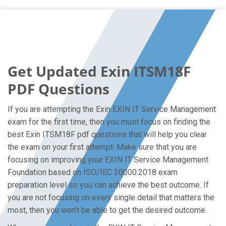
Get Updated Exin ITSM18F
PDF Questions
If you are attempting the Exin EXIN IT Service Management
exam for the first time, then you must focus on finding the
best Exin ITSM18F pdf questions that will help you clear
the exam on your first attempt. Make sure that you are
focusing on improving your EXIN IT Service Management
Foundation based on ISO/IEC 20000:2018 exam
preparation level so you can achieve the best outcome. If
you are not focusing on every single detail that matters the
most, then you won’t be able to get the desired outcome.