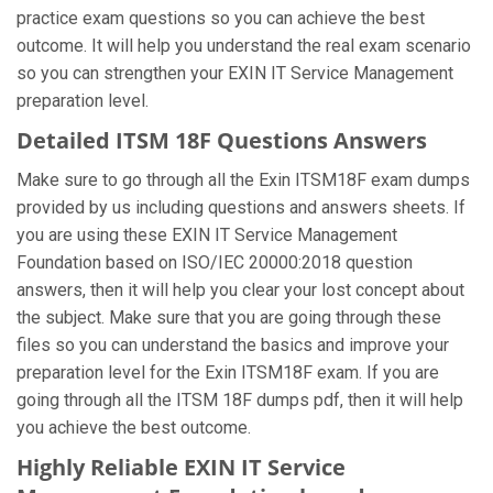
practice exam questions so you can achieve the best
outcome. It will help you understand the real exam scenario
so you can strengthen your EXIN IT Service Management
preparation level.
Detailed ITSM 18F Questions Answers
Make sure to go through all the Exin ITSM18F exam dumps
provided by us including questions and answers sheets. If
you are using these EXIN IT Service Management
Foundation based on ISO/IEC 20000:2018 question
answers, then it will help you clear your lost concept about
the subject. Make sure that you are going through these
files so you can understand the basics and improve your
preparation level for the Exin ITSM18F exam. If you are
going through all the ITSM 18F dumps pdf, then it will help
you achieve the best outcome.
Highly Reliable EXIN IT Service