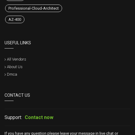
Professional-Cloud-Architect
AZ-400
USEFUL LINKS
All Vendors
About Us
Dmca
CONTACT US
Support:
Contact now
If you have any question please leave your message in live chat or