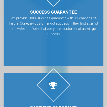
SUCCESS GUARANTEE
We provide 100% success guarantee with 0% chances of
failure. Our every customer got success in their first attempt
and we’re confident that every new customer of us will get
success.