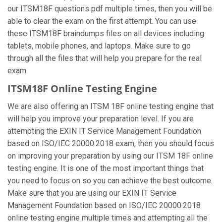
our ITSM18F questions pdf multiple times, then you will be
able to clear the exam on the first attempt. You can use
these ITSM18F braindumps files on all devices including
tablets, mobile phones, and laptops. Make sure to go
through all the files that will help you prepare for the real
exam.
ITSM18F Online Testing Engine
We are also offering an ITSM 18F online testing engine that
will help you improve your preparation level. If you are
attempting the EXIN IT Service Management Foundation
based on ISO/IEC 20000:2018 exam, then you should focus
on improving your preparation by using our ITSM 18F online
testing engine. It is one of the most important things that
you need to focus on so you can achieve the best outcome.
Make sure that you are using our EXIN IT Service
Management Foundation based on ISO/IEC 20000:2018
online testing engine multiple times and attempting all the