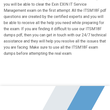
you will be able to clear the Exin EXIN IT Service
Management exam on the first attempt. All the ITSM18F pdf
questions are created by the certified experts and you will
be able to receive all the help you need while preparing for
the exam. If you are finding it difficult to use our ITSM18F
dumps pdf, then you can get in touch with our 24/7 technical
assistance and they will help you resolve all the issues that
you are facing. Make sure to use all the ITSM18F exam
dumps before attempting the real exam.