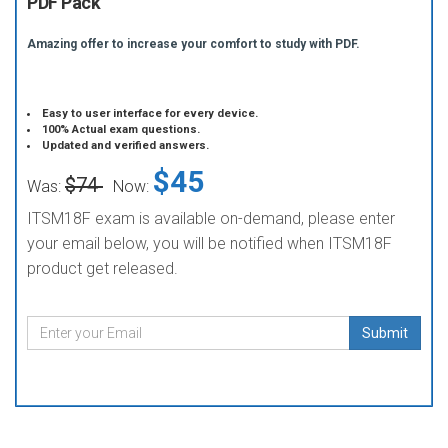
PDF Pack
Amazing offer to increase your comfort to study with PDF.
Easy to user interface for every device.
100% Actual exam questions.
Updated and verified answers.
$45
$74
Was:
Now:
ITSM18F exam is available on-demand, please enter
your email below, you will be notified when ITSM18F
product get released.
Submit