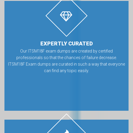
EXPERTLY CURATED
Our ITSM18F exam dumps are created by certified
professionals so that the chances of failure decrease.
ITSM18F Exam dumps are curated in such a way that everyone
can find any topic easily.