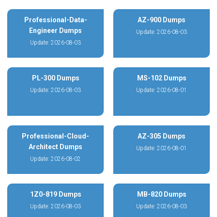
Professional-Data-
AZ-900 Dumps
Engineer Dumps
Update: 2026-08-03
Update: 2026-08-03
PL-300 Dumps
MS-102 Dumps
Update: 2026-08-03
Update: 2026-08-01
Professional-Cloud-
AZ-305 Dumps
Architect Dumps
Update: 2026-08-01
Update: 2026-08-02
1Z0-819 Dumps
MB-820 Dumps
Update: 2026-08-03
Update: 2026-08-03