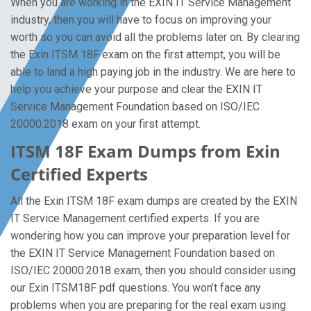
When you are working in the EXIN IT Service Management
industry, then you will have to focus on improving your
worth so you can avoid all the problems later on. By clearing
the Exin ITSM 18F exam on the first attempt, you will be
able to land a high paying job in the industry. We are here to
help you achieve your purpose and clear the EXIN IT
Service Management Foundation based on ISO/IEC
20000:2018 exam on your first attempt.
ITSM 18F Exam Dumps from Exin
Certified Experts
All the Exin ITSM 18F exam dumps are created by the EXIN
IT Service Management certified experts. If you are
wondering how you can improve your preparation level for
the EXIN IT Service Management Foundation based on
ISO/IEC 20000:2018 exam, then you should consider using
our Exin ITSM18F pdf questions. You won’t face any
problems when you are preparing for the real exam using