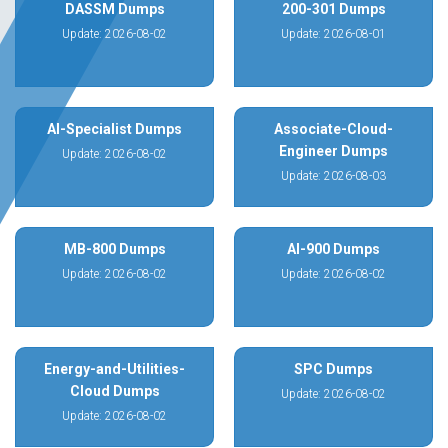
DASSM Dumps
200-301 Dumps
Update: 2026-08-02
Update: 2026-08-01
AI-Specialist Dumps
Associate-Cloud-
Engineer Dumps
Update: 2026-08-02
Update: 2026-08-03
MB-800 Dumps
AI-900 Dumps
Update: 2026-08-02
Update: 2026-08-02
Energy-and-Utilities-
SPC Dumps
Cloud Dumps
Update: 2026-08-02
Update: 2026-08-02