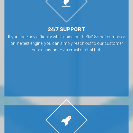
24/7 SUPPORT
If you face any difficulty while using our ITSM18F pdf dumps or
online test engine, you can simply reach out to our customer
care assistance via email or chat bot.