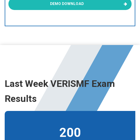
DEMO DOWNLOAD
Last Week VERISMF Exam
Results
200