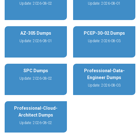
Update: 2026-08-02
Update: 2026-08-01
AZ-305 Dumps
PCEP-30-02 Dumps
Update: 2026-08-01
Update: 2026-08-03
SPC Dumps
Professional-Data-
Engineer Dumps
Update: 2026-08-02
Update: 2026-08-03
Professional-Cloud-
Architect Dumps
Update: 2026-08-02