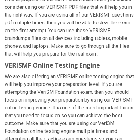
consider using our VERISMF PDF files that will help you in
the right way. If you are using all of our VERISMF questions
pdf multiple times, then you will be able to clear the exam
on the first attempt. You can use these VERISMF
braindumps files on all devices including tablets, mobile
phones, and laptops. Make sure to go through all the files
that will help you prepare for the real exam.
VERISMF Online Testing Engine
We are also offering an VERISMF online testing engine that
will help you improve your preparation level. If you are
attempting the VeriSM Foundation exam, then you should
focus on improving your preparation by using our VERISMF
online testing engine. It is one of the most important things
that you need to focus on so you can achieve the best
outcome. Make sure that you are using our VeriSM
Foundation online testing engine multiple times and
attempting all the practice exam questions so you can