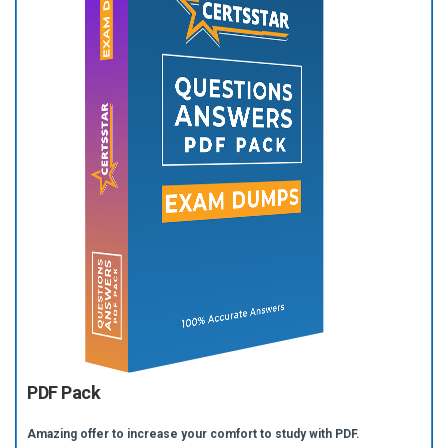
PDF Pack
Amazing offer to increase your comfort to study with PDF.