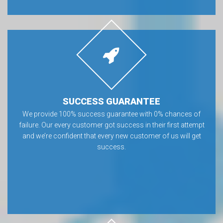
SUCCESS GUARANTEE
We provide 100% success guarantee with 0% chances of
failure. Our every customer got success in their first attempt
and we’re confident that every new customer of us will get
success.