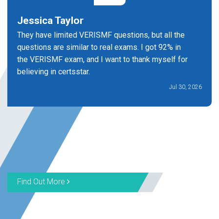
Jessica Taylor
They have limited VERISMF questions, but all the
questions are similar to real exams. I got 92% in
the VERISMF exam, and I want to thank myself for
believing in certsstar.
Jul 30, 2026
Find Out More