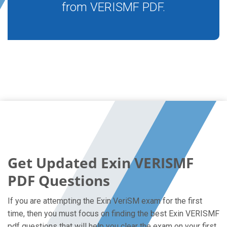
from VERISMF PDF.
Get Updated Exin VERISMF
PDF Questions
If you are attempting the Exin VeriSM exam for the first
time, then you must focus on finding the best Exin VERISMF
pdf questions that will help you clear the exam on your first