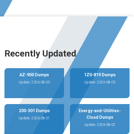
Recently Updated
AZ-900 Dumps
1Z0-819 Dumps
Update: 2026-08-03
Update: 2026-08-03
200-301 Dumps
Energy-and-Utilities-
Cloud Dumps
Update: 2026-08-01
Update: 2026-08-02