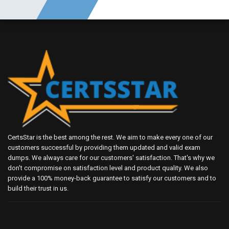
CertsStar is the best among the rest. We aim to make every one of our
customers successful by providing them updated and valid exam
dumps. We always care for our customers' satisfaction. That's why we
don't compromise on satisfaction level and product quality. We also
provide a 100% money-back guarantee to satisfy our customers and to
build their trust in us.