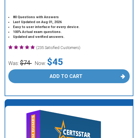
80 Questions with Answers
Last Updated on Aug 01, 2026
Easy to user interface for every device.
100% Actual exam questions.
Updated and verified answers.
(235 Satisfied Customers)
$45
$74
Was:
Now:
ADD TO CART