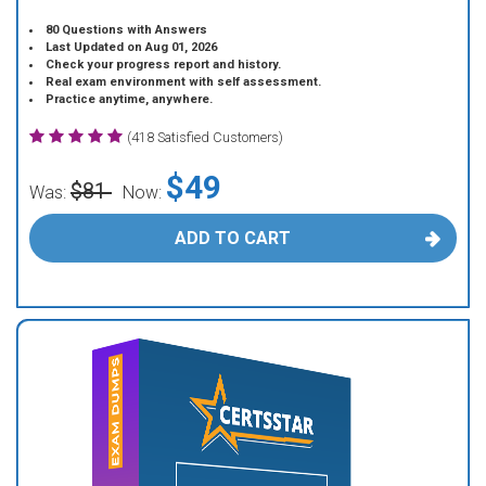
80 Questions with Answers
Last Updated on Aug 01, 2026
Check your progress report and history.
Real exam environment with self assessment.
Practice anytime, anywhere.
(418 Satisfied Customers)
$49
$81
Was:
Now:
ADD TO CART