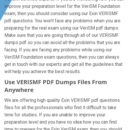
improve your preparation level for the VeriSM Foundation
exam, then you should consider using our Exin VERISMF
pdf questions. You won’t face any problems when you are
preparing for the real exam using our VeriSM pdf dumps.
Make sure that you are going through all of our VERISMF
dumps pdf so you can avoid all the problems that you are
facing. If you are facing any problems while using our
VeriSM Foundation exam questions, then you can always
get in touch with our experts and get all the guidelines that
will help you achieve the best results.
Use VERISMF PDF Dumps Files From
Anywhere
We are offering high quality Exin VERISMF pdf questions
files for all the professionals who find it difficult to take
time for studies. If you are unable to improve your
preparation level and you have no idea how you can find
time to prepare for the Exin VeriSM exam, then you should