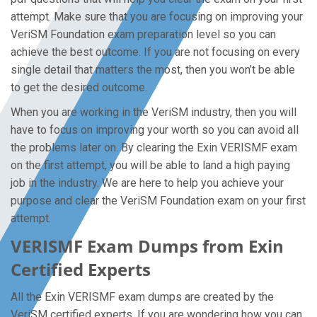
attempt. Make sure that you are focusing on improving your
VeriSM Foundation exam preparation level so you can
achieve the best outcome. If you are not focusing on every
single detail that matters the most, then you won’t be able
to get the desired outcome.
When you are working in the VeriSM industry, then you will
have to focus on improving your worth so you can avoid all
the problems later on. By clearing the Exin VERISMF exam
on the first attempt, you will be able to land a high paying
job in the industry. We are here to help you achieve your
purpose and clear the VeriSM Foundation exam on your first
attempt.
VERISMF Exam Dumps from Exin
Certified Experts
All the Exin VERISMF exam dumps are created by the
VeriSM certified experts. If you are wondering how you can