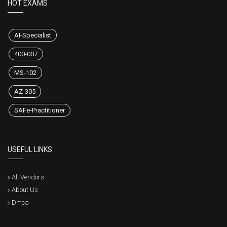
HOT EXAMS
AI-Specialist
400-007
MS-102
AZ-305
SAFe-Practitioner
USEFUL LINKS
All Vendors
About Us
Dmca