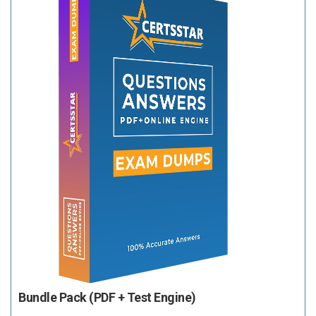
Bundle Pack (PDF + Test Engine)