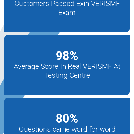
Customers Passed Exin VERISMF
Exam
98
%
Average Score In Real VERISMF At
Testing Centre
80
%
Questions came word for word