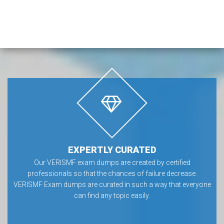
EXPERTLY CURATED
Our VERISMF exam dumps are created by certified
professionals so that the chances of failure decrease.
VERISMF Exam dumps are curated in such a way that everyone
can find any topic easily.