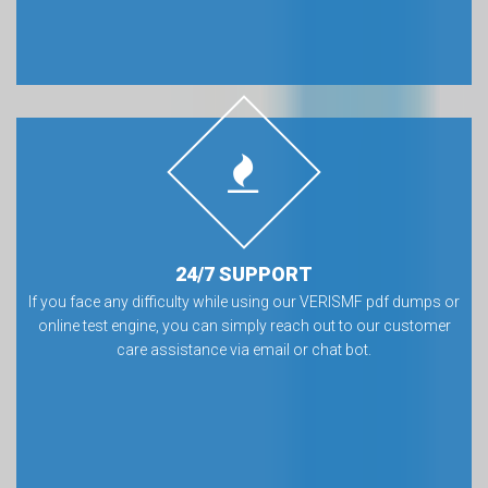
24/7 SUPPORT
If you face any difficulty while using our VERISMF pdf dumps or
online test engine, you can simply reach out to our customer
care assistance via email or chat bot.