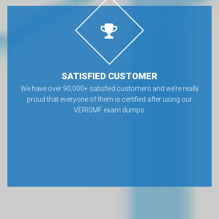
SATISFIED CUSTOMER
We have over 90,000+ satisfied customers and we’re really
proud that everyone of them is certified after using our
VERISMF exam dumps.