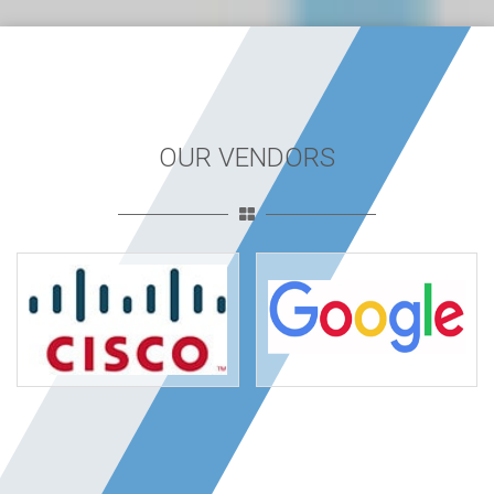
OUR VENDORS