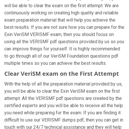
will be able to clear the exam on the first attempt. We are
continuously working on creating high quality and reliable
exam preparation material that will help you achieve the
best results. If you are not sure how you can prepare for the
Exin VeriSM VERISMF exam, then you should focus on
using all the VERISMF pdf questions provided by us so you
can improve things for yourself. It is highly recommended
to go through all of our VeriSM Foundation questions pdf
multiple times so you can achieve the best results.
Clear VeriSM exam on the First Attempt
With the help of all the preparation material provided by us,
you will be able to clear the Exin VeriSM exam on the first
attempt. All the VERISMF pdf questions are created by the
certified experts and you will be able to receive all the help
you need while preparing for the exam. If you are finding it
difficult to use our VERISMF dumps pdf, then you can get in
touch with our 24/7 technical assistance and they will help