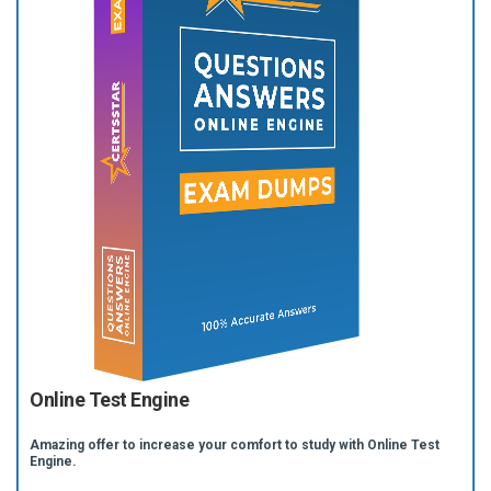
Online Test Engine
Amazing offer to increase your comfort to study with Online Test
Engine.