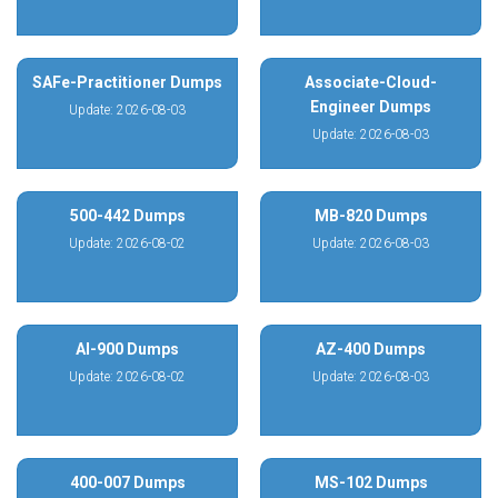
SAFe-Practitioner Dumps
Associate-Cloud-
Engineer Dumps
Update: 2026-08-03
Update: 2026-08-03
500-442 Dumps
MB-820 Dumps
Update: 2026-08-02
Update: 2026-08-03
AI-900 Dumps
AZ-400 Dumps
Update: 2026-08-02
Update: 2026-08-03
400-007 Dumps
MS-102 Dumps