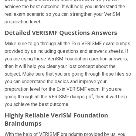
achieve the best outcome. It will help you understand the
real exam scenario so you can strengthen your VeriSM
preparation level.
Detailed VERISMF Questions Answers
Make sure to go through all the Exin VERISMF exam dumps
provided by us including questions and answers sheets. If
you are using these VeriSM Foundation question answers,
then it will help you clear your lost concept about the
subject. Make sure that you are going through these files so
you can understand the basics and improve your
preparation level for the Exin VERISMF exam. If you are
going through all the VERISMF dumps pdf, then it will help
you achieve the best outcome.
Highly Reliable VeriSM Foundation
Braindumps
With the help of VERISMF braindump provided by us, you