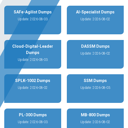
SAFe-Agilist Dumps
AI-Specialist Dumps
Update: 2026-08-03
Update: 2026-08-02
Cloud-Digital-Leader
DASSM Dumps
Dumps
Update: 2026-08-02
Update: 2026-08-03
SPLK-1002 Dumps
SSM Dumps
Update: 2026-08-02
Update: 2026-08-03
PL-300 Dumps
MB-800 Dumps
Update: 2026-08-03
Update: 2026-08-02