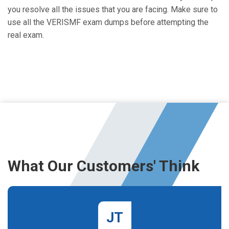
you resolve all the issues that you are facing. Make sure to
use all the VERISMF exam dumps before attempting the
real exam.
What Our Customers' Think
JT