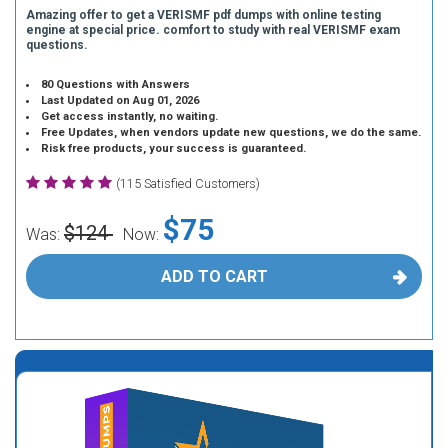
Amazing offer to get a VERISMF pdf dumps with online testing
engine at special price. comfort to study with real VERISMF exam
questions.
80 Questions with Answers
Last Updated on Aug 01, 2026
Get access instantly, no waiting.
Free Updates, when vendors update new questions, we do the same.
Risk free products, your success is guaranteed.
(115 Satisfied Customers)
$75
$124
Was:
Now:
ADD TO CART