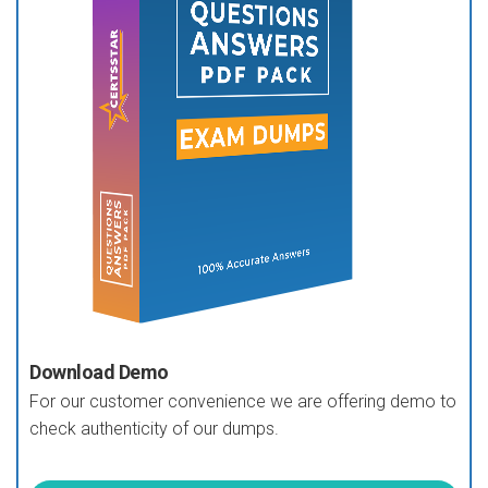
Download Demo
For our customer convenience we are offering demo to
check authenticity of our dumps.