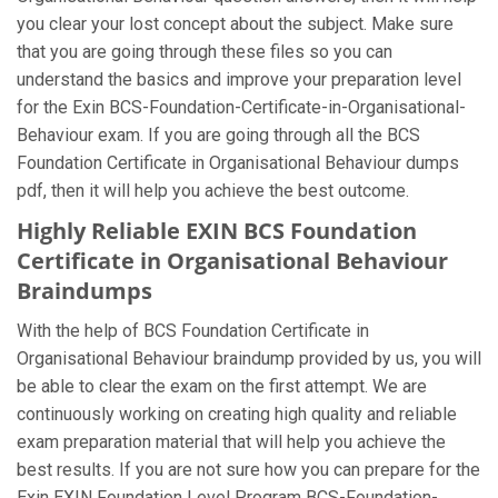
you clear your lost concept about the subject. Make sure
that you are going through these files so you can
understand the basics and improve your preparation level
for the Exin BCS-Foundation-Certificate-in-Organisational-
Behaviour exam. If you are going through all the BCS
Foundation Certificate in Organisational Behaviour dumps
pdf, then it will help you achieve the best outcome.
Highly Reliable EXIN BCS Foundation
Certificate in Organisational Behaviour
Braindumps
With the help of BCS Foundation Certificate in
Organisational Behaviour braindump provided by us, you will
be able to clear the exam on the first attempt. We are
continuously working on creating high quality and reliable
exam preparation material that will help you achieve the
best results. If you are not sure how you can prepare for the
Exin EXIN Foundation Level Program BCS-Foundation-