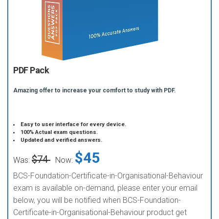
PDF Pack
Amazing offer to increase your comfort to study with PDF.
Easy to user interface for every device.
100% Actual exam questions.
Updated and verified answers.
$45
$74
Was:
Now:
BCS-Foundation-Certificate-in-Organisational-Behaviour
exam is available on-demand, please enter your email
below, you will be notified when BCS-Foundation-
Certificate-in-Organisational-Behaviour product get