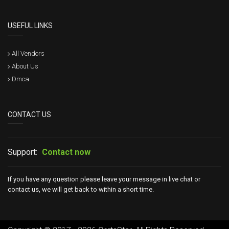
USEFUL LINKS
All Vendors
About Us
Dmca
CONTACT US
Support:
Contact now
If you have any question please leave your message in live chat or
contact us, we will get back to within a short time.