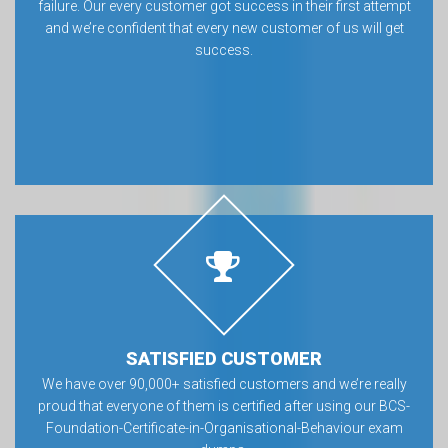
failure. Our every customer got success in their first attempt
and we’re confident that every new customer of us will get
success.
SATISFIED CUSTOMER
We have over 90,000+ satisfied customers and we’re really
proud that everyone of them is certified after using our BCS-
Foundation-Certificate-in-Organisational-Behaviour exam