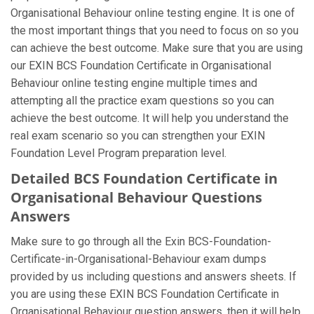
Organisational Behaviour online testing engine. It is one of
the most important things that you need to focus on so you
can achieve the best outcome. Make sure that you are using
our EXIN BCS Foundation Certificate in Organisational
Behaviour online testing engine multiple times and
attempting all the practice exam questions so you can
achieve the best outcome. It will help you understand the
real exam scenario so you can strengthen your EXIN
Foundation Level Program preparation level.
Detailed BCS Foundation Certificate in
Organisational Behaviour Questions
Answers
Make sure to go through all the Exin BCS-Foundation-
Certificate-in-Organisational-Behaviour exam dumps
provided by us including questions and answers sheets. If
you are using these EXIN BCS Foundation Certificate in
Organisational Behaviour question answers, then it will help