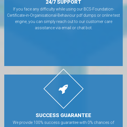
24/7 SUPPORT
If you face any difficulty while using our BCS-Foundation-
Certificate-in-Organisational-Behaviour pdf dumps or online test
engine, you can simply reach out to our customer care
assistance via email or chat bot.
SUCCESS GUARANTEE
We provide 100% success guarantee with 0% chances of