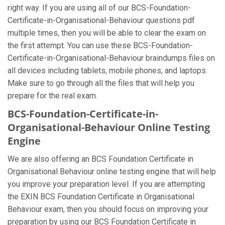
right way. If you are using all of our BCS-Foundation-
Certificate-in-Organisational-Behaviour questions pdf
multiple times, then you will be able to clear the exam on
the first attempt. You can use these BCS-Foundation-
Certificate-in-Organisational-Behaviour braindumps files on
all devices including tablets, mobile phones, and laptops.
Make sure to go through all the files that will help you
prepare for the real exam.
BCS-Foundation-Certificate-in-
Organisational-Behaviour Online Testing
Engine
We are also offering an BCS Foundation Certificate in
Organisational Behaviour online testing engine that will help
you improve your preparation level. If you are attempting
the EXIN BCS Foundation Certificate in Organisational
Behaviour exam, then you should focus on improving your
preparation by using our BCS Foundation Certificate in