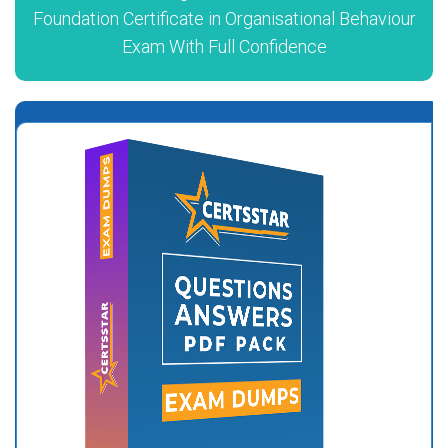
Foundation Certificate in Organisational Behaviour
Exam With Full Confidence