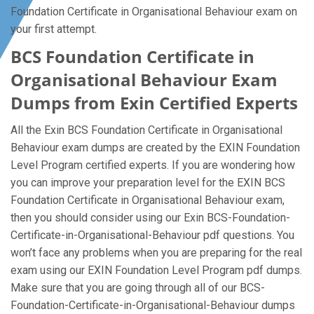
Foundation Certificate in Organisational Behaviour exam on
your first attempt.
BCS Foundation Certificate in
Organisational Behaviour Exam
Dumps from Exin Certified Experts
All the Exin BCS Foundation Certificate in Organisational
Behaviour exam dumps are created by the EXIN Foundation
Level Program certified experts. If you are wondering how
you can improve your preparation level for the EXIN BCS
Foundation Certificate in Organisational Behaviour exam,
then you should consider using our Exin BCS-Foundation-
Certificate-in-Organisational-Behaviour pdf questions. You
won’t face any problems when you are preparing for the real
exam using our EXIN Foundation Level Program pdf dumps.
Make sure that you are going through all of our BCS-
Foundation-Certificate-in-Organisational-Behaviour dumps