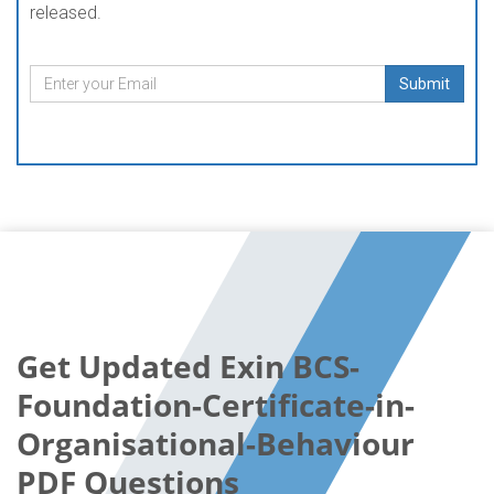
released.
Submit
Get Updated Exin BCS-
Foundation-Certificate-in-
Organisational-Behaviour
PDF Questions