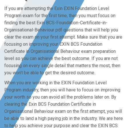
If you are attempting the Exin EXIN Foundation Level
Program exam for the first time, then you must focus on
finding the best Exin BCS-Foundation-Certificate-in-
Organisational-Behaviour pdf questions that will help you
clear the exam on your first attempt. Make sure that you are
focusing on improving your EXIN BCS Foundation
Certificate in Organisational Behaviour exam preparation
level so you can achieve the best outcome. If you are not
focusing on every single detail that matters the most, then
you won’t be able to get the desired outcome.
When you are working in the EXIN Foundation Level
Program industry, then you will have to focus on improving
your worth so you can avoid all the problems later on. By
clearing the Exin BCS Foundation Certificate in
Organisational Behaviour exam on the first attempt, you will
be able to land a high paying job in the industry. We are here
to help you achieve your purpose and clear the EXIN BCS