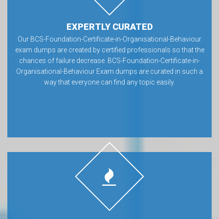
EXPERTLY CURATED
Our BCS-Foundation-Certificate-in-Organisational-Behaviour
exam dumps are created by certified professionals so that the
chances of failure decrease. BCS-Foundation-Certificate-in-
Organisational-Behaviour Exam dumps are curated in such a
way that everyone can find any topic easily.