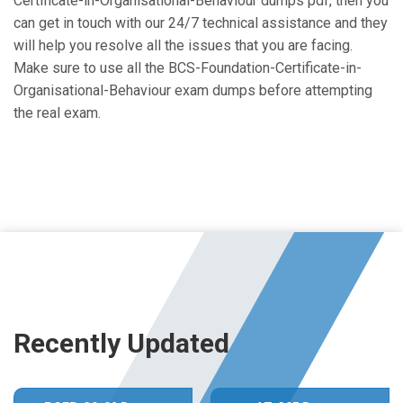
Certificate-in-Organisational-Behaviour dumps pdf, then you
can get in touch with our 24/7 technical assistance and they
will help you resolve all the issues that you are facing.
Make sure to use all the BCS-Foundation-Certificate-in-
Organisational-Behaviour exam dumps before attempting
the real exam.
Recently Updated