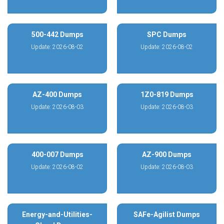
500-442 Dumps
SPC Dumps
Update: 2026-08-02
Update: 2026-08-02
AZ-400 Dumps
1Z0-819 Dumps
Update: 2026-08-03
Update: 2026-08-03
400-007 Dumps
AZ-900 Dumps
Update: 2026-08-02
Update: 2026-08-03
Energy-and-Utilities-
SAFe-Agilist Dumps