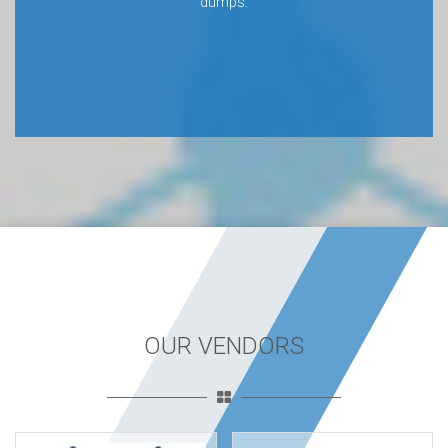
dumps.
OUR VENDORS