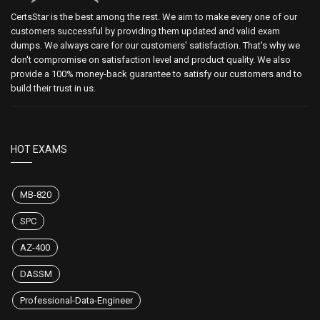
CertsStar is the best among the rest. We aim to make every one of our
customers successful by providing them updated and valid exam
dumps. We always care for our customers' satisfaction. That's why we
don't compromise on satisfaction level and product quality. We also
provide a 100% money-back guarantee to satisfy our customers and to
build their trust in us.
HOT EXAMS
MB-820
SPC
AZ-400
DASSM
Professional-Data-Engineer