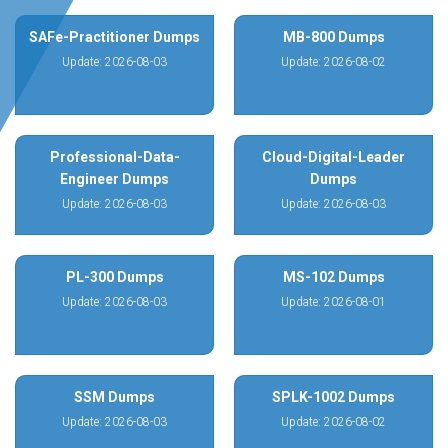
SAFe-Practitioner Dumps
MB-800 Dumps
Update: 2026-08-03
Update: 2026-08-02
Professional-Data-
Cloud-Digital-Leader
Engineer Dumps
Dumps
Update: 2026-08-03
Update: 2026-08-03
PL-300 Dumps
MS-102 Dumps
Update: 2026-08-03
Update: 2026-08-01
SSM Dumps
SPLK-1002 Dumps
Update: 2026-08-03
Update: 2026-08-02