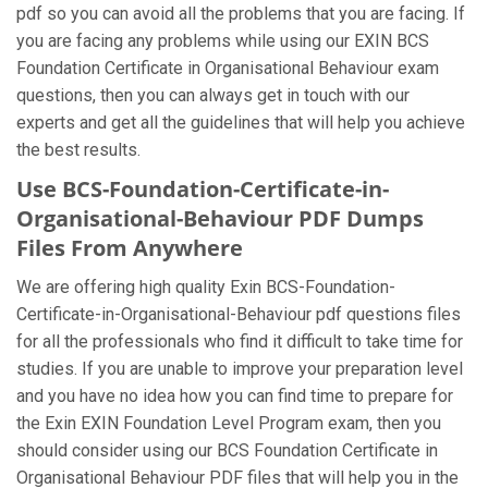
pdf so you can avoid all the problems that you are facing. If
you are facing any problems while using our EXIN BCS
Foundation Certificate in Organisational Behaviour exam
questions, then you can always get in touch with our
experts and get all the guidelines that will help you achieve
the best results.
Use BCS-Foundation-Certificate-in-
Organisational-Behaviour PDF Dumps
Files From Anywhere
We are offering high quality Exin BCS-Foundation-
Certificate-in-Organisational-Behaviour pdf questions files
for all the professionals who find it difficult to take time for
studies. If you are unable to improve your preparation level
and you have no idea how you can find time to prepare for
the Exin EXIN Foundation Level Program exam, then you
should consider using our BCS Foundation Certificate in
Organisational Behaviour PDF files that will help you in the