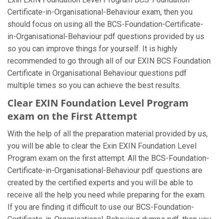
Certificate-in-Organisational-Behaviour exam, then you
should focus on using all the BCS-Foundation-Certificate-
in-Organisational-Behaviour pdf questions provided by us
so you can improve things for yourself. It is highly
recommended to go through all of our EXIN BCS Foundation
Certificate in Organisational Behaviour questions pdf
multiple times so you can achieve the best results.
Clear EXIN Foundation Level Program
exam on the First Attempt
With the help of all the preparation material provided by us,
you will be able to clear the Exin EXIN Foundation Level
Program exam on the first attempt. All the BCS-Foundation-
Certificate-in-Organisational-Behaviour pdf questions are
created by the certified experts and you will be able to
receive all the help you need while preparing for the exam.
If you are finding it difficult to use our BCS-Foundation-