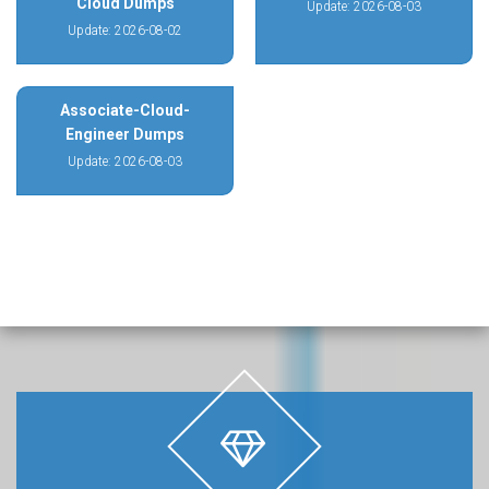
Cloud Dumps
Update: 2026-08-03
Update: 2026-08-02
Associate-Cloud-
Engineer Dumps
Update: 2026-08-03