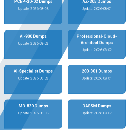
PCEP-30-02 Dumps
AZ-305 Dumps
Update: 2026-08-03
Update: 2026-08-01
AI-900 Dumps
Professional-Cloud-
Architect Dumps
Update: 2026-08-02
Update: 2026-08-02
AI-Specialist Dumps
200-301 Dumps
Update: 2026-08-02
Update: 2026-08-01
MB-820 Dumps
DASSM Dumps
Update: 2026-08-03
Update: 2026-08-02