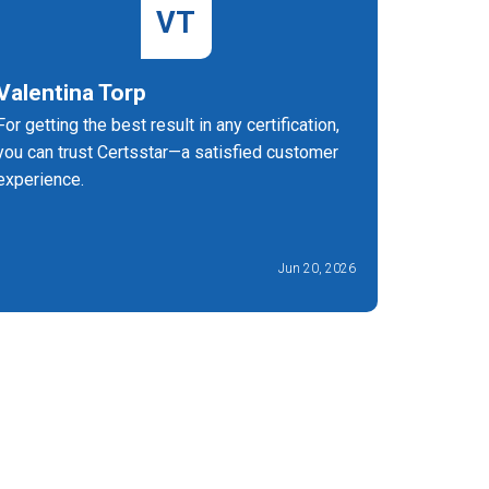
VT
Valentina Torp
Ann Re
For getting the best result in any certification,
I'm so gl
you can trust Certsstar—a satisfied customer
Certified
experience.
preparati
Jun 20, 2026