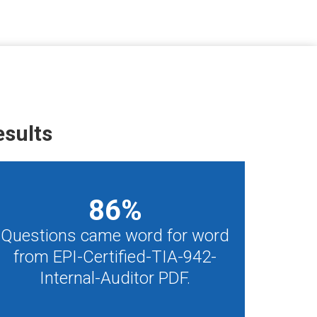
esults
86
%
Questions came word for word
from EPI-Certified-TIA-942-
Internal-Auditor PDF.