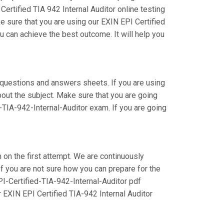
ertified TIA 942 Internal Auditor online testing
e sure that you are using our EXIN EPI Certified
u can achieve the best outcome. It will help you
 questions and answers sheets. If you are using
bout the subject. Make sure that you are going
-TIA-942-Internal-Auditor exam. If you are going
m on the first attempt. We are continuously
 If you are not sure how you can prepare for the
PI-Certified-TIA-942-Internal-Auditor pdf
 EXIN EPI Certified TIA-942 Internal Auditor