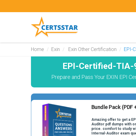
Home
Exin
Exin Other Certification
EPI-C
EPI-Certified-TIA
Prepare and Pass Your EXIN EPI Certi
Bundle Pack (PDF +
Amazing offer to get a EP
Auditor pdf dumps with on
price. comfort to study w
Internal-Auditor exam qu