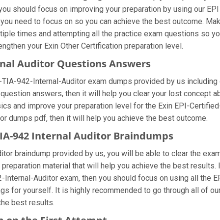
you should focus on improving your preparation by using our EPI C
at you need to focus on so you can achieve the best outcome. Mak
ltiple times and attempting all the practice exam questions so yo
gthen your Exin Other Certification preparation level.
ernal Auditor Questions Answers
ed-TIA-942-Internal-Auditor exam dumps provided by us including
question answers, then it will help you clear your lost concept a
ics and improve your preparation level for the Exin EPI-Certified
itor dumps pdf, then it will help you achieve the best outcome.
 TIA-942 Internal Auditor Braindumps
ditor braindump provided by us, you will be able to clear the exa
 preparation material that will help you achieve the best results.
2-Internal-Auditor exam, then you should focus on using all the E
s for yourself. It is highly recommended to go through all of our
he best results.