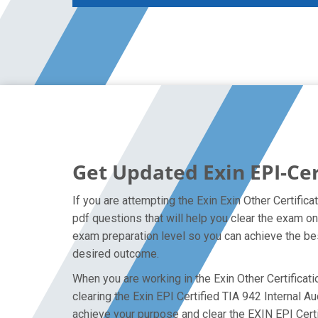
Get Updated Exin EPI-Cer
If you are attempting the Exin Exin Other Certific
pdf questions that will help you clear the exam on
exam preparation level so you can achieve the bes
desired outcome.
When you are working in the Exin Other Certificati
clearing the Exin EPI Certified TIA 942 Internal Au
achieve your purpose and clear the EXIN EPI Certi