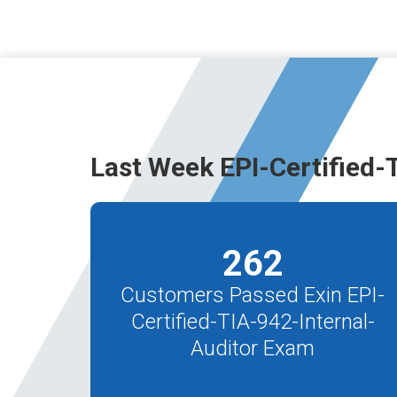
Last Week EPI-Certified-
262
Customers Passed Exin EPI-
Certified-TIA-942-Internal-
Auditor Exam