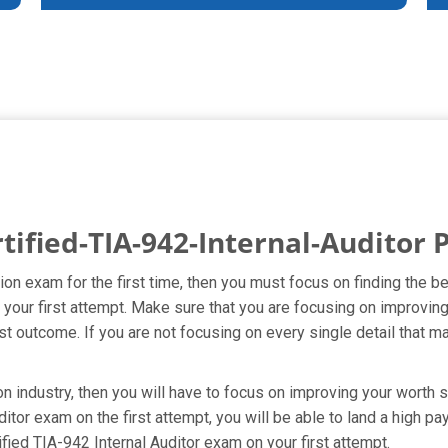
tified-TIA-942-Internal-Auditor
ation exam for the first time, then you must focus on finding the 
 your first attempt. Make sure that you are focusing on improving
t outcome. If you are not focusing on every single detail that ma
on industry, then you will have to focus on improving your worth s
ditor exam on the first attempt, you will be able to land a high pa
fied TIA-942 Internal Auditor exam on your first attempt.