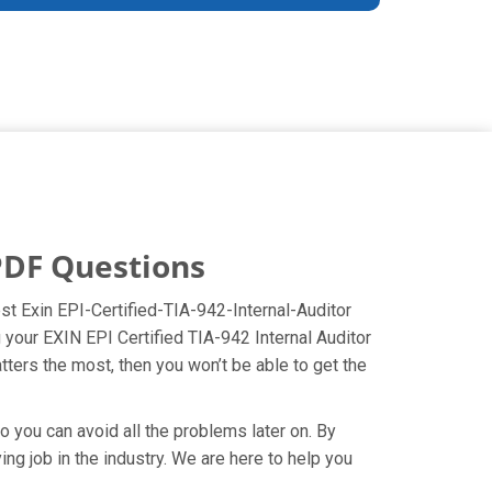
 PDF Questions
best Exin EPI-Certified-TIA-942-Internal-Auditor
 your EXIN EPI Certified TIA-942 Internal Auditor
tters the most, then you won’t be able to get the
o you can avoid all the problems later on. By
ying job in the industry. We are here to help you