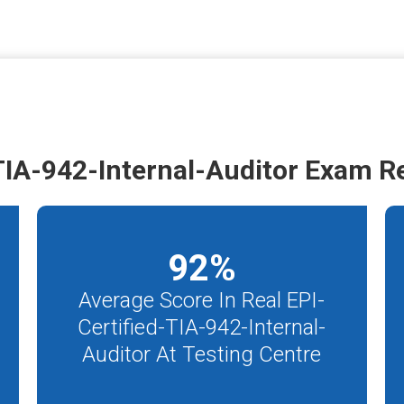
TIA-942-Internal-Auditor Exam R
92
%
Average Score In Real EPI-
Certified-TIA-942-Internal-
Auditor At Testing Centre