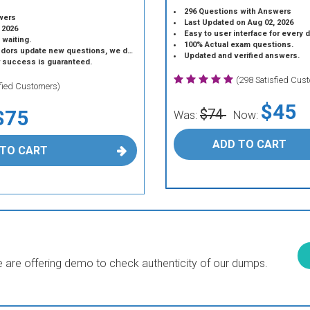
296 Questions with Answers
wers
Last Updated on Aug 02, 2026
 2026
Easy to user interface for every 
 waiting.
100% Actual exam questions.
 update new questions, we do the same.
Updated and verified answers.
r success is guaranteed.
(298 Satisfied Cus
sfied Customers)
$45
$75
$74
Was:
Now:
ADD TO CART
 TO CART
are offering demo to check authenticity of our dumps.