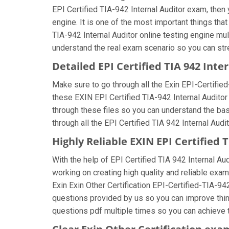
EPI Certified TIA-942 Internal Auditor exam, then 
engine. It is one of the most important things th
TIA-942 Internal Auditor online testing engine mu
understand the real exam scenario so you can stren
Detailed EPI Certified TIA 942 Int
Make sure to go through all the Exin EPI-Certifi
these EXIN EPI Certified TIA-942 Internal Auditor 
through these files so you can understand the bas
through all the EPI Certified TIA 942 Internal Aud
Highly Reliable EXIN EPI Certified
With the help of EPI Certified TIA 942 Internal Au
working on creating high quality and reliable exam
Exin Exin Other Certification EPI-Certified-TIA-94
questions provided by us so you can improve thing
questions pdf multiple times so you can achieve t