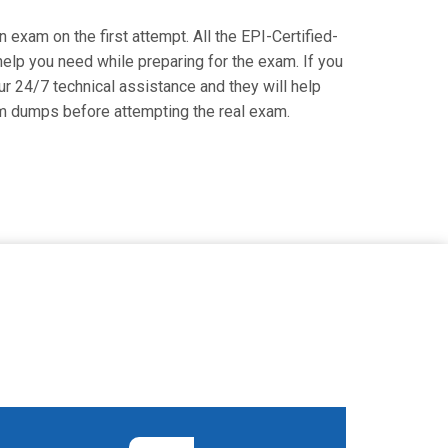
on exam on the first attempt. All the EPI-Certified-
 help you need while preparing for the exam. If you
our 24/7 technical assistance and they will help
xam dumps before attempting the real exam.