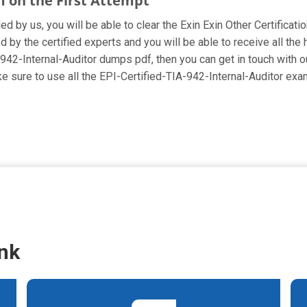
m on the First Attempt
ed by us, you will be able to clear the Exin Exin Other Certificati
 by the certified experts and you will be able to receive all the
IA-942-Internal-Auditor dumps pdf, then you can get in touch with 
ake sure to use all the EPI-Certified-TIA-942-Internal-Auditor e
nk