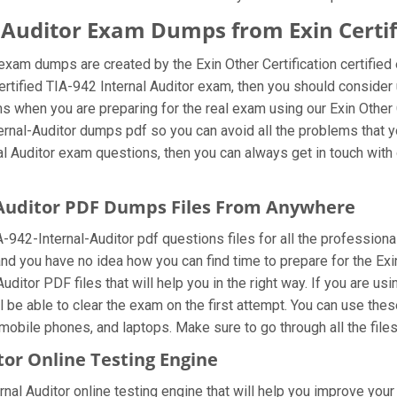
al Auditor Exam Dumps from Exin Certif
r exam dumps are created by the Exin Other Certification certifie
ertified TIA-942 Internal Auditor exam, then you should consider 
s when you are preparing for the real exam using our Exin Other 
ternal-Auditor dumps pdf so you can avoid all the problems that y
l Auditor exam questions, then you can always get in touch with o
l-Auditor PDF Dumps Files From Anywhere
942-Internal-Auditor pdf questions files for all the professionals 
nd you have no idea how you can find time to prepare for the Exi
uditor PDF files that will help you in the right way. If you are usi
l be able to clear the exam on the first attempt. You can use the
mobile phones, and laptops. Make sure to go through all the files 
tor Online Testing Engine
rnal Auditor online testing engine that will help you improve your