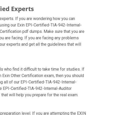
ied Experts
d experts. If you are wondering how you can
using our Exin EPI-Certified-TIA-942-Internal-
Certification pdf dumps. Make sure that you are
ou are facing. If you are facing any problems
ur experts and get all the guidelines that will
who find it difficult to take time for studies. If
n Exin Other Certification exam, then you should
ng all of our EPI-Certified-TIA-942-Internal-
se EPI-Certified-TIA-942-Internal-Auditor
that will help you prepare for the real exam.
 preparation level. If you are attempting the EXIN