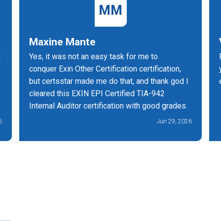
MM
Maxine Mante
g
Yes, it was not an easy task for me to
conquer Exin Other Certification certification,
but certsstar made me do that, and thank god I
cleared this EXIN EPI Certified TIA-942
Internal Auditor certification with good grades.
6
Jun 29, 2026