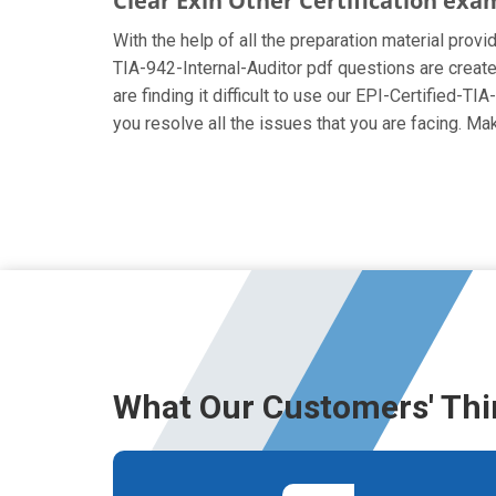
Clear Exin Other Certification exa
With the help of all the preparation material provid
TIA-942-Internal-Auditor pdf questions are created
are finding it difficult to use our EPI-Certified-T
you resolve all the issues that you are facing. M
What Our Customers' Thi