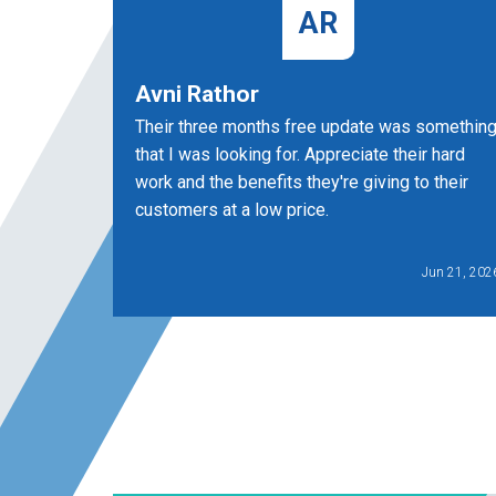
AR
Avni Rathor
Their three months free update was somethin
that I was looking for. Appreciate their hard
work and the benefits they're giving to their
customers at a low price.
Jun 21, 202