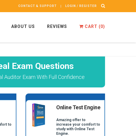
CONTACT & SUPPORT
LOGIN / REGISTER
ABOUT US
REVIEWS
CART (
0
)
eal Exam Questions
nal Auditor Exam With Full Confidence
Online Test Engine
Amazing offer to
fort to
increase your comfort to
study with Online Test
Engine.