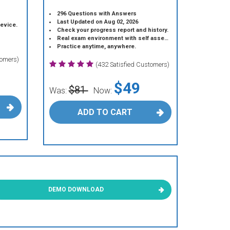
296 Questions with Answers
Last Updated on Aug 02, 2026
device.
Check your progress report and history.
Real exam environment with self assessment.
Practice anytime, anywhere.
tomers)
(432 Satisfied Customers)
$49
$81
Was:
Now:
ADD TO CART
DEMO DOWNLOAD