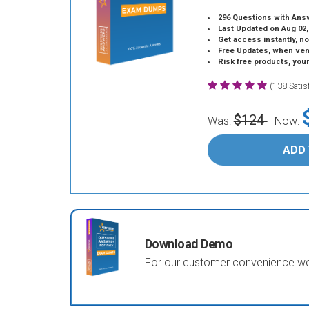
296 Questions with Ans
Last Updated on Aug 02,
Get access instantly, no
Free Updates, when vendors
Risk free products, you
(138 Sati
$124
Was:
Now:
ADD
Download Demo
For our customer convenience we 