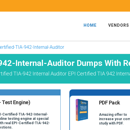
HOME
VENDORS
ertified-TIA-942-Internal-Auditor
-942-Internal-Auditor Dumps With R
fied TIA-942 Internal Auditor EPI Certified TIA 942 Inter
 Test Engine)
PDF Pack
I-Certified-TIA-942-Internal-
Amazing offer to
line testing engine at special
increase your com
ith real EPI-Certified-TIA-942-
study with PDF.
estions.