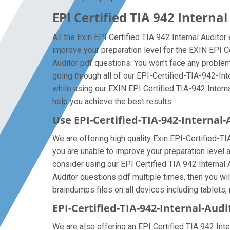
EPI Certified TIA 942 Intern
All the Exin EPI Certified TIA 942 Internal Audito
improve your preparation level for the EXIN EPI C
Auditor pdf questions. You won’t face any problem
going through all of our EPI-Certified-TIA-942-In
while using our EXIN EPI Certified TIA-942 Interna
help you achieve the best results.
Use EPI-Certified-TIA-942-Interna
We are offering high quality Exin EPI-Certified-TIA-
you are unable to improve your preparation level a
consider using our EPI Certified TIA 942 Internal A
Auditor questions pdf multiple times, then you wil
braindumps files on all devices including tablets, 
EPI-Certified-TIA-942-Internal-Audi
We are also offering an EPI Certified TIA 942 Inte