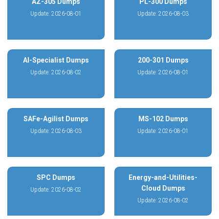
AZ-305 Dumps
PL-300 Dumps
Update: 2026-08-01
Update: 2026-08-03
AI-Specialist Dumps
200-301 Dumps
Update: 2026-08-02
Update: 2026-08-01
SAFe-Agilist Dumps
MS-102 Dumps
Update: 2026-08-03
Update: 2026-08-01
SPC Dumps
Energy-and-Utilities-
Cloud Dumps
Update: 2026-08-02
Update: 2026-08-02