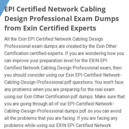
EPI Certified Network Cabling
Design Professional Exam Dumps
from Exin Certified Experts
All the Exin EPI Certified Network Cabling Design
Professional exam dumps are created by the Exin Other
Certification certified experts. If you are wondering how you
can improve your preparation level for the EXIN EPI
Certified Network Cabling Design Professional exam, then
you should consider using our Exin EPI-Certified-Network-
Cabling-Design-Professional pdf questions. You won’t face
any problems when you are preparing for the real exam
using our Exin Other Certification pdf dumps. Make sure that
you are going through all of our EPI-Certified-Network-
Cabling-Design-Professional dumps pdf so you can avoid
all the problems that you are facing. If you are facing any
problems while using our EXIN EPI Certified Network