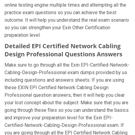
online testing engine multiple times and attempting all the
practice exam questions so you can achieve the best
outcome. It will help you understand the real exam scenario
so you can strengthen your Exin Other Certification
preparation level.
Detailed EPI Certified Network Cabling
Design Professional Questions Answers
Make sure to go through all the Exin EPI-Certified-Network-
Cabling-Design-Professional exam dumps provided by us
including questions and answers sheets. If you are using
these EXIN EPI Certified Network Cabling Design
Professional question answers, then it will help you clear
your lost concept about the subject. Make sure that you are
going through these files so you can understand the basics
and improve your preparation level for the Exin EPI-
Certified-Network-Cabling-Design-Professional exam. If
you are going through all the EPI Certified Network Cabling