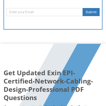
Submit
Get Updated Exin EPI-
Certified-Network-Cabling-
Design-Professional PDF
Questions