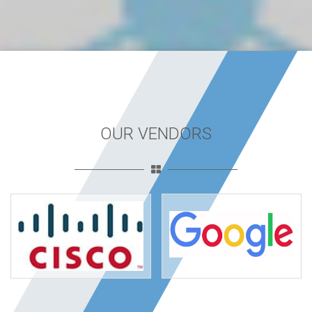
OUR VENDORS