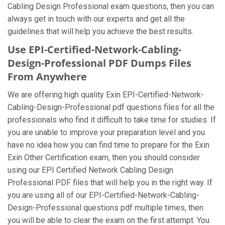
Cabling Design Professional exam questions, then you can
always get in touch with our experts and get all the
guidelines that will help you achieve the best results.
Use EPI-Certified-Network-Cabling-
Design-Professional PDF Dumps Files
From Anywhere
We are offering high quality Exin EPI-Certified-Network-
Cabling-Design-Professional pdf questions files for all the
professionals who find it difficult to take time for studies. If
you are unable to improve your preparation level and you
have no idea how you can find time to prepare for the Exin
Exin Other Certification exam, then you should consider
using our EPI Certified Network Cabling Design
Professional PDF files that will help you in the right way. If
you are using all of our EPI-Certified-Network-Cabling-
Design-Professional questions pdf multiple times, then
you will be able to clear the exam on the first attempt. You