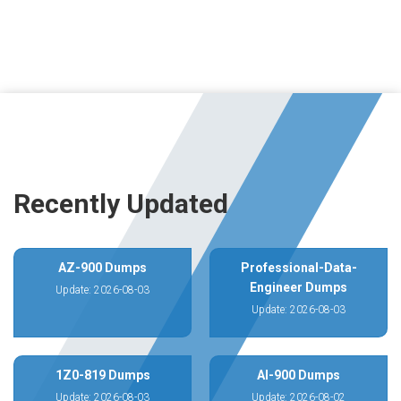
Recently Updated
AZ-900 Dumps
Professional-Data-
Engineer Dumps
Update: 2026-08-03
Update: 2026-08-03
1Z0-819 Dumps
AI-900 Dumps
Update: 2026-08-03
Update: 2026-08-02