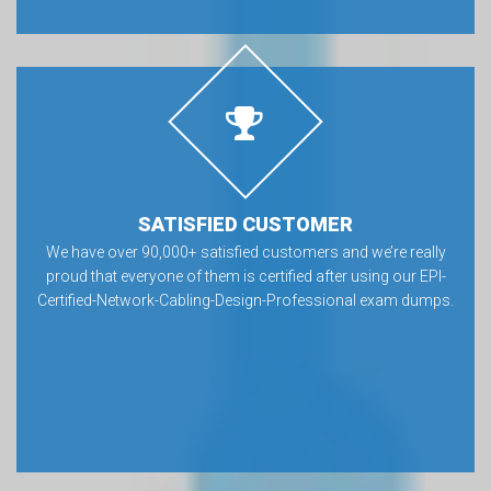
SATISFIED CUSTOMER
We have over 90,000+ satisfied customers and we’re really
proud that everyone of them is certified after using our EPI-
Certified-Network-Cabling-Design-Professional exam dumps.