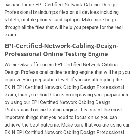
can use these EPI-Certified-Network-Cabling-Design-
Professional braindumps files on all devices including
tablets, mobile phones, and laptops. Make sure to go
through all the files that will help you prepare for the real
exam.
EPI-Certified-Network-Cabling-Design-
Professional Online Testing Engine
We are also offering an EPI Certified Network Cabling
Design Professional online testing engine that will help you
improve your preparation level. If you are attempting the
EXIN EPI Certified Network Cabling Design Professional
exam, then you should focus on improving your preparation
by using our EPI Certified Network Cabling Design
Professional online testing engine. It is one of the most
important things that you need to focus on so you can
achieve the best outcome. Make sure that you are using our
EXIN EPI Certified Network Cabling Design Professional