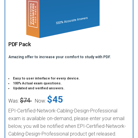
PDF Pack
Amazing offer to increase your comfort to study with PDF.
Easy to user interface for every device.
100% Actual exam questions.
Updated and verified answers.
$45
$74
Was:
Now:
EPI-Certified-Network-Cabling-Design-Professional
exam is available on-demand, please enter your email
below, you will be notified when EPI-Certified-Network-
Cabling-Design-Professional product get released.