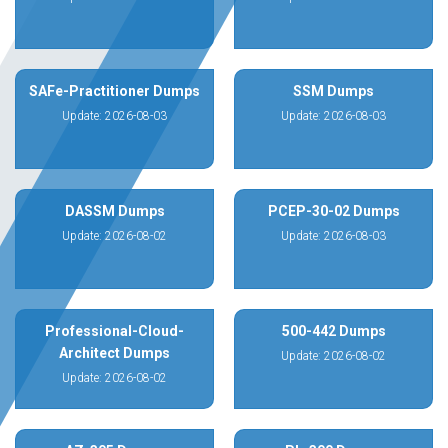
SAFe-Practitioner Dumps
SSM Dumps
Update: 2026-08-03
Update: 2026-08-03
DASSM Dumps
PCEP-30-02 Dumps
Update: 2026-08-02
Update: 2026-08-03
Professional-Cloud-
500-442 Dumps
Architect Dumps
Update: 2026-08-02
Update: 2026-08-02