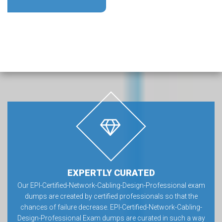
EXPERTLY CURATED
Our EPI-Certified-Network-Cabling-Design-Professional exam
dumps are created by certified professionals so that the
chances of failure decrease. EPI-Certified-Network-Cabling-
Design-Professional Exam dumps are curated in such a way