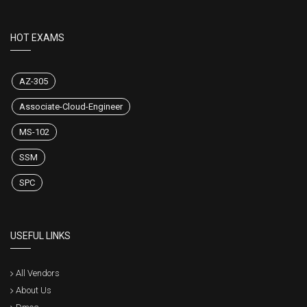
HOT EXAMS
AZ-305
Associate-Cloud-Engineer
MS-102
SSM
SPC
USEFUL LINKS
All Vendors
About Us