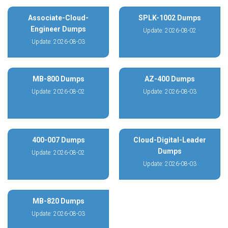
Associate-Cloud-
SPLK-1002 Dumps
Engineer Dumps
Update: 2026-08-02
Update: 2026-08-03
MB-800 Dumps
AZ-400 Dumps
Update: 2026-08-02
Update: 2026-08-03
400-007 Dumps
Cloud-Digital-Leader
Dumps
Update: 2026-08-02
Update: 2026-08-03
MB-820 Dumps
Update: 2026-08-03