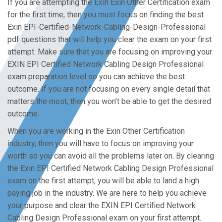
If you are attempting the Exin Exin Other Certification exam
for the first time, then you must focus on finding the best
Exin EPI-Certified-Network-Cabling-Design-Professional
pdf questions that will help you clear the exam on your first
attempt. Make sure that you are focusing on improving your
EXIN EPI Certified Network Cabling Design Professional
exam preparation level so you can achieve the best
outcome. If you are not focusing on every single detail that
matters the most, then you won’t be able to get the desired
outcome.
When you are working in the Exin Other Certification
industry, then you will have to focus on improving your
worth so you can avoid all the problems later on. By clearing
the Exin EPI Certified Network Cabling Design Professional
exam on the first attempt, you will be able to land a high
paying job in the industry. We are here to help you achieve
your purpose and clear the EXIN EPI Certified Network
Cabling Design Professional exam on your first attempt.