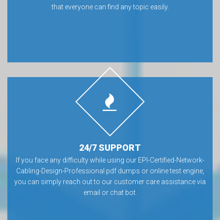
that everyone can find any topic easily.
24/7 SUPPORT
If you face any difficulty while using our EPI-Certified-Network-
Cabling-Design-Professional pdf dumps or online test engine,
you can simply reach out to our customer care assistance via
email or chat bot.