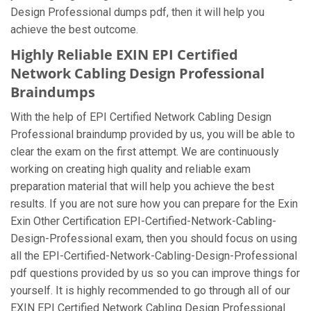
Design Professional dumps pdf, then it will help you
achieve the best outcome.
Highly Reliable EXIN EPI Certified
Network Cabling Design Professional
Braindumps
With the help of EPI Certified Network Cabling Design
Professional braindump provided by us, you will be able to
clear the exam on the first attempt. We are continuously
working on creating high quality and reliable exam
preparation material that will help you achieve the best
results. If you are not sure how you can prepare for the Exin
Exin Other Certification EPI-Certified-Network-Cabling-
Design-Professional exam, then you should focus on using
all the EPI-Certified-Network-Cabling-Design-Professional
pdf questions provided by us so you can improve things for
yourself. It is highly recommended to go through all of our
EXIN EPI Certified Network Cabling Design Professional