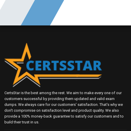
CertsStar is the best among the rest. We aim to make every one of our
customers successful by providing them updated and valid exam
dumps. We always care for our customers' satisfaction. That's why we
don't compromise on satisfaction level and product quality. We also
provide a 100% money-back guarantee to satisfy our customers and to
build their trust in us.