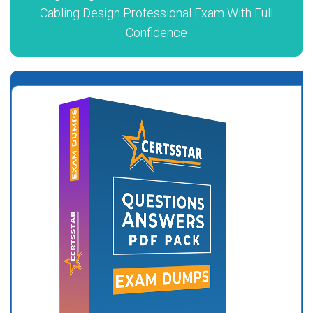
Cabling Design Professional Exam With Full
Confidence