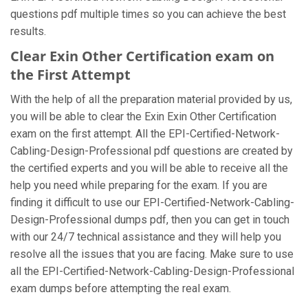
questions pdf multiple times so you can achieve the best
results.
Clear Exin Other Certification exam on
the First Attempt
With the help of all the preparation material provided by us,
you will be able to clear the Exin Exin Other Certification
exam on the first attempt. All the EPI-Certified-Network-
Cabling-Design-Professional pdf questions are created by
the certified experts and you will be able to receive all the
help you need while preparing for the exam. If you are
finding it difficult to use our EPI-Certified-Network-Cabling-
Design-Professional dumps pdf, then you can get in touch
with our 24/7 technical assistance and they will help you
resolve all the issues that you are facing. Make sure to use
all the EPI-Certified-Network-Cabling-Design-Professional
exam dumps before attempting the real exam.