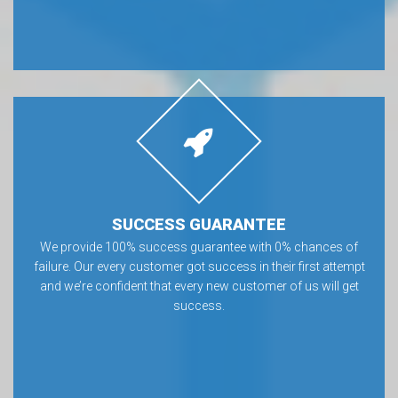
SUCCESS GUARANTEE
We provide 100% success guarantee with 0% chances of
failure. Our every customer got success in their first attempt
and we’re confident that every new customer of us will get
success.