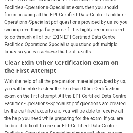
Facilities-Operations-Specialist exam, then you should
focus on using all the EPI-Certified-Data-Centre-Facilities-
Operations-Specialist pdf questions provided by us so you
can improve things for yourself. It is highly recommended
to go through all of our EXIN EPI Certified Data Centre
Facilities Operations Specialist questions pdf multiple
times so you can achieve the best results.
Clear Exin Other Certification exam on
the First Attempt
With the help of all the preparation material provided by us,
you will be able to clear the Exin Exin Other Certification
exam on the first attempt. All the EPI-Certified-Data-Centre-
Facilities-Operations-Specialist pdf questions are created
by the certified experts and you will be able to receive all
the help you need while preparing for the exam. If you are
finding it difficult to use our EPI-Certified-Data-Centre-