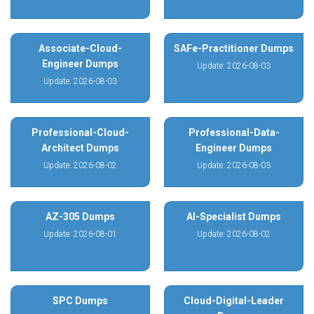
Associate-Cloud-
SAFe-Practitioner Dumps
Engineer Dumps
Update: 2026-08-03
Update: 2026-08-03
Professional-Cloud-
Professional-Data-
Architect Dumps
Engineer Dumps
Update: 2026-08-02
Update: 2026-08-03
AZ-305 Dumps
AI-Specialist Dumps
Update: 2026-08-01
Update: 2026-08-02
SPC Dumps
Cloud-Digital-Leader