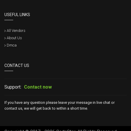
USEFUL LINKS
All Vendors
About Us
Dmca
CONTACT US
Support:
Contact now
If you have any question please leave your message in live chat or
contact us, we will get back to within a short time.