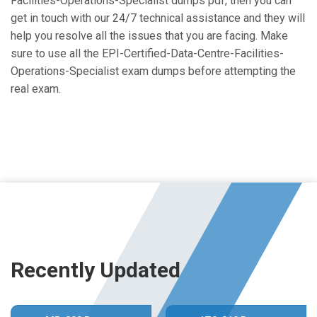
Facilities-Operations-Specialist dumps pdf, then you can
get in touch with our 24/7 technical assistance and they will
help you resolve all the issues that you are facing. Make
sure to use all the EPI-Certified-Data-Centre-Facilities-
Operations-Specialist exam dumps before attempting the
real exam.
Recently Updated