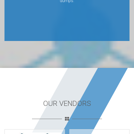
dumps.
OUR VENDORS