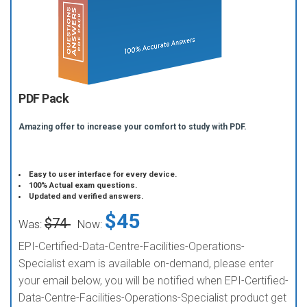
PDF Pack
Amazing offer to increase your comfort to study with PDF.
Easy to user interface for every device.
100% Actual exam questions.
Updated and verified answers.
$45
$74
Was:
Now:
EPI-Certified-Data-Centre-Facilities-Operations-
Specialist exam is available on-demand, please enter
your email below, you will be notified when EPI-Certified-
Data-Centre-Facilities-Operations-Specialist product get