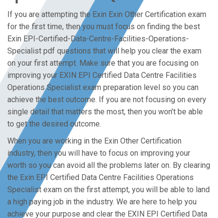
If you are attempting the Exin Exin Other Certification exam
for the first time, then you must focus on finding the best
Exin EPI-Certified-Data-Centre-Facilities-Operations-
Specialist pdf questions that will help you clear the exam
on your first attempt. Make sure that you are focusing on
improving your EXIN EPI Certified Data Centre Facilities
Operations Specialist exam preparation level so you can
achieve the best outcome. If you are not focusing on every
single detail that matters the most, then you won’t be able
to get the desired outcome.
When you are working in the Exin Other Certification
industry, then you will have to focus on improving your
worth so you can avoid all the problems later on. By clearing
the Exin EPI Certified Data Centre Facilities Operations
Specialist exam on the first attempt, you will be able to land
a high paying job in the industry. We are here to help you
achieve your purpose and clear the EXIN EPI Certified Data