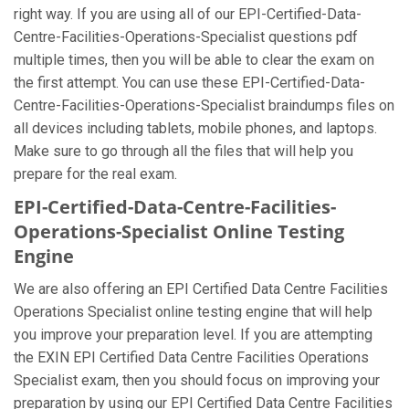
right way. If you are using all of our EPI-Certified-Data-
Centre-Facilities-Operations-Specialist questions pdf
multiple times, then you will be able to clear the exam on
the first attempt. You can use these EPI-Certified-Data-
Centre-Facilities-Operations-Specialist braindumps files on
all devices including tablets, mobile phones, and laptops.
Make sure to go through all the files that will help you
prepare for the real exam.
EPI-Certified-Data-Centre-Facilities-
Operations-Specialist Online Testing
Engine
We are also offering an EPI Certified Data Centre Facilities
Operations Specialist online testing engine that will help
you improve your preparation level. If you are attempting
the EXIN EPI Certified Data Centre Facilities Operations
Specialist exam, then you should focus on improving your
preparation by using our EPI Certified Data Centre Facilities