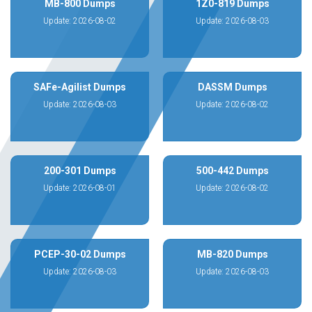
MB-800 Dumps
1Z0-819 Dumps
Update: 2026-08-02
Update: 2026-08-03
SAFe-Agilist Dumps
DASSM Dumps
Update: 2026-08-03
Update: 2026-08-02
200-301 Dumps
500-442 Dumps
Update: 2026-08-01
Update: 2026-08-02
PCEP-30-02 Dumps
MB-820 Dumps
Update: 2026-08-03
Update: 2026-08-03