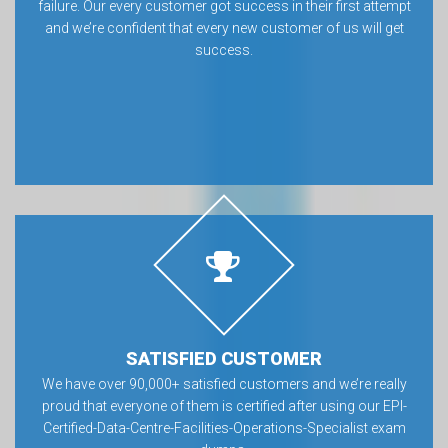
failure. Our every customer got success in their first attempt
and we’re confident that every new customer of us will get
success.
SATISFIED CUSTOMER
We have over 90,000+ satisfied customers and we’re really
proud that everyone of them is certified after using our EPI-
Certified-Data-Centre-Facilities-Operations-Specialist exam