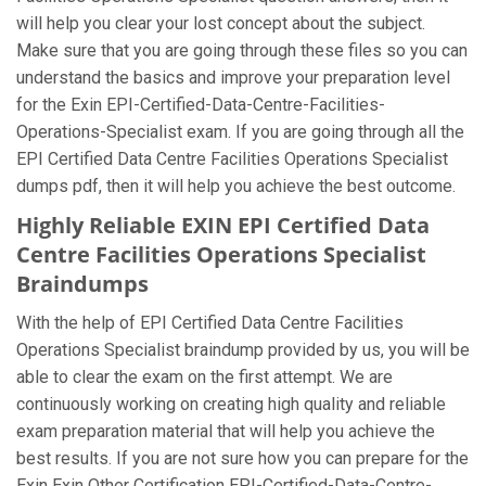
will help you clear your lost concept about the subject.
Make sure that you are going through these files so you can
understand the basics and improve your preparation level
for the Exin EPI-Certified-Data-Centre-Facilities-
Operations-Specialist exam. If you are going through all the
EPI Certified Data Centre Facilities Operations Specialist
dumps pdf, then it will help you achieve the best outcome.
Highly Reliable EXIN EPI Certified Data
Centre Facilities Operations Specialist
Braindumps
With the help of EPI Certified Data Centre Facilities
Operations Specialist braindump provided by us, you will be
able to clear the exam on the first attempt. We are
continuously working on creating high quality and reliable
exam preparation material that will help you achieve the
best results. If you are not sure how you can prepare for the
Exin Exin Other Certification EPI-Certified-Data-Centre-