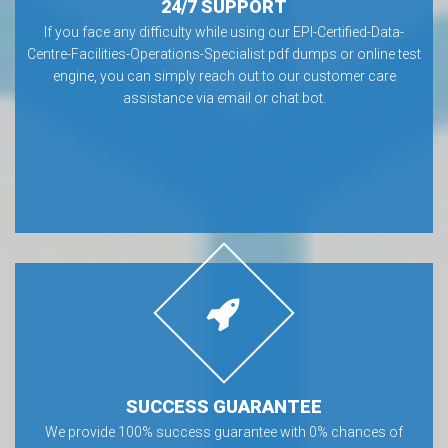
24/7 SUPPORT
If you face any difficulty while using our EPI-Certified-Data-
Centre-Facilities-Operations-Specialist pdf dumps or online test
engine, you can simply reach out to our customer care
assistance via email or chat bot.
SUCCESS GUARANTEE
We provide 100% success guarantee with 0% chances of