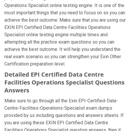
Operations Specialist online testing engine. It is one of the
most important things that you need to focus on so you can
achieve the best outcome. Make sure that you are using our
EXIN EPI Certified Data Centre Facilities Operations
Specialist online testing engine multiple times and
attempting all the practice exam questions so you can
achieve the best outcome. It will help you understand the
real exam scenario so you can strengthen your Exin Other
Certification preparation level.
Detailed EPI Certified Data Centre
Facilities Operations Specialist Questions
Answers
Make sure to go through all the Exin EPI-Certified-Data-
Centre-Facilities-Operations-Specialist exam dumps
provided by us including questions and answers sheets. If
you are using these EXIN EPI Certified Data Centre
Facilities Operations Specialist question answers, then it