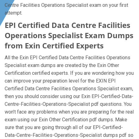
Centre Facilities Operations Specialist exam on your first
attempt.
EPI Certified Data Centre Facilities
Operations Specialist Exam Dumps
from Exin Certified Experts
All the Exin EPI Certified Data Centre Facilities Operations
Specialist exam dumps are created by the Exin Other
Certification certified experts. If you are wondering how you
can improve your preparation level for the EXIN EPI
Certified Data Centre Facilities Operations Specialist exam,
then you should consider using our Exin EPI-Certified-Data-
Centre-Facilities-Operations-Specialist pdf questions. You
won’t face any problems when you are preparing for the real
exam using our Exin Other Certification pdf dumps. Make
sure that you are going through all of our EPI-Certified-
Data-Centre-Facilities-Operations-Specialist dumps pdf so