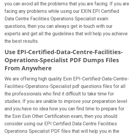
you can avoid all the problems that you are facing. If you are
facing any problems while using our EXIN EPI Certified
Data Centre Facilities Operations Specialist exam
questions, then you can always get in touch with our
experts and get all the guidelines that will help you achieve
the best results.
Use EPI-Certified-Data-Centre-Facilities-
Operations-Specialist PDF Dumps Files
From Anywhere
We are offering high quality Exin EPI-Certified-Data-Centre-
Facilities-Operations-Specialist pdf questions files for all
the professionals who find it difficult to take time for
studies. If you are unable to improve your preparation level
and you have no idea how you can find time to prepare for
the Exin Exin Other Certification exam, then you should
consider using our EPI Certified Data Centre Facilities
Operations Specialist PDF files that will help you in the