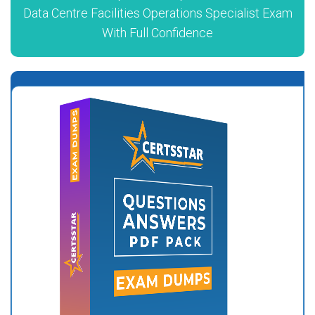
Data Centre Facilities Operations Specialist Exam
With Full Confidence