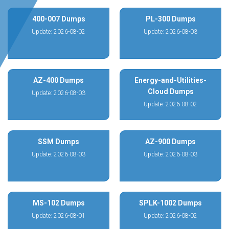
400-007 Dumps
PL-300 Dumps
Update: 2026-08-02
Update: 2026-08-03
AZ-400 Dumps
Energy-and-Utilities-
Cloud Dumps
Update: 2026-08-03
Update: 2026-08-02
SSM Dumps
AZ-900 Dumps
Update: 2026-08-03
Update: 2026-08-03
MS-102 Dumps
SPLK-1002 Dumps
Update: 2026-08-01
Update: 2026-08-02