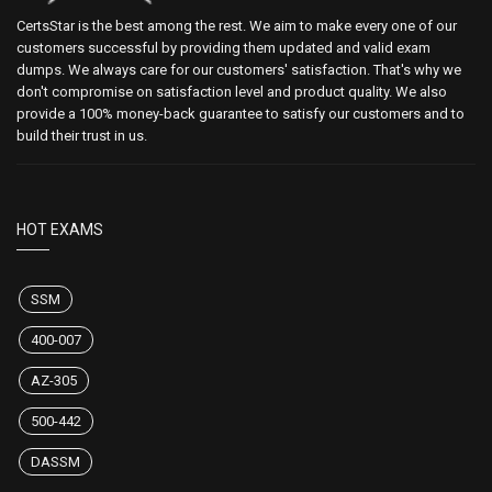
CertsStar is the best among the rest. We aim to make every one of our
customers successful by providing them updated and valid exam
dumps. We always care for our customers' satisfaction. That's why we
don't compromise on satisfaction level and product quality. We also
provide a 100% money-back guarantee to satisfy our customers and to
build their trust in us.
HOT EXAMS
SSM
400-007
AZ-305
500-442
DASSM