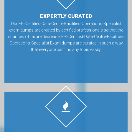
EXPERTLY CURATED
Our EPI-Certified-Data-Centre-Facilities-Operations-Specialist
exam dumps are created by certified professionals so that the
chances of failure decrease. EPI-Certified-Data-Centre-Facilities-
Operations-Specialist Exam dumps are curated in such a way
that everyone can find any topic easily.