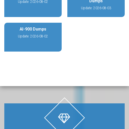
Dumps
Update: 2026-08-02
Update: 2026-08-03
AI-900 Dumps
Update: 2026-08-02