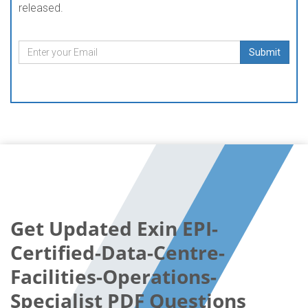
released.
Submit
Get Updated Exin EPI-
Certified-Data-Centre-
Facilities-Operations-
Specialist PDF Questions