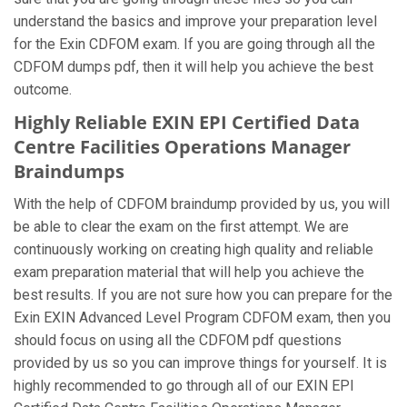
understand the basics and improve your preparation level
for the Exin CDFOM exam. If you are going through all the
CDFOM dumps pdf, then it will help you achieve the best
outcome.
Highly Reliable EXIN EPI Certified Data
Centre Facilities Operations Manager
Braindumps
With the help of CDFOM braindump provided by us, you will
be able to clear the exam on the first attempt. We are
continuously working on creating high quality and reliable
exam preparation material that will help you achieve the
best results. If you are not sure how you can prepare for the
Exin EXIN Advanced Level Program CDFOM exam, then you
should focus on using all the CDFOM pdf questions
provided by us so you can improve things for yourself. It is
highly recommended to go through all of our EXIN EPI