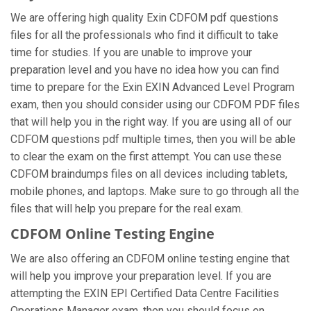
We are offering high quality Exin CDFOM pdf questions
files for all the professionals who find it difficult to take
time for studies. If you are unable to improve your
preparation level and you have no idea how you can find
time to prepare for the Exin EXIN Advanced Level Program
exam, then you should consider using our CDFOM PDF files
that will help you in the right way. If you are using all of our
CDFOM questions pdf multiple times, then you will be able
to clear the exam on the first attempt. You can use these
CDFOM braindumps files on all devices including tablets,
mobile phones, and laptops. Make sure to go through all the
files that will help you prepare for the real exam.
CDFOM Online Testing Engine
We are also offering an CDFOM online testing engine that
will help you improve your preparation level. If you are
attempting the EXIN EPI Certified Data Centre Facilities
Operations Manager exam, then you should focus on