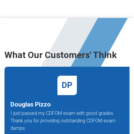
What Our Customers' Think
DP
Douglas Pizzo
I just passed my CDFOM exam with good grades.
Thank you for providing outstanding CDFOM exam
dumps.