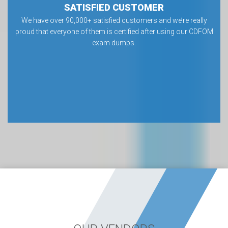
SATISFIED CUSTOMER
We have over 90,000+ satisfied customers and we’re really
proud that everyone of them is certified after using our CDFOM
exam dumps.