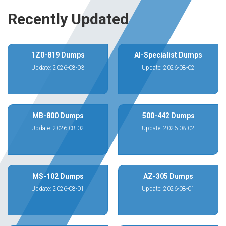
Recently Updated
1Z0-819 Dumps
AI-Specialist Dumps
Update: 2026-08-03
Update: 2026-08-02
MB-800 Dumps
500-442 Dumps
Update: 2026-08-02
Update: 2026-08-02
MS-102 Dumps
AZ-305 Dumps
Update: 2026-08-01
Update: 2026-08-01