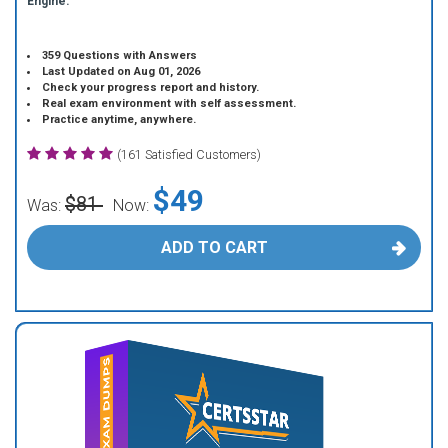
Engine.
359 Questions with Answers
Last Updated on Aug 01, 2026
Check your progress report and history.
Real exam environment with self assessment.
Practice anytime, anywhere.
(161 Satisfied Customers)
$49
$81
Was:
Now:
ADD TO CART