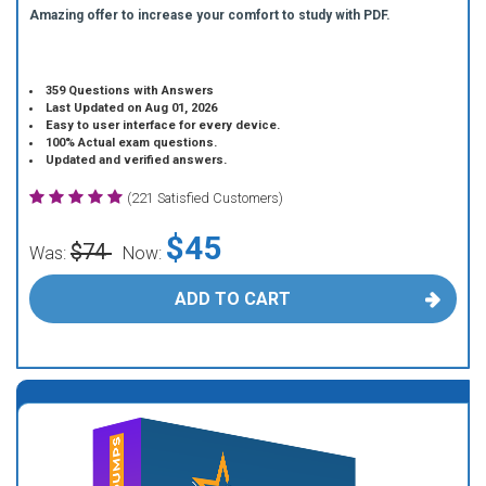
Amazing offer to increase your comfort to study with PDF.
359 Questions with Answers
Last Updated on Aug 01, 2026
Easy to user interface for every device.
100% Actual exam questions.
Updated and verified answers.
(221 Satisfied Customers)
$45
$74
Was:
Now:
ADD TO CART