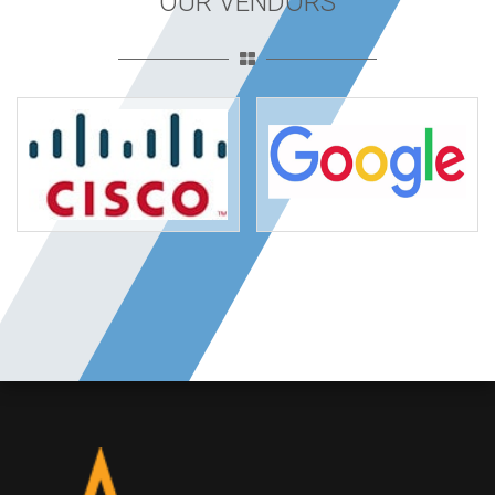
OUR VENDORS