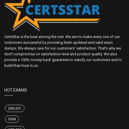
CertsStar is the best among the rest. We aim to make every one of our
customers successful by providing them updated and valid exam
dumps. We always care for our customers' satisfaction. That's why we
don't compromise on satisfaction level and product quality. We also
provide a 100% money-back guarantee to satisfy our customers and to
build their trust in us.
HOT EXAMS
200-301
SSM