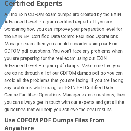
Certified Experts
All the Exin CDFOM exam dumps are created by the EXIN
Advanced Level Program certified experts. If you are
wondering how you can improve your preparation level for
the EXIN EPI Certified Data Centre Facilities Operations
Manager exam, then you should consider using our Exin
CDFOM pdf questions. You won’t face any problems when
you are preparing for the real exam using our EXIN
Advanced Level Program pdf dumps. Make sure that you
are going through all of our CDFOM dumps pdf so you can
avoid all the problems that you are facing. If you are facing
any problems while using our EXIN EPI Certified Data
Centre Facilities Operations Manager exam questions, then
you can always get in touch with our experts and get all the
guidelines that will help you achieve the best results.
Use CDFOM PDF Dumps Files From
Anywhere