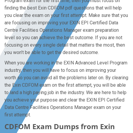
Program exam for the first time, then you must focus on
finding the best Exin CDFOM pdf questions that will help
you clear the exam on your first attempt. Make sure that you
are focusing on improving your EXIN EPI Certified Data
Centre Facilities Operations Manager exam preparation
level so you can achieve the best outcome. If you are not
focusing on every single detail that matters the most, then
you won’t be able to get the desired outcome.
When you are working in the EXIN Advanced Level Program
industry, then you will have to focus on improving your
worth so you can avoid all the problems later on. By clearing
the Exin CDFOM exam on the first attempt, you will be able
to land a high paying job in the industry. We are here to help
you achieve your purpose and clear the EXIN EPI Certified
Data Centre Facilities Operations Manager exam on your
first attempt.
CDFOM Exam Dumps from Exin