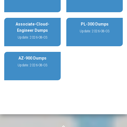
Associate-Cloud-
PL-300 Dumps
Engineer Dumps
Update: 2026-08-03
Update: 2026-08-03
AZ-900 Dumps
Update: 2026-08-03