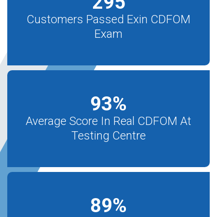
295
Customers Passed Exin CDFOM
Exam
93
%
Average Score In Real CDFOM At
Testing Centre
89
%