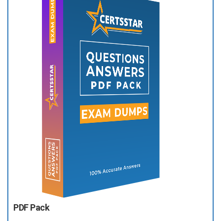
PDF Pack