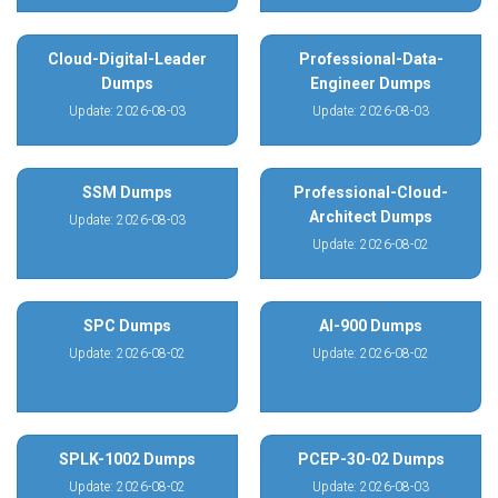
Cloud-Digital-Leader
Professional-Data-
Dumps
Engineer Dumps
Update: 2026-08-03
Update: 2026-08-03
SSM Dumps
Professional-Cloud-
Architect Dumps
Update: 2026-08-03
Update: 2026-08-02
SPC Dumps
AI-900 Dumps
Update: 2026-08-02
Update: 2026-08-02
SPLK-1002 Dumps
PCEP-30-02 Dumps
Update: 2026-08-02
Update: 2026-08-03