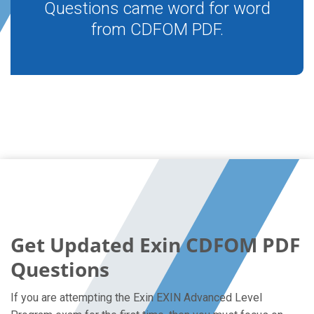
Questions came word for word
from CDFOM PDF.
Get Updated Exin CDFOM PDF
Questions
If you are attempting the Exin EXIN Advanced Level