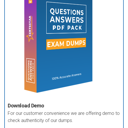
Download Demo
For our customer convenience we are offering demo to
check authenticity of our dumps.