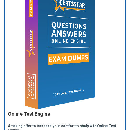
Online Test Engine
Amazing offer to increase your comfort to study with Online Test