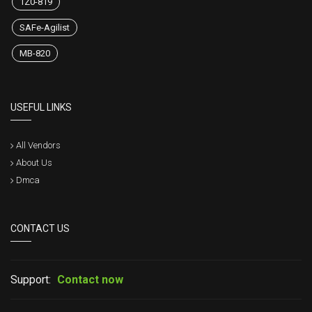
1Z0-819
SAFe-Agilist
MB-820
USEFUL LINKS
All Vendors
About Us
Dmca
CONTACT US
Support:
Contact now