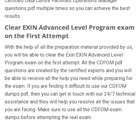
Certified Data Centre Facilities Operations Manager
questions pdf multiple times so you can achieve the best
results.
Clear EXIN Advanced Level Program exam
on the First Attempt
With the help of all the preparation material provided by us,
you will be able to clear the Exin EXIN Advanced Level
Program exam on the first attempt. All the CDFOM pdf
questions are created by the certified experts and you will
be able to receive all the help you need while preparing for
the exam. If you are finding it difficult to use our CDFOM
dumps pdf, then you can get in touch with our 24/7 technical
assistance and they will help you resolve all the issues that
you are facing. Make sure to use all the CDFOM exam
dumps before attempting the real exam.