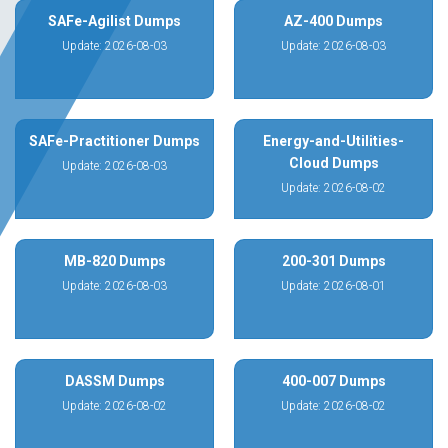
SAFe-Agilist Dumps
AZ-400 Dumps
Update: 2026-08-03
Update: 2026-08-03
SAFe-Practitioner Dumps
Energy-and-Utilities-
Cloud Dumps
Update: 2026-08-03
Update: 2026-08-02
MB-820 Dumps
200-301 Dumps
Update: 2026-08-03
Update: 2026-08-01
DASSM Dumps
400-007 Dumps
Update: 2026-08-02
Update: 2026-08-02