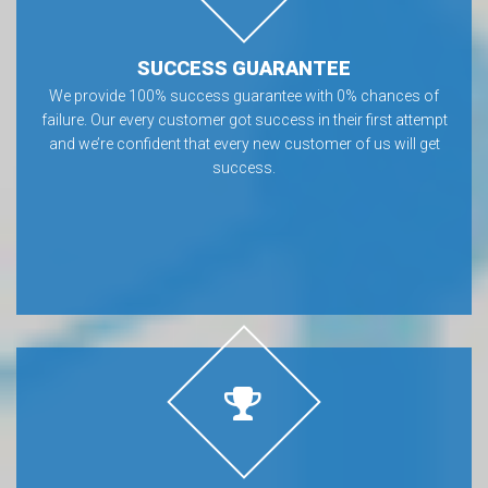
SUCCESS GUARANTEE
We provide 100% success guarantee with 0% chances of
failure. Our every customer got success in their first attempt
and we’re confident that every new customer of us will get
success.