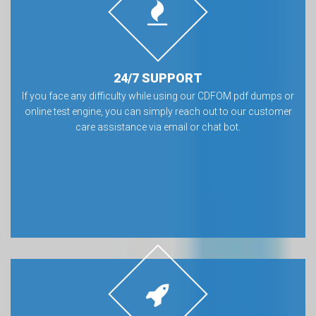
24/7 SUPPORT
If you face any difficulty while using our CDFOM pdf dumps or
online test engine, you can simply reach out to our customer
care assistance via email or chat bot.