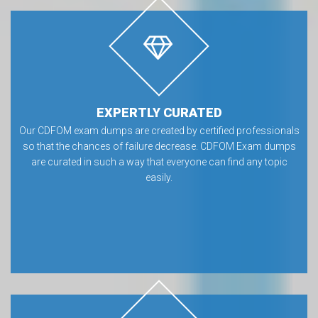
EXPERTLY CURATED
Our CDFOM exam dumps are created by certified professionals
so that the chances of failure decrease. CDFOM Exam dumps
are curated in such a way that everyone can find any topic
easily.