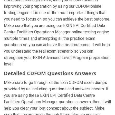
improving your preparation by using our CDFOM online
testing engine. It is one of the most important things that
you need to focus on so you can achieve the best outcome.
Make sure that you are using our EXIN EPI Certified Data
Centre Facilities Operations Manager online testing engine
multiple times and attempting all the practice exam
questions so you can achieve the best outcome. It will help
you understand the real exam scenario so you can
strengthen your EXIN Advanced Level Program preparation
level.
Detailed CDFOM Questions Answers
Make sure to go through all the Exin CDFOM exam dumps
provided by us including questions and answers sheets. If
you are using these EXIN EPI Certified Data Centre
Facilities Operations Manager question answers, then it will
help you clear your lost concept about the subject. Make
sure that you are going through these files so you can