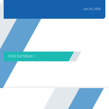
Jun 26, 2026
Find Out More