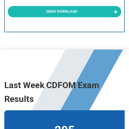
DEMO DOWNLOAD
Last Week CDFOM Exam
Results