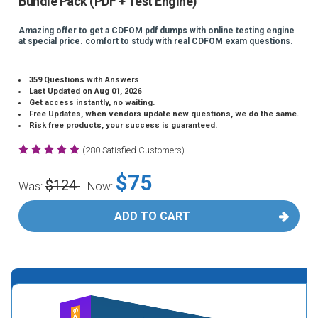
Bundle Pack (PDF + Test Engine)
Amazing offer to get a CDFOM pdf dumps with online testing engine
at special price. comfort to study with real CDFOM exam questions.
359 Questions with Answers
Last Updated on Aug 01, 2026
Get access instantly, no waiting.
Free Updates, when vendors update new questions, we do the same.
Risk free products, your success is guaranteed.
(280 Satisfied Customers)
$75
$124
Was:
Now:
ADD TO CART