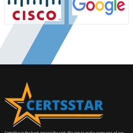
CertsStar is the best among the rest. We aim to make every one of our