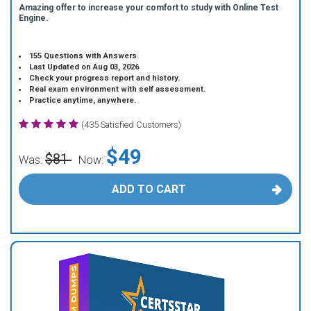
Amazing offer to increase your comfort to study with Online Test
Engine.
155 Questions with Answers
Last Updated on Aug 03, 2026
Check your progress report and history.
Real exam environment with self assessment.
Practice anytime, anywhere.
(435 Satisfied Customers)
$49
$81
Was:
Now:
ADD TO CART