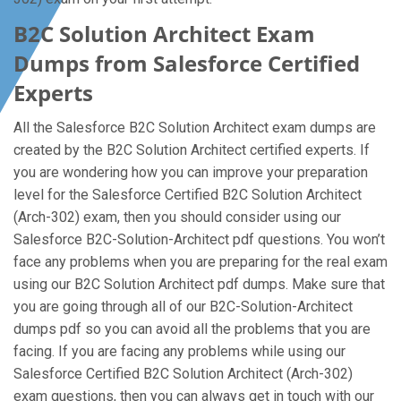
B2C Solution Architect Exam
Dumps from Salesforce Certified
Experts
All the Salesforce B2C Solution Architect exam dumps are
created by the B2C Solution Architect certified experts. If
you are wondering how you can improve your preparation
level for the Salesforce Certified B2C Solution Architect
(Arch-302) exam, then you should consider using our
Salesforce B2C-Solution-Architect pdf questions. You won’t
face any problems when you are preparing for the real exam
using our B2C Solution Architect pdf dumps. Make sure that
you are going through all of our B2C-Solution-Architect
dumps pdf so you can avoid all the problems that you are
facing. If you are facing any problems while using our
Salesforce Certified B2C Solution Architect (Arch-302)
exam questions, then you can always get in touch with our