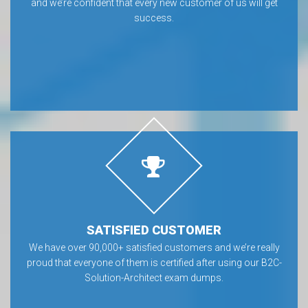
and we’re confident that every new customer of us will get
success.
SATISFIED CUSTOMER
We have over 90,000+ satisfied customers and we’re really
proud that everyone of them is certified after using our B2C-
Solution-Architect exam dumps.