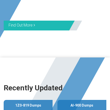
Find Out More
Recently Updated
1Z0-819 Dumps
AI-900 Dumps