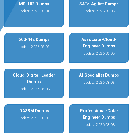
MS-102 Dumps
SAFe-Agilist Dumps
Update: 2026-08-01
Update: 2026-08-03
500-442 Dumps
Associate-Cloud-
Engineer Dumps
Update: 2026-08-02
Update: 2026-08-03
Cloud-Digital-Leader
AI-Specialist Dumps
Dumps
Update: 2026-08-02
Update: 2026-08-03
DASSM Dumps
Professional-Data-
Engineer Dumps
Update: 2026-08-02
Update: 2026-08-03