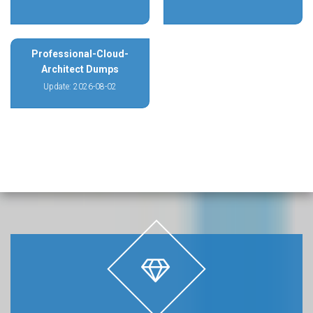
Professional-Cloud-
Architect Dumps
Update: 2026-08-02