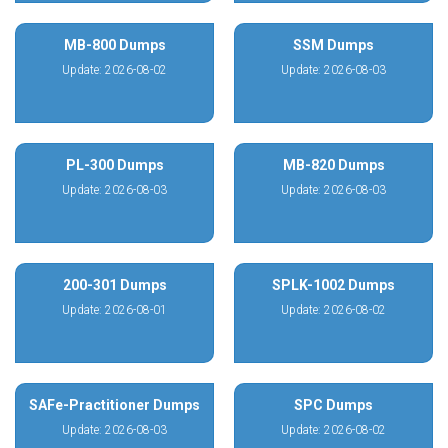
MB-800 Dumps
SSM Dumps
Update: 2026-08-02
Update: 2026-08-03
PL-300 Dumps
MB-820 Dumps
Update: 2026-08-03
Update: 2026-08-03
200-301 Dumps
SPLK-1002 Dumps
Update: 2026-08-01
Update: 2026-08-02
SAFe-Practitioner Dumps
SPC Dumps
Update: 2026-08-03
Update: 2026-08-02