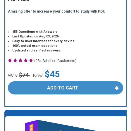
Amazing offer to increase your comfort to study with PDF.
155 Questions with Answers
Last Updated on Aug 03, 2026
Easy to user interface for every device.
100% Actual exam questions.
Updated and verified answers.
(284 Satisfied Customers)
$45
$74
Was:
Now:
ADD TO CART