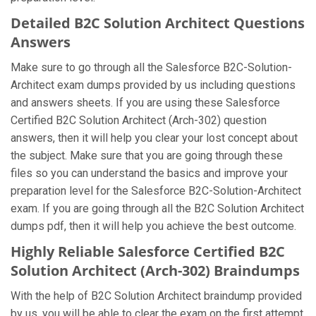
Detailed B2C Solution Architect Questions
Answers
Make sure to go through all the Salesforce B2C-Solution-
Architect exam dumps provided by us including questions
and answers sheets. If you are using these Salesforce
Certified B2C Solution Architect (Arch-302) question
answers, then it will help you clear your lost concept about
the subject. Make sure that you are going through these
files so you can understand the basics and improve your
preparation level for the Salesforce B2C-Solution-Architect
exam. If you are going through all the B2C Solution Architect
dumps pdf, then it will help you achieve the best outcome.
Highly Reliable Salesforce Certified B2C
Solution Architect (Arch-302) Braindumps
With the help of B2C Solution Architect braindump provided
by us, you will be able to clear the exam on the first attempt.