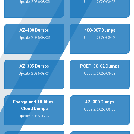
Update: 2026-08-03
Update: 2026-08-02
AZ-400 Dumps
400-007 Dumps
Update: 2026-08-03
Update: 2026-08-02
AZ-305 Dumps
PCEP-30-02 Dumps
Update: 2026-08-01
Update: 2026-08-03
Energy-and-Utilities-
AZ-900 Dumps
Cloud Dumps
Update: 2026-08-03
Update: 2026-08-02