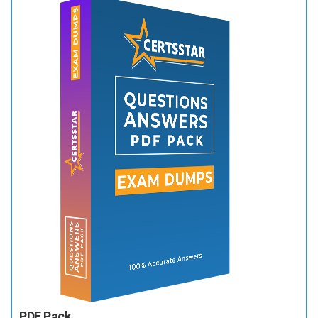
PDF Pack