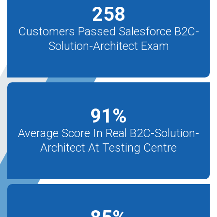
258
Customers Passed Salesforce B2C-
Solution-Architect Exam
91
%
Average Score In Real B2C-Solution-
Architect At Testing Centre