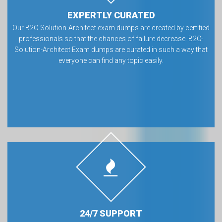
EXPERTLY CURATED
Our B2C-Solution-Architect exam dumps are created by certified
professionals so that the chances of failure decrease. B2C-
Solution-Architect Exam dumps are curated in such a way that
everyone can find any topic easily.
24/7 SUPPORT