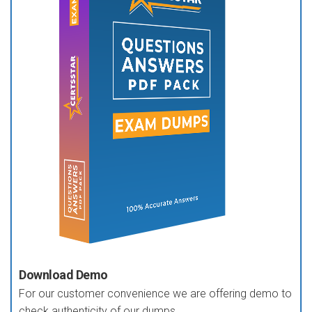
Download Demo
For our customer convenience we are offering demo to
check authenticity of our dumps.