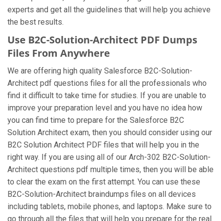
experts and get all the guidelines that will help you achieve
the best results.
Use B2C-Solution-Architect PDF Dumps
Files From Anywhere
We are offering high quality Salesforce B2C-Solution-
Architect pdf questions files for all the professionals who
find it difficult to take time for studies. If you are unable to
improve your preparation level and you have no idea how
you can find time to prepare for the Salesforce B2C
Solution Architect exam, then you should consider using our
B2C Solution Architect PDF files that will help you in the
right way. If you are using all of our Arch-302 B2C-Solution-
Architect questions pdf multiple times, then you will be able
to clear the exam on the first attempt. You can use these
B2C-Solution-Architect braindumps files on all devices
including tablets, mobile phones, and laptops. Make sure to
go through all the files that will help you prepare for the real