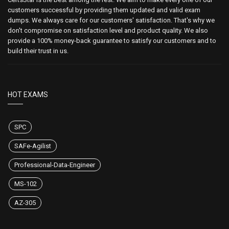
customers successful by providing them updated and valid exam
dumps. We always care for our customers' satisfaction. That's why we
don't compromise on satisfaction level and product quality. We also
provide a 100% money-back guarantee to satisfy our customers and to
build their trust in us.
HOT EXAMS
SPC
SAFe-Agilist
Professional-Data-Engineer
MS-102
AZ-305