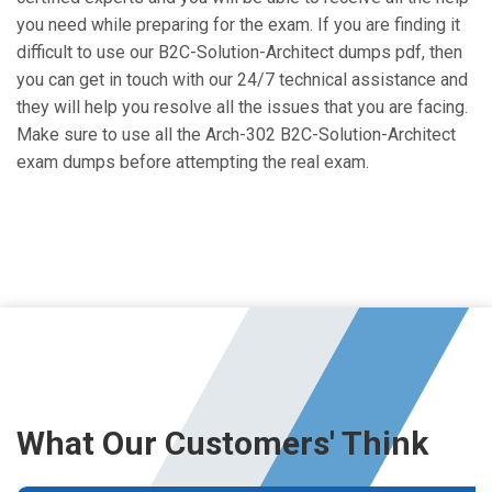
you need while preparing for the exam. If you are finding it
difficult to use our B2C-Solution-Architect dumps pdf, then
you can get in touch with our 24/7 technical assistance and
they will help you resolve all the issues that you are facing.
Make sure to use all the Arch-302 B2C-Solution-Architect
exam dumps before attempting the real exam.
What Our Customers' Think