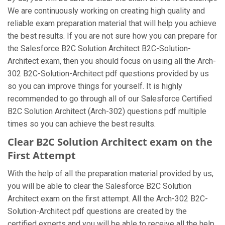
We are continuously working on creating high quality and
reliable exam preparation material that will help you achieve
the best results. If you are not sure how you can prepare for
the Salesforce B2C Solution Architect B2C-Solution-
Architect exam, then you should focus on using all the Arch-
302 B2C-Solution-Architect pdf questions provided by us
so you can improve things for yourself. It is highly
recommended to go through all of our Salesforce Certified
B2C Solution Architect (Arch-302) questions pdf multiple
times so you can achieve the best results.
Clear B2C Solution Architect exam on the
First Attempt
With the help of all the preparation material provided by us,
you will be able to clear the Salesforce B2C Solution
Architect exam on the first attempt. All the Arch-302 B2C-
Solution-Architect pdf questions are created by the
certified experts and you will be able to receive all the help