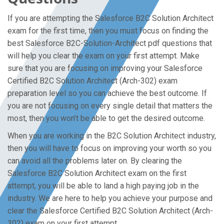
If you are attempting the Salesforce B2C Solution Architect
exam for the first time, then you must focus on finding the
best Salesforce B2C-Solution-Architect pdf questions that
will help you clear the exam on your first attempt. Make
sure that you are focusing on improving your Salesforce
Certified B2C Solution Architect (Arch-302) exam
preparation level so you can achieve the best outcome. If
you are not focusing on every single detail that matters the
most, then you won’t be able to get the desired outcome.
When you are working in the B2C Solution Architect industry,
then you will have to focus on improving your worth so you
can avoid all the problems later on. By clearing the
Salesforce B2C Solution Architect exam on the first
attempt, you will be able to land a high paying job in the
industry. We are here to help you achieve your purpose and
clear the Salesforce Certified B2C Solution Architect (Arch-
302) exam on your first attempt.