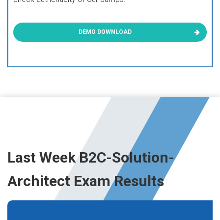
DEMO DOWNLOAD
Last Week B2C-Solution-
Architect Exam Results