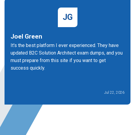
JG
Joel Green
It's the best platform I ever experienced. They have
updated B2C Solution Architect exam dumps, and you
must prepare from this site if you want to get
success quickly.
Jul 22, 2026