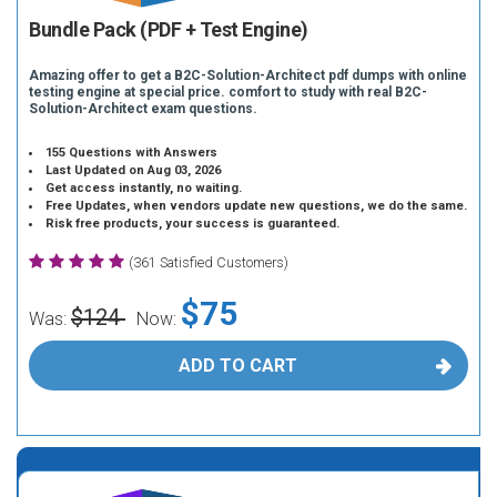
Bundle Pack (PDF + Test Engine)
Amazing offer to get a B2C-Solution-Architect pdf dumps with online
testing engine at special price. comfort to study with real B2C-
Solution-Architect exam questions.
155 Questions with Answers
Last Updated on Aug 03, 2026
Get access instantly, no waiting.
Free Updates, when vendors update new questions, we do the same.
Risk free products, your success is guaranteed.
(361 Satisfied Customers)
$75
$124
Was:
Now:
ADD TO CART