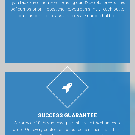
If you face any difficulty while using our B2C-Solution-Architect
pdf dumps or online test engine, you can simply reach out to
our customer care assistance via email or chat bot.
SUCCESS GUARANTEE
We provide 100% success guarantee with 0% chances of
failure. Our every customer got success in their first attempt