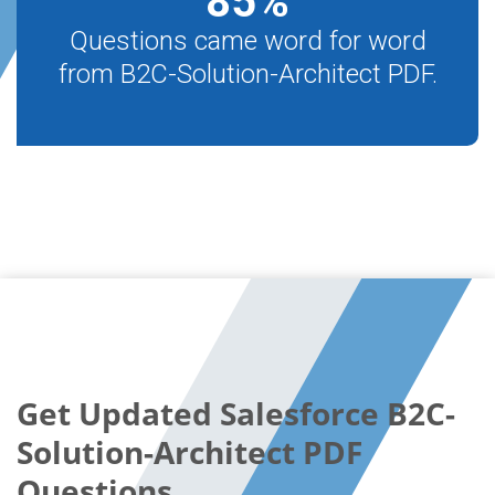
85
%
Questions came word for word
from B2C-Solution-Architect PDF.
Get Updated Salesforce B2C-
Solution-Architect PDF
Questions