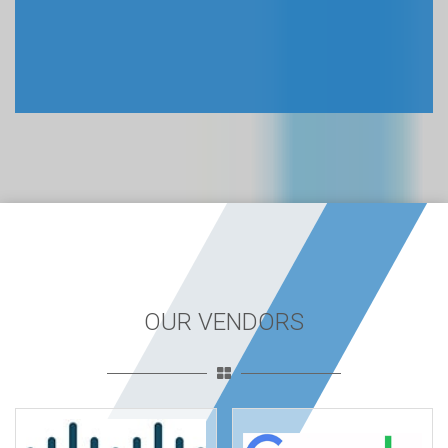
OUR VENDORS