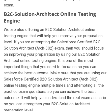
exam.
B2C-Solution-Architect Online Testing
Engine
We are also offering an B2C Solution Architect online
testing engine that will help you improve your preparation
level. If you are attempting the Salesforce Certified B2C
Solution Architect (Arch-302) exam, then you should focus
on improving your preparation by using our B2C Solution
Architect online testing engine. It is one of the most
important things that you need to focus on so you can
achieve the best outcome. Make sure that you are using our
Salesforce Certified B2C Solution Architect (Arch-302)
online testing engine multiple times and attempting all the
practice exam questions so you can achieve the best
outcome. It will help you understand the real exam scenario
so you can strengthen your B2C Solution Architect
preparation level.