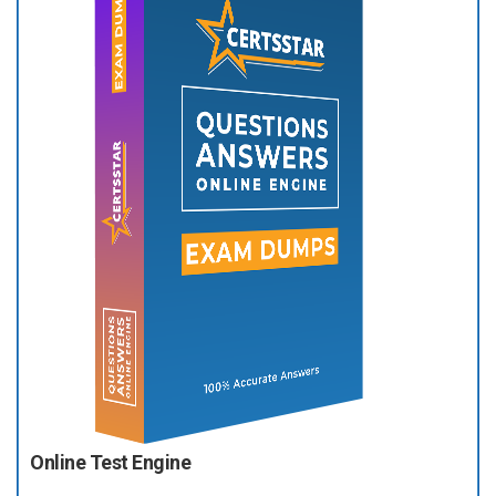
Online Test Engine