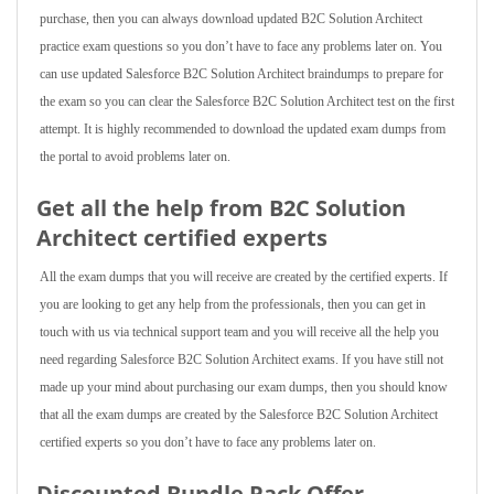
purchase, then you can always download updated B2C Solution Architect
practice exam questions so you don’t have to face any problems later on. You
can use updated Salesforce B2C Solution Architect braindumps to prepare for
the exam so you can clear the Salesforce B2C Solution Architect test on the first
attempt. It is highly recommended to download the updated exam dumps from
the portal to avoid problems later on.
Get all the help from B2C Solution
Architect
certified experts
All the exam dumps that you will receive are created by the certified experts. If
you are looking to get any help from the professionals, then you can get in
touch with us via technical support team and you will receive all the help you
need regarding Salesforce B2C Solution Architect exams. If you have still not
made up your mind about purchasing our exam dumps, then you should know
that all the exam dumps are created by the Salesforce B2C Solution Architect
certified experts so you don’t have to face any problems later on.
Discounted Bundle Pack Offer