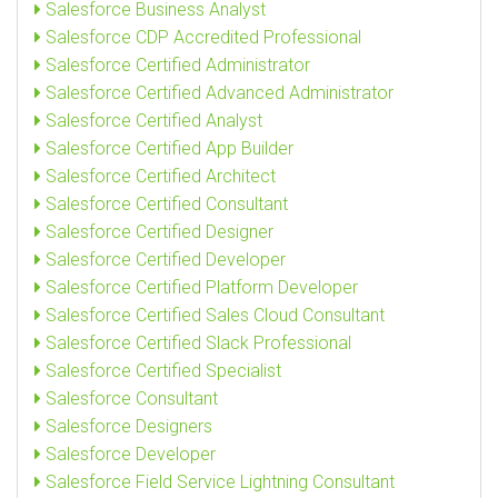
Salesforce Business Analyst
Salesforce CDP Accredited Professional
Salesforce Certified Administrator
Salesforce Certified Advanced Administrator
Salesforce Certified Analyst
Salesforce Certified App Builder
Salesforce Certified Architect
Salesforce Certified Consultant
Salesforce Certified Designer
Salesforce Certified Developer
Salesforce Certified Platform Developer
Salesforce Certified Sales Cloud Consultant
Salesforce Certified Slack Professional
Salesforce Certified Specialist
Salesforce Consultant
Salesforce Designers
Salesforce Developer
Salesforce Field Service Lightning Consultant