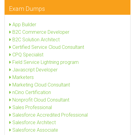
Exam Dumps
App Builder
B2C Commerce Developer
B2C Solution Architect
Certified Service Cloud Consultant
CPQ Specialist
Field Service Lightning program
Javascript Developer
Marketers
Marketing Cloud Consultant
nCino Certification
Nonprofit Cloud Consultant
Sales Professional
Salesforce Accredited Professional
Salesforce Architect
Salesforce Associate