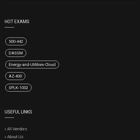
HOT EXAMS
500-442
DASSM
Energy-and-Utilities-Cloud
AZ-400
SPLK-1002
USEFUL LINKS
All Vendors
About Us