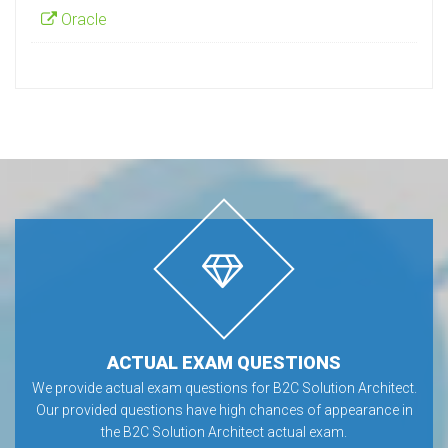
Oracle
ACTUAL EXAM QUESTIONS
We provide actual exam questions for B2C Solution Architect.
Our provided questions have high chances of appearance in
the B2C Solution Architect actual exam.