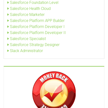
Salesforce Foundation Level
Salesforce Health Cloud
Salesforce Marketer
Salesforce Platform APP Builder
Salesforce Platform Developer I
Salesforce Platform Developer II
Salesforce Specialist
Salesforce Strategy Designer
Slack Administrator