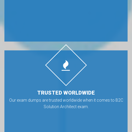
TRUSTED WORLDWIDE
Our exam dumps are trusted worldwide when it comes to B2C
Solution Architect exam.