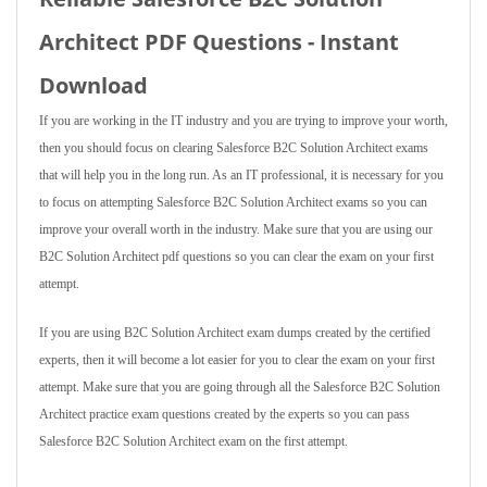
Architect PDF Questions - Instant
Download
If you are working in the IT industry and you are trying to improve your worth,
then you should focus on clearing Salesforce B2C Solution Architect exams
that will help you in the long run. As an IT professional, it is necessary for you
to focus on attempting Salesforce B2C Solution Architect exams so you can
improve your overall worth in the industry. Make sure that you are using our
B2C Solution Architect pdf questions so you can clear the exam on your first
attempt.
If you are using B2C Solution Architect exam dumps created by the certified
experts, then it will become a lot easier for you to clear the exam on your first
attempt. Make sure that you are going through all the Salesforce B2C Solution
Architect practice exam questions created by the experts so you can pass
Salesforce B2C Solution Architect exam on the first attempt.