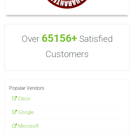
65156+
Over
Satisfied
Customers
Popular Vendors
Cisco
Google
Microsoft