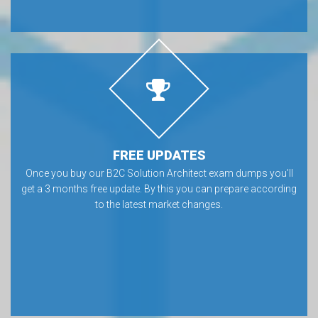
FREE UPDATES
Once you buy our B2C Solution Architect exam dumps you’ll
get a 3 months free update. By this you can prepare according
to the latest market changes.