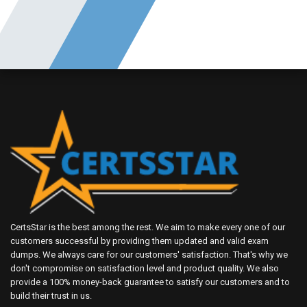
CertsStar is the best among the rest. We aim to make every one of our
customers successful by providing them updated and valid exam
dumps. We always care for our customers' satisfaction. That's why we
don't compromise on satisfaction level and product quality. We also
provide a 100% money-back guarantee to satisfy our customers and to
build their trust in us.