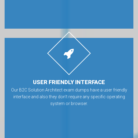
USER FRIENDLY INTERFACE
Our B2C Solution Architect exam dumps have a user friendly
interface and also they don’t require any specific operating
system or browser.