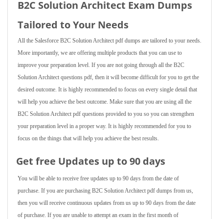
B2C Solution Architect Exam Dumps
Tailored to Your Needs
All the Salesforce B2C Solution Architect pdf dumps are tailored to your needs.
More importantly, we are offering multiple products that you can use to
improve your preparation level. If you are not going through all the B2C
Solution Architect questions pdf, then it will become difficult for you to get the
desired outcome. It is highly recommended to focus on every single detail that
will help you achieve the best outcome. Make sure that you are using all the
B2C Solution Architect pdf questions provided to you so you can strengthen
your preparation level in a proper way. It is highly recommended for you to
focus on the things that will help you achieve the best results.
Get free Updates up to 90 days
You will be able to receive free updates up to 90 days from the date of
purchase. If you are purchasing B2C Solution Architect pdf dumps from us,
then you will receive continuous updates from us up to 90 days from the date
of purchase. If you are unable to attempt an exam in the first month of