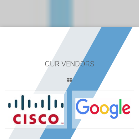
OUR VENDORS