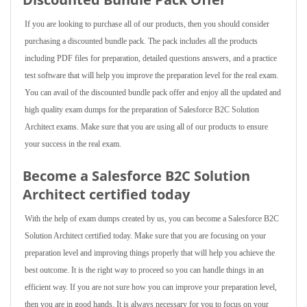
If you are looking to purchase all of our products, then you should consider
purchasing a discounted bundle pack. The pack includes all the products
including PDF files for preparation, detailed questions answers, and a practice
test software that will help you improve the preparation level for the real exam.
You can avail of the discounted bundle pack offer and enjoy all the updated and
high quality exam dumps for the preparation of Salesforce B2C Solution
Architect exams. Make sure that you are using all of our products to ensure
your success in the real exam.
Become a Salesforce B2C Solution
Architect certified today
With the help of exam dumps created by us, you can become a Salesforce B2C
Solution Architect certified today. Make sure that you are focusing on your
preparation level and improving things properly that will help you achieve the
best outcome. It is the right way to proceed so you can handle things in an
efficient way. If you are not sure how you can improve your preparation level,
then you are in good hands. It is always necessary for you to focus on your