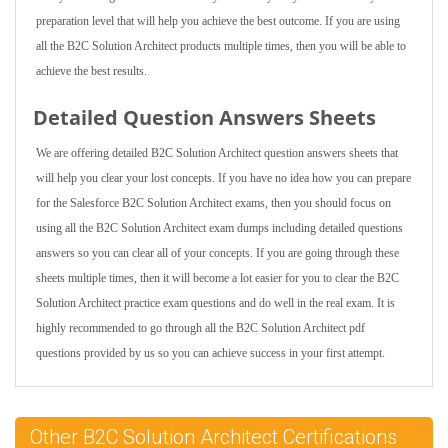
preparation level that will help you achieve the best outcome. If you are using
all the B2C Solution Architect products multiple times, then you will be able to
achieve the best results.
Detailed Question Answers Sheets
We are offering detailed B2C Solution Architect question answers sheets that
will help you clear your lost concepts. If you have no idea how you can prepare
for the Salesforce B2C Solution Architect exams, then you should focus on
using all the B2C Solution Architect exam dumps including detailed questions
answers so you can clear all of your concepts. If you are going through these
sheets multiple times, then it will become a lot easier for you to clear the B2C
Solution Architect practice exam questions and do well in the real exam. It is
highly recommended to go through all the B2C Solution Architect pdf
questions provided by us so you can achieve success in your first attempt.
Other B2C Solution Architect Certifications