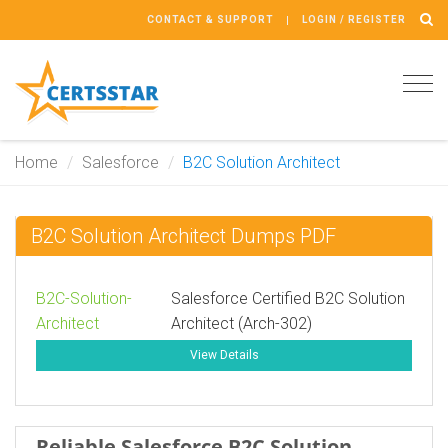
CONTACT & SUPPORT
LOGIN / REGISTER
Tog
navi
Home
Salesforce
B2C Solution Architect
B2C Solution Architect Dumps PDF
B2C-Solution-
Salesforce Certified B2C Solution
Architect
Architect (Arch-302)
View Details
Reliable Salesforce B2C Solution