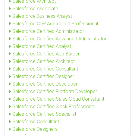
Salesforce Architect
Salesforce Associate
Salesforce Business Analyst
Salesforce CDP Accredited Professional
Salesforce Certified Administrator
Salesforce Certified Advanced Administrator
Salesforce Certified Analyst
Salesforce Certified App Builder
Salesforce Certified Architect
Salesforce Certified Consultant
Salesforce Certified Designer
Salesforce Certified Developer
Salesforce Certified Platform Developer
Salesforce Certified Sales Cloud Consultant
Salesforce Certified Slack Professional
Salesforce Certified Specialist
Salesforce Consultant
Salesforce Designers