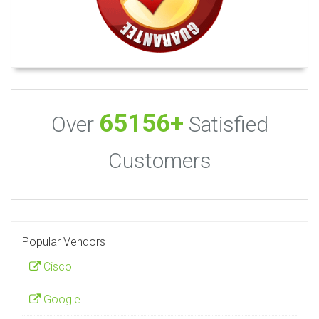
65156+
Over
Satisfied
Customers
Popular Vendors
Cisco
Google