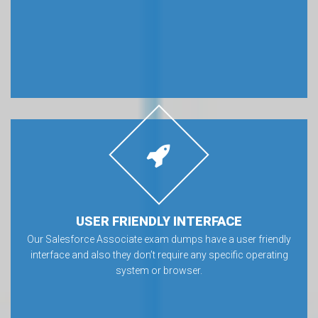
USER FRIENDLY INTERFACE
Our Salesforce Associate exam dumps have a user friendly
interface and also they don’t require any specific operating
system or browser.