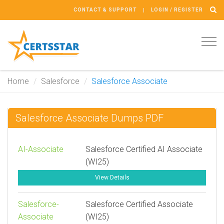
CONTACT & SUPPORT
LOGIN / REGISTER
Tog
navi
Home
Salesforce
Salesforce Associate
Salesforce Associate Dumps PDF
AI-Associate
Salesforce Certified AI Associate
(WI25)
View Details
Salesforce-
Salesforce Certified Associate
Associate
(WI25)