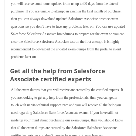
you will receive continuous updates from us up to 90 days from the date of
purchase. If you are unable to attempt an exam in the first month of purchase,
then you can always download updated Salesforce Associate practice exam
questions so you don’t have to face any problems later on. You can use updated
Salesforce Salesforce Associate braindumps to prepare for the exam so you can
clear the Salesforce Salesforce Associate test on the first attempt. It is highly
recommended to download the updated exam dumps from the portal to avoid
problems later on.
Get all the help from Salesforce
Associate
certified experts
All the exam dumps that you will receive are created by the certified experts. If
you are looking to get any help from the professionals, then you can get in
touch with us via technical support team and you will receive all the help you
need regarding Salesforce Salesforce Associate exams. If you have still not
made up your mind about purchasing our exam dumps, then you should know
that all the exam dumps are created by the Salesforce Salesforce Associate
certified experts so you don’t have to face any problems later on.