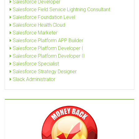
Salesforce Developer
Salesforce Field Service Lightning Consultant
Salesforce Foundation Level
Salesforce Health Cloud
Salesforce Marketer
Salesforce Platform APP Builder
Salesforce Platform Developer I
Salesforce Platform Developer II
Salesforce Specialist
Salesforce Strategy Designer
Slack Administrator