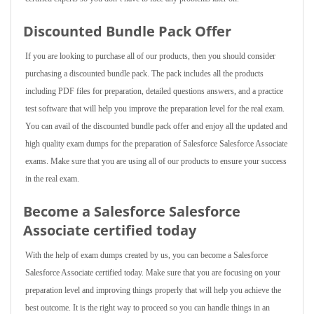
Discounted Bundle Pack Offer
If you are looking to purchase all of our products, then you should consider
purchasing a discounted bundle pack. The pack includes all the products
including PDF files for preparation, detailed questions answers, and a practice
test software that will help you improve the preparation level for the real exam.
You can avail of the discounted bundle pack offer and enjoy all the updated and
high quality exam dumps for the preparation of Salesforce Salesforce Associate
exams. Make sure that you are using all of our products to ensure your success
in the real exam.
Become a Salesforce Salesforce
Associate certified today
With the help of exam dumps created by us, you can become a Salesforce
Salesforce Associate certified today. Make sure that you are focusing on your
preparation level and improving things properly that will help you achieve the
best outcome. It is the right way to proceed so you can handle things in an