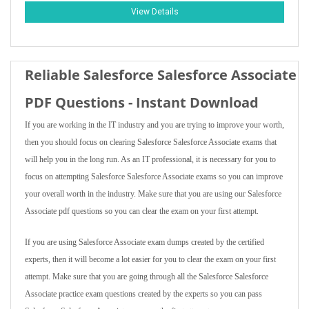
View Details
Reliable Salesforce Salesforce Associate
PDF Questions - Instant Download
If you are working in the IT industry and you are trying to improve your worth,
then you should focus on clearing Salesforce Salesforce Associate exams that
will help you in the long run. As an IT professional, it is necessary for you to
focus on attempting Salesforce Salesforce Associate exams so you can improve
your overall worth in the industry. Make sure that you are using our Salesforce
Associate pdf questions so you can clear the exam on your first attempt.
If you are using Salesforce Associate exam dumps created by the certified
experts, then it will become a lot easier for you to clear the exam on your first
attempt. Make sure that you are going through all the Salesforce Salesforce
Associate practice exam questions created by the experts so you can pass