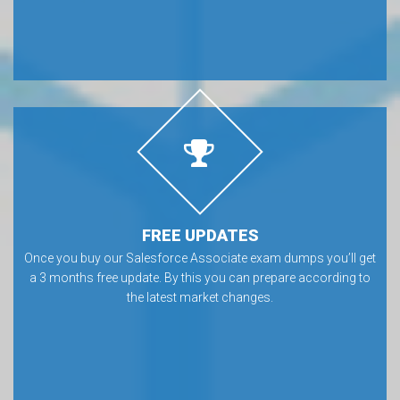
FREE UPDATES
Once you buy our Salesforce Associate exam dumps you’ll get
a 3 months free update. By this you can prepare according to
the latest market changes.