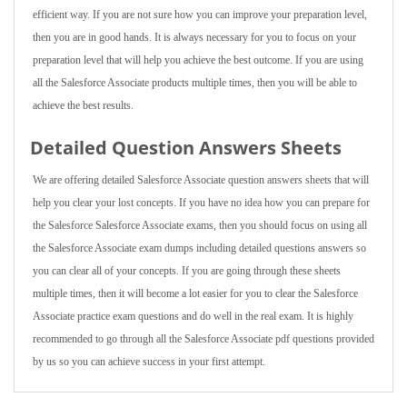
efficient way. If you are not sure how you can improve your preparation level,
then you are in good hands. It is always necessary for you to focus on your
preparation level that will help you achieve the best outcome. If you are using
all the Salesforce Associate products multiple times, then you will be able to
achieve the best results.
Detailed Question Answers Sheets
We are offering detailed Salesforce Associate question answers sheets that will
help you clear your lost concepts. If you have no idea how you can prepare for
the Salesforce Salesforce Associate exams, then you should focus on using all
the Salesforce Associate exam dumps including detailed questions answers so
you can clear all of your concepts. If you are going through these sheets
multiple times, then it will become a lot easier for you to clear the Salesforce
Associate practice exam questions and do well in the real exam. It is highly
recommended to go through all the Salesforce Associate pdf questions provided
by us so you can achieve success in your first attempt.