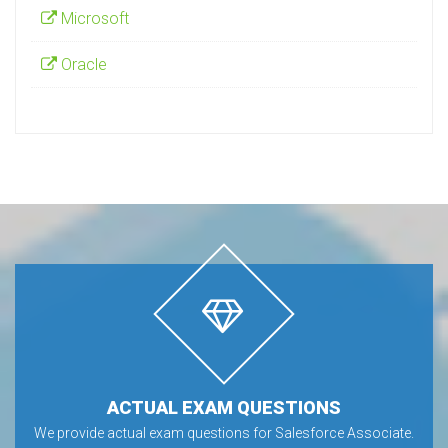
Microsoft
Oracle
ACTUAL EXAM QUESTIONS
We provide actual exam questions for Salesforce Associate.