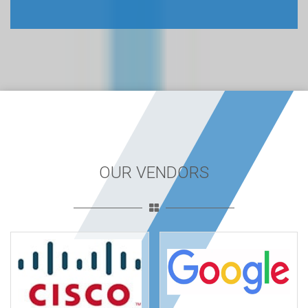
OUR VENDORS