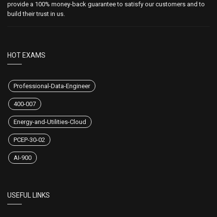
provide a 100% money-back guarantee to satisfy our customers and to
build their trust in us.
HOT EXAMS
Professional-Data-Engineer
400-007
Energy-and-Utilities-Cloud
PCEP-30-02
AI-900
USEFUL LINKS