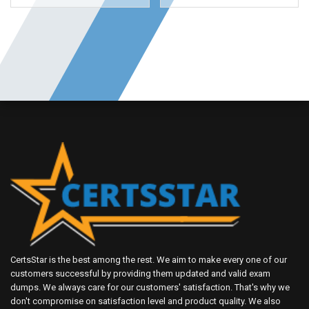
CertsStar is the best among the rest. We aim to make every one of our
customers successful by providing them updated and valid exam
dumps. We always care for our customers' satisfaction. That's why we
don't compromise on satisfaction level and product quality. We also