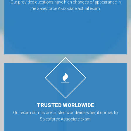
Our provided questions have high chances of appearance in
the Salesforce Associate actual exam.
TRUSTED WORLDWIDE
Our exam dumps are trusted worldwide when it comes to
Salesforce Associate exam.