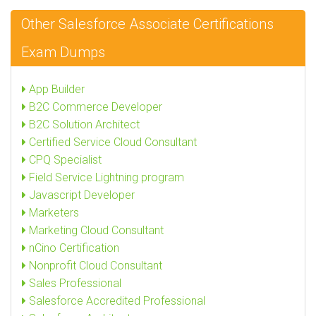
Other Salesforce Associate Certifications
Exam Dumps
App Builder
B2C Commerce Developer
B2C Solution Architect
Certified Service Cloud Consultant
CPQ Specialist
Field Service Lightning program
Javascript Developer
Marketers
Marketing Cloud Consultant
nCino Certification
Nonprofit Cloud Consultant
Sales Professional
Salesforce Accredited Professional