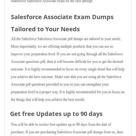
Salesforce Salesforce Associate exam on the first attempt.
Salesforce Associate Exam Dumps
Tailored to Your Needs
All the Salesforce Salesforce Associate pdf dumps are tailored to your needs.
More importantly, we are offering multiple products that you can use to
improve your preparation level. If you are not going through all the Salesforce
Associate questions pdf, then it will become difficult for you to get the desired
outcome. It is highly recommended to focus on every single detail that will help
you achieve the best outcome. Make sure that you are using all the Salesforce
Associate pdf questions provided to you so you can strengthen your
preparation level in a proper way. It is highly recommended for you to focus on
the things that will help you achieve the best results.
Get free Updates up to 90 days
You will be able to receive free updates up to 90 days from the date of
purchase. If you are purchasing Salesforce Associate pdf dumps from us, then