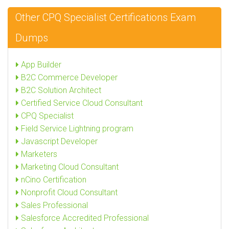
Other CPQ Specialist Certifications Exam
Dumps
App Builder
B2C Commerce Developer
B2C Solution Architect
Certified Service Cloud Consultant
CPQ Specialist
Field Service Lightning program
Javascript Developer
Marketers
Marketing Cloud Consultant
nCino Certification
Nonprofit Cloud Consultant
Sales Professional
Salesforce Accredited Professional