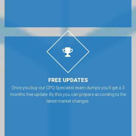
FREE UPDATES
Once you buy our CPQ Specialist exam dumps you’ll get a 3
months free update. By this you can prepare according to the
latest market changes.