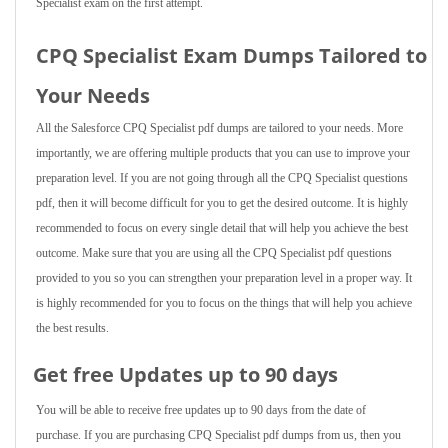
Specialist exam on the first attempt.
CPQ Specialist Exam Dumps Tailored to
Your Needs
All the Salesforce CPQ Specialist pdf dumps are tailored to your needs. More
importantly, we are offering multiple products that you can use to improve your
preparation level. If you are not going through all the CPQ Specialist questions
pdf, then it will become difficult for you to get the desired outcome. It is highly
recommended to focus on every single detail that will help you achieve the best
outcome. Make sure that you are using all the CPQ Specialist pdf questions
provided to you so you can strengthen your preparation level in a proper way. It
is highly recommended for you to focus on the things that will help you achieve
the best results.
Get free Updates up to 90 days
You will be able to receive free updates up to 90 days from the date of
purchase. If you are purchasing CPQ Specialist pdf dumps from us, then you