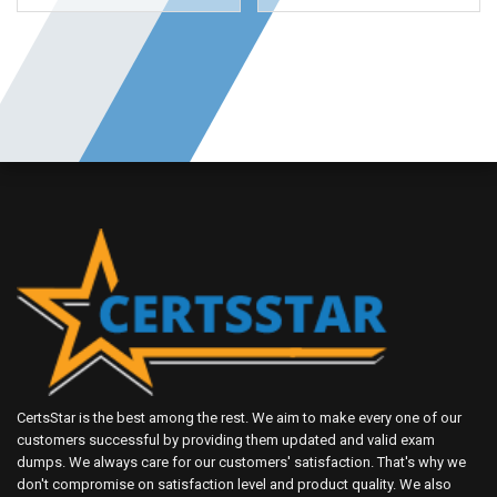
CertsStar is the best among the rest. We aim to make every one of our
customers successful by providing them updated and valid exam
dumps. We always care for our customers' satisfaction. That's why we
don't compromise on satisfaction level and product quality. We also