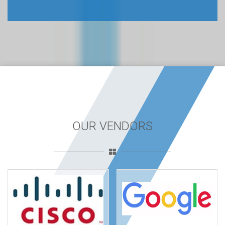
OUR VENDORS