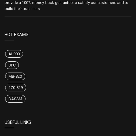
provide a 100% money-back guarantee to satisfy our customers and to
build their trust in us.
HOT EXAMS
AI-900
SPC
MB-820
1Z0-819
DASSM
USEFUL LINKS