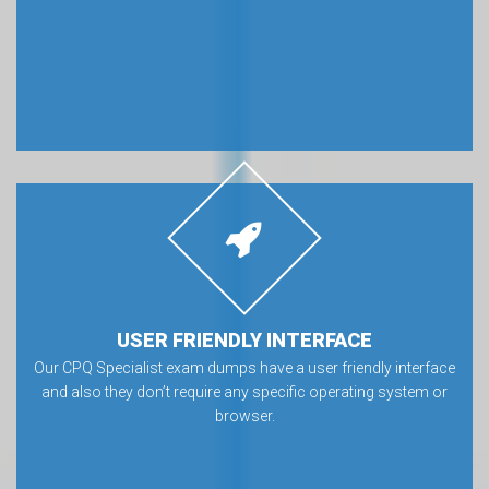
USER FRIENDLY INTERFACE
Our CPQ Specialist exam dumps have a user friendly interface
and also they don’t require any specific operating system or
browser.