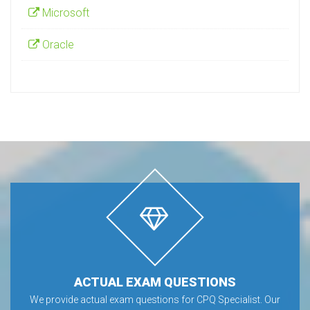
Microsoft
Oracle
ACTUAL EXAM QUESTIONS
We provide actual exam questions for CPQ Specialist. Our