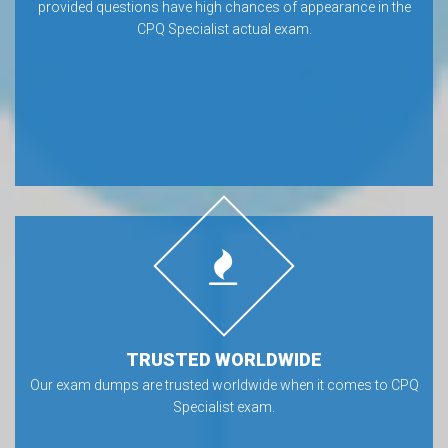
provided questions have high chances of appearance in the
CPQ Specialist actual exam.
TRUSTED WORLDWIDE
Our exam dumps are trusted worldwide when it comes to CPQ
Specialist exam.