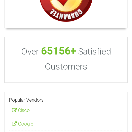
65156+
Over
Satisfied
Customers
Popular Vendors
Cisco
Google