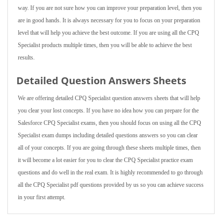
way. If you are not sure how you can improve your preparation level, then you
are in good hands. It is always necessary for you to focus on your preparation
level that will help you achieve the best outcome. If you are using all the CPQ
Specialist products multiple times, then you will be able to achieve the best
results.
Detailed Question Answers Sheets
We are offering detailed CPQ Specialist question answers sheets that will help
you clear your lost concepts. If you have no idea how you can prepare for the
Salesforce CPQ Specialist exams, then you should focus on using all the CPQ
Specialist exam dumps including detailed questions answers so you can clear
all of your concepts. If you are going through these sheets multiple times, then
it will become a lot easier for you to clear the CPQ Specialist practice exam
questions and do well in the real exam. It is highly recommended to go through
all the CPQ Specialist pdf questions provided by us so you can achieve success
in your first attempt.