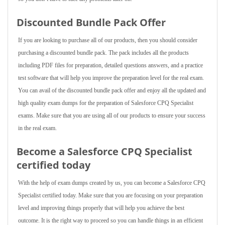
Discounted Bundle Pack Offer
If you are looking to purchase all of our products, then you should consider
purchasing a discounted bundle pack. The pack includes all the products
including PDF files for preparation, detailed questions answers, and a practice
test software that will help you improve the preparation level for the real exam.
You can avail of the discounted bundle pack offer and enjoy all the updated and
high quality exam dumps for the preparation of Salesforce CPQ Specialist
exams. Make sure that you are using all of our products to ensure your success
in the real exam.
Become a Salesforce CPQ Specialist
certified today
With the help of exam dumps created by us, you can become a Salesforce CPQ
Specialist certified today. Make sure that you are focusing on your preparation
level and improving things properly that will help you achieve the best
outcome. It is the right way to proceed so you can handle things in an efficient