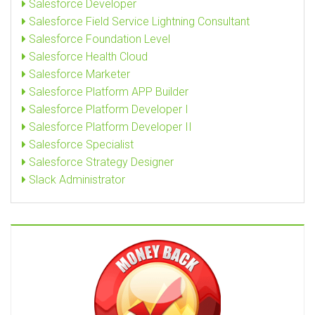
Salesforce Developer
Salesforce Field Service Lightning Consultant
Salesforce Foundation Level
Salesforce Health Cloud
Salesforce Marketer
Salesforce Platform APP Builder
Salesforce Platform Developer I
Salesforce Platform Developer II
Salesforce Specialist
Salesforce Strategy Designer
Slack Administrator