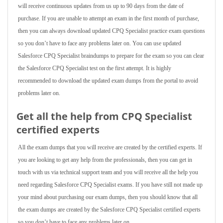
will receive continuous updates from us up to 90 days from the date of
purchase. If you are unable to attempt an exam in the first month of purchase,
then you can always download updated CPQ Specialist practice exam questions
so you don’t have to face any problems later on. You can use updated
Salesforce CPQ Specialist braindumps to prepare for the exam so you can clear
the Salesforce CPQ Specialist test on the first attempt. It is highly
recommended to download the updated exam dumps from the portal to avoid
problems later on.
Get all the help from CPQ Specialist
certified experts
All the exam dumps that you will receive are created by the certified experts. If
you are looking to get any help from the professionals, then you can get in
touch with us via technical support team and you will receive all the help you
need regarding Salesforce CPQ Specialist exams. If you have still not made up
your mind about purchasing our exam dumps, then you should know that all
the exam dumps are created by the Salesforce CPQ Specialist certified experts
so you don’t have to face any problems later on.