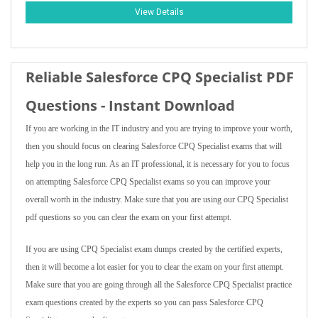
View Details
Reliable Salesforce CPQ Specialist PDF
Questions - Instant Download
If you are working in the IT industry and you are trying to improve your worth,
then you should focus on clearing Salesforce CPQ Specialist exams that will
help you in the long run. As an IT professional, it is necessary for you to focus
on attempting Salesforce CPQ Specialist exams so you can improve your
overall worth in the industry. Make sure that you are using our CPQ Specialist
pdf questions so you can clear the exam on your first attempt.
If you are using CPQ Specialist exam dumps created by the certified experts,
then it will become a lot easier for you to clear the exam on your first attempt.
Make sure that you are going through all the Salesforce CPQ Specialist practice
exam questions created by the experts so you can pass Salesforce CPQ