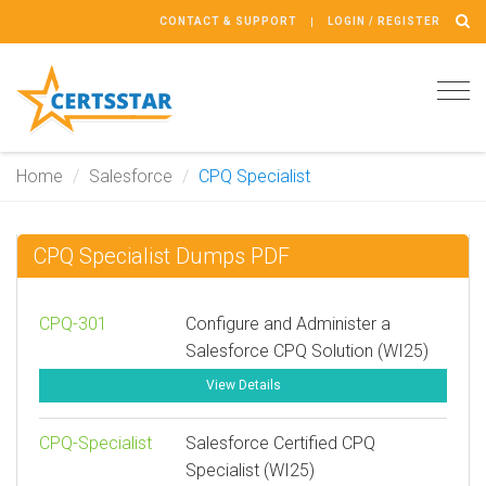
CONTACT & SUPPORT
LOGIN / REGISTER
Tog
navi
Home
Salesforce
CPQ Specialist
CPQ Specialist Dumps PDF
CPQ-301
Configure and Administer a
Salesforce CPQ Solution (WI25)
View Details
CPQ-Specialist
Salesforce Certified CPQ
Specialist (WI25)