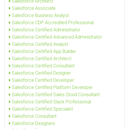
Salesforce Architect
Salesforce Associate
Salesforce Business Analyst
Salesforce CDP Accredited Professional
Salesforce Certified Administrator
Salesforce Certified Advanced Administrator
Salesforce Certified Analyst
Salesforce Certified App Builder
Salesforce Certified Architect
Salesforce Certified Consultant
Salesforce Certified Designer
Salesforce Certified Developer
Salesforce Certified Platform Developer
Salesforce Certified Sales Cloud Consultant
Salesforce Certified Slack Professional
Salesforce Certified Specialist
Salesforce Consultant
Salesforce Designers