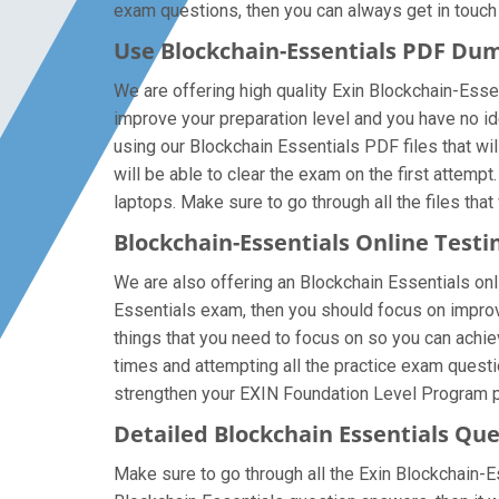
exam questions, then you can always get in touch w
Use Blockchain-Essentials PDF Du
We are offering high quality Exin Blockchain-Essent
improve your preparation level and you have no i
using our Blockchain Essentials PDF files that will
will be able to clear the exam on the first attemp
laptops. Make sure to go through all the files that
Blockchain-Essentials Online Testi
We are also offering an Blockchain Essentials onli
Essentials exam, then you should focus on improvi
things that you need to focus on so you can achie
times and attempting all the practice exam questi
strengthen your EXIN Foundation Level Program pr
Detailed Blockchain Essentials Qu
Make sure to go through all the Exin Blockchain-