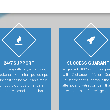
24/7 SUPPORT
SUCCESS GUARANT
u face any difficulty while using
We provide 100% success gua
ockchain-Essentials pdf dumps
with 0% chances of failure. Our
line test engine, you can simply
customer got success in their 
ch out to our customer care
attempt and we’re confident tha
istance via email or chat bot.
new customer of us will get su