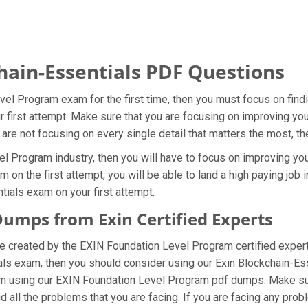
hain-Essentials PDF Questions
vel Program exam for the first time, then you must focus on find
ur first attempt. Make sure that you are focusing on improving y
 are not focusing on every single detail that matters the most, t
 Program industry, then you will have to focus on improving you
 on the first attempt, you will be able to land a high paying job 
ials exam on your first attempt.
Dumps from Exin Certified Experts
e created by the EXIN Foundation Level Program certified exper
als exam, then you should consider using our Exin Blockchain-Es
m using our EXIN Foundation Level Program pdf dumps. Make sure
all the problems that you are facing. If you are facing any pro