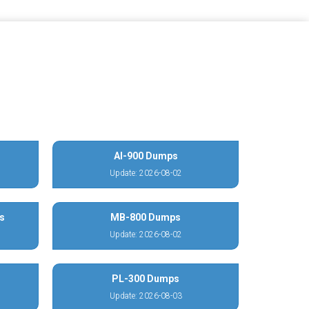
AI-900 Dumps
Update: 2026-08-02
s
MB-800 Dumps
Update: 2026-08-02
PL-300 Dumps
Update: 2026-08-03