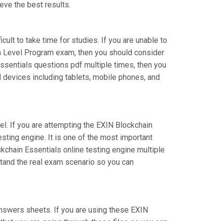
eve the best results.
cult to take time for studies. If you are unable to
on Level Program exam, then you should consider
-Essentials questions pdf multiple times, then you
l devices including tablets, mobile phones, and
el. If you are attempting the EXIN Blockchain
sting engine. It is one of the most important
kchain Essentials online testing engine multiple
stand the real exam scenario so you can
nswers sheets. If you are using these EXIN