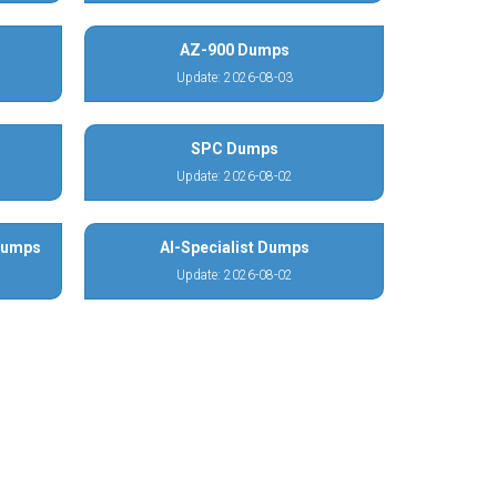
AZ-900 Dumps
Update: 2026-08-03
SPC Dumps
Update: 2026-08-02
 Dumps
AI-Specialist Dumps
Update: 2026-08-02