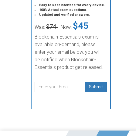
Easy to user interface for every device.
100% Actual exam questions.
Updated and verified answers.
$45
$74
Was:
Now:
Blockchain-Essentials exam is
available on-demand, please
enter your email below, you will
be notified when Blockchain-
Essentials product get released.
Submit