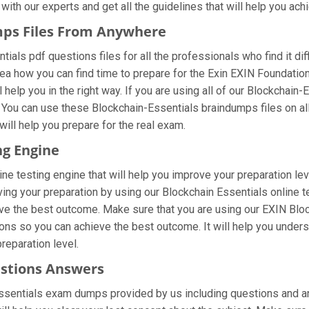
ith our experts and get all the guidelines that will help you achi
mps Files From Anywhere
ials pdf questions files for all the professionals who find it diffi
dea how you can find time to prepare for the Exin EXIN Foundati
 help you in the right way. If you are using all of our Blockchain
t. You can use these Blockchain-Essentials braindumps files on al
 will help you prepare for the real exam.
ng Engine
ne testing engine that will help you improve your preparation lev
ng your preparation by using our Blockchain Essentials online te
ve the best outcome. Make sure that you are using our EXIN Bloc
ons so you can achieve the best outcome. It will help you under
eparation level.
estions Answers
Essentials exam dumps provided by us including questions and a