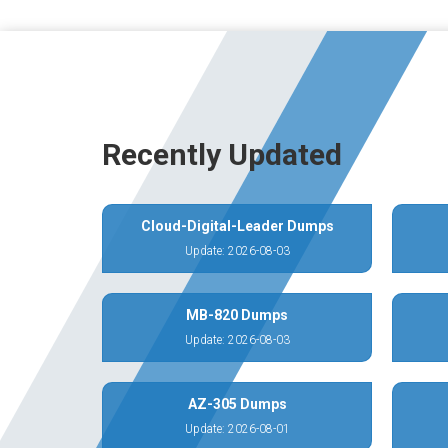
Recently Updated
Cloud-Digital-Leader Dumps
Update: 2026-08-03
MB-820 Dumps
Update: 2026-08-03
AZ-305 Dumps
Update: 2026-08-01