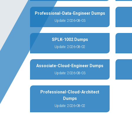
Professional-Data-Engineer Dumps
Update: 2026-08-03
SPLK-1002 Dumps
Update: 2026-08-02
Associate-Cloud-Engineer Dumps
Update: 2026-08-03
Professional-Cloud-Architect
Dumps
Update: 2026-08-02