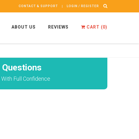
CONTACT & SUPPORT
LOGIN / REGISTER
ABOUT US
REVIEWS
CART (
0
)
 Questions
 With Full Confidence