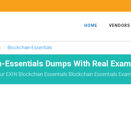
HOME
VENDORS
m
Blockchain-Essentials
n-Essentials Dumps With Real Exam
r EXIN Blockchain Essentials Blockchain Essentials Exam