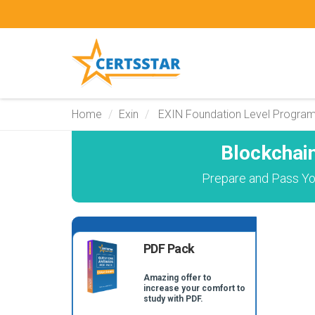
Home
Exin
EXIN Foundation Level Progra
Blockchai
Prepare and Pass You
PDF Pack
Amazing offer to
increase your comfort to
study with PDF.