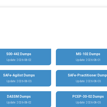
500-442 Dumps
MS-102 Dumps
Update: 2026-08-02
Update: 2026-08-01
SAFe-Agilist Dumps
SAFe-Practitioner Dump
Update: 2026-08-03
Update: 2026-08-03
DASSM Dumps
PCEP-30-02 Dumps
Update: 2026-08-02
Update: 2026-08-03