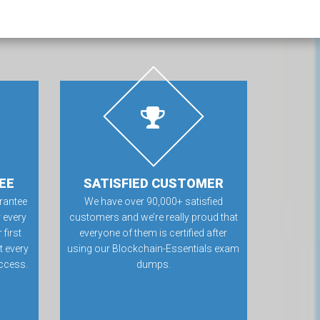
EE
SATISFIED CUSTOMER
rantee
We have over 90,000+ satisfied
 every
customers and we’re really proud that
first
everyone of them is certified after
t every
using our Blockchain-Essentials exam
ccess.
dumps.