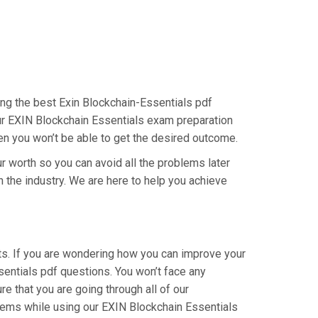
ing the best Exin Blockchain-Essentials pdf
our EXIN Blockchain Essentials exam preparation
hen you won’t be able to get the desired outcome.
r worth so you can avoid all the problems later
in the industry. We are here to help you achieve
ts. If you are wondering how you can improve your
sentials pdf questions. You won’t face any
 that you are going through all of our
blems while using our EXIN Blockchain Essentials