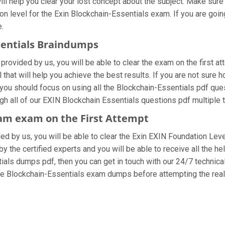
ll help you clear your lost concept about the subject. Make sure
n level for the Exin Blockchain-Essentials exam. If you are goi
e.
ssentials Braindumps
provided by us, you will be able to clear the exam on the first a
l that will help you achieve the best results. If you are not sure
ou should focus on using all the Blockchain-Essentials pdf que
ugh all of our EXIN Blockchain Essentials questions pdf multiple 
ram exam on the First Attempt
ided by us, you will be able to clear the Exin EXIN Foundation Lev
 the certified experts and you will be able to receive all the he
ntials dumps pdf, then you can get in touch with our 24/7 technica
 the Blockchain-Essentials exam dumps before attempting the rea