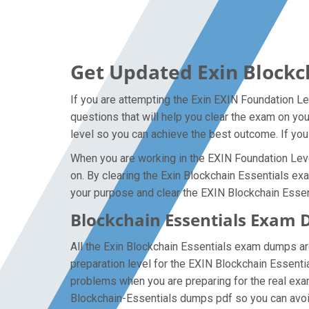
Get Updated Exin Blockc
If you are attempting the Exin EXIN Foundation Le
questions that will help you clear the exam on yo
level so you can achieve the best outcome. If you
When you are working in the EXIN Foundation Level
on. By clearing the Exin Blockchain Essentials exam
your purpose and clear the EXIN Blockchain Essent
Blockchain Essentials Exam 
All the Exin Blockchain Essentials exam dumps ar
preparation level for the EXIN Blockchain Essenti
problems when you are preparing for the real exa
Blockchain-Essentials dumps pdf so you can avoid 