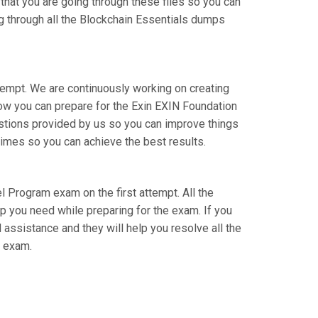
 that you are going through these files so you can
ng through all the Blockchain Essentials dumps
ttempt. We are continuously working on creating
 how you can prepare for the Exin EXIN Foundation
stions provided by us so you can improve things
times so you can achieve the best results.
el Program exam on the first attempt. All the
lp you need while preparing for the exam. If you
l assistance and they will help you resolve all the
l exam.