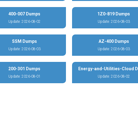
400-007 Dumps
1Z0-819 Dumps
Update: 2026-08-02
Update: 2026-08-03
SSM Dumps
AZ-400 Dumps
Update: 2026-08-03
Update: 2026-08-03
200-301 Dumps
Energy-and-Utilities-Cloud
Update: 2026-08-01
Update: 2026-08-02