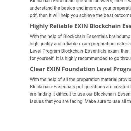
Blockchain Essentials question answers, then it wi
understand the basics and improve your preparatio
pdf, then it will help you achieve the best outcom
Highly Reliable EXIN Blockchain E
With the help of Blockchain Essentials braindump 
high quality and reliable exam preparation materia
Level Program Blockchain-Essentials exam, then y
for yourself. It is highly recommended to go thro
Clear EXIN Foundation Level Prog
With the help of all the preparation material prov
Blockchain-Essentials pdf questions are created by
are finding it difficult to use our Blockchain-Esse
issues that you are facing. Make sure to use all