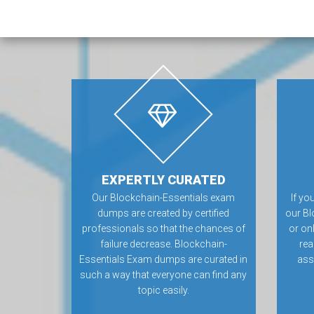
EXPERTLY CURATED
Our Blockchain-Essentials exam
If yo
dumps are created by certified
our Bl
professionals so that the chances of
or on
failure decrease. Blockchain-
rea
Essentials Exam dumps are curated in
ass
such a way that everyone can find any
topic easily.