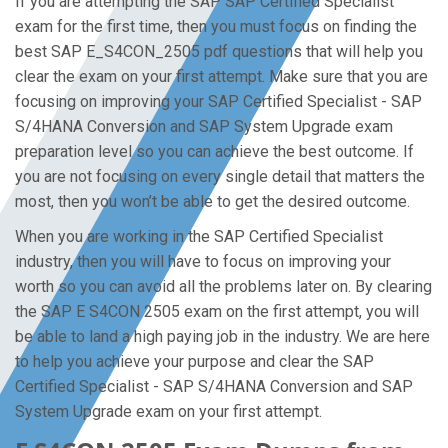
If you are attempting the SAP SAP Certified Specialist
exam for the first time, then you must focus on finding the
best SAP E_S4CON_2505 pdf questions that will help you
clear the exam on your first attempt. Make sure that you are
focusing on improving your SAP Certified Specialist - SAP
S/4HANA Conversion and SAP System Upgrade exam
preparation level so you can achieve the best outcome. If
you are not focusing on every single detail that matters the
most, then you won’t be able to get the desired outcome.
When you are working in the SAP Certified Specialist
industry, then you will have to focus on improving your
worth so you can avoid all the problems later on. By clearing
the SAP E S4CON 2505 exam on the first attempt, you will
be able to land a high paying job in the industry. We are here
to help you achieve your purpose and clear the SAP
Certified Specialist - SAP S/4HANA Conversion and SAP
System Upgrade exam on your first attempt.