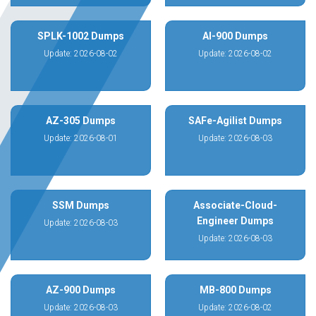
SPLK-1002 Dumps
AI-900 Dumps
Update: 2026-08-02
Update: 2026-08-02
AZ-305 Dumps
SAFe-Agilist Dumps
Update: 2026-08-01
Update: 2026-08-03
SSM Dumps
Associate-Cloud-
Engineer Dumps
Update: 2026-08-03
Update: 2026-08-03
AZ-900 Dumps
MB-800 Dumps
Update: 2026-08-03
Update: 2026-08-02