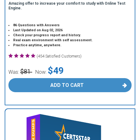
Amazing offer to increase your comfort to study with Online Test
Engine.
86 Questions with Answers
Last Updated on Aug 02, 2026
Check your progress report and history.
Real exam environment with self assessment.
Practice anytime, anywhere.
(454 Satisfied Customers)
$49
$81
Was:
Now:
ADD TO CART