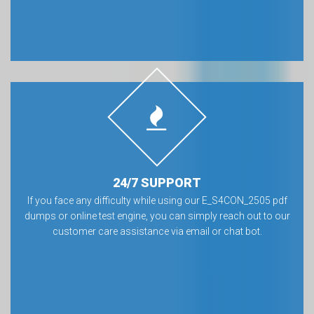
24/7 SUPPORT
If you face any difficulty while using our E_S4CON_2505 pdf
dumps or online test engine, you can simply reach out to our
customer care assistance via email or chat bot.