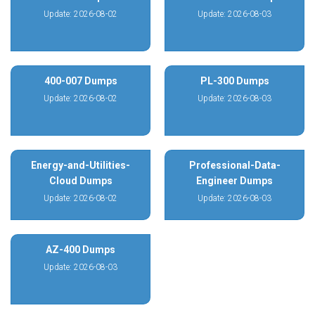
Update: 2026-08-02
Update: 2026-08-03
400-007 Dumps
PL-300 Dumps
Update: 2026-08-02
Update: 2026-08-03
Energy-and-Utilities-
Professional-Data-
Cloud Dumps
Engineer Dumps
Update: 2026-08-02
Update: 2026-08-03
AZ-400 Dumps
Update: 2026-08-03