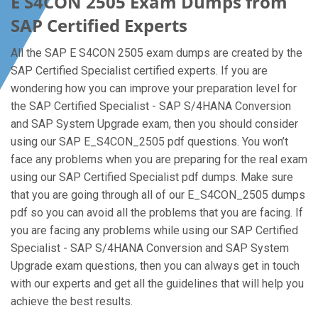
E S4CON 2505 Exam Dumps from
SAP Certified Experts
All the SAP E S4CON 2505 exam dumps are created by the
SAP Certified Specialist certified experts. If you are
wondering how you can improve your preparation level for
the SAP Certified Specialist - SAP S/4HANA Conversion
and SAP System Upgrade exam, then you should consider
using our SAP E_S4CON_2505 pdf questions. You won’t
face any problems when you are preparing for the real exam
using our SAP Certified Specialist pdf dumps. Make sure
that you are going through all of our E_S4CON_2505 dumps
pdf so you can avoid all the problems that you are facing. If
you are facing any problems while using our SAP Certified
Specialist - SAP S/4HANA Conversion and SAP System
Upgrade exam questions, then you can always get in touch
with our experts and get all the guidelines that will help you
achieve the best results.