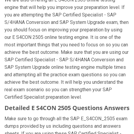
engine that will help you improve your preparation level. If
you are attempting the SAP Certified Specialist - SAP
S/4HANA Conversion and SAP System Upgrade exam, then
you should focus on improving your preparation by using
our E S4CON 2505 online testing engine. It is one of the
most important things that you need to focus on so you can
achieve the best outcome. Make sure that you are using our
SAP Certified Specialist - SAP S/4HANA Conversion and
SAP System Upgrade online testing engine multiple times
and attempting all the practice exam questions so you can
achieve the best outcome. It will help you understand the
real exam scenario so you can strengthen your SAP
Certified Specialist preparation level.
Detailed E S4CON 2505 Questions Answers
Make sure to go through all the SAP E_S4CON_2505 exam
dumps provided by us including questions and answers
sheets. If you are using these SAP Certified Specialist -