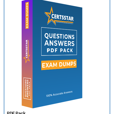
PDF Pack