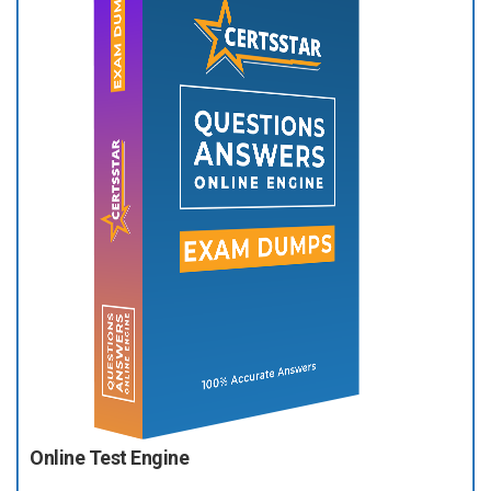
Online Test Engine