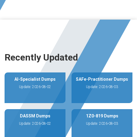
Recently Updated
AI-Specialist Dumps
SAFe-Practitioner Dumps
Update: 2026-08-02
Update: 2026-08-03
DASSM Dumps
1Z0-819 Dumps
Update: 2026-08-02
Update: 2026-08-03