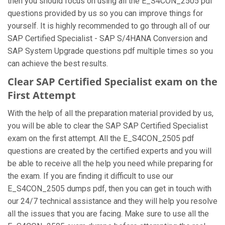
then you should focus on using all the E_S4CON_2505 pdf
questions provided by us so you can improve things for
yourself. It is highly recommended to go through all of our
SAP Certified Specialist - SAP S/4HANA Conversion and
SAP System Upgrade questions pdf multiple times so you
can achieve the best results.
Clear SAP Certified Specialist exam on the
First Attempt
With the help of all the preparation material provided by us,
you will be able to clear the SAP SAP Certified Specialist
exam on the first attempt. All the E_S4CON_2505 pdf
questions are created by the certified experts and you will
be able to receive all the help you need while preparing for
the exam. If you are finding it difficult to use our
E_S4CON_2505 dumps pdf, then you can get in touch with
our 24/7 technical assistance and they will help you resolve
all the issues that you are facing. Make sure to use all the