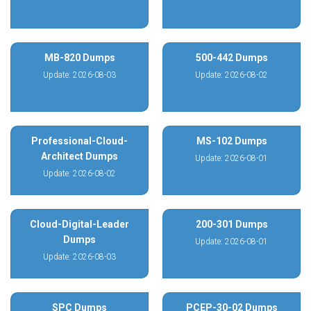
MB-820 Dumps
500-442 Dumps
Update: 2026-08-03
Update: 2026-08-02
Professional-Cloud-
MS-102 Dumps
Architect Dumps
Update: 2026-08-01
Update: 2026-08-02
Cloud-Digital-Leader
200-301 Dumps
Dumps
Update: 2026-08-01
Update: 2026-08-03
SPC Dumps
PCEP-30-02 Dumps