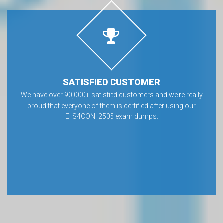
SATISFIED CUSTOMER
We have over 90,000+ satisfied customers and we’re really
proud that everyone of them is certified after using our
E_S4CON_2505 exam dumps.