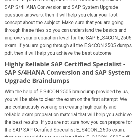
SAP S/4HANA Conversion and SAP System Upgrade
question answers, then it will help you clear your lost
concept about the subject. Make sure that you are going
through these files so you can understand the basics and
improve your preparation level for the SAP E_S4CON_2505
exam. If you are going through all the E S4CON 2505 dumps
pdf, then it will help you achieve the best outcome.
Highly Reliable SAP Certified Specialist -
SAP S/4HANA Conversion and SAP System
Upgrade Braindumps
With the help of E S4CON 2505 braindump provided by us,
you will be able to clear the exam on the first attempt. We
are continuously working on creating high quality and
reliable exam preparation material that will help you achieve
the best results. If you are not sure how you can prepare for
the SAP SAP Certified Specialist E_S4CON_2505 exam,