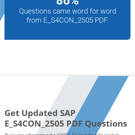
86
%
Questions came word for word
from E_S4CON_2505 PDF.
Get Updated SAP
E_S4CON_2505 PDF Questions