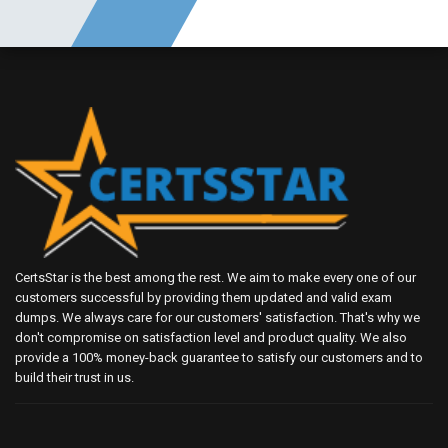
CertsStar is the best among the rest. We aim to make every one of our
customers successful by providing them updated and valid exam
dumps. We always care for our customers' satisfaction. That's why we
don't compromise on satisfaction level and product quality. We also
provide a 100% money-back guarantee to satisfy our customers and to
build their trust in us.