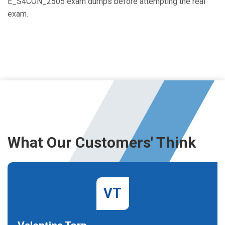
E_S4CON_2505 exam dumps before attempting the real
exam.
What Our Customers' Think
VT