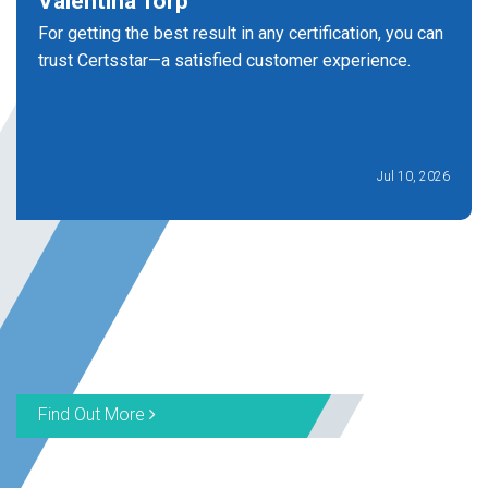
Valentina Torp
For getting the best result in any certification, you can
trust Certsstar—a satisfied customer experience.
Jul 10, 2026
Find Out More