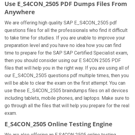
Use E_S4CON_2505 PDF Dumps Files From
Anywhere
We are offering high quality SAP E_S4CON_2505 pdf
questions files for all the professionals who find it difficult
to take time for studies. If you are unable to improve your
preparation level and you have no idea how you can find
time to prepare for the SAP SAP Certified Specialist exam,
then you should consider using our E S4CON 2505 PDF
files that will help you in the right way. If you are using all of
our E_S4CON_2505 questions pdf multiple times, then you
will be able to clear the exam on the first attempt. You can
use these E_S4CON_2505 braindumps files on all devices
including tablets, mobile phones, and laptops. Make sure to
go through all the files that will help you prepare for the real
exam.
E_S4CON_2505 Online Testing Engine
We are also offering an E S4CON 2505 online testing