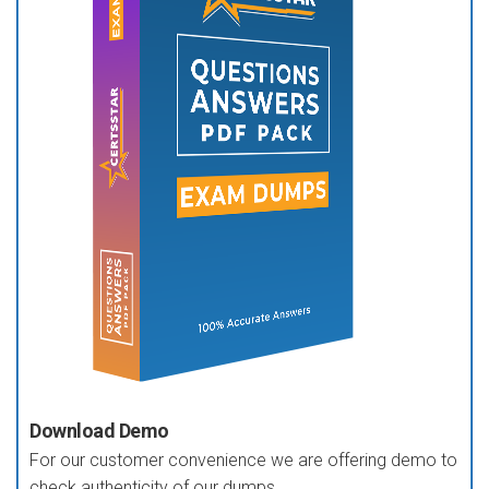
Download Demo
For our customer convenience we are offering demo to
check authenticity of our dumps.