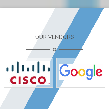
OUR VENDORS