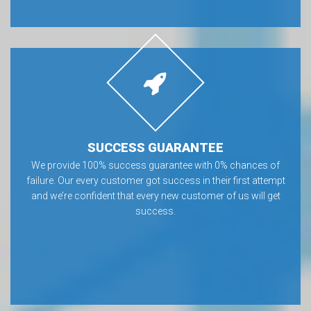
SUCCESS GUARANTEE
We provide 100% success guarantee with 0% chances of
failure. Our every customer got success in their first attempt
and we’re confident that every new customer of us will get
success.