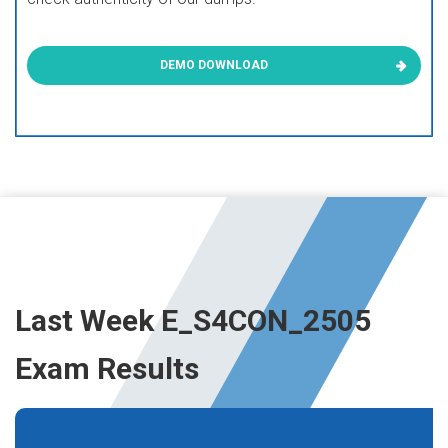
DEMO DOWNLOAD
Last Week E_S4CON_2505
Exam Results