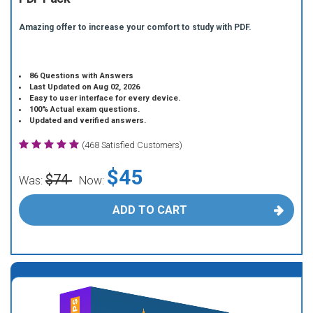
Amazing offer to increase your comfort to study with PDF.
86 Questions with Answers
Last Updated on Aug 02, 2026
Easy to user interface for every device.
100% Actual exam questions.
Updated and verified answers.
(468 Satisfied Customers)
$45
$74
Was:
Now:
ADD TO CART