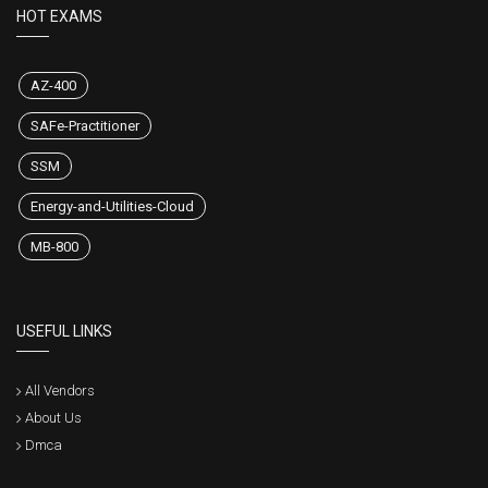
HOT EXAMS
AZ-400
SAFe-Practitioner
SSM
Energy-and-Utilities-Cloud
MB-800
USEFUL LINKS
All Vendors
About Us
Dmca