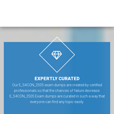
EXPERTLY CURATED
Our E_S4CON_2505 exam dumps are created by certified
professionals so that the chances of failure decrease.
E_S4CON_2505 Exam dumps are curated in such a way that
everyone can find any topic easily.