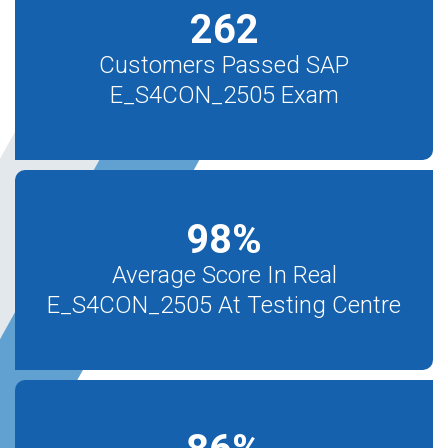
262
Customers Passed SAP
E_S4CON_2505 Exam
98
%
Average Score In Real
E_S4CON_2505 At Testing Centre