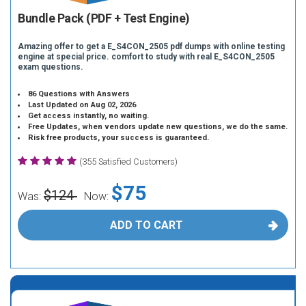
Bundle Pack (PDF + Test Engine)
Amazing offer to get a E_S4CON_2505 pdf dumps with online testing
engine at special price. comfort to study with real E_S4CON_2505
exam questions.
86 Questions with Answers
Last Updated on Aug 02, 2026
Get access instantly, no waiting.
Free Updates, when vendors update new questions, we do the same.
Risk free products, your success is guaranteed.
(355 Satisfied Customers)
$75
$124
Was:
Now:
ADD TO CART