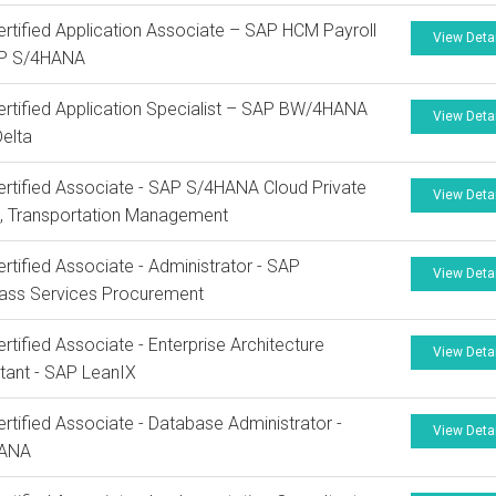
rtified Application Associate – SAP HCM Payroll
View Deta
AP S/4HANA
rtified Application Specialist – SAP BW/4HANA
View Deta
elta
rtified Associate - SAP S/4HANA Cloud Private
View Deta
n, Transportation Management
rtified Associate - Administrator - SAP
View Deta
lass Services Procurement
rtified Associate - Enterprise Architecture
View Deta
tant - SAP LeanIX
rtified Associate - Database Administrator -
View Deta
HANA