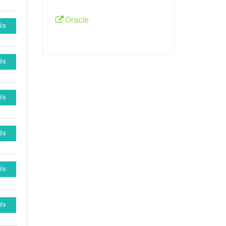
Oracle
ils
ils
ils
ils
ils
ils