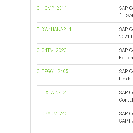
C_HCMP_2311
SAP Ce
for S
E_BW4HANA214
SAP Ce
2021 D
C_S4TM_2023
SAP Ce
Editio
C_TFG61_2405
SAP Ce
Fieldg
C_LIXEA_2404
SAP Ce
Consul
C_DBADM_2404
SAP Ce
SAP 