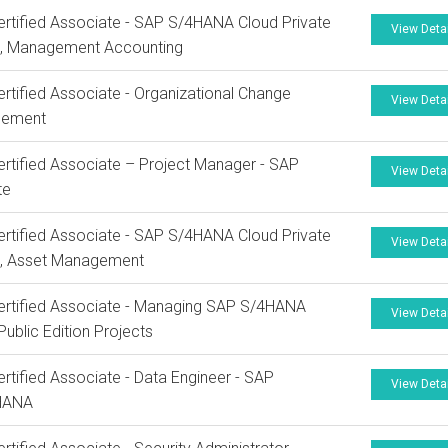
rtified Associate - SAP S/4HANA Cloud Private
View Deta
n, Management Accounting
rtified Associate - Organizational Change
View Deta
ement
rtified Associate – Project Manager - SAP
View Deta
te
rtified Associate - SAP S/4HANA Cloud Private
View Deta
n, Asset Management
rtified Associate - Managing SAP S/4HANA
View Deta
Public Edition Projects
rtified Associate - Data Engineer - SAP
View Deta
HANA