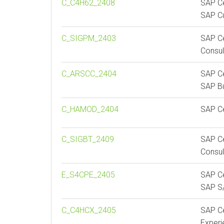
C_C4H62_2408
SAP Ce
SAP C
C_SIGPM_2403
SAP C
Consul
C_ARSCC_2404
SAP Ce
SAP Bu
C_HAMOD_2404
SAP Ce
C_SIGBT_2409
SAP Ce
Consul
E_S4CPE_2405
SAP Ce
SAP S/
C_C4HCX_2405
SAP Ce
Exper