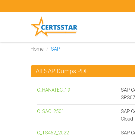
Home
SAP
All SAP Dumps PDF
C_HANATEC_19
SAP Ce
SPS0
C_SAC_2501
SAP Ce
Cloud
C_TS462_2022
SAP Ce