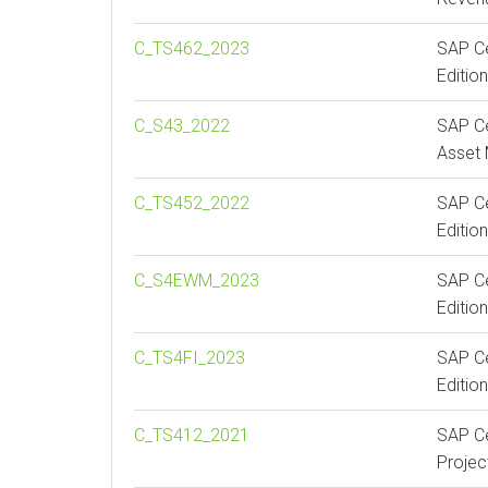
C_TS462_2023
SAP Ce
Edition
C_S43_2022
SAP Ce
Asset
C_TS452_2022
SAP Ce
Editio
C_S4EWM_2023
SAP Ce
Editi
C_TS4FI_2023
SAP Ce
Editio
C_TS412_2021
SAP Ce
Proje