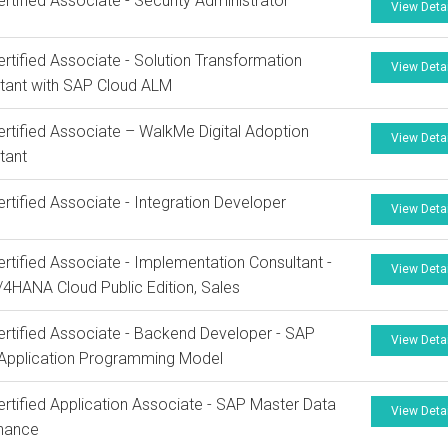
rtified Associate - Security Administrator
View Deta
rtified Associate - Solution Transformation
View Deta
tant with SAP Cloud ALM
rtified Associate – WalkMe Digital Adoption
View Deta
tant
rtified Associate - Integration Developer
View Deta
rtified Associate - Implementation Consultant -
View Deta
4HANA Cloud Public Edition, Sales
rtified Associate - Backend Developer - SAP
View Deta
Application Programming Model
rtified Application Associate - SAP Master Data
View Deta
nance