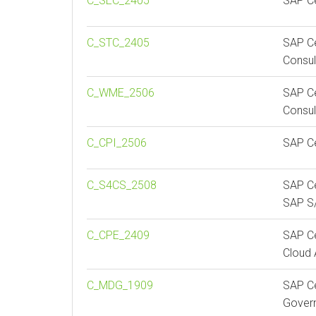
C_SEC_2405
SAP Ce
C_STC_2405
SAP Ce
Consul
C_WME_2506
SAP Ce
Consul
C_CPI_2506
SAP Ce
C_S4CS_2508
SAP Ce
SAP S/
C_CPE_2409
SAP Ce
Cloud 
C_MDG_1909
SAP Ce
Gover