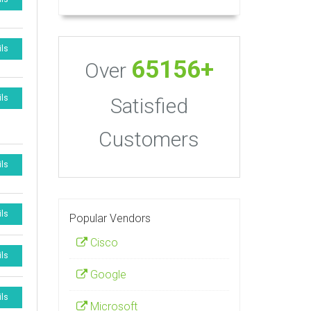
ils
65156+
Over
ils
Satisfied
Customers
ils
ils
Popular Vendors
Cisco
ils
Google
ils
Microsoft