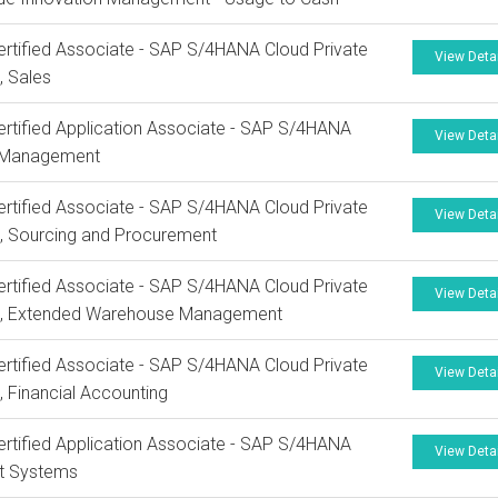
rtified Associate - SAP S/4HANA Cloud Private
View Deta
, Sales
rtified Application Associate - SAP S/4HANA
View Deta
 Management
rtified Associate - SAP S/4HANA Cloud Private
View Deta
n, Sourcing and Procurement
rtified Associate - SAP S/4HANA Cloud Private
View Deta
on, Extended Warehouse Management
rtified Associate - SAP S/4HANA Cloud Private
View Deta
n, Financial Accounting
rtified Application Associate - SAP S/4HANA
View Deta
ct Systems