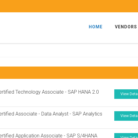
HOME
VENDORS
rtified Technology Associate - SAP HANA 2.0
View Deta
7
rtified Associate - Data Analyst - SAP Analytics
View Deta
rtified Application Associate - SAP S/4HANA
View Deta