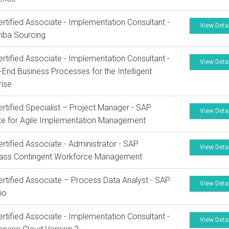
rtified Associate - Implementation Consultant -
View Deta
iba Sourcing
rtified Associate - Implementation Consultant -
View Deta
-End Business Processes for the Intelligent
rise
rtified Specialist – Project Manager - SAP
View Deta
te for Agile Implementation Management
rtified Associate - Administrator - SAP
View Deta
lass Contingent Workforce Management
rtified Associate – Process Data Analyst - SAP
View Deta
io
rtified Associate - Implementation Consultant -
View Deta