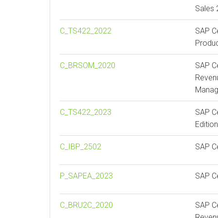
Sales
C_TS422_2022
SAP Ce
Produc
C_BRSOM_2020
SAP Ce
Revenu
Manag
C_TS422_2023
SAP Ce
Editio
C_IBP_2502
SAP Ce
P_SAPEA_2023
SAP Ce
C_BRU2C_2020
SAP Ce
Reven