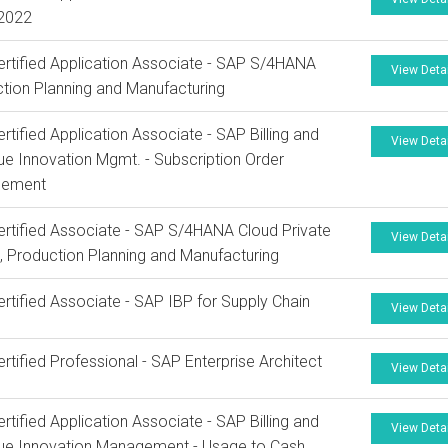
 2022
rtified Application Associate - SAP S/4HANA
View Deta
tion Planning and Manufacturing
rtified Application Associate - SAP Billing and
View Deta
e Innovation Mgmt. - Subscription Order
ement
rtified Associate - SAP S/4HANA Cloud Private
View Deta
n, Production Planning and Manufacturing
rtified Associate - SAP IBP for Supply Chain
View Deta
rtified Professional - SAP Enterprise Architect
View Deta
rtified Application Associate - SAP Billing and
View Deta
ue Innovation Management - Usage to Cash