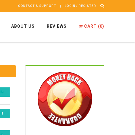
CONTACT & SUPPORT
LOGIN / REGISTER
ABOUT US
REVIEWS
CART (
0
)
ils
ils
ils