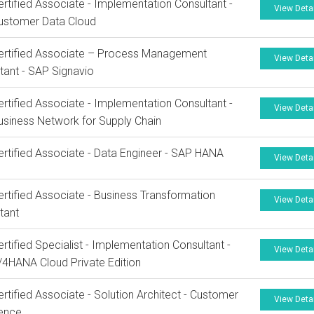
rtified Associate - Implementation Consultant -
View Deta
ustomer Data Cloud
ertified Associate – Process Management
View Deta
tant - SAP Signavio
rtified Associate - Implementation Consultant -
View Deta
siness Network for Supply Chain
rtified Associate - Data Engineer - SAP HANA
View Deta
rtified Associate - Business Transformation
View Deta
tant
rtified Specialist - Implementation Consultant -
View Deta
4HANA Cloud Private Edition
rtified Associate - Solution Architect - Customer
View Deta
ience