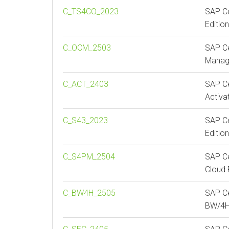
C_TS4CO_2023
SAP Ce
Editio
C_OCM_2503
SAP Ce
Manag
C_ACT_2403
SAP Ce
Activa
C_S43_2023
SAP Ce
Editio
C_S4PM_2504
SAP Ce
Cloud 
C_BW4H_2505
SAP Ce
BW/4