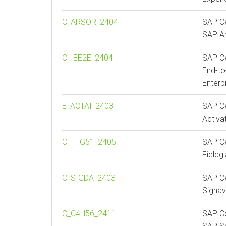
C_ARSOR_2404
SAP Ce
SAP Ar
C_IEE2E_2404
SAP Ce
End-to
Enterp
E_ACTAI_2403
SAP Ce
Activa
C_TFG51_2405
SAP Ce
Fieldg
C_SIGDA_2403
SAP Ce
Signav
C_C4H56_2411
SAP Ce