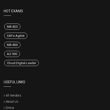
HOT EXAMS
MB-820
SAFe-Agilist
MB-800
AZ-900
Cloud-Digital-Leader
USEFUL LINKS
All Vendors
About Us
Dmca