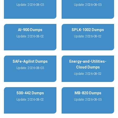
Update: 2026-08-03
Update: 2026-08-03
AI-900 Dumps
SPLK-1002 Dumps
Update: 2026-08-02
Update: 2026-08-02
SAFe-Agilist Dumps
Energy-and-Utilities-
Cloud Dumps
Update: 2026-08-03
Update: 2026-08-02
500-442 Dumps
MB-820 Dumps
Update: 2026-08-02
Update: 2026-08-03