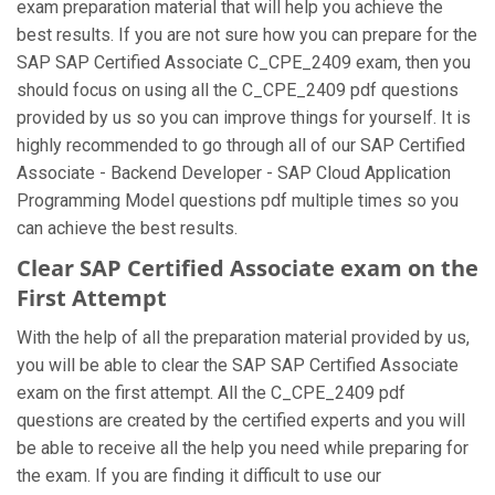
exam preparation material that will help you achieve the
best results. If you are not sure how you can prepare for the
SAP SAP Certified Associate C_CPE_2409 exam, then you
should focus on using all the C_CPE_2409 pdf questions
provided by us so you can improve things for yourself. It is
highly recommended to go through all of our SAP Certified
Associate - Backend Developer - SAP Cloud Application
Programming Model questions pdf multiple times so you
can achieve the best results.
Clear SAP Certified Associate exam on the
First Attempt
With the help of all the preparation material provided by us,
you will be able to clear the SAP SAP Certified Associate
exam on the first attempt. All the C_CPE_2409 pdf
questions are created by the certified experts and you will
be able to receive all the help you need while preparing for
the exam. If you are finding it difficult to use our