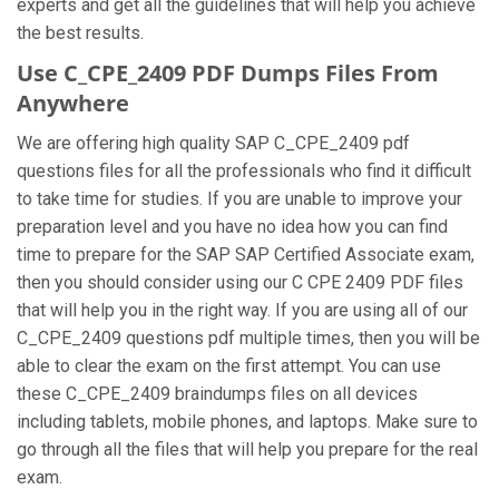
experts and get all the guidelines that will help you achieve
the best results.
Use C_CPE_2409 PDF Dumps Files From
Anywhere
We are offering high quality SAP C_CPE_2409 pdf
questions files for all the professionals who find it difficult
to take time for studies. If you are unable to improve your
preparation level and you have no idea how you can find
time to prepare for the SAP SAP Certified Associate exam,
then you should consider using our C CPE 2409 PDF files
that will help you in the right way. If you are using all of our
C_CPE_2409 questions pdf multiple times, then you will be
able to clear the exam on the first attempt. You can use
these C_CPE_2409 braindumps files on all devices
including tablets, mobile phones, and laptops. Make sure to
go through all the files that will help you prepare for the real
exam.