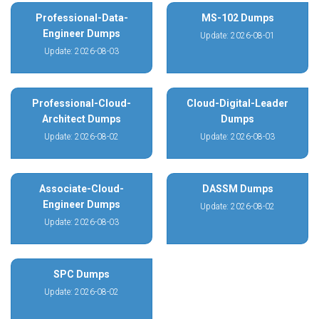
Professional-Data-
MS-102 Dumps
Engineer Dumps
Update: 2026-08-01
Update: 2026-08-03
Professional-Cloud-
Cloud-Digital-Leader
Architect Dumps
Dumps
Update: 2026-08-02
Update: 2026-08-03
Associate-Cloud-
DASSM Dumps
Engineer Dumps
Update: 2026-08-02
Update: 2026-08-03
SPC Dumps
Update: 2026-08-02