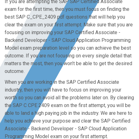
If you are attempting the SAP SAP Certified Associate
exam for the first time, then you must focus on finding the
best SAP C_CPE_2409 pdf questions that will help you
clear the exam on your first attempt. Make sure that you are
focusing on improving your SAP Certified Associate -
Backend Developer - SAP Cloud Application Programming
Model exam preparation level so you can achieve the best
outcome. If you are not focusing on every single detail that
matters the most, then you won’t be able to get the desired
outcome.
When you are working in the SAP Certified Associate
industry, then you will have to focus on improving your
worth so you can avoid all the problems later on. By clearing
the SAP C CPE 2409 exam on the first attempt, you will be
able to land a high paying job in the industry. We are here to
help you achieve your purpose and clear the SAP Certified
Associate - Backend Developer - SAP Cloud Application
Programming Model exam on your first attempt.