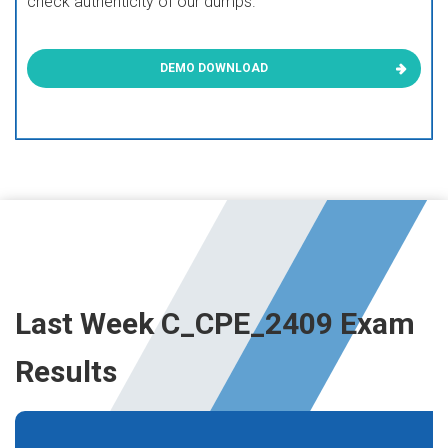
check authenticity of our dumps.
DEMO DOWNLOAD
Last Week C_CPE_2409 Exam
Results