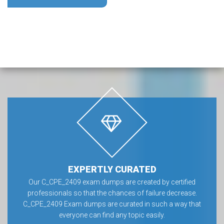
EXPERTLY CURATED
Our C_CPE_2409 exam dumps are created by certified
professionals so that the chances of failure decrease.
C_CPE_2409 Exam dumps are curated in such a way that
everyone can find any topic easily.