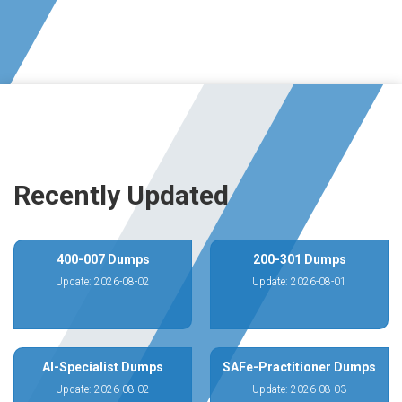
Recently Updated
400-007 Dumps
200-301 Dumps
Update: 2026-08-02
Update: 2026-08-01
AI-Specialist Dumps
SAFe-Practitioner Dumps
Update: 2026-08-02
Update: 2026-08-03