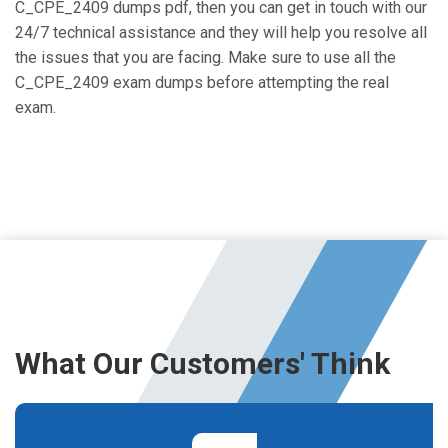
C_CPE_2409 dumps pdf, then you can get in touch with our
24/7 technical assistance and they will help you resolve all
the issues that you are facing. Make sure to use all the
C_CPE_2409 exam dumps before attempting the real
exam.
What Our Customers' Think