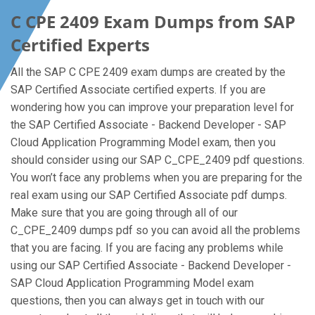
C CPE 2409 Exam Dumps from SAP
Certified Experts
All the SAP C CPE 2409 exam dumps are created by the
SAP Certified Associate certified experts. If you are
wondering how you can improve your preparation level for
the SAP Certified Associate - Backend Developer - SAP
Cloud Application Programming Model exam, then you
should consider using our SAP C_CPE_2409 pdf questions.
You won’t face any problems when you are preparing for the
real exam using our SAP Certified Associate pdf dumps.
Make sure that you are going through all of our
C_CPE_2409 dumps pdf so you can avoid all the problems
that you are facing. If you are facing any problems while
using our SAP Certified Associate - Backend Developer -
SAP Cloud Application Programming Model exam
questions, then you can always get in touch with our