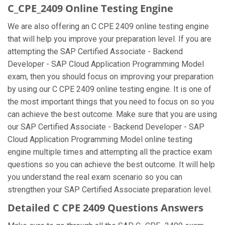
C_CPE_2409 Online Testing Engine
We are also offering an C CPE 2409 online testing engine
that will help you improve your preparation level. If you are
attempting the SAP Certified Associate - Backend
Developer - SAP Cloud Application Programming Model
exam, then you should focus on improving your preparation
by using our C CPE 2409 online testing engine. It is one of
the most important things that you need to focus on so you
can achieve the best outcome. Make sure that you are using
our SAP Certified Associate - Backend Developer - SAP
Cloud Application Programming Model online testing
engine multiple times and attempting all the practice exam
questions so you can achieve the best outcome. It will help
you understand the real exam scenario so you can
strengthen your SAP Certified Associate preparation level.
Detailed C CPE 2409 Questions Answers