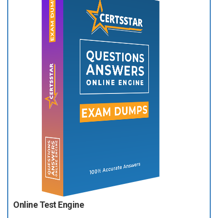
Online Test Engine