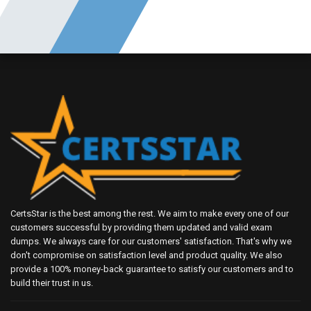
CertsStar is the best among the rest. We aim to make every one of our
customers successful by providing them updated and valid exam
dumps. We always care for our customers' satisfaction. That's why we
don't compromise on satisfaction level and product quality. We also
provide a 100% money-back guarantee to satisfy our customers and to
build their trust in us.