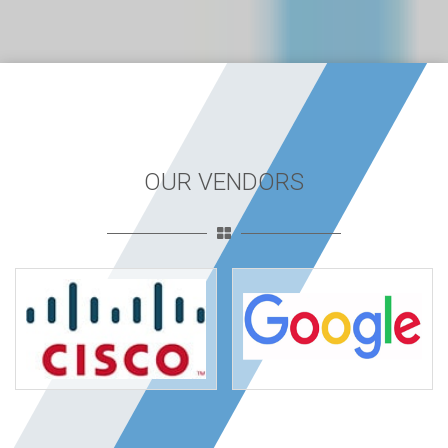
OUR VENDORS