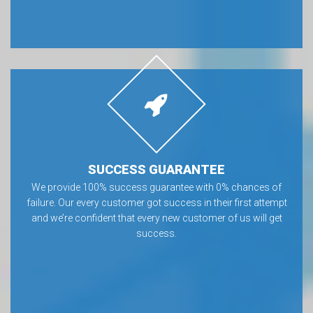
SUCCESS GUARANTEE
We provide 100% success guarantee with 0% chances of
failure. Our every customer got success in their first attempt
and we’re confident that every new customer of us will get
success.