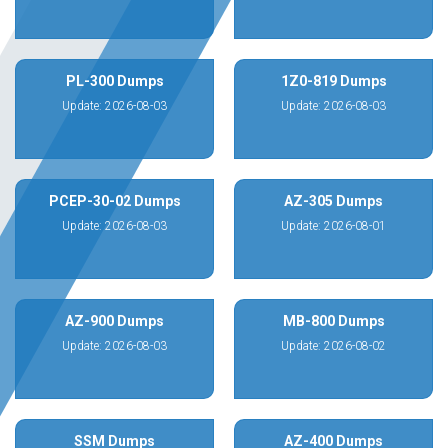
PL-300 Dumps
1Z0-819 Dumps
Update: 2026-08-03
Update: 2026-08-03
PCEP-30-02 Dumps
AZ-305 Dumps
Update: 2026-08-03
Update: 2026-08-01
AZ-900 Dumps
MB-800 Dumps
Update: 2026-08-03
Update: 2026-08-02
SSM Dumps
AZ-400 Dumps