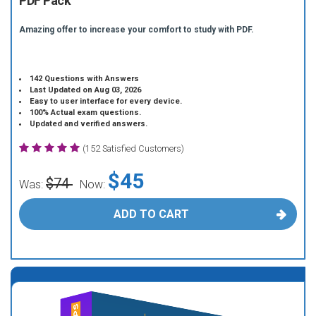
PDF Pack
Amazing offer to increase your comfort to study with PDF.
142 Questions with Answers
Last Updated on Aug 03, 2026
Easy to user interface for every device.
100% Actual exam questions.
Updated and verified answers.
(152 Satisfied Customers)
$45
$74
Was:
Now:
ADD TO CART