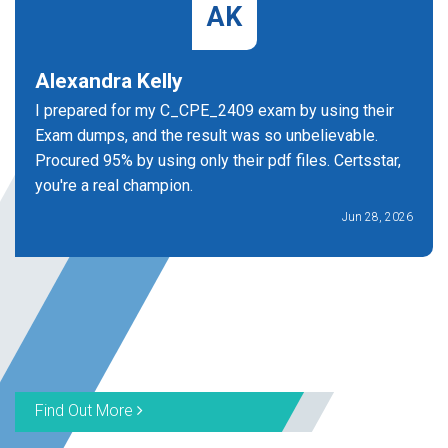
AK
Alexandra Kelly
I prepared for my C_CPE_2409 exam by using their
Exam dumps, and the result was so unbelievable.
Procured 95% by using only their pdf files. Certsstar,
you're a real champion.
Jun 28, 2026
Find Out More