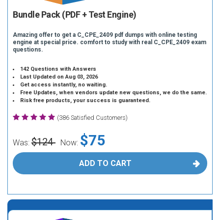
Bundle Pack (PDF + Test Engine)
Amazing offer to get a C_CPE_2409 pdf dumps with online testing
engine at special price. comfort to study with real C_CPE_2409 exam
questions.
142 Questions with Answers
Last Updated on Aug 03, 2026
Get access instantly, no waiting.
Free Updates, when vendors update new questions, we do the same.
Risk free products, your success is guaranteed.
(386 Satisfied Customers)
$75
$124
Was:
Now:
ADD TO CART