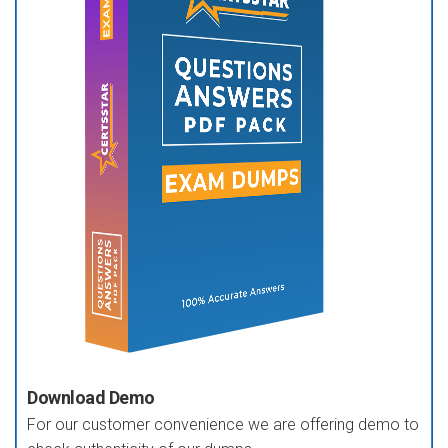
Download Demo
For our customer convenience we are offering demo to