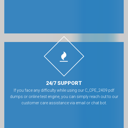
24/7 SUPPORT
If you face any difficulty while using our C_CPE_2409 pdf
dumps or online test engine, you can simply reach out to our
customer care assistance via email or chat bot.