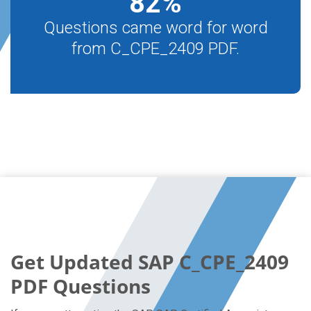
82
%
Questions came word for word
from C_CPE_2409 PDF.
Get Updated SAP C_CPE_2409
PDF Questions