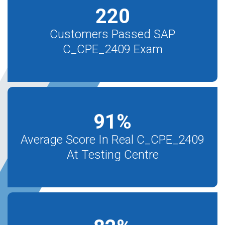
220
Customers Passed SAP
C_CPE_2409 Exam
91
%
Average Score In Real C_CPE_2409
At Testing Centre