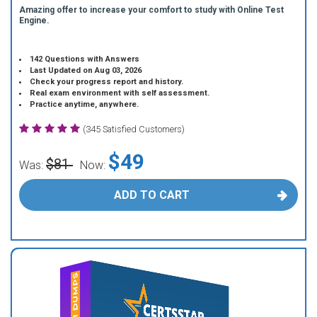
Amazing offer to increase your comfort to study with Online Test
Engine.
142 Questions with Answers
Last Updated on Aug 03, 2026
Check your progress report and history.
Real exam environment with self assessment.
Practice anytime, anywhere.
(345 Satisfied Customers)
$49
$81
Was:
Now:
ADD TO CART