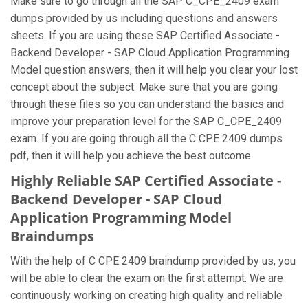
Make sure to go through all the SAP C_CPE_2409 exam
dumps provided by us including questions and answers
sheets. If you are using these SAP Certified Associate -
Backend Developer - SAP Cloud Application Programming
Model question answers, then it will help you clear your lost
concept about the subject. Make sure that you are going
through these files so you can understand the basics and
improve your preparation level for the SAP C_CPE_2409
exam. If you are going through all the C CPE 2409 dumps
pdf, then it will help you achieve the best outcome.
Highly Reliable SAP Certified Associate -
Backend Developer - SAP Cloud
Application Programming Model
Braindumps
With the help of C CPE 2409 braindump provided by us, you
will be able to clear the exam on the first attempt. We are
continuously working on creating high quality and reliable