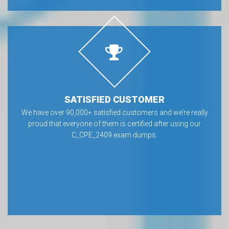
SATISFIED CUSTOMER
We have over 90,000+ satisfied customers and we’re really
proud that everyone of them is certified after using our
C_CPE_2409 exam dumps.