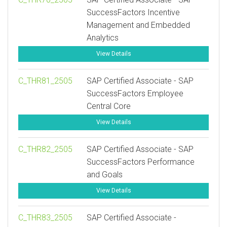
SuccessFactors Incentive
Management and Embedded
Analytics
View Details
C_THR81_2505
SAP Certified Associate - SAP
SuccessFactors Employee
Central Core
View Details
C_THR82_2505
SAP Certified Associate - SAP
SuccessFactors Performance
and Goals
View Details
C_THR83_2505
SAP Certified Associate -