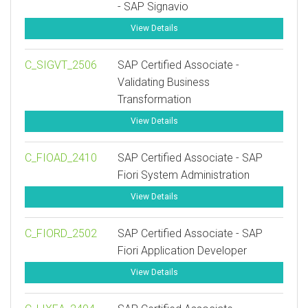
- SAP Signavio
View Details
C_SIGVT_2506
SAP Certified Associate -
Validating Business
Transformation
View Details
C_FIOAD_2410
SAP Certified Associate - SAP
Fiori System Administration
View Details
C_FIORD_2502
SAP Certified Associate - SAP
Fiori Application Developer
View Details