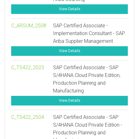
View Details
C_ARSUM_2508
SAP Certified Associate -
Implementation Consultant - SAP
Ariba Supplier Management
View Details
C_TS422_2023
SAP Certified Associate - SAP
S/4HANA Cloud Private Edition,
Production Planning and
Manufacturing
View Details
C_TS422_2504
SAP Certified Associate - SAP
S/4HANA Cloud Private Edition -
Production Planning and