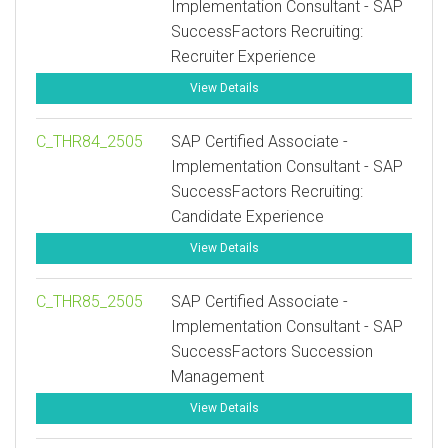
Implementation Consultant - SAP
SuccessFactors Recruiting:
Recruiter Experience
View Details
C_THR84_2505
SAP Certified Associate -
Implementation Consultant - SAP
SuccessFactors Recruiting:
Candidate Experience
View Details
C_THR85_2505
SAP Certified Associate -
Implementation Consultant - SAP
SuccessFactors Succession
Management
View Details