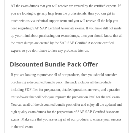
All the exam dumps that you will receive are created by the certified experts. If
you are looking to get any help from the professionals, then you can get in
touch with us via technical support team and you will receive all the help you
need regarding SAP SAP Certified Associate exams. If you have still not made
up your mind about purchasing our exam dumps, then you should know that all
the exam dumps are created by the SAP SAP Certified Associate certified
experts so you don’t have to face any problems later on.
Discounted Bundle Pack Offer
If you are looking to purchase all of our products, then you should consider
purchasing a discounted bundle pack. The pack includes all the products
including PDF files for preparation, detailed questions answers, and a practice
test software that will help you improve the preparation level for the real exam.
You can avail of the discounted bundle pack offer and enjoy all the updated and
high quality exam dumps for the preparation of SAP SAP Certified Associate
exams. Make sure that you are using all of our products to ensure your success
in the real exam.