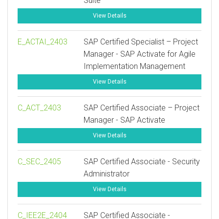
Suite
View Details
E_ACTAI_2403
SAP Certified Specialist – Project
Manager - SAP Activate for Agile
Implementation Management
View Details
C_ACT_2403
SAP Certified Associate – Project
Manager - SAP Activate
View Details
C_SEC_2405
SAP Certified Associate - Security
Administrator
View Details
C_IEE2E_2404
SAP Certified Associate -