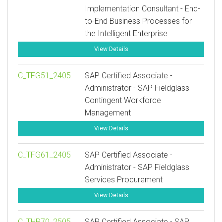
Implementation Consultant - End-
to-End Business Processes for
the Intelligent Enterprise
View Details
C_TFG51_2405
SAP Certified Associate -
Administrator - SAP Fieldglass
Contingent Workforce
Management
View Details
C_TFG61_2405
SAP Certified Associate -
Administrator - SAP Fieldglass
Services Procurement
View Details
C_THR70_2505
SAP Certified Associate - SAP