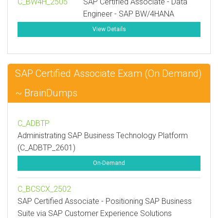
C_BW4H_2505
SAP Certified Associate - Data
Engineer - SAP BW/4HANA
View Details
SAP Certified Associate Exam (On Demand)
~ BrainDumps
C_ADBTP
Administrating SAP Business Technology Platform
(C_ADBTP_2601)
On-Demand
C_BCSCX_2502
SAP Certified Associate - Positioning SAP Business
Suite via SAP Customer Experience Solutions