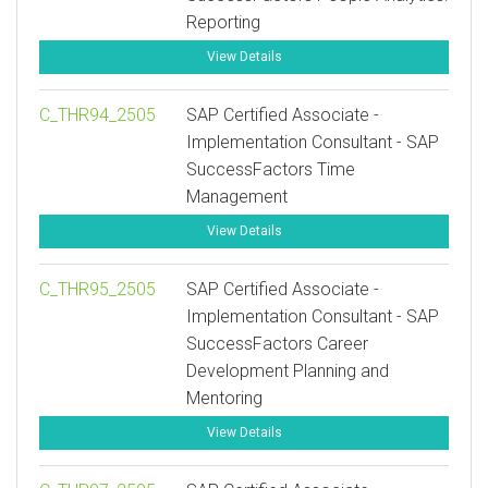
Reporting
View Details
C_THR94_2505
SAP Certified Associate -
Implementation Consultant - SAP
SuccessFactors Time
Management
View Details
C_THR95_2505
SAP Certified Associate -
Implementation Consultant - SAP
SuccessFactors Career
Development Planning and
Mentoring
View Details