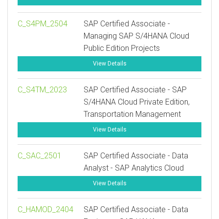
C_S4PM_2504
SAP Certified Associate -
Managing SAP S/4HANA Cloud
Public Edition Projects
View Details
C_S4TM_2023
SAP Certified Associate - SAP
S/4HANA Cloud Private Edition,
Transportation Management
View Details
C_SAC_2501
SAP Certified Associate - Data
Analyst - SAP Analytics Cloud
View Details
C_HAMOD_2404
SAP Certified Associate - Data