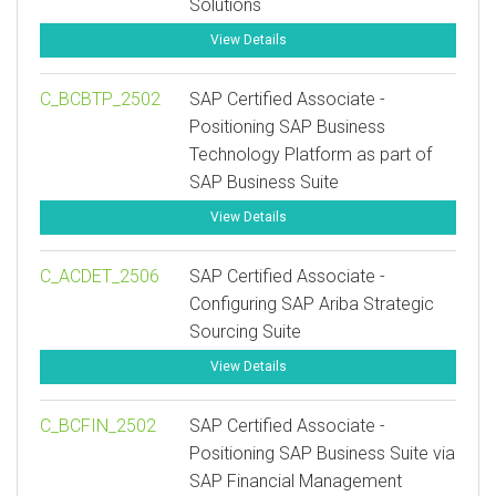
Solutions
View Details
C_BCBTP_2502
SAP Certified Associate -
Positioning SAP Business
Technology Platform as part of
SAP Business Suite
View Details
C_ACDET_2506
SAP Certified Associate -
Configuring SAP Ariba Strategic
Sourcing Suite
View Details
C_BCFIN_2502
SAP Certified Associate -
Positioning SAP Business Suite via
SAP Financial Management