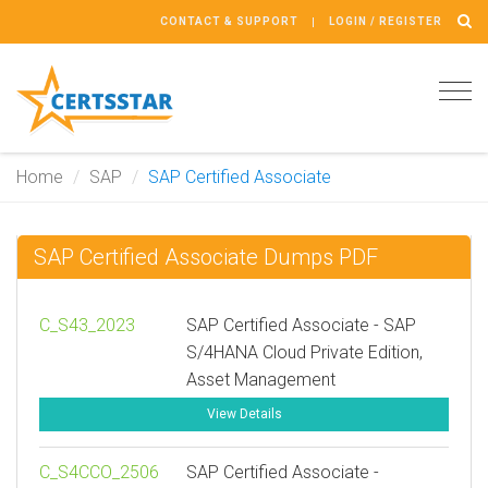
CONTACT & SUPPORT
LOGIN / REGISTER
Tog
navi
Home
SAP
SAP Certified Associate
SAP Certified Associate Dumps PDF
C_S43_2023
SAP Certified Associate - SAP
S/4HANA Cloud Private Edition,
Asset Management
View Details
C_S4CCO_2506
SAP Certified Associate -