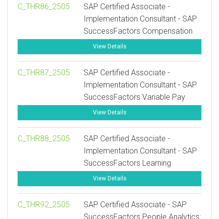
C_THR86_2505
SAP Certified Associate -
Implementation Consultant - SAP
SuccessFactors Compensation
View Details
C_THR87_2505
SAP Certified Associate -
Implementation Consultant - SAP
SuccessFactors Variable Pay
View Details
C_THR88_2505
SAP Certified Associate -
Implementation Consultant - SAP
SuccessFactors Learning
View Details
C_THR92_2505
SAP Certified Associate - SAP
SuccessFactors People Analytics: