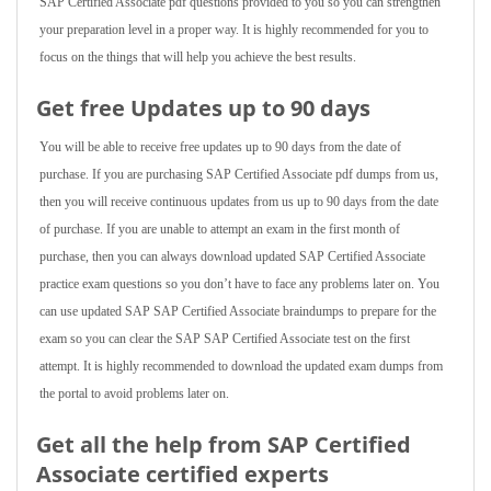
SAP Certified Associate pdf questions provided to you so you can strengthen
your preparation level in a proper way. It is highly recommended for you to
focus on the things that will help you achieve the best results.
Get free Updates up to 90 days
You will be able to receive free updates up to 90 days from the date of
purchase. If you are purchasing SAP Certified Associate pdf dumps from us,
then you will receive continuous updates from us up to 90 days from the date
of purchase. If you are unable to attempt an exam in the first month of
purchase, then you can always download updated SAP Certified Associate
practice exam questions so you don’t have to face any problems later on. You
can use updated SAP SAP Certified Associate braindumps to prepare for the
exam so you can clear the SAP SAP Certified Associate test on the first
attempt. It is highly recommended to download the updated exam dumps from
the portal to avoid problems later on.
Get all the help from SAP Certified
Associate
certified experts