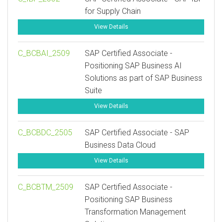
for Supply Chain
View Details
C_BCBAI_2509
SAP Certified Associate -
Positioning SAP Business AI
Solutions as part of SAP Business
Suite
View Details
C_BCBDC_2505
SAP Certified Associate - SAP
Business Data Cloud
View Details
C_BCBTM_2509
SAP Certified Associate -
Positioning SAP Business
Transformation Management