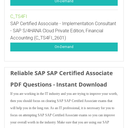
On-Demand
C_TS4FI
SAP Certified Associate - Implementation Consultant
- SAP S/4HANA Cloud Private Edition, Financial
Accounting (C_TS4FI_2601)
On-Demand
Reliable SAP SAP Certified Associate
PDF Questions - Instant Download
If you are working in the IT industry and you are trying to improve your worth,
then you should focus on clearing SAP SAP Certified Associate exams that
will help you in the long run. As an IT professional, it is necessary for you to
focus on attempting SAP SAP Certified Associate exams so you can improve
your overall worth in the industry. Make sure that you are using our SAP