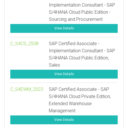
Implementation Consultant - SAP
S/4HANA Cloud Public Edition -
Sourcing and Procurement
View Details
C_S4CS_2508
SAP Certified Associate -
Implementation Consultant - SAP
S/4HANA Cloud Public Edition,
Sales
View Details
C_S4EWM_2023
SAP Certified Associate - SAP
S/4HANA Cloud Private Edition,
Extended Warehouse
Management
View Details