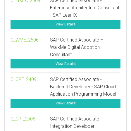
C_LIXEA_2404
SAP Certified Associate -
Enterprise Architecture Consultant
- SAP LeanIX
View Details
C_WME_2506
SAP Certified Associate –
WalkMe Digital Adoption
Consultant
View Details
C_CPE_2409
SAP Certified Associate -
Backend Developer - SAP Cloud
Application Programming Model
View Details
C_CPI_2506
SAP Certified Associate -
Integration Developer