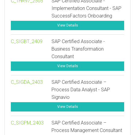
C_THR97_2505
SAP Certified Associate -
Implementation Consultant - SAP
SuccessFactors Onboarding
View Details
C_SIGBT_2409
SAP Certified Associate -
Business Transformation
Consultant
View Details
C_SIGDA_2403
SAP Certified Associate –
Process Data Analyst - SAP
Signavio
View Details
C_SIGPM_2403
SAP Certified Associate –
Process Management Consultant