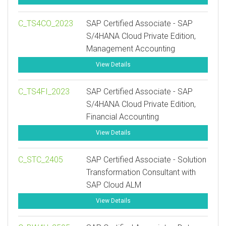
C_TS4CO_2023
SAP Certified Associate - SAP
S/4HANA Cloud Private Edition,
Management Accounting
View Details
C_TS4FI_2023
SAP Certified Associate - SAP
S/4HANA Cloud Private Edition,
Financial Accounting
View Details
C_STC_2405
SAP Certified Associate - Solution
Transformation Consultant with
SAP Cloud ALM
View Details