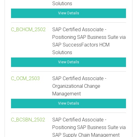
Solutions
View Details
C_BCHCM_2502
SAP Certified Associate -
Positioning SAP Business Suite via
SAP SuccessFactors HCM
Solutions
View Details
C_OCM_2503
SAP Certified Associate -
Organizational Change
Management
View Details
C_BCSBN_2502
SAP Certified Associate -
Positioning SAP Business Suite via
SAP Supply Chain Management