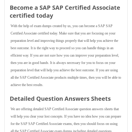
Become a SAP SAP Certified Associate
certified today
With the help of exam dumps created by us, you can become a SAP SAP
Certified Associate certified today. Make sure that you are focusing on your
preparation level and improving things properly that will help you achieve the
best outcome. It is the right way to proceed so you can handle things in an
efficient way. If you are not sure how you can improve your preparation level,
then you are in good hands. It is always necessary for you to focus on your
preparation level that will help you achieve the best outcome. If you are using
all the SAP Certified Associate products multiple times, then you will be able to
achieve the best results.
Detailed Question Answers Sheets
We are offering detailed SAP Certified Associate question answers sheets that
will help you clear your lost concepts. If you have no idea how you can prepare
for the SAP SAP Certified Associate exams, then you should focus on using
all the SAP Certified Associate exam dumps including detailed questions