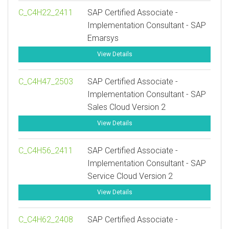
C_C4H22_2411
SAP Certified Associate -
Implementation Consultant - SAP
Emarsys
View Details
C_C4H47_2503
SAP Certified Associate -
Implementation Consultant - SAP
Sales Cloud Version 2
View Details
C_C4H56_2411
SAP Certified Associate -
Implementation Consultant - SAP
Service Cloud Version 2
View Details
C_C4H62_2408
SAP Certified Associate -