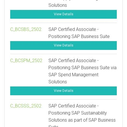
Solutions
View Details
C_BCSBS_2502
SAP Certified Associate -
Positioning SAP Business Suite
View Details
C_BCSPM_2502
SAP Certified Associate -
Positioning SAP Business Suite via
SAP Spend Management
Solutions
View Details
C_BCSSS_2502
SAP Certified Associate -
Positioning SAP Sustainability
Solutions as part of SAP Business