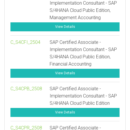
Implementation Consultant - SAP
S/4HANA Cloud Public Edition,
Management Accounting
View Details
C_S4CFI_2504
SAP Certified Associate -
Implementation Consultant - SAP
S/4HANA Cloud Public Edition,
Financial Accounting
View Details
C_S4CPB_2508
SAP Certified Associate -
Implementation Consultant - SAP
S/4HANA Cloud Public Edition
View Details
C_S4CPR_2508
SAP Certified Associate -