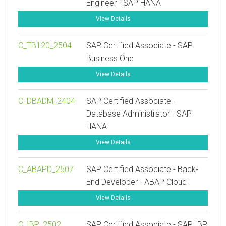
Engineer - SAP HANA
View Details
C_TB120_2504
SAP Certified Associate - SAP
Business One
View Details
C_DBADM_2404
SAP Certified Associate -
Database Administrator - SAP
HANA
View Details
C_ABAPD_2507
SAP Certified Associate - Back-
End Developer - ABAP Cloud
View Details
C_IBP_2502
SAP Certified Associate - SAP IBP