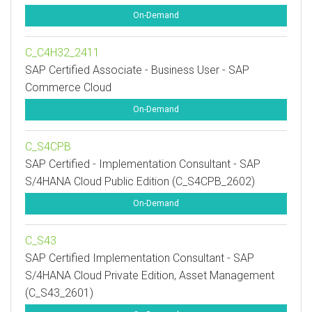
On-Demand
C_C4H32_2411
SAP Certified Associate - Business User - SAP
Commerce Cloud
On-Demand
C_S4CPB
SAP Certified - Implementation Consultant - SAP
S/4HANA Cloud Public Edition (C_S4CPB_2602)
On-Demand
C_S43
SAP Certified Implementation Consultant - SAP
S/4HANA Cloud Private Edition, Asset Management
(C_S43_2601)