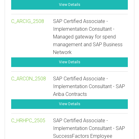
View Details
C_ARCIG_2508
SAP Certified Associate -
Implementation Consultant -
Managed gateway for spend
management and SAP Business
Network
View Details
C_ARCON_2508
SAP Certified Associate -
Implementation Consultant - SAP
Ariba Contracts
View Details
C_HRHPC_2505
SAP Certified Associate -
Implementation Consultant - SAP
SuccessFactors Employee