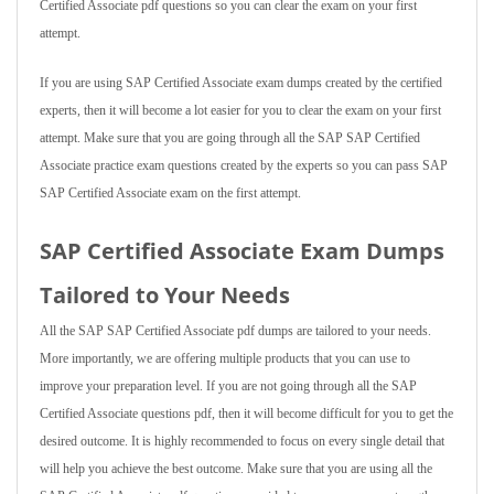
Certified Associate pdf questions so you can clear the exam on your first
attempt.
If you are using SAP Certified Associate exam dumps created by the certified
experts, then it will become a lot easier for you to clear the exam on your first
attempt. Make sure that you are going through all the SAP SAP Certified
Associate practice exam questions created by the experts so you can pass SAP
SAP Certified Associate exam on the first attempt.
SAP Certified Associate Exam Dumps
Tailored to Your Needs
All the SAP SAP Certified Associate pdf dumps are tailored to your needs.
More importantly, we are offering multiple products that you can use to
improve your preparation level. If you are not going through all the SAP
Certified Associate questions pdf, then it will become difficult for you to get the
desired outcome. It is highly recommended to focus on every single detail that
will help you achieve the best outcome. Make sure that you are using all the