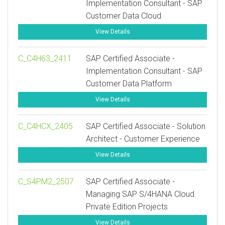
Implementation Consultant - SAP
Customer Data Cloud
View Details
C_C4H63_2411
SAP Certified Associate -
Implementation Consultant - SAP
Customer Data Platform
View Details
C_C4HCX_2405
SAP Certified Associate - Solution
Architect - Customer Experience
View Details
C_S4PM2_2507
SAP Certified Associate -
Managing SAP S/4HANA Cloud
Private Edition Projects
View Details