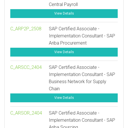
Central Payroll
View Details
C_ARP2P_2508
SAP Certified Associate -
Implementation Consultant - SAP
Ariba Procurement
View Details
C_ARSCC_2404
SAP Certified Associate -
Implementation Consultant - SAP
Business Network for Supply
Chain
View Details
C_ARSOR_2404
SAP Certified Associate -
Implementation Consultant - SAP
Ariba Sourcing