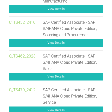
Manufacturing
View Details
C_TS452_2410
SAP Certified Associate - SAP
S/4HANA Cloud Private Edition,
Sourcing and Procurement
View Details
C_TS462_2023
SAP Certified Associate - SAP
S/4HANA Cloud Private Edition,
Sales
View Details
C_TS470_2412
SAP Certified Associate - SAP
S/4HANA Cloud Private Edition,
Service
View Details