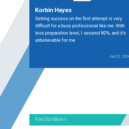
Korbin Hayes
Getting success on the first attempt is very
difficult for a busy professional like me. With
less preparation level, I secured 80%, and it's
unbelievable for me.
Jun 22, 202
Find Out More