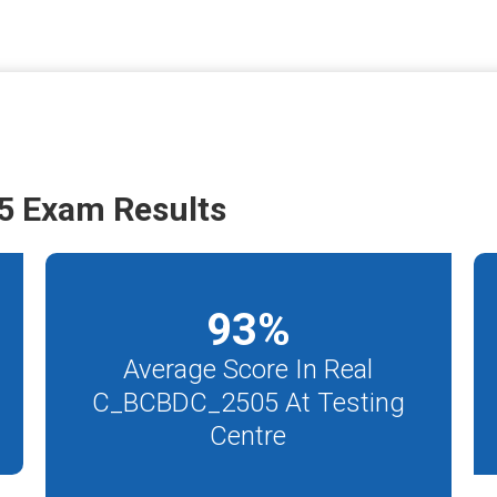
 Exam Results
93
%
Average Score In Real
C_BCBDC_2505 At Testing
Centre