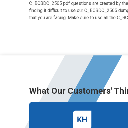
C_BCBDC_2505 pdf questions are created by the cer
finding it difficult to use our C_BCBDC_2505 dumps
that you are facing. Make sure to use all the C
What Our Customers' Thi
KH