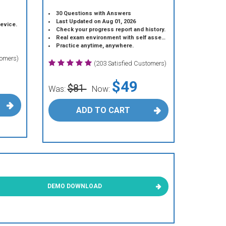
30 Questions with Answers
Last Updated on Aug 01, 2026
device.
Check your progress report and history.
Real exam environment with self assessment.
Practice anytime, anywhere.
tomers)
(203 Satisfied Customers)
$49
$81
Was:
Now:
ADD TO CART
DEMO DOWNLOAD