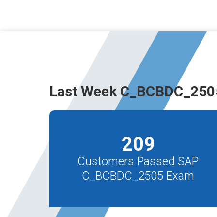
Last Week C_BCBDC_2505
209
Customers Passed SAP
C_BCBDC_2505 Exam