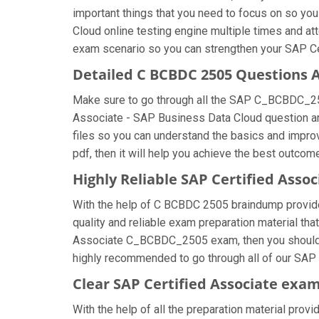
important things that you need to focus on so yo
Cloud online testing engine multiple times and at
exam scenario so you can strengthen your SAP Cer
Detailed C BCBDC 2505 Questions 
Make sure to go through all the SAP C_BCBDC_25
Associate - SAP Business Data Cloud question answ
files so you can understand the basics and impr
pdf, then it will help you achieve the best outcom
Highly Reliable SAP Certified Asso
With the help of C BCBDC 2505 braindump provided 
quality and reliable exam preparation material tha
Associate C_BCBDC_2505 exam, then you should fo
highly recommended to go through all of our SAP 
Clear SAP Certified Associate exam
With the help of all the preparation material provi