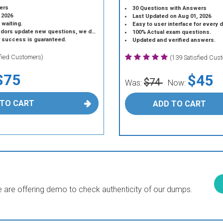
ers
30 Questions with Answers
 2026
Last Updated on Aug 01, 2026
 waiting.
Easy to user interface for every 
 update new questions, we do the same.
100% Actual exam questions.
r success is guaranteed.
Updated and verified answers.
sfied Customers)
(139 Satisfied Cus
$75
$45
$74
Was:
Now:
 TO CART
ADD TO CART
are offering demo to check authenticity of our dumps.