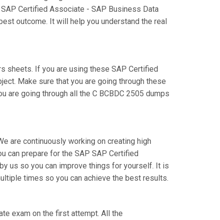
ur SAP Certified Associate - SAP Business Data
est outcome. It will help you understand the real
sheets. If you are using these SAP Certified
bject. Make sure that you are going through these
you are going through all the C BCBDC 2505 dumps
We are continuously working on creating high
 you can prepare for the SAP SAP Certified
s so you can improve things for yourself. It is
tiple times so you can achieve the best results.
te exam on the first attempt. All the