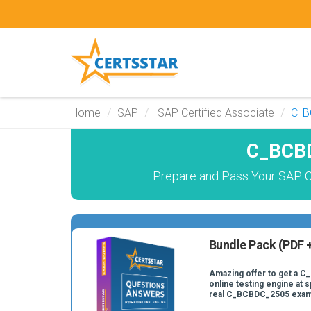
Home
SAP
SAP Certified Associate
C_B
C_BCBD
Prepare and Pass Your SAP C
Bundle Pack (PDF +
Amazing offer to get a 
online testing engine at s
real C_BCBDC_2505 exam