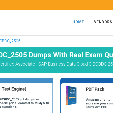
HOME
VENDORS
CBDC_2505
C_2505 Dumps With Real Exam Qu
ertified Associate - SAP Business Data Cloud C BCBDC 25
 Test Engine)
PDF Pack
C_BCBDC_2505 pdf dumps with
Amazing offer to
pecial price. comfort to study with
increase your com
 questions.
study with PDF.