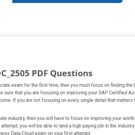
C_2505 PDF Questions
ciate exam for the first time, then you must focus on finding t
ake sure that you are focusing on improving your SAP Certified 
ome. If you are not focusing on every single detail that matters 
te industry, then you will have to focus on improving your worth 
ttempt, you will be able to land a high paying job in the industr
ness Data Cloud exam on your first attempt.