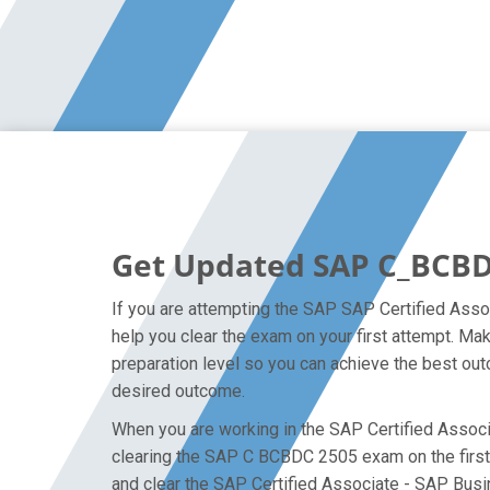
Get Updated SAP C_BCBD
If you are attempting the SAP SAP Certified Asso
help you clear the exam on your first attempt. M
preparation level so you can achieve the best outc
desired outcome.
When you are working in the SAP Certified Associa
clearing the SAP C BCBDC 2505 exam on the first a
and clear the SAP Certified Associate - SAP Busi