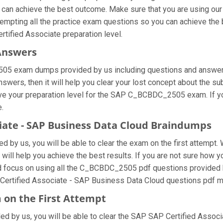
u can achieve the best outcome. Make sure that you are using o
tempting all the practice exam questions so you can achieve the b
tified Associate preparation level.
Answers
05 exam dumps provided by us including questions and answers 
ers, then it will help you clear your lost concept about the su
ove your preparation level for the SAP C_BCBDC_2505 exam. If 
e.
ciate - SAP Business Data Cloud Braindumps
by us, you will be able to clear the exam on the first attempt. 
t will help you achieve the best results. If you are not sure how
cus on using all the C_BCBDC_2505 pdf questions provided by u
Certified Associate - SAP Business Data Cloud questions pdf mul
 on the First Attempt
ded by us, you will be able to clear the SAP SAP Certified Associa