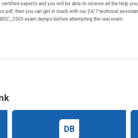
tified experts and you will be able to receive all the help you 
 pdf, then you can get in touch with our 24/7 technical assistan
_BCBDC_2505 exam dumps before attempting the real exam.
nk
DB