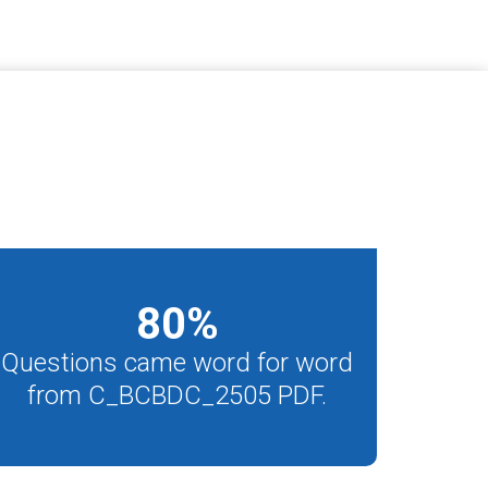
80
%
Questions came word for word
from C_BCBDC_2505 PDF.