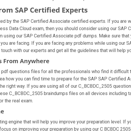
om SAP Certified Experts
 by the SAP Certified Associate certified experts. If you are 
iness Data Cloud exam, then you should consider using our SAP
am using our SAP Certified Associate pdf dumps. Make sure that
 you are facing. If you are facing any problems while using our
ouch with our experts and get all the guidelines that will help y
es From Anywhere
questions files for all the professionals who find it difficult to
dea how you can find time to prepare for the SAP SAP Certified 
the right way. If you are using all of our C_BCBDC_2505 questions
 these C_BCBDC_2505 braindumps files on all devices including t
for the real exam.
ne
ng engine that will help you improve your preparation level. If y
cus on improving your preparation by using our C BCBDC 2505 on