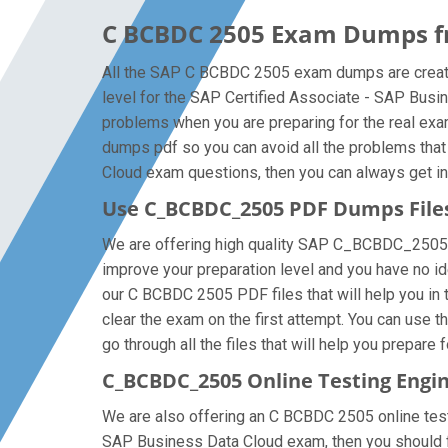
C BCBDC 2505 Exam Dumps fr
All the SAP C BCBDC 2505 exam dumps are created
level for the SAP Certified Associate - SAP Bus
problems when you are preparing for the real ex
dumps pdf so you can avoid all the problems that
Cloud exam questions, then you can always get in t
Use C_BCBDC_2505 PDF Dumps Fil
We are offering high quality SAP C_BCBDC_2505 pdf 
improve your preparation level and you have no i
our C BCBDC 2505 PDF files that will help you in 
clear the exam on the first attempt. You can use
go through all the files that will help you prepare 
C_BCBDC_2505 Online Testing Engi
We are also offering an C BCBDC 2505 online testi
SAP Business Data Cloud exam, then you should fo