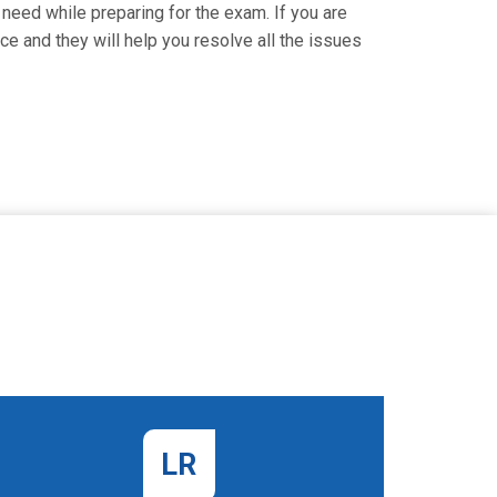
need while preparing for the exam. If you are
ce and they will help you resolve all the issues
LR