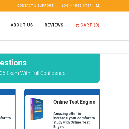
CONTACT & SUPPORT
LOGIN / REGISTER
ABOUT US
REVIEWS
CART (
0
)
estions
05 Exam With Full Confidence
Online Test Engine
Amazing offer to
fort to
increase your comfort to
study with Online Test
Engine.