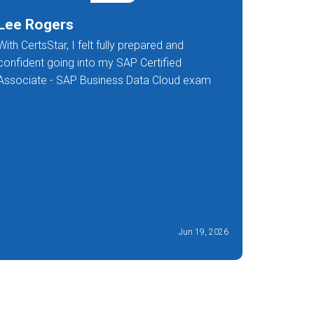
Lee Rogers
Avni R
With CertsStar, I felt fully prepared and
Their thr
confident going into my SAP Certified
that I was
Associate - SAP Business Data Cloud exam
work and t
customers
Jun 19, 2026