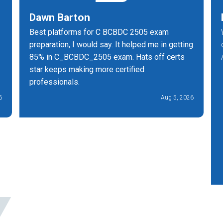
Dawn Barton
Best platforms for C BCBDC 2505 exam
preparation, I would say. It helped me in getting
85% in C_BCBDC_2505 exam. Hats off certs
star keeps making more certified
professionals.
6
Aug 5, 2026