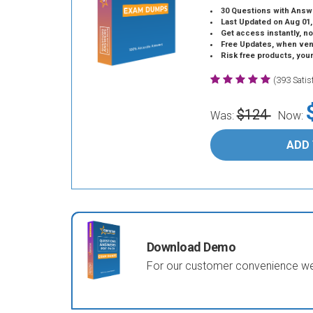
30 Questions with Answ
Last Updated on Aug 01,
Get access instantly, no
Free Updates, when vendors
Risk free products, you
(393 Sati
$124
Was:
Now:
ADD
Download Demo
For our customer convenience we 