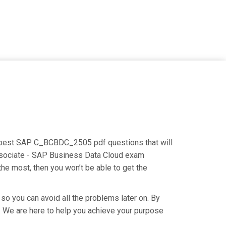
he best SAP C_BCBDC_2505 pdf questions that will
Associate - SAP Business Data Cloud exam
the most, then you won’t be able to get the
so you can avoid all the problems later on. By
y. We are here to help you achieve your purpose