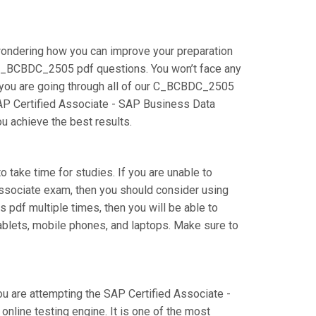
wondering how you can improve your preparation
 C_BCBDC_2505 pdf questions. You won’t face any
 you are going through all of our C_BCBDC_2505
 SAP Certified Associate - SAP Business Data
ou achieve the best results.
 take time for studies. If you are unable to
Associate exam, then you should consider using
 pdf multiple times, then you will be able to
ablets, mobile phones, and laptops. Make sure to
ou are attempting the SAP Certified Associate -
line testing engine. It is one of the most