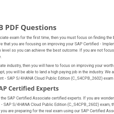
B PDF Questions
ciate exam for the first time, then you must focus on finding th
ure that you are focusing on improving your SAP Certified - Im
evel so you can achieve the best outcome. If you are not focusin
.
te industry, then you will have to focus on improving your worth 
, you will be able to land a high paying job in the industry. We
tant - SAP S/4HANA Cloud Public Edition (C_S4CPB_2602) exam on
P Certified Experts
e SAP Certified Associate certified experts. If you are wonder
ant - SAP S/4HANA Cloud Public Edition (C_S4CPB_2602) exam, 
you are preparing for the real exam using our SAP Certified Ass