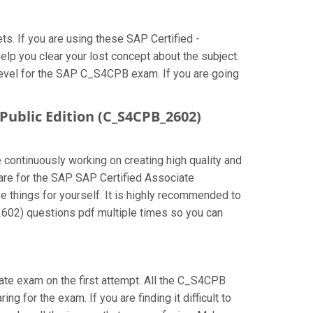
. If you are using these SAP Certified -
p you clear your lost concept about the subject.
level for the SAP C_S4CPB exam. If you are going
Public Edition (C_S4CPB_2602)
 continuously working on creating high quality and
epare for the SAP SAP Certified Associate
things for yourself. It is highly recommended to
602) questions pdf multiple times so you can
iate exam on the first attempt. All the C_S4CPB
g for the exam. If you are finding it difficult to