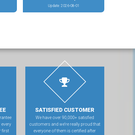
Update: 2026-08-01
EE
SATISFIED CUSTOMER
rantee
We have over 90,000+ satisfied
 every
customers and we’re really proud that
first
everyone of them is certified after