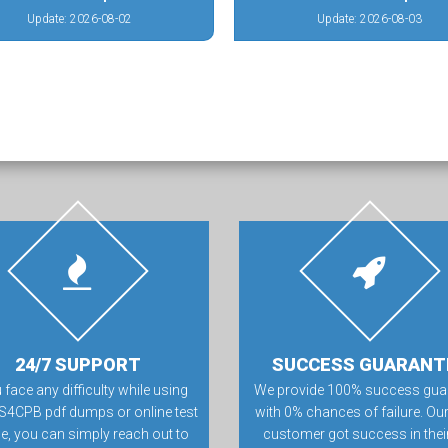
Update: 2026-08-02
Update: 2026-08-03
24/7 SUPPORT
SUCCESS GUARANT
u face any difficulty while using
We provide 100% success gua
S4CPB pdf dumps or online test
with 0% chances of failure. Our
e, you can simply reach out to
customer got success in their 