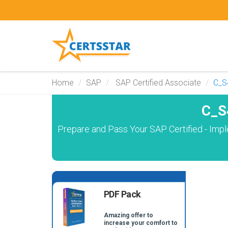
Home
SAP
SAP Certified Associate
C_S
C_S
Prepare and Pass Your SAP Certified - Im
PDF Pack
Amazing offer to
increase your comfort to