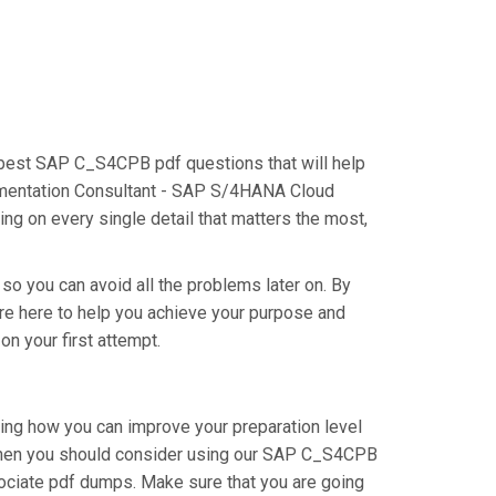
e best SAP C_S4CPB pdf questions that will help
plementation Consultant - SAP S/4HANA Cloud
g on every single detail that matters the most,
so you can avoid all the problems later on. By
 are here to help you achieve your purpose and
 your first attempt.
ing how you can improve your preparation level
then you should consider using our SAP C_S4CPB
ociate pdf dumps. Make sure that you are going