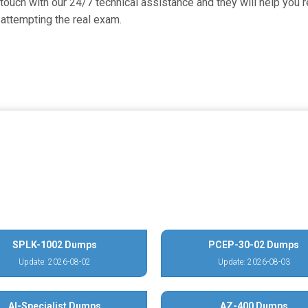
uch with our 24/7 technical assistance and they will help you re
attempting the real exam.
SPLK-1002 Dumps
PCEP-30-02 Dumps
Update: 2026-08-02
Update: 2026-08-03
AI-Specialist Dumps
AZ-400 Dumps