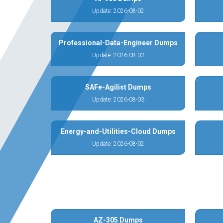
Update: 2026-08-02
Professional-Data-Engineer Dumps
Update: 2026-08-03
SAFe-Agilist Dumps
Update: 2026-08-03
Energy-and-Utilities-Cloud Dumps
Update: 2026-08-02
AZ-305 Dumps