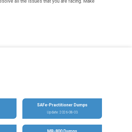
solve all the issues that you are facing. Make
SAFe-Practitioner Dumps
Update: 2026-08-03
MB-800 Dumps