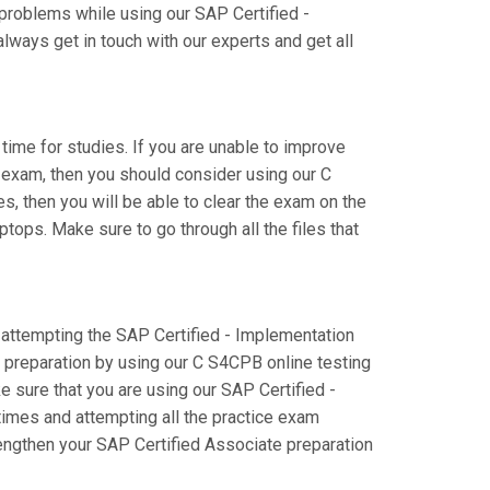
 problems while using our SAP Certified -
ays get in touch with our experts and get all
 time for studies. If you are unable to improve
 exam, then you should consider using our C
s, then you will be able to clear the exam on the
tops. Make sure to go through all the files that
e attempting the SAP Certified - Implementation
preparation by using our C S4CPB online testing
e sure that you are using our SAP Certified -
imes and attempting all the practice exam
rengthen your SAP Certified Associate preparation