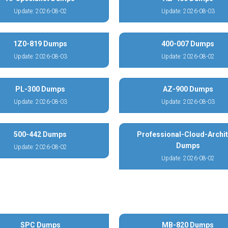
Update: 2026-08-02
Update: 2026-08-03
1Z0-819 Dumps
400-007 Dumps
Update: 2026-08-03
Update: 2026-08-02
PL-300 Dumps
AZ-900 Dumps
Update: 2026-08-03
Update: 2026-08-03
500-442 Dumps
Professional-Cloud-Archit
Dumps
Update: 2026-08-02
Update: 2026-08-02
SPC Dumps
MB-820 Dumps