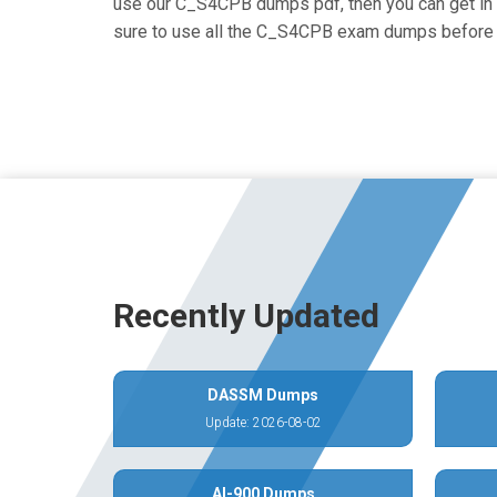
use our C_S4CPB dumps pdf, then you can get in to
sure to use all the C_S4CPB exam dumps before 
Recently Updated
DASSM Dumps
Update: 2026-08-02
AI-900 Dumps