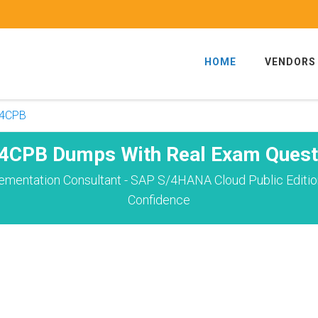
HOME
VENDORS
4CPB
4CPB Dumps With Real Exam Quest
plementation Consultant - SAP S/4HANA Cloud Public Edit
Confidence