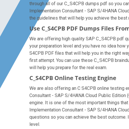
through all of our C_S4CPB dumps pdf so you can a
Implementation Consultant - SAP S/4HANA Cloud P
the guidelines that will help you achieve the best 
Use C_S4CPB PDF Dumps Files Fro
We are offering high quality SAP C_S4CPB pdf quest
your preparation level and you have no idea how 
S4CPB PDF files that will help you in the right wa
first attempt. You can use these C_S4CPB braindum
will help you prepare for the real exam.
C_S4CPB Online Testing Engine
We are also offering an C S4CPB online testing en
Consultant - SAP S/4HANA Cloud Public Edition (
engine. It is one of the most important things th
Implementation Consultant - SAP S/4HANA Cloud P
questions so you can achieve the best outcome. I
level.