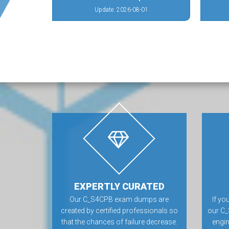
Update: 2026-08-01
EXPERTLY CURATED
Our C_S4CPB exam dumps are
If yo
created by certified professionals so
our C_
that the chances of failure decrease.
engin