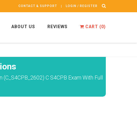
CONTACT & SUPPORT
LOGIN / REGISTER
ABOUT US
REVIEWS
CART (
0
)
ions
ion (C_S4CPB_2602) C S4CPB Exam With Full