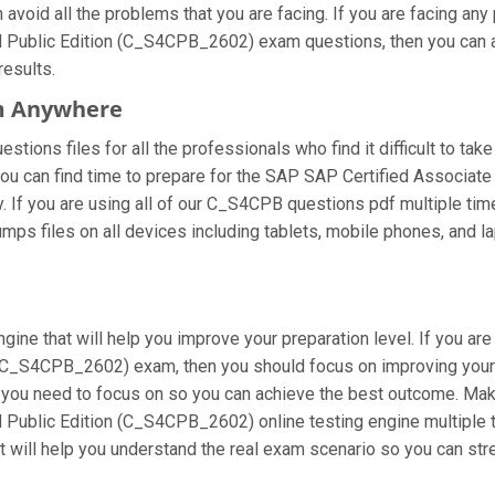
void all the problems that you are facing. If you are facing any
ublic Edition (C_S4CPB_2602) exam questions, then you can alw
results.
m Anywhere
ions files for all the professionals who find it difficult to take
you can find time to prepare for the SAP SAP Certified Associate
y. If you are using all of our C_S4CPB questions pdf multiple time
ps files on all devices including tablets, mobile phones, and lap
gine that will help you improve your preparation level. If you ar
C_S4CPB_2602) exam, then you should focus on improving your 
at you need to focus on so you can achieve the best outcome. Mak
ublic Edition (C_S4CPB_2602) online testing engine multiple t
t will help you understand the real exam scenario so you can st