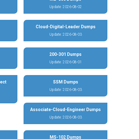
Update: 2026-08-02
Cloud-Digital-Leader Dumps
Update: 2026-08-03
200-301 Dumps
Update: 2026-08-01
ect
SSM Dumps
Update: 2026-08-03
Associate-Cloud-Engineer Dumps
Update: 2026-08-03
MS-102 Dumps