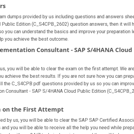
rs
m dumps provided by us including questions and answers sheets
blic Edition (C_S4CPB_2602) question answers, then it will hel
 so you can understand the basics and improve your preparation 
elp you achieve the best outcome.
plementation Consultant - SAP S/4HANA Cloud 
, you will be able to clear the exam on the first attempt. We are
you achieve the best results. If you are not sure how you can pr
l the C_S4CPB pdf questions provided by us so you can improve 
ation Consultant - SAP S/4HANA Cloud Public Edition (C_S4CPB_2
 on the First Attempt
ided by us, you will be able to clear the SAP SAP Certified Assoc
and you will be able to receive all the help you need while preparin