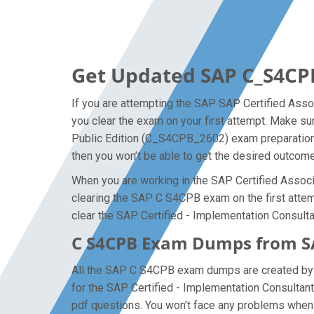
Get Updated SAP C_S4CP
If you are attempting the SAP SAP Certified Asso
you clear the exam on your first attempt. Make s
Public Edition (C_S4CPB_2602) exam preparation l
then you won’t be able to get the desired outcome
When you are working in the SAP Certified Associa
clearing the SAP C S4CPB exam on the first attempt
clear the SAP Certified - Implementation Consul
C S4CPB Exam Dumps from SA
All the SAP C S4CPB exam dumps are created by th
for the SAP Certified - Implementation Consult
pdf questions. You won’t face any problems when 