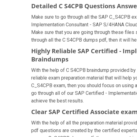
Detailed C S4CPB Questions Answe
Make sure to go through all the SAP C_S4CPB exa
Implementation Consultant - SAP S/4HANA Cloud Pu
Make sure that you are going through these files
through all the C S4CPB dumps pdf, then it will h
Highly Reliable SAP Certified - Im
Braindumps
With the help of C S4CPB braindump provided by us
reliable exam preparation material that will help 
C_S4CPB exam, then you should focus on using al
go through all of our SAP Certified - Implement
achieve the best results.
Clear SAP Certified Associate exam
With the help of all the preparation material prov
pdf questions are created by the certified experts 