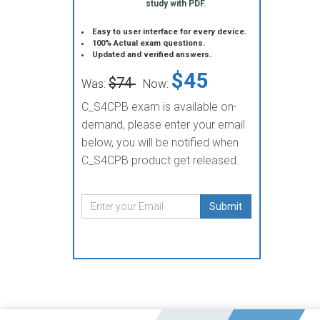
study with PDF.
Easy to user interface for every device.
100% Actual exam questions.
Updated and verified answers.
$45
$74
Was:
Now:
C_S4CPB exam is available on-
demand, please enter your email
below, you will be notified when
C_S4CPB product get released.
Submit