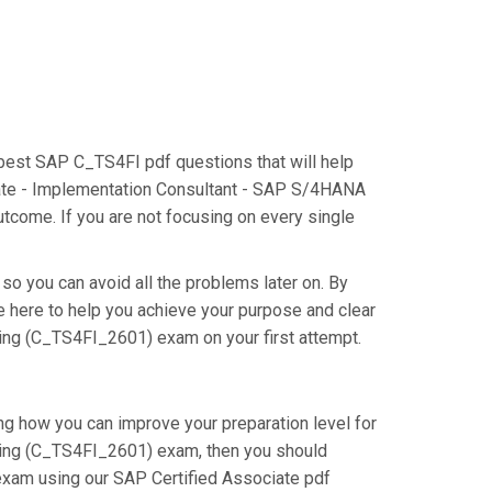
 best SAP C_TS4FI pdf questions that will help
ciate - Implementation Consultant - SAP S/4HANA
tcome. If you are not focusing on every single
so you can avoid all the problems later on. By
re here to help you achieve your purpose and clear
ing (C_TS4FI_2601) exam on your first attempt.
ng how you can improve your preparation level for
ting (C_TS4FI_2601) exam, then you should
exam using our SAP Certified Associate pdf