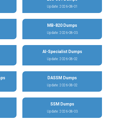
Update: 2026-08-01
MB-820 Dumps
Update: 2026-08-03
AI-Specialist Dumps
Update: 2026-08-02
mps
DASSM Dumps
Update: 2026-08-02
SSM Dumps
Update: 2026-08-03