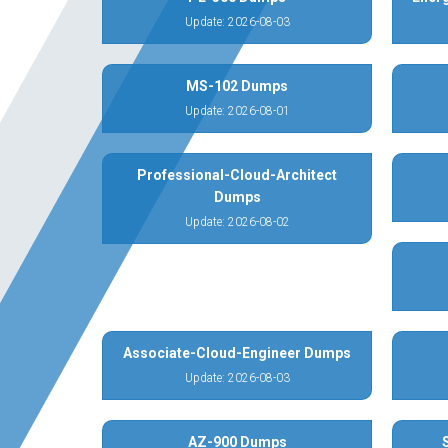
Update: 2026-08-03
MS-102 Dumps
Update: 2026-08-01
Professional-Cloud-Architect
Dumps
Update: 2026-08-02
Associate-Cloud-Engineer Dumps
Update: 2026-08-03
AZ-900 Dumps