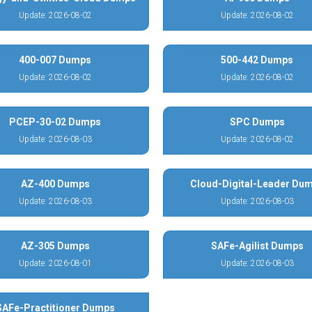
Update: 2026-08-02
Update: 2026-08-02
400-007 Dumps
500-442 Dumps
Update: 2026-08-02
Update: 2026-08-02
PCEP-30-02 Dumps
SPC Dumps
Update: 2026-08-03
Update: 2026-08-02
AZ-400 Dumps
Cloud-Digital-Leader Du
Update: 2026-08-03
Update: 2026-08-03
AZ-305 Dumps
SAFe-Agilist Dumps
Update: 2026-08-01
Update: 2026-08-03
SAFe-Practitioner Dumps