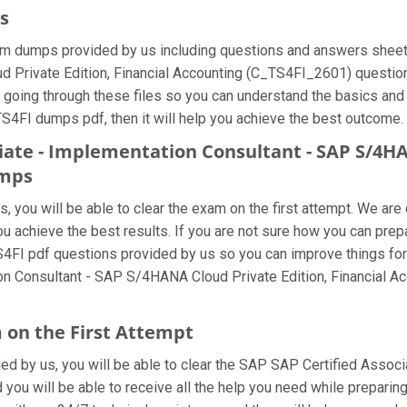
s
m dumps provided by us including questions and answers sheets
Private Edition, Financial Accounting (C_TS4FI_2601) question a
 going through these files so you can understand the basics and
TS4FI dumps pdf, then it will help you achieve the best outcome.
ciate - Implementation Consultant - SAP S/4HA
umps
 you will be able to clear the exam on the first attempt. We are 
 you achieve the best results. If you are not sure how you can p
S4FI pdf questions provided by us so you can improve things for
ion Consultant - SAP S/4HANA Cloud Private Edition, Financial 
 on the First Attempt
ided by us, you will be able to clear the SAP SAP Certified Assoc
you will be able to receive all the help you need while preparing fo