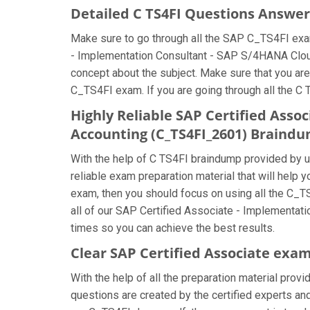
Detailed C TS4FI Questions Answer
Make sure to go through all the SAP C_TS4FI exa
- Implementation Consultant - SAP S/4HANA Cloud 
concept about the subject. Make sure that you are
C_TS4FI exam. If you are going through all the C 
Highly Reliable SAP Certified Asso
Accounting (C_TS4FI_2601) Braind
With the help of C TS4FI braindump provided by us,
reliable exam preparation material that will help
exam, then you should focus on using all the C_T
all of our SAP Certified Associate - Implementat
times so you can achieve the best results.
Clear SAP Certified Associate exam
With the help of all the preparation material prov
questions are created by the certified experts and 