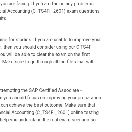
you are facing. If you are facing any problems
ncial Accounting (C_TS4FI_2601) exam questions,
lts.
time for studies. If you are unable to improve your
m, then you should consider using our C TS4FI
ou will be able to clear the exam on the first
ake sure to go through all the files that will
 attempting the SAP Certified Associate -
n you should focus on improving your preparation
ou can achieve the best outcome. Make sure that
ancial Accounting (C_TS4FI_2601) online testing
l help you understand the real exam scenario so