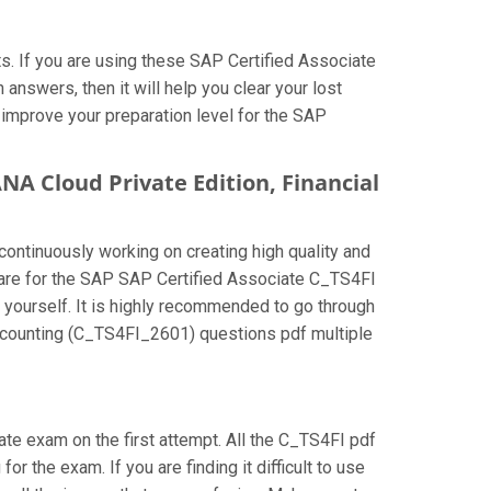
. If you are using these SAP Certified Associate
nswers, then it will help you clear your lost
 improve your preparation level for the SAP
NA Cloud Private Edition, Financial
continuously working on creating high quality and
repare for the SAP SAP Certified Associate C_TS4FI
 yourself. It is highly recommended to go through
Accounting (C_TS4FI_2601) questions pdf multiple
iate exam on the first attempt. All the C_TS4FI pdf
r the exam. If you are finding it difficult to use