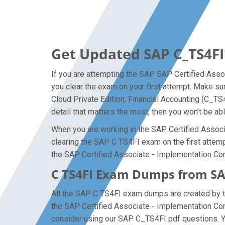
Get Updated SAP C_TS4FI
If you are attempting the SAP SAP Certified Assoc
you clear the exam on your first attempt. Make s
Cloud Private Edition, Financial Accounting (C_T
detail that matters the most, then you won’t be ab
When you are working in the SAP Certified Associa
clearing the SAP C TS4FI exam on the first attempt
the SAP Certified Associate - Implementation Con
C TS4FI Exam Dumps from SAP
All the SAP C TS4FI exam dumps are created by th
the SAP Certified Associate - Implementation Co
consider using our SAP C_TS4FI pdf questions. Yo