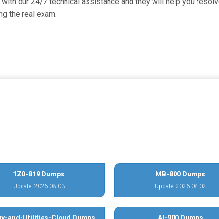
with our 24/7 technical assistance and they will help you resolve
g the real exam.
1Z0-819 Dumps
MB-800 Dumps
Update: 2026-08-03
Update: 2026-08-02
y-and-Utilities-Cloud Dumps
AI-900 Dumps