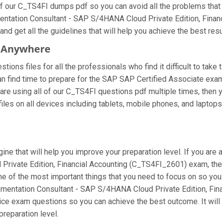
f our C_TS4FI dumps pdf so you can avoid all the problems that 
mentation Consultant - SAP S/4HANA Cloud Private Edition, Fina
nd get all the guidelines that will help you achieve the best resu
m Anywhere
ons files for all the professionals who find it difficult to take 
an find time to prepare for the SAP SAP Certified Associate exa
ou are using all of our C_TS4FI questions pdf multiple times, then y
s on all devices including tablets, mobile phones, and laptops. M
ine that will help you improve your preparation level. If you are
rivate Edition, Financial Accounting (C_TS4FI_2601) exam, the
 one of the most important things that you need to focus on so y
ementation Consultant - SAP S/4HANA Cloud Private Edition, Fin
tice exam questions so you can achieve the best outcome. It wil
reparation level.