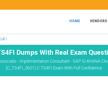
HOME
VENDORS
S4FI
S4FI Dumps With Real Exam Quest
ssociate - Implementation Consultant - SAP S/4HANA Cloud
(C_TS4FI_2601) C TS4FI Exam With Full Confidence