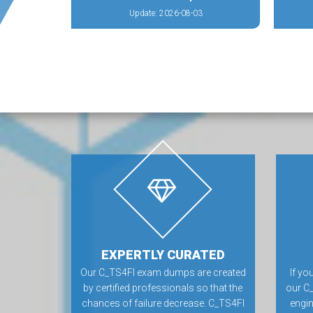
Update: 2026-08-03
EXPERTLY CURATED
Our C_TS4FI exam dumps are created
If yo
by certified professionals so that the
our C
chances of failure decrease. C_TS4FI
engin