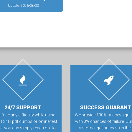
Update: 2026-08-03
24/7 SUPPORT
SUCCESS GUARANT
u face any difficulty while using
We provide 100% success gua
_TS4FI pdf dumps or online test
with 0% chances of failure. Our
e, you can simply reach out to
customer got success in their 