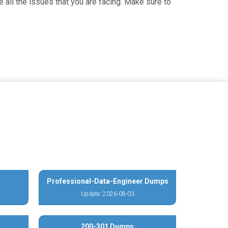
 all the issues that you are facing. Make sure to
Professional-Data-Engineer Dumps
Update: 2026-08-03
200-301 Dumps