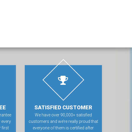
EE
SATISFIED CUSTOMER
rantee
We have over 90,000+ satisfied
 every
customers and we’re really proud that
first
everyone of them is certified after