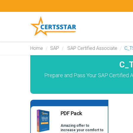
Home
SAP
SAP Certified Associate
C_T
C_T
Prepare and Pass Your SAP Certified A
PDF Pack
Amazing offer to
increase your comfort to