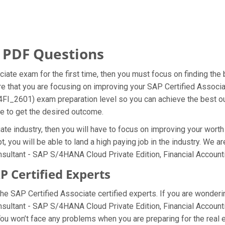
 PDF Questions
iate exam for the first time, then you must focus on finding the
ure that you are focusing on improving your SAP Certified Asso
S4FI_2601) exam preparation level so you can achieve the best ou
le to get the desired outcome.
te industry, then you will have to focus on improving your worth 
, you will be able to land a high paying job in the industry. We a
sultant - SAP S/4HANA Cloud Private Edition, Financial Account
 Certified Experts
e SAP Certified Associate certified experts. If you are wonderi
nsultant - SAP S/4HANA Cloud Private Edition, Financial Accoun
u won’t face any problems when you are preparing for the real 