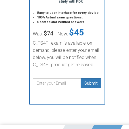
study with PDF.
Easy to user interface for every device.
100% Actual exam questions.
Updated and verified answers.
$45
$74
Was:
Now:
C_TS4FI exam is available on-
demand, please enter your email
below, you will be notified when
C_TS4FI product get released.
Submit