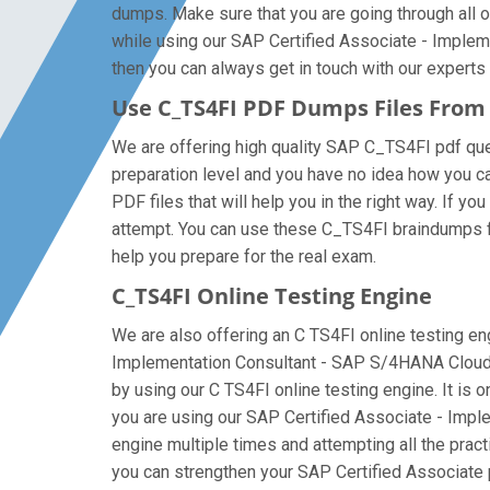
dumps. Make sure that you are going through all o
while using our SAP Certified Associate - Imple
then you can always get in touch with our experts a
Use C_TS4FI PDF Dumps Files Fro
We are offering high quality SAP C_TS4FI pdf questi
preparation level and you have no idea how you c
PDF files that will help you in the right way. If y
attempt. You can use these C_TS4FI braindumps file
help you prepare for the real exam.
C_TS4FI Online Testing Engine
We are also offering an C TS4FI online testing eng
Implementation Consultant - SAP S/4HANA Cloud P
by using our C TS4FI online testing engine. It is
you are using our SAP Certified Associate - Impl
engine multiple times and attempting all the prac
you can strengthen your SAP Certified Associate p