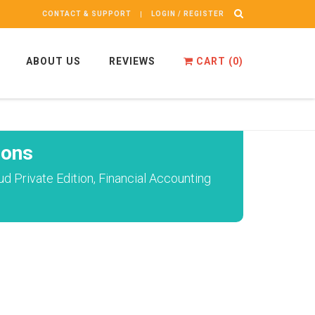
CONTACT & SUPPORT
LOGIN / REGISTER
ABOUT US
REVIEWS
CART (
0
)
ions
 Private Edition, Financial Accounting