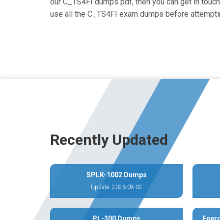
our C_TS4FI dumps pdf, then you can get in touch 
use all the C_TS4FI exam dumps before attemptin
Recently Updated
SPLK-1002 Dumps
Update: 2026-08-02
PL-300 Dumps
Energ