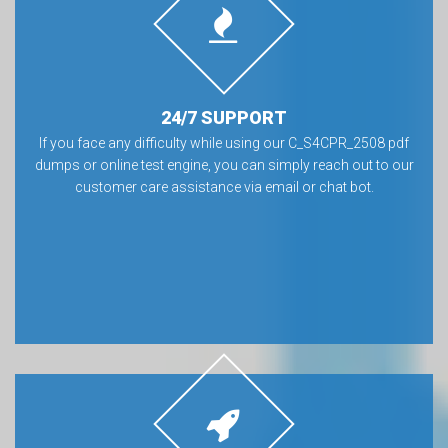
24/7 SUPPORT
If you face any difficulty while using our C_S4CPR_2508 pdf
dumps or online test engine, you can simply reach out to our
customer care assistance via email or chat bot.