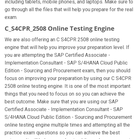
including tablets, mobile phones, and laptops. Make sure to
go through all the files that will help you prepare for the real
exam.
C_S4CPR_2508 Online Testing Engine
We are also offering an C S4CPR 2508 online testing
engine that will help you improve your preparation level. If
you are attempting the SAP Certified Associate -
Implementation Consultant - SAP S/4HANA Cloud Public
Edition - Sourcing and Procurement exam, then you should
focus on improving your preparation by using our C S4CPR
2508 online testing engine. It is one of the most important
things that you need to focus on so you can achieve the
best outcome. Make sure that you are using our SAP
Certified Associate - Implementation Consultant - SAP
S/4HANA Cloud Public Edition - Sourcing and Procurement
online testing engine multiple times and attempting all the
practice exam questions so you can achieve the best