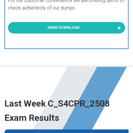
For our customer convenience we are offering demo to
check authenticity of our dumps.
DEMO DOWNLOAD
Last Week C_S4CPR_2508
Exam Results