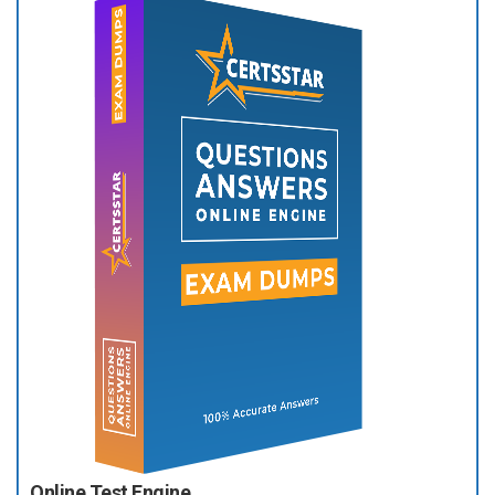
Online Test Engine