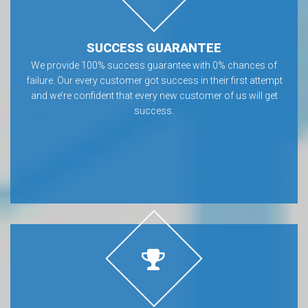
SUCCESS GUARANTEE
We provide 100% success guarantee with 0% chances of
failure. Our every customer got success in their first attempt
and we’re confident that every new customer of us will get
success.