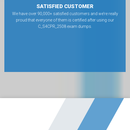
SATISFIED CUSTOMER
We have over 90,000+ satisfied customers and we’re really
proud that everyone of them is certified after using our
C_S4CPR_2508 exam dumps.