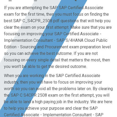
If you are attempting the SAP SAP Certified Associate
exam for the first time, then you must focus on finding the
best SAP C_S4CPR_2508 pdf questions that will help you
clear the exam on your first attempt. Make sure that you are
focusing on improving your SAP Certified Associate -
Implementation Consultant - SAP S/4HANA Cloud Public
Edition - Sourcing and Procurement exam preparation level
so you can achieve the best outcome. If you are not
focusing on every single detail that matters the most, then
you won’t be able to get the desired outcome.
When you are working in the SAP Certified Associate
industry, then you will have to focus on improving your
worth so you can avoid all the problems later on. By clearing
the SAP C S4CPR 2508 exam on the first attempt, you will
be able to land a high paying job in the industry. We are here
to help you achieve your purpose and clear the SAP
Certified Associate - Implementation Consultant - SAP