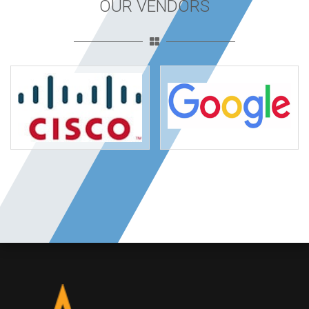
OUR VENDORS