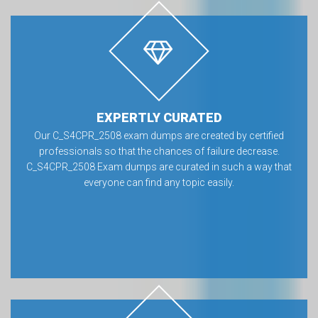
EXPERTLY CURATED
Our C_S4CPR_2508 exam dumps are created by certified
professionals so that the chances of failure decrease.
C_S4CPR_2508 Exam dumps are curated in such a way that
everyone can find any topic easily.