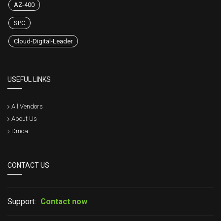
AZ-400
SPC
Cloud-Digital-Leader
USEFUL LINKS
All Vendors
About Us
Dmca
CONTACT US
Support:
Contact now