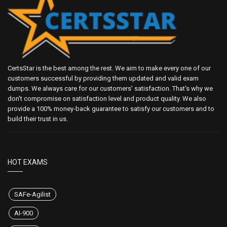
CertsStar is the best among the rest. We aim to make every one of our
customers successful by providing them updated and valid exam
dumps. We always care for our customers' satisfaction. That's why we
don't compromise on satisfaction level and product quality. We also
provide a 100% money-back guarantee to satisfy our customers and to
build their trust in us.
HOT EXAMS
SAFe-Agilist
AI-900