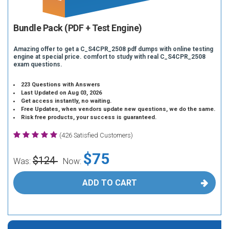
Bundle Pack (PDF + Test Engine)
Amazing offer to get a C_S4CPR_2508 pdf dumps with online testing
engine at special price. comfort to study with real C_S4CPR_2508
exam questions.
223 Questions with Answers
Last Updated on Aug 03, 2026
Get access instantly, no waiting.
Free Updates, when vendors update new questions, we do the same.
Risk free products, your success is guaranteed.
(426 Satisfied Customers)
$75
$124
Was:
Now:
ADD TO CART