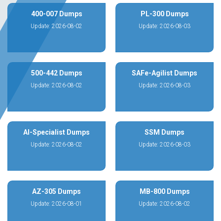
400-007 Dumps
PL-300 Dumps
Update: 2026-08-02
Update: 2026-08-03
500-442 Dumps
SAFe-Agilist Dumps
Update: 2026-08-02
Update: 2026-08-03
AI-Specialist Dumps
SSM Dumps
Update: 2026-08-02
Update: 2026-08-03
AZ-305 Dumps
MB-800 Dumps
Update: 2026-08-01
Update: 2026-08-02