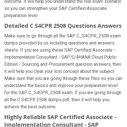
outcome. It will help you understand the real exam scenario
so you can strengthen your SAP Certified Associate
preparation level.
Detailed C S4CPR 2508 Questions Answers
Make sure to go through all the SAP C_S4CPR_2508 exam
dumps provided by us including questions and answers
sheets. If you are using these SAP Certified Associate -
Implementation Consultant - SAP S/4HANA Cloud Public
Edition - Sourcing and Procurement question answers, then
it will help you clear your lost concept about the subject.
Make sure that you are going through these files so you can
understand the basics and improve your preparation level
for the SAP C_S4CPR_2508 exam. If you are going through
all the C S4CPR 2508 dumps pdf, then it will help you
achieve the best outcome.
Highly Reliable SAP Certified Associate -
Implementation Consultant - SAP