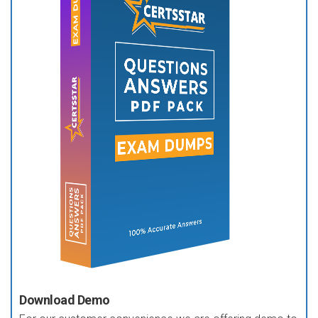
Download Demo