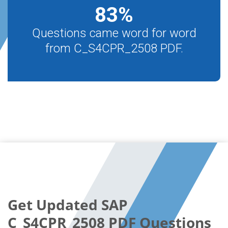
83
%
Questions came word for word
from C_S4CPR_2508 PDF.
Get Updated SAP
C_S4CPR_2508 PDF Questions