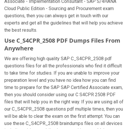
Associate - Implementation Consultant - SAP S/4HANA
Cloud Public Edition - Sourcing and Procurement exam
questions, then you can always get in touch with our
experts and get all the guidelines that will help you achieve
the best results.
Use C_S4CPR_2508 PDF Dumps Files From
Anywhere
We are offering high quality SAP C_S4CPR_2508 pdf
questions files for all the professionals who find it difficult
to take time for studies. If you are unable to improve your
preparation level and you have no idea how you can find
time to prepare for the SAP SAP Certified Associate exam,
then you should consider using our C S4CPR 2508 PDF
files that will help you in the right way. If you are using all of
our C_S4CPR_2508 questions pdf multiple times, then you
will be able to clear the exam on the first attempt. You can
use these C_S4CPR_2508 braindumps files on all devices