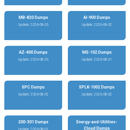
MB-820 Dumps
AI-900 Dumps
Update: 2026-08-03
Update: 2026-08-02
AZ-400 Dumps
MS-102 Dumps
Update: 2026-08-03
Update: 2026-08-01
SPC Dumps
SPLK-1002 Dumps
Update: 2026-08-02
Update: 2026-08-02
200-301 Dumps
Energy-and-Utilities-
Cloud Dumps
Update: 2026-08-01