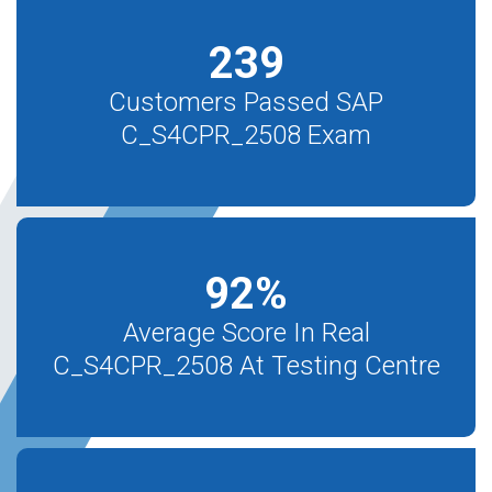
239
Customers Passed SAP
C_S4CPR_2508 Exam
92
%
Average Score In Real
C_S4CPR_2508 At Testing Centre