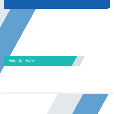
Find Out More