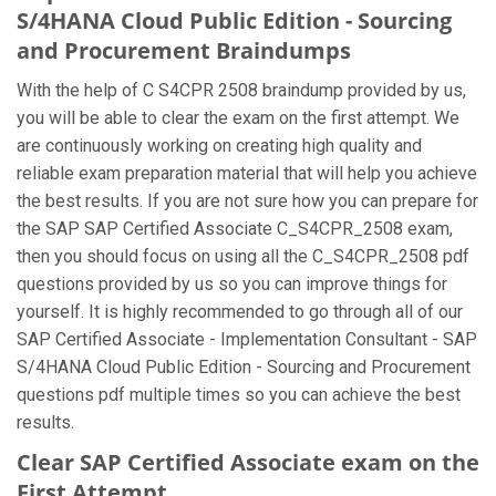
S/4HANA Cloud Public Edition - Sourcing
and Procurement Braindumps
With the help of C S4CPR 2508 braindump provided by us,
you will be able to clear the exam on the first attempt. We
are continuously working on creating high quality and
reliable exam preparation material that will help you achieve
the best results. If you are not sure how you can prepare for
the SAP SAP Certified Associate C_S4CPR_2508 exam,
then you should focus on using all the C_S4CPR_2508 pdf
questions provided by us so you can improve things for
yourself. It is highly recommended to go through all of our
SAP Certified Associate - Implementation Consultant - SAP
S/4HANA Cloud Public Edition - Sourcing and Procurement
questions pdf multiple times so you can achieve the best
results.
Clear SAP Certified Associate exam on the
First Attempt