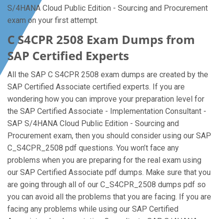
S/4HANA Cloud Public Edition - Sourcing and Procurement
exam on your first attempt.
C S4CPR 2508 Exam Dumps from
SAP Certified Experts
All the SAP C S4CPR 2508 exam dumps are created by the
SAP Certified Associate certified experts. If you are
wondering how you can improve your preparation level for
the SAP Certified Associate - Implementation Consultant -
SAP S/4HANA Cloud Public Edition - Sourcing and
Procurement exam, then you should consider using our SAP
C_S4CPR_2508 pdf questions. You won’t face any
problems when you are preparing for the real exam using
our SAP Certified Associate pdf dumps. Make sure that you
are going through all of our C_S4CPR_2508 dumps pdf so
you can avoid all the problems that you are facing. If you are
facing any problems while using our SAP Certified