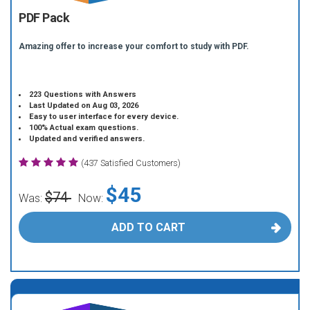
PDF Pack
Amazing offer to increase your comfort to study with PDF.
223 Questions with Answers
Last Updated on Aug 03, 2026
Easy to user interface for every device.
100% Actual exam questions.
Updated and verified answers.
(437 Satisfied Customers)
$45
$74
Was:
Now:
ADD TO CART