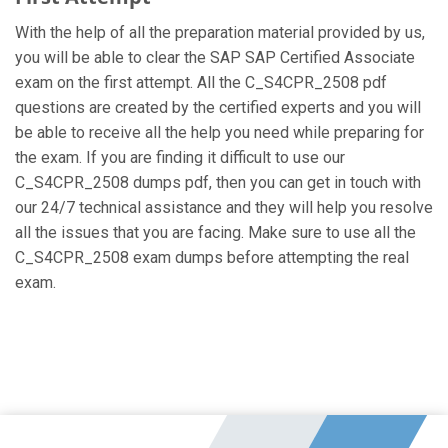
With the help of all the preparation material provided by us,
you will be able to clear the SAP SAP Certified Associate
exam on the first attempt. All the C_S4CPR_2508 pdf
questions are created by the certified experts and you will
be able to receive all the help you need while preparing for
the exam. If you are finding it difficult to use our
C_S4CPR_2508 dumps pdf, then you can get in touch with
our 24/7 technical assistance and they will help you resolve
all the issues that you are facing. Make sure to use all the
C_S4CPR_2508 exam dumps before attempting the real
exam.