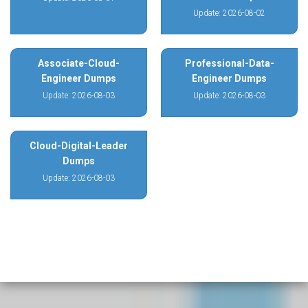
Update: 2026-08-02
Associate-Cloud-
Professional-Data-
Engineer Dumps
Engineer Dumps
Update: 2026-08-03
Update: 2026-08-03
Cloud-Digital-Leader
Dumps
Update: 2026-08-03