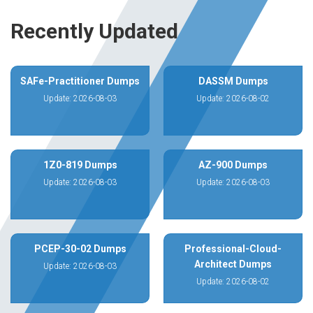
Recently Updated
SAFe-Practitioner Dumps
DASSM Dumps
Update: 2026-08-03
Update: 2026-08-02
1Z0-819 Dumps
AZ-900 Dumps
Update: 2026-08-03
Update: 2026-08-03
PCEP-30-02 Dumps
Professional-Cloud-
Architect Dumps
Update: 2026-08-03
Update: 2026-08-02