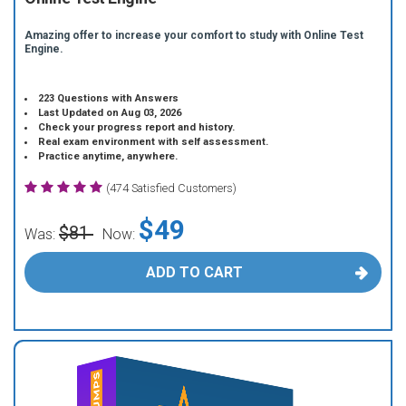
Amazing offer to increase your comfort to study with Online Test
Engine.
223 Questions with Answers
Last Updated on Aug 03, 2026
Check your progress report and history.
Real exam environment with self assessment.
Practice anytime, anywhere.
(474 Satisfied Customers)
$49
$81
Was:
Now:
ADD TO CART