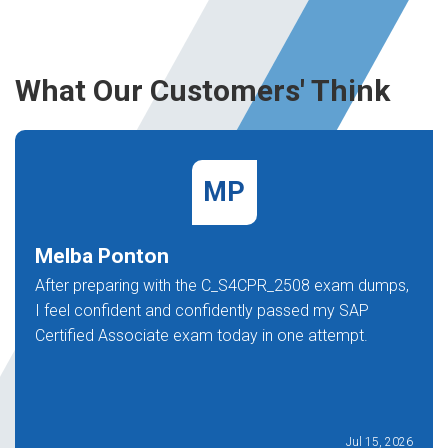
What Our Customers' Think
MP
Melba Ponton
After preparing with the C_S4CPR_2508 exam dumps,
I feel confident and confidently passed my SAP
Certified Associate exam today in one attempt.
Jul 15, 2026