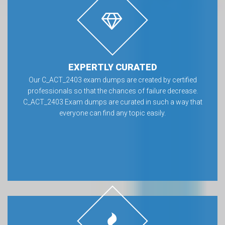
EXPERTLY CURATED
Our C_ACT_2403 exam dumps are created by certified
professionals so that the chances of failure decrease.
C_ACT_2403 Exam dumps are curated in such a way that
everyone can find any topic easily.