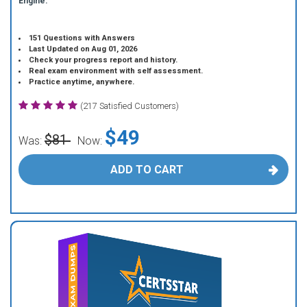
Engine.
151 Questions with Answers
Last Updated on Aug 01, 2026
Check your progress report and history.
Real exam environment with self assessment.
Practice anytime, anywhere.
(217 Satisfied Customers)
$49
$81
Was:
Now:
ADD TO CART