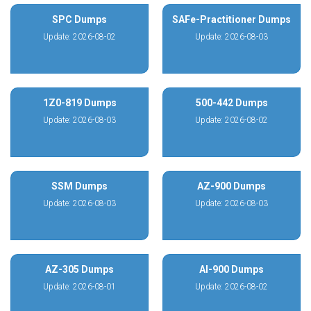
SPC Dumps
SAFe-Practitioner Dumps
Update: 2026-08-02
Update: 2026-08-03
1Z0-819 Dumps
500-442 Dumps
Update: 2026-08-03
Update: 2026-08-02
SSM Dumps
AZ-900 Dumps
Update: 2026-08-03
Update: 2026-08-03
AZ-305 Dumps
AI-900 Dumps
Update: 2026-08-01
Update: 2026-08-02