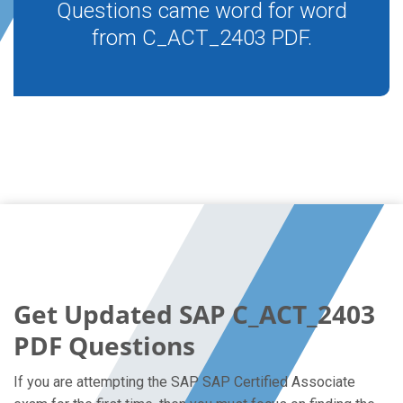
Questions came word for word
from C_ACT_2403 PDF.
Get Updated SAP C_ACT_2403
PDF Questions
If you are attempting the SAP SAP Certified Associate