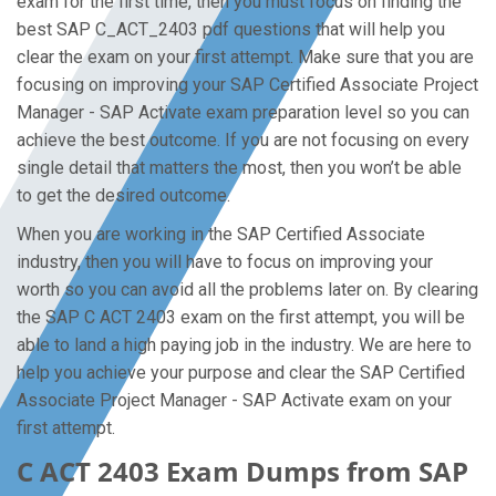
exam for the first time, then you must focus on finding the
best SAP C_ACT_2403 pdf questions that will help you
clear the exam on your first attempt. Make sure that you are
focusing on improving your SAP Certified Associate Project
Manager - SAP Activate exam preparation level so you can
achieve the best outcome. If you are not focusing on every
single detail that matters the most, then you won’t be able
to get the desired outcome.
When you are working in the SAP Certified Associate
industry, then you will have to focus on improving your
worth so you can avoid all the problems later on. By clearing
the SAP C ACT 2403 exam on the first attempt, you will be
able to land a high paying job in the industry. We are here to
help you achieve your purpose and clear the SAP Certified
Associate Project Manager - SAP Activate exam on your
first attempt.
C ACT 2403 Exam Dumps from SAP