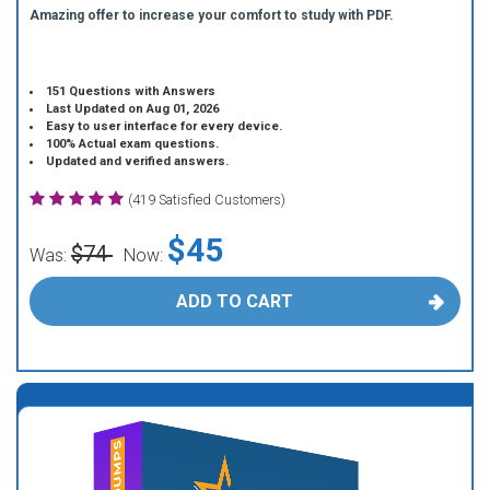
Amazing offer to increase your comfort to study with PDF.
151 Questions with Answers
Last Updated on Aug 01, 2026
Easy to user interface for every device.
100% Actual exam questions.
Updated and verified answers.
(419 Satisfied Customers)
$45
$74
Was:
Now:
ADD TO CART