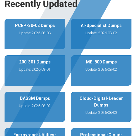
Recently Updated
PCEP-30-02 Dumps
AI-Specialist Dumps
Update: 2026-08-03
Update: 2026-08-02
200-301 Dumps
MB-800 Dumps
Update: 2026-08-01
Update: 2026-08-02
DASSM Dumps
Cloud-Digital-Leader
Dumps
Update: 2026-08-02
Update: 2026-08-03
Energy-and-Utilities-
Professional-Cloud-