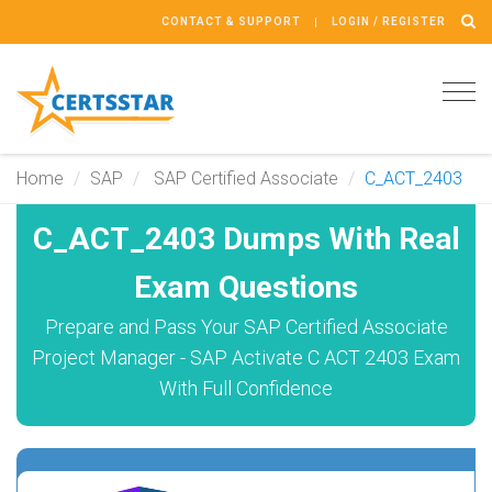
CONTACT & SUPPORT
LOGIN / REGISTER
Tog
navi
Home
SAP
SAP Certified Associate
C_ACT_2403
C_ACT_2403 Dumps With Real
Exam Questions
Prepare and Pass Your SAP Certified Associate
Project Manager - SAP Activate C ACT 2403 Exam
With Full Confidence