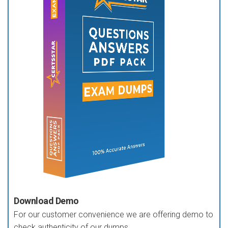
Download Demo
For our customer convenience we are offering demo to
check authenticity of our dumps.