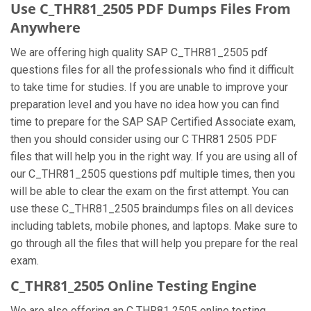
Use C_THR81_2505 PDF Dumps Files From
Anywhere
We are offering high quality SAP C_THR81_2505 pdf
questions files for all the professionals who find it difficult
to take time for studies. If you are unable to improve your
preparation level and you have no idea how you can find
time to prepare for the SAP SAP Certified Associate exam,
then you should consider using our C THR81 2505 PDF
files that will help you in the right way. If you are using all of
our C_THR81_2505 questions pdf multiple times, then you
will be able to clear the exam on the first attempt. You can
use these C_THR81_2505 braindumps files on all devices
including tablets, mobile phones, and laptops. Make sure to
go through all the files that will help you prepare for the real
exam.
C_THR81_2505 Online Testing Engine
We are also offering an C THR81 2505 online testing