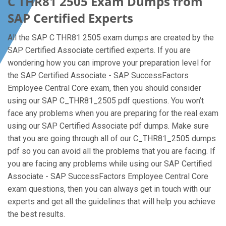
C THR81 2505 Exam Dumps from
SAP Certified Experts
All the SAP C THR81 2505 exam dumps are created by the
SAP Certified Associate certified experts. If you are
wondering how you can improve your preparation level for
the SAP Certified Associate - SAP SuccessFactors
Employee Central Core exam, then you should consider
using our SAP C_THR81_2505 pdf questions. You won’t
face any problems when you are preparing for the real exam
using our SAP Certified Associate pdf dumps. Make sure
that you are going through all of our C_THR81_2505 dumps
pdf so you can avoid all the problems that you are facing. If
you are facing any problems while using our SAP Certified
Associate - SAP SuccessFactors Employee Central Core
exam questions, then you can always get in touch with our
experts and get all the guidelines that will help you achieve
the best results.