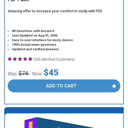
Amazing offer to increase your comfort to study with PDF.
89 Questions with Answers
Last Updated on Aug 01, 2026
Easy to user interface for every device.
100% Actual exam questions.
Updated and verified answers.
(265 Satisfied Customers)
$45
$74
Was:
Now:
ADD TO CART