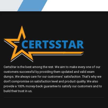
CertsStar is the best among the rest. We aim to make every one of our
customers successful by providing them updated and valid exam
dumps. We always care for our customers' satisfaction. That's why we
don't compromise on satisfaction level and product quality. We also
provide a 100% money-back guarantee to satisfy our customers and to
build their trust in us.