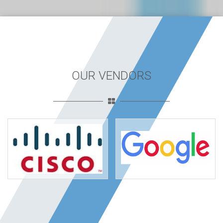
OUR VENDORS