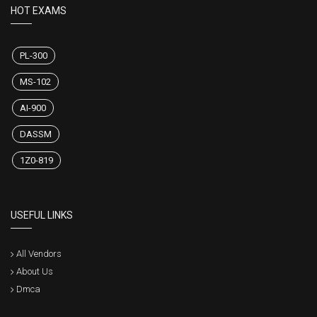
HOT EXAMS
PL-300
MS-102
AI-900
DASSM
1Z0-819
USEFUL LINKS
All Vendors
About Us
Dmca