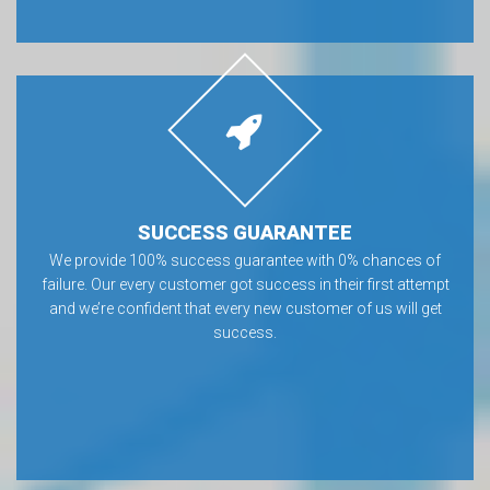
SUCCESS GUARANTEE
We provide 100% success guarantee with 0% chances of
failure. Our every customer got success in their first attempt
and we’re confident that every new customer of us will get
success.