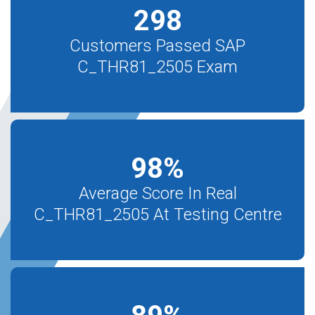
298
Customers Passed SAP
C_THR81_2505 Exam
98
%
Average Score In Real
C_THR81_2505 At Testing Centre