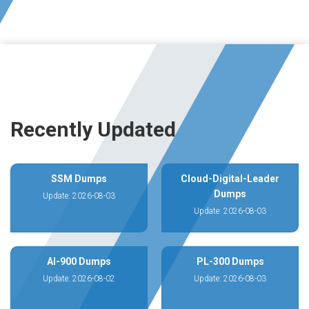
Recently Updated
SSM Dumps
Cloud-Digital-Leader
Dumps
Update: 2026-08-03
Update: 2026-08-03
AI-900 Dumps
PL-300 Dumps
Update: 2026-08-02
Update: 2026-08-03