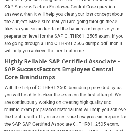
SAP SuccessFactors Employee Central Core question
answers, then it will help you clear your lost concept about
the subject. Make sure that you are going through these
files so you can understand the basics and improve your
preparation level for the SAP C_THR81_2505 exam. If you
are going through all the C THR81 2505 dumps pdf, then it
will help you achieve the best outcome.
Highly Reliable SAP Certified Associate -
SAP SuccessFactors Employee Central
Core Braindumps
With the help of C THR81 2505 braindump provided by us,
you will be able to clear the exam on the first attempt. We
are continuously working on creating high quality and
reliable exam preparation material that will help you achieve
the best results. If you are not sure how you can prepare for
the SAP SAP Certified Associate C_THR81_2505 exam,