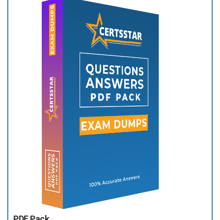
PDF Pack