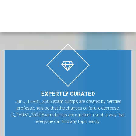
EXPERTLY CURATED
Our C_THR81_2505 exam dumps are created by certified
professionals so that the chances of failure decrease.
C_THR81_2505 Exam dumps are curated in such a way that
everyone can find any topic easily.