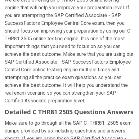
engine that will help you improve your preparation level. If
you are attempting the SAP Certified Associate - SAP
SuccessFactors Employee Central Core exam, then you
should focus on improving your preparation by using our C
THR81 2505 online testing engine. It is one of the most
important things that you need to focus on so you can
achieve the best outcome. Make sure that you are using our
SAP Certified Associate - SAP SuccessFactors Employee
Central Core online testing engine multiple times and
attempting all the practice exam questions so you can
achieve the best outcome. It will help you understand the
real exam scenario so you can strengthen your SAP
Certified Associate preparation level.
Detailed C THR81 2505 Questions Answers
Make sure to go through all the SAP C_THR81_2505 exam
dumps provided by us including questions and answers
sheets. If you are using these SAP Certified Associate -