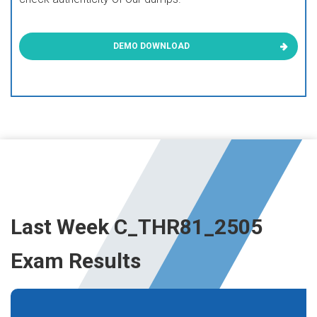
DEMO DOWNLOAD
Last Week C_THR81_2505
Exam Results