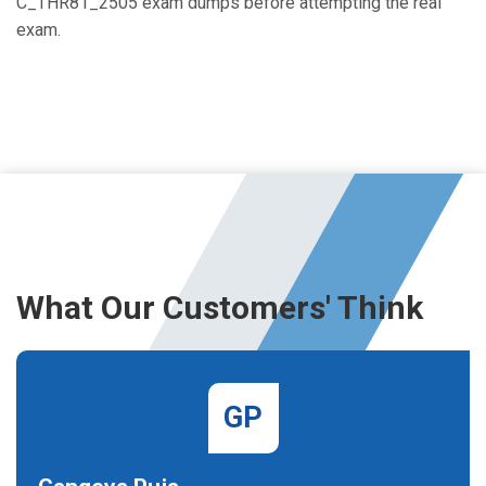
C_THR81_2505 exam dumps before attempting the real
exam.
What Our Customers' Think
GP