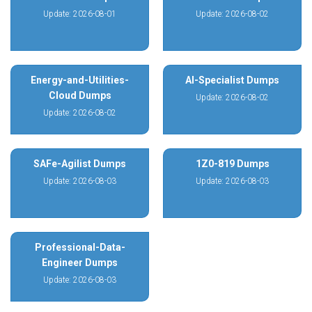
Update: 2026-08-01
Update: 2026-08-02
Energy-and-Utilities-
AI-Specialist Dumps
Cloud Dumps
Update: 2026-08-02
Update: 2026-08-02
SAFe-Agilist Dumps
1Z0-819 Dumps
Update: 2026-08-03
Update: 2026-08-03
Professional-Data-
Engineer Dumps
Update: 2026-08-03