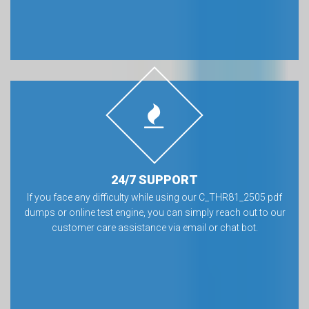
24/7 SUPPORT
If you face any difficulty while using our C_THR81_2505 pdf
dumps or online test engine, you can simply reach out to our
customer care assistance via email or chat bot.