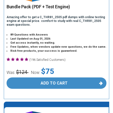
Bundle Pack (PDF + Test Engine)
Amazing offer to get a C_THR81_2505 pdf dumps with online testing
engine at special price. comfort to study with real C_THR81_2505
exam questions.
89 Questions with Answers
Last Updated on Aug 01, 2026
Get access instantly, no waiting.
Free Updates, when vendors update new questions, we do the same.
Risk free products, your success is guaranteed.
(196 Satisfied Customers)
$75
$124
Was:
Now:
ADD TO CART