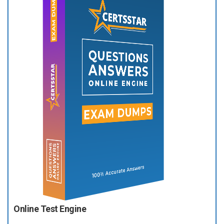
Online Test Engine