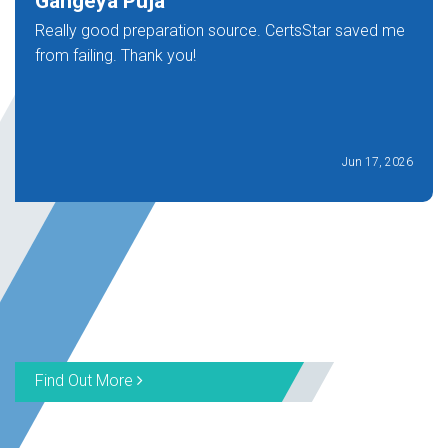
Gangeya Puja
Really good preparation source. CertsStar saved me
from failing. Thank you!
Jun 17, 2026
Find Out More