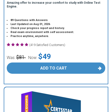
Amazing offer to increase your comfort to study with Online Test
Engine.
89 Questions with Answers
Last Updated on Aug 01, 2026
Check your progress report and history.
Real exam environment with self assessment.
Practice anytime, anywhere.
(419 Satisfied Customers)
$49
$81
Was:
Now:
ADD TO CART