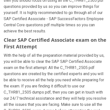
then you should focus on using all the C_THR81_2505 pdf
questions provided by us so you can improve things for
yourself. It is highly recommended to go through all of our
SAP Certified Associate - SAP SuccessFactors Employee
Central Core questions pdf multiple times so you can
achieve the best results.
Clear SAP Certified Associate exam on the
First Attempt
With the help of all the preparation material provided by us,
you will be able to clear the SAP SAP Certified Associate
exam on the first attempt. All the C_THR81_2505 pdf
questions are created by the certified experts and you will
be able to receive all the help you need while preparing for
the exam. If you are finding it difficult to use our
C_THR81_2505 dumps pdf, then you can get in touch with
our 24/7 technical assistance and they will help you resolve
all the issues that you are facing. Make sure to use all the