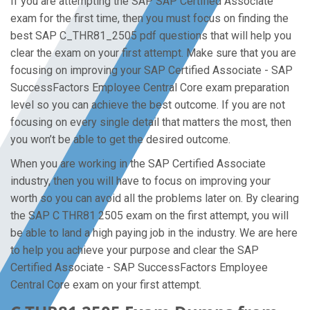
If you are attempting the SAP SAP Certified Associate
exam for the first time, then you must focus on finding the
best SAP C_THR81_2505 pdf questions that will help you
clear the exam on your first attempt. Make sure that you are
focusing on improving your SAP Certified Associate - SAP
SuccessFactors Employee Central Core exam preparation
level so you can achieve the best outcome. If you are not
focusing on every single detail that matters the most, then
you won’t be able to get the desired outcome.
When you are working in the SAP Certified Associate
industry, then you will have to focus on improving your
worth so you can avoid all the problems later on. By clearing
the SAP C THR81 2505 exam on the first attempt, you will
be able to land a high paying job in the industry. We are here
to help you achieve your purpose and clear the SAP
Certified Associate - SAP SuccessFactors Employee
Central Core exam on your first attempt.