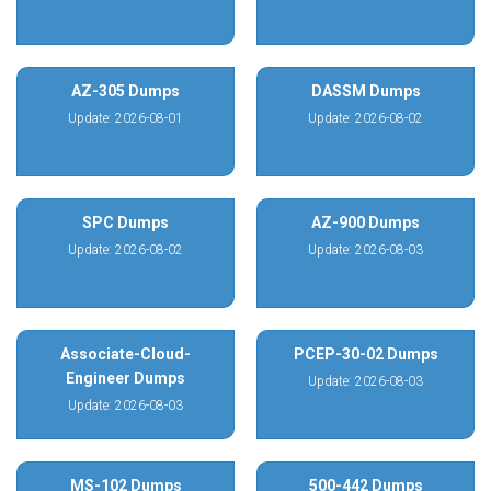
AZ-305 Dumps
DASSM Dumps
Update: 2026-08-01
Update: 2026-08-02
SPC Dumps
AZ-900 Dumps
Update: 2026-08-02
Update: 2026-08-03
Associate-Cloud-
PCEP-30-02 Dumps
Engineer Dumps
Update: 2026-08-03
Update: 2026-08-03
MS-102 Dumps
500-442 Dumps