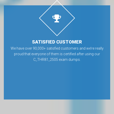
SATISFIED CUSTOMER
We have over 90,000+ satisfied customers and we’re really
proud that everyone of them is certified after using our
C_THR81_2505 exam dumps.