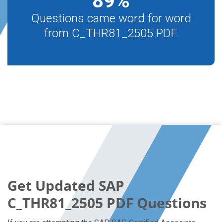
89
%
Questions came word for word
from C_THR81_2505 PDF.
Get Updated SAP
C_THR81_2505 PDF Questions