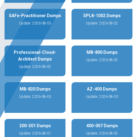
SAFe-Practitioner Dumps
SPLK-1002 Dumps
Update: 2026-08-03
Update: 2026-08-02
Professional-Cloud-
MB-800 Dumps
Architect Dumps
Update: 2026-08-02
Update: 2026-08-02
MB-820 Dumps
AZ-400 Dumps
Update: 2026-08-03
Update: 2026-08-03
200-301 Dumps
400-007 Dumps
Update: 2026-08-01
Update: 2026-08-02