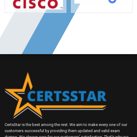
CertsStar is the best among the rest. We aim to make every one of our
customers successful by providing them updated and valid exam
dumps. We always care for our customers' satisfaction. That's why we