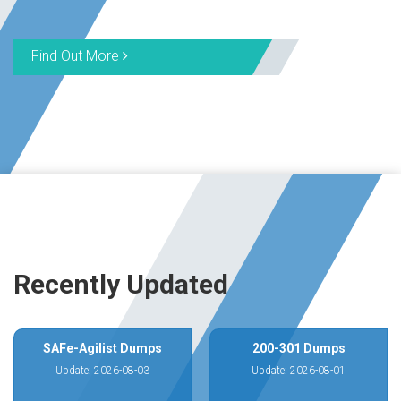
Find Out More
Recently Updated
SAFe-Agilist Dumps
200-301 Dumps
Update: 2026-08-03
Update: 2026-08-01