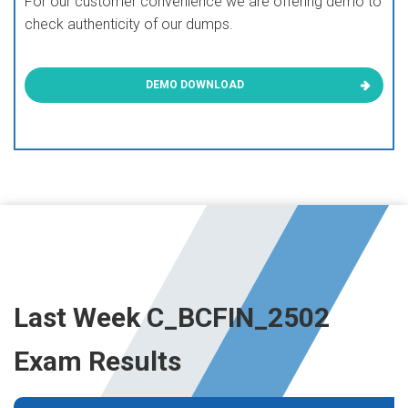
For our customer convenience we are offering demo to
check authenticity of our dumps.
DEMO DOWNLOAD
Last Week C_BCFIN_2502
Exam Results