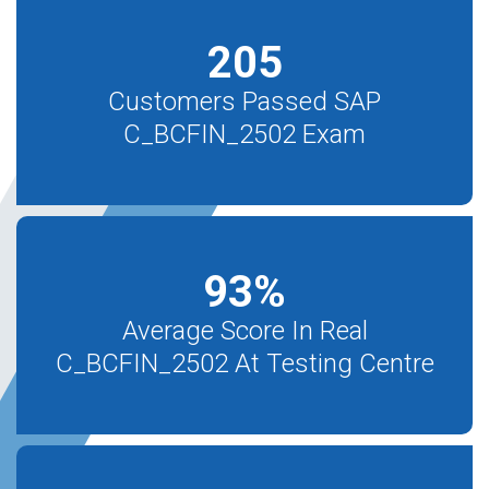
205
Customers Passed SAP
C_BCFIN_2502 Exam
93
%
Average Score In Real
C_BCFIN_2502 At Testing Centre