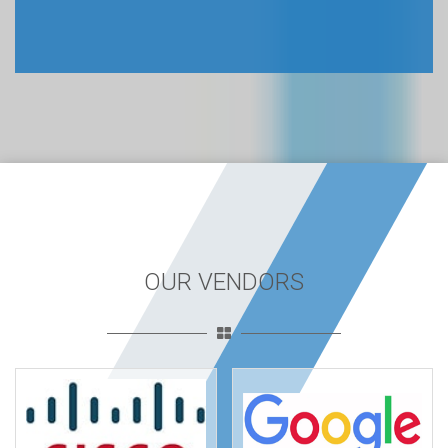
OUR VENDORS