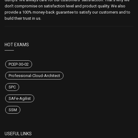
don't compromise on satisfaction level and product quality. We also
provide a 100% money-back guarantee to satisfy our customers and to
build their trust in us.
HOT EXAMS
PCEP-30-02
Professional-Cloud-Architect
SPC
SAFe-Agilist
SSM
USEFUL LINKS