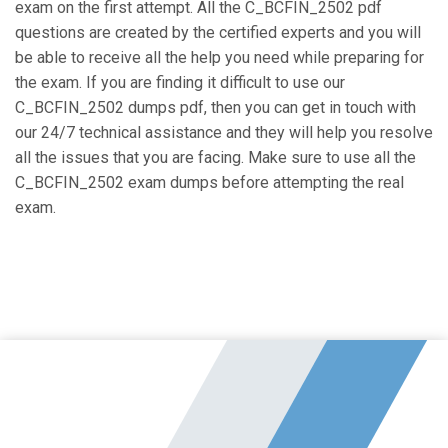
exam on the first attempt. All the C_BCFIN_2502 pdf
questions are created by the certified experts and you will
be able to receive all the help you need while preparing for
the exam. If you are finding it difficult to use our
C_BCFIN_2502 dumps pdf, then you can get in touch with
our 24/7 technical assistance and they will help you resolve
all the issues that you are facing. Make sure to use all the
C_BCFIN_2502 exam dumps before attempting the real
exam.