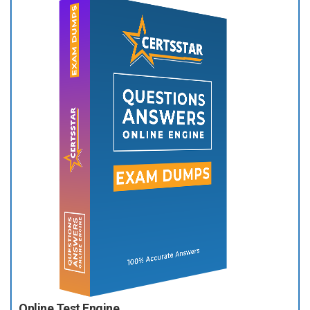
Online Test Engine