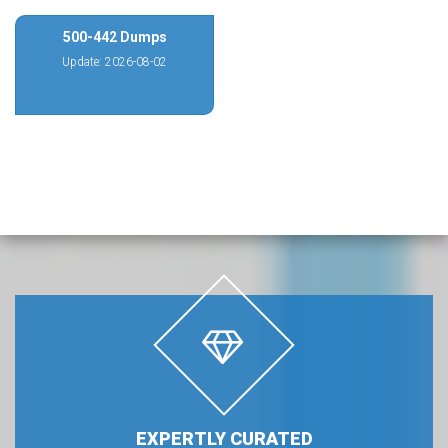
500-442 Dumps
Update: 2026-08-02
EXPERTLY CURATED