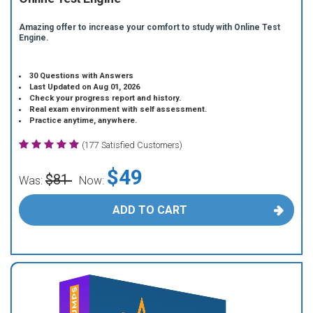
Amazing offer to increase your comfort to study with Online Test
Engine.
30 Questions with Answers
Last Updated on Aug 01, 2026
Check your progress report and history.
Real exam environment with self assessment.
Practice anytime, anywhere.
(177 Satisfied Customers)
$49
$81
Was:
Now:
ADD TO CART