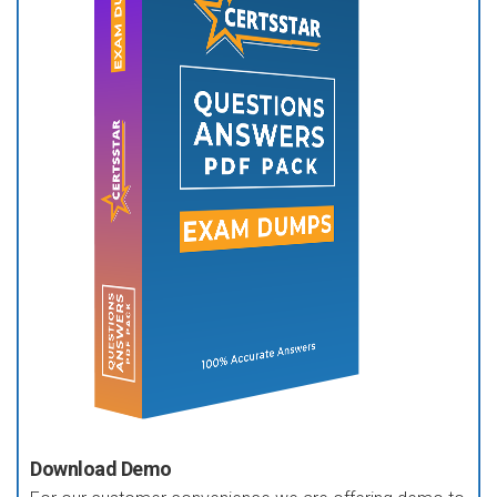
Download Demo