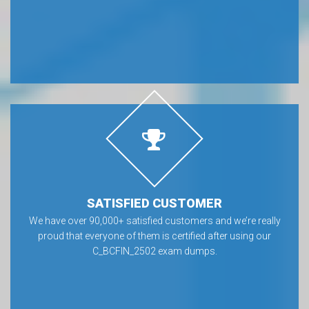
SATISFIED CUSTOMER
We have over 90,000+ satisfied customers and we’re really
proud that everyone of them is certified after using our
C_BCFIN_2502 exam dumps.