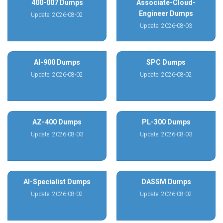
400-007 Dumps
Associate-Cloud-
Engineer Dumps
Update: 2026-08-02
Update: 2026-08-03
AI-900 Dumps
SPC Dumps
Update: 2026-08-02
Update: 2026-08-02
AZ-400 Dumps
PL-300 Dumps
Update: 2026-08-03
Update: 2026-08-03
AI-Specialist Dumps
DASSM Dumps
Update: 2026-08-02
Update: 2026-08-02