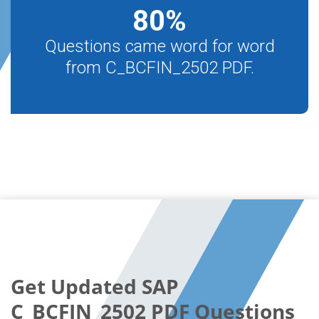
80
%
Questions came word for word
from C_BCFIN_2502 PDF.
Get Updated SAP
C_BCFIN_2502 PDF Questions