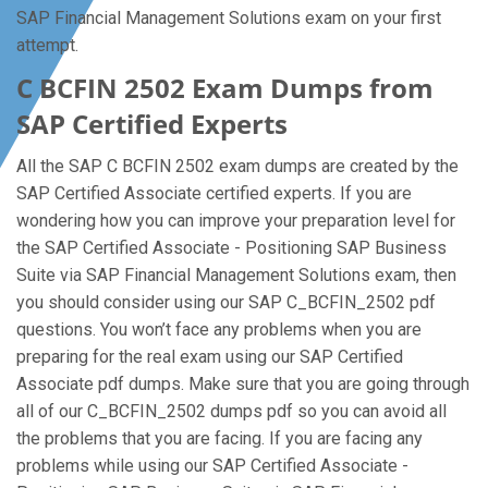
SAP Financial Management Solutions exam on your first
attempt.
C BCFIN 2502 Exam Dumps from
SAP Certified Experts
All the SAP C BCFIN 2502 exam dumps are created by the
SAP Certified Associate certified experts. If you are
wondering how you can improve your preparation level for
the SAP Certified Associate - Positioning SAP Business
Suite via SAP Financial Management Solutions exam, then
you should consider using our SAP C_BCFIN_2502 pdf
questions. You won’t face any problems when you are
preparing for the real exam using our SAP Certified
Associate pdf dumps. Make sure that you are going through
all of our C_BCFIN_2502 dumps pdf so you can avoid all
the problems that you are facing. If you are facing any
problems while using our SAP Certified Associate -