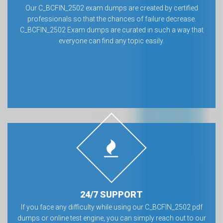
Our C_BCFIN_2502 exam dumps are created by certified
professionals so that the chances of failure decrease.
C_BCFIN_2502 Exam dumps are curated in such a way that
everyone can find any topic easily.
24/7 SUPPORT
If you face any difficulty while using our C_BCFIN_2502 pdf
dumps or online test engine, you can simply reach out to our