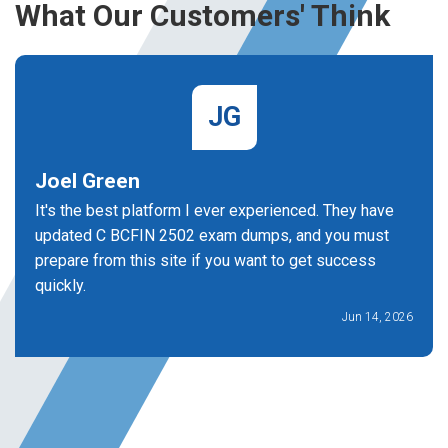
What Our Customers' Think
JG
Joel Green
It's the best platform I ever experienced. They have
updated C BCFIN 2502 exam dumps, and you must
prepare from this site if you want to get success
quickly.
Jun 14, 2026