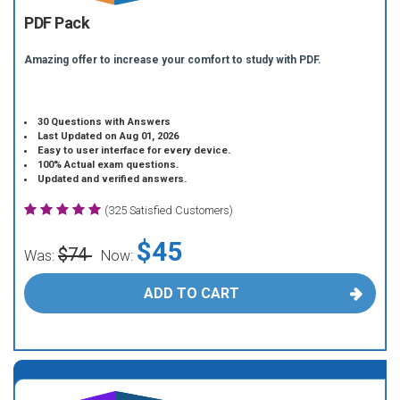
PDF Pack
Amazing offer to increase your comfort to study with PDF.
30 Questions with Answers
Last Updated on Aug 01, 2026
Easy to user interface for every device.
100% Actual exam questions.
Updated and verified answers.
(325 Satisfied Customers)
$45
$74
Was:
Now:
ADD TO CART