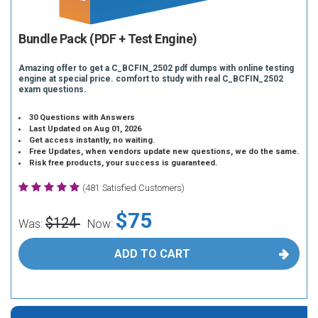
Bundle Pack (PDF + Test Engine)
Amazing offer to get a C_BCFIN_2502 pdf dumps with online testing
engine at special price. comfort to study with real C_BCFIN_2502
exam questions.
30 Questions with Answers
Last Updated on Aug 01, 2026
Get access instantly, no waiting.
Free Updates, when vendors update new questions, we do the same.
Risk free products, your success is guaranteed.
(481 Satisfied Customers)
$75
$124
Was:
Now:
ADD TO CART