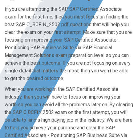
If you are attempting the SAP SAP Certified Associate
exam for the first time, then you must focus on finding the
best SAP C_BCFIN_2502 pdf questions that will help you
clear the exam on your first attempt. Make sure that you are
focusing on improving your SAP Certified Associate -
Positioning SAP Business Suite via SAP Financial
Management Solutions exam preparation level so you can
achieve the best outcome. If you are not focusing on every
single detail that matters the most, then you won’t be able
to get the desired outcome.
When you are working in the SAP Certified Associate
industry, then you will have to focus on improving your
worth so you can avoid all the problems later on. By clearing
the SAP C BCFIN 2502 exam on the first attempt, you will
be able to land a high paying job in the industry. We are here
to help you achieve your purpose and clear the SAP
Certified Associate - Positioning SAP Business Suite via