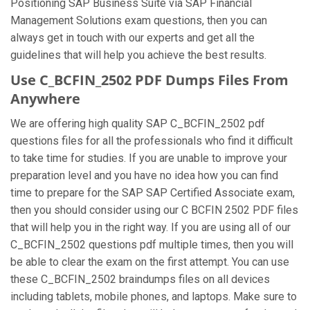
Positioning SAP Business Suite via SAP Financial
Management Solutions exam questions, then you can
always get in touch with our experts and get all the
guidelines that will help you achieve the best results.
Use C_BCFIN_2502 PDF Dumps Files From
Anywhere
We are offering high quality SAP C_BCFIN_2502 pdf
questions files for all the professionals who find it difficult
to take time for studies. If you are unable to improve your
preparation level and you have no idea how you can find
time to prepare for the SAP SAP Certified Associate exam,
then you should consider using our C BCFIN 2502 PDF files
that will help you in the right way. If you are using all of our
C_BCFIN_2502 questions pdf multiple times, then you will
be able to clear the exam on the first attempt. You can use
these C_BCFIN_2502 braindumps files on all devices
including tablets, mobile phones, and laptops. Make sure to