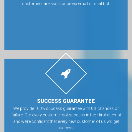
customer care assistance via email or chat bot.
SUCCESS GUARANTEE
We provide 100% success guarantee with 0% chances of
failure. Our every customer got success in their first attempt
and we’re confident that every new customer of us will get
success.