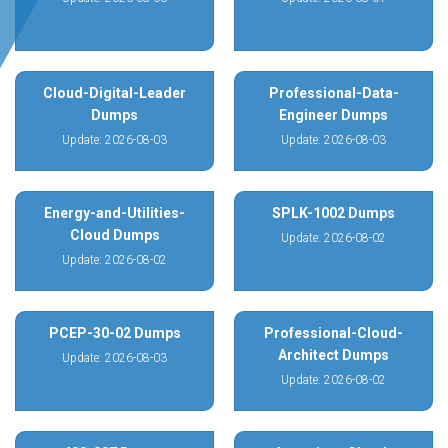
Cloud-Digital-Leader
Professional-Data-
Dumps
Engineer Dumps
Update: 2026-08-03
Update: 2026-08-03
Energy-and-Utilities-
SPLK-1002 Dumps
Cloud Dumps
Update: 2026-08-02
Update: 2026-08-02
PCEP-30-02 Dumps
Professional-Cloud-
Architect Dumps
Update: 2026-08-03
Update: 2026-08-02