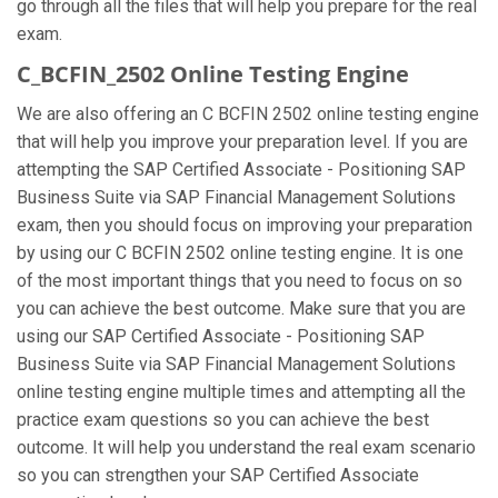
go through all the files that will help you prepare for the real
exam.
C_BCFIN_2502 Online Testing Engine
We are also offering an C BCFIN 2502 online testing engine
that will help you improve your preparation level. If you are
attempting the SAP Certified Associate - Positioning SAP
Business Suite via SAP Financial Management Solutions
exam, then you should focus on improving your preparation
by using our C BCFIN 2502 online testing engine. It is one
of the most important things that you need to focus on so
you can achieve the best outcome. Make sure that you are
using our SAP Certified Associate - Positioning SAP
Business Suite via SAP Financial Management Solutions
online testing engine multiple times and attempting all the
practice exam questions so you can achieve the best
outcome. It will help you understand the real exam scenario
so you can strengthen your SAP Certified Associate