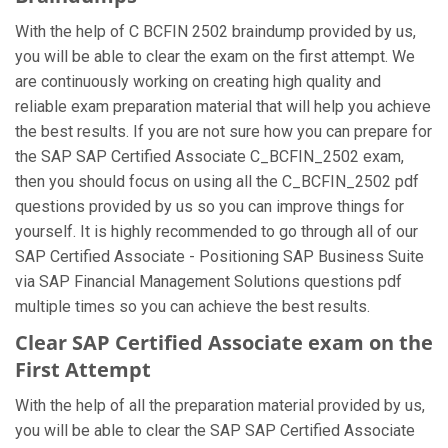
With the help of C BCFIN 2502 braindump provided by us,
you will be able to clear the exam on the first attempt. We
are continuously working on creating high quality and
reliable exam preparation material that will help you achieve
the best results. If you are not sure how you can prepare for
the SAP SAP Certified Associate C_BCFIN_2502 exam,
then you should focus on using all the C_BCFIN_2502 pdf
questions provided by us so you can improve things for
yourself. It is highly recommended to go through all of our
SAP Certified Associate - Positioning SAP Business Suite
via SAP Financial Management Solutions questions pdf
multiple times so you can achieve the best results.
Clear SAP Certified Associate exam on the
First Attempt
With the help of all the preparation material provided by us,
you will be able to clear the SAP SAP Certified Associate