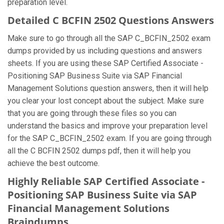
preparation level.
Detailed C BCFIN 2502 Questions Answers
Make sure to go through all the SAP C_BCFIN_2502 exam
dumps provided by us including questions and answers
sheets. If you are using these SAP Certified Associate -
Positioning SAP Business Suite via SAP Financial
Management Solutions question answers, then it will help
you clear your lost concept about the subject. Make sure
that you are going through these files so you can
understand the basics and improve your preparation level
for the SAP C_BCFIN_2502 exam. If you are going through
all the C BCFIN 2502 dumps pdf, then it will help you
achieve the best outcome.
Highly Reliable SAP Certified Associate -
Positioning SAP Business Suite via SAP
Financial Management Solutions
Braindumps