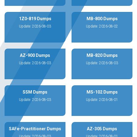
1Z0-819 Dumps
MB-800 Dumps
Update: 2026-08-03
Update: 2026-08-02
AZ-900 Dumps
MB-820 Dumps
Update: 2026-08-03
Update: 2026-08-03
SSM Dumps
MS-102 Dumps
Update: 2026-08-03
Update: 2026-08-01
SAFe-Practitioner Dumps
AZ-305 Dumps
Update: 2026-08-03
Update: 2026-08-01