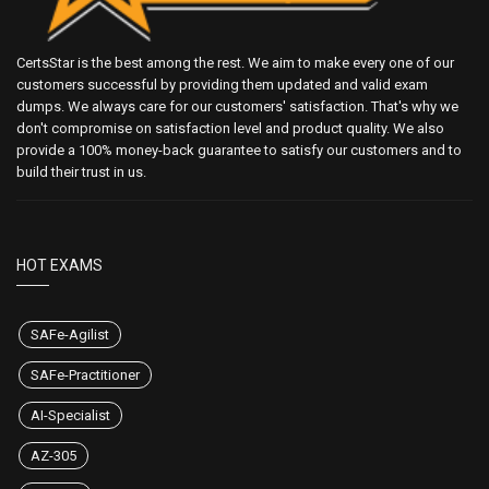
CertsStar is the best among the rest. We aim to make every one of our
customers successful by providing them updated and valid exam
dumps. We always care for our customers' satisfaction. That's why we
don't compromise on satisfaction level and product quality. We also
provide a 100% money-back guarantee to satisfy our customers and to
build their trust in us.
HOT EXAMS
SAFe-Agilist
SAFe-Practitioner
AI-Specialist
AZ-305