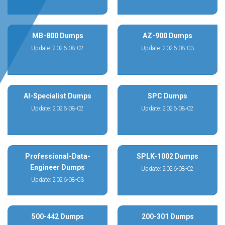
MB-800 Dumps
AZ-900 Dumps
Update: 2026-08-02
Update: 2026-08-03
AI-Specialist Dumps
SPC Dumps
Update: 2026-08-02
Update: 2026-08-02
Professional-Data-
SPLK-1002 Dumps
Engineer Dumps
Update: 2026-08-02
Update: 2026-08-03
500-442 Dumps
200-301 Dumps