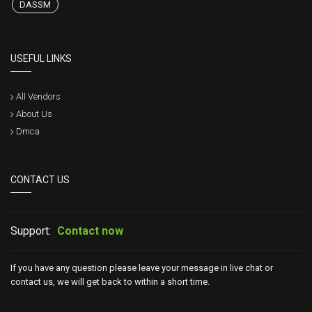
DASSM
USEFUL LINKS
All Vendors
About Us
Dmca
CONTACT US
Support:
Contact now
If you have any question please leave your message in live chat or
contact us, we will get back to within a short time.