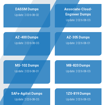
DASSM Dumps
Associate-Cloud-
Engineer Dumps
Update: 2026-08-02
Update: 2026-08-03
AZ-400 Dumps
AZ-305 Dumps
Update: 2026-08-03
Update: 2026-08-01
MS-102 Dumps
MB-820 Dumps
Update: 2026-08-01
Update: 2026-08-03
SAFe-Agilist Dumps
1Z0-819 Dumps
Update: 2026-08-03
Update: 2026-08-03