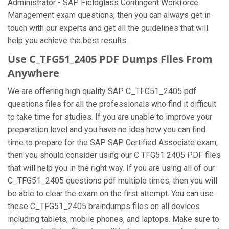
Administrator - SAP Fieldglass Contingent Workforce
Management exam questions, then you can always get in
touch with our experts and get all the guidelines that will
help you achieve the best results.
Use C_TFG51_2405 PDF Dumps Files From
Anywhere
We are offering high quality SAP C_TFG51_2405 pdf
questions files for all the professionals who find it difficult
to take time for studies. If you are unable to improve your
preparation level and you have no idea how you can find
time to prepare for the SAP SAP Certified Associate exam,
then you should consider using our C TFG51 2405 PDF files
that will help you in the right way. If you are using all of our
C_TFG51_2405 questions pdf multiple times, then you will
be able to clear the exam on the first attempt. You can use
these C_TFG51_2405 braindumps files on all devices
including tablets, mobile phones, and laptops. Make sure to