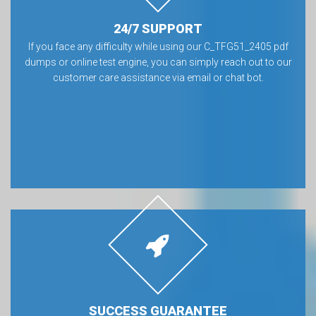
24/7 SUPPORT
If you face any difficulty while using our C_TFG51_2405 pdf
dumps or online test engine, you can simply reach out to our
customer care assistance via email or chat bot.
SUCCESS GUARANTEE