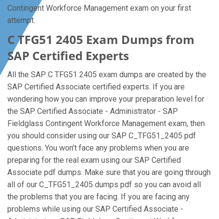
Contingent Workforce Management exam on your first
attempt.
C TFG51 2405 Exam Dumps from
SAP Certified Experts
All the SAP C TFG51 2405 exam dumps are created by the
SAP Certified Associate certified experts. If you are
wondering how you can improve your preparation level for
the SAP Certified Associate - Administrator - SAP
Fieldglass Contingent Workforce Management exam, then
you should consider using our SAP C_TFG51_2405 pdf
questions. You won’t face any problems when you are
preparing for the real exam using our SAP Certified
Associate pdf dumps. Make sure that you are going through
all of our C_TFG51_2405 dumps pdf so you can avoid all
the problems that you are facing. If you are facing any
problems while using our SAP Certified Associate -