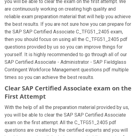
you will be able to clear the exam on the first attempt. We
are continuously working on creating high quality and
reliable exam preparation material that will help you achieve
the best results. If you are not sure how you can prepare for
the SAP SAP Certified Associate C_TFG51_2405 exam,
then you should focus on using all the C_TFG51_2405 pdf
questions provided by us so you can improve things for
yourself. It is highly recommended to go through all of our
SAP Certified Associate - Administrator - SAP Fieldglass
Contingent Workforce Management questions pdf multiple
times so you can achieve the best results.
Clear SAP Certified Associate exam on the
First Attempt
With the help of all the preparation material provided by us,
you will be able to clear the SAP SAP Certified Associate
exam on the first attempt. All the C_TFG51_2405 pdf
questions are created by the certified experts and you will