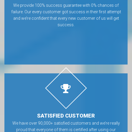
We provide 100% success guarantee with 0% chances of
failure. Our every customer got success in their first attempt
and we’re confident that every new customer of us will get
success.
SATISFIED CUSTOMER
We have over 90,000+ satisfied customers and we’re really
proud that everyone of them is certified after using our