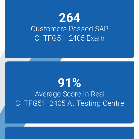
264
Customers Passed SAP
C_TFG51_2405 Exam
91
%
Average Score In Real
C_TFG51_2405 At Testing Centre