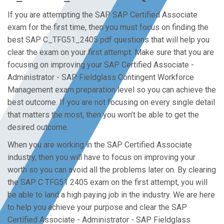
If you are attempting the SAP SAP Certified Associate
exam for the first time, then you must focus on finding the
best SAP C_TFG51_2405 pdf questions that will help you
clear the exam on your first attempt. Make sure that you are
focusing on improving your SAP Certified Associate -
Administrator - SAP Fieldglass Contingent Workforce
Management exam preparation level so you can achieve the
best outcome. If you are not focusing on every single detail
that matters the most, then you won’t be able to get the
desired outcome.
When you are working in the SAP Certified Associate
industry, then you will have to focus on improving your
worth so you can avoid all the problems later on. By clearing
the SAP C TFG51 2405 exam on the first attempt, you will
be able to land a high paying job in the industry. We are here
to help you achieve your purpose and clear the SAP
Certified Associate - Administrator - SAP Fieldglass