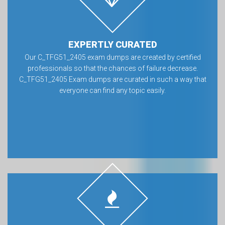
EXPERTLY CURATED
Our C_TFG51_2405 exam dumps are created by certified
professionals so that the chances of failure decrease.
C_TFG51_2405 Exam dumps are curated in such a way that
everyone can find any topic easily.