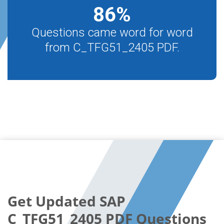
86
%
Questions came word for word
from C_TFG51_2405 PDF.
Get Updated SAP
C_TFG51_2405 PDF Questions