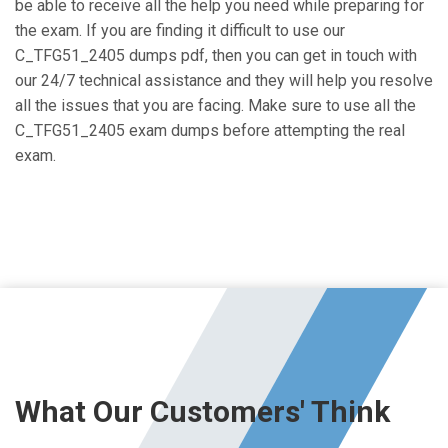
be able to receive all the help you need while preparing for
the exam. If you are finding it difficult to use our
C_TFG51_2405 dumps pdf, then you can get in touch with
our 24/7 technical assistance and they will help you resolve
all the issues that you are facing. Make sure to use all the
C_TFG51_2405 exam dumps before attempting the real
exam.
What Our Customers' Think