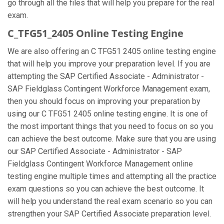
go through all the files that will help you prepare for the real
exam.
C_TFG51_2405 Online Testing Engine
We are also offering an C TFG51 2405 online testing engine
that will help you improve your preparation level. If you are
attempting the SAP Certified Associate - Administrator -
SAP Fieldglass Contingent Workforce Management exam,
then you should focus on improving your preparation by
using our C TFG51 2405 online testing engine. It is one of
the most important things that you need to focus on so you
can achieve the best outcome. Make sure that you are using
our SAP Certified Associate - Administrator - SAP
Fieldglass Contingent Workforce Management online
testing engine multiple times and attempting all the practice
exam questions so you can achieve the best outcome. It
will help you understand the real exam scenario so you can
strengthen your SAP Certified Associate preparation level.