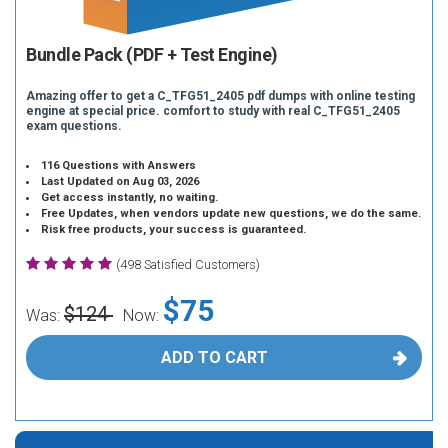
Bundle Pack (PDF + Test Engine)
Amazing offer to get a C_TFG51_2405 pdf dumps with online testing
engine at special price. comfort to study with real C_TFG51_2405
exam questions.
116 Questions with Answers
Last Updated on Aug 03, 2026
Get access instantly, no waiting.
Free Updates, when vendors update new questions, we do the same.
Risk free products, your success is guaranteed.
(498 Satisfied Customers)
$75
$124
Was:
Now:
ADD TO CART