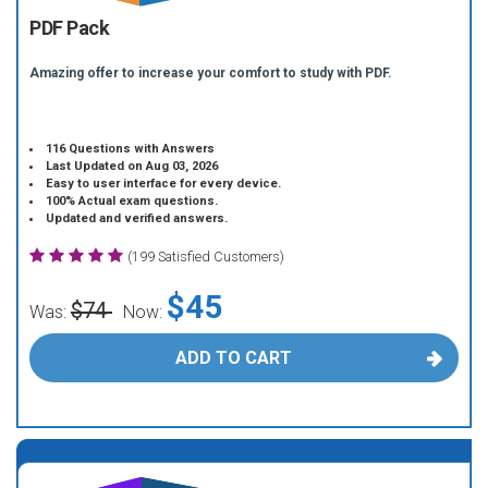
PDF Pack
Amazing offer to increase your comfort to study with PDF.
116 Questions with Answers
Last Updated on Aug 03, 2026
Easy to user interface for every device.
100% Actual exam questions.
Updated and verified answers.
(199 Satisfied Customers)
$45
$74
Was:
Now:
ADD TO CART