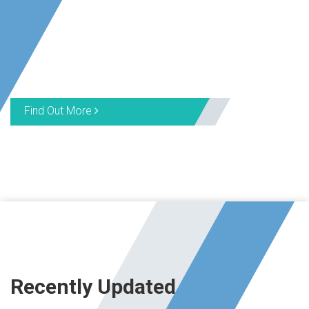
Find Out More
Recently Updated