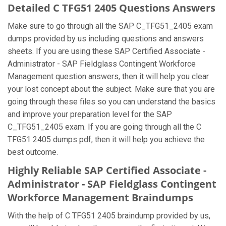
Detailed C TFG51 2405 Questions Answers
Make sure to go through all the SAP C_TFG51_2405 exam
dumps provided by us including questions and answers
sheets. If you are using these SAP Certified Associate -
Administrator - SAP Fieldglass Contingent Workforce
Management question answers, then it will help you clear
your lost concept about the subject. Make sure that you are
going through these files so you can understand the basics
and improve your preparation level for the SAP
C_TFG51_2405 exam. If you are going through all the C
TFG51 2405 dumps pdf, then it will help you achieve the
best outcome.
Highly Reliable SAP Certified Associate -
Administrator - SAP Fieldglass Contingent
Workforce Management Braindumps
With the help of C TFG51 2405 braindump provided by us,