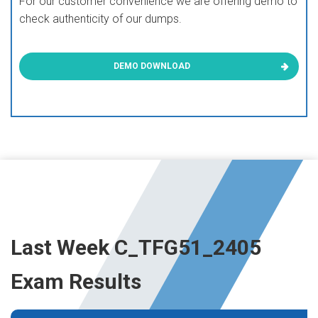
For our customer convenience we are offering demo to
check authenticity of our dumps.
DEMO DOWNLOAD
Last Week C_TFG51_2405
Exam Results