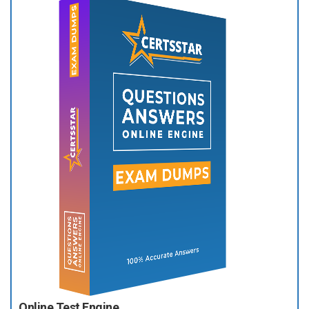
Online Test Engine