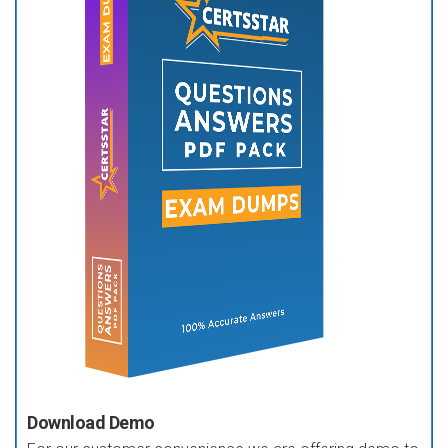
Download Demo