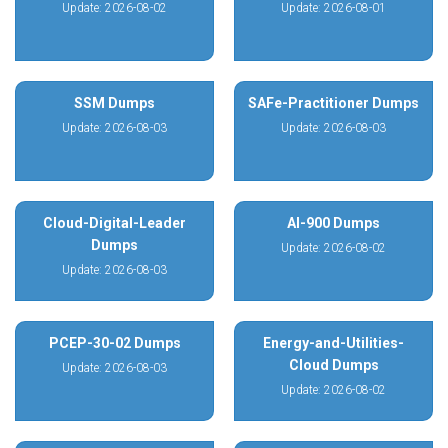
Update: 2026-08-02
Update: 2026-08-01
SSM Dumps
SAFe-Practitioner Dumps
Update: 2026-08-03
Update: 2026-08-03
Cloud-Digital-Leader
AI-900 Dumps
Dumps
Update: 2026-08-02
Update: 2026-08-03
PCEP-30-02 Dumps
Energy-and-Utilities-
Cloud Dumps
Update: 2026-08-03
Update: 2026-08-02