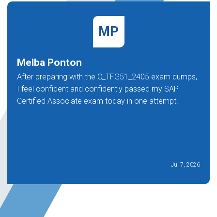
MP
Melba Ponton
After preparing with the C_TFG51_2405 exam dumps,
I feel confident and confidently passed my SAP
Certified Associate exam today in one attempt.
Jul 7, 2026