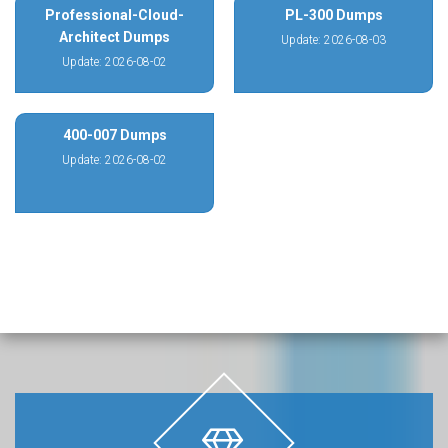
Professional-Cloud-
PL-300 Dumps
Architect Dumps
Update: 2026-08-03
Update: 2026-08-02
400-007 Dumps
Update: 2026-08-02