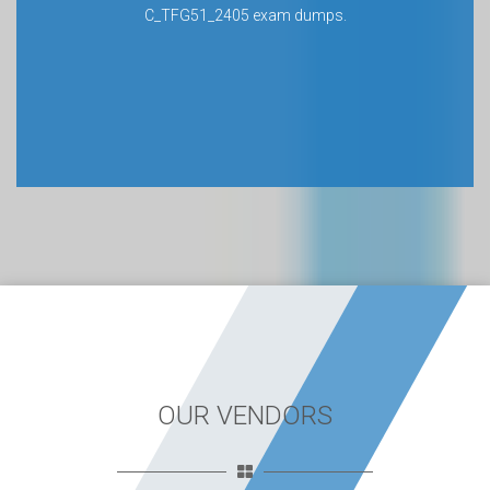
C_TFG51_2405 exam dumps.
OUR VENDORS