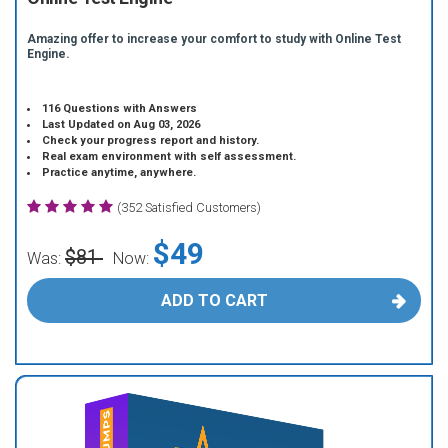
Amazing offer to increase your comfort to study with Online Test
Engine.
116 Questions with Answers
Last Updated on Aug 03, 2026
Check your progress report and history.
Real exam environment with self assessment.
Practice anytime, anywhere.
(352 Satisfied Customers)
$49
$81
Was:
Now:
ADD TO CART