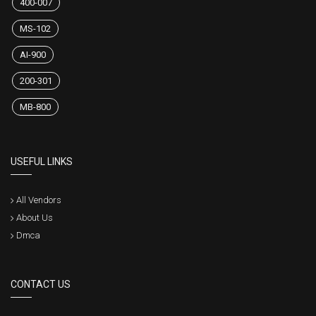
400-007
MS-102
AI-900
200-301
MB-800
USEFUL LINKS
All Vendors
About Us
Dmca
CONTACT US