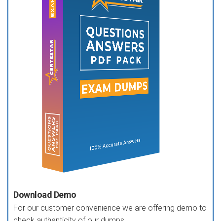
Download Demo
For our customer convenience we are offering demo to
check authenticity of our dumps.