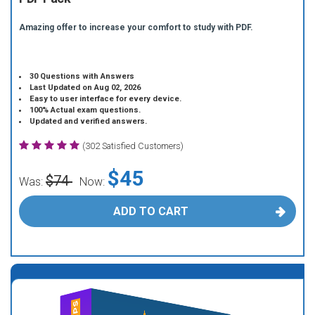
Amazing offer to increase your comfort to study with PDF.
30 Questions with Answers
Last Updated on Aug 02, 2026
Easy to user interface for every device.
100% Actual exam questions.
Updated and verified answers.
(302 Satisfied Customers)
$45
$74
Was:
Now:
ADD TO CART