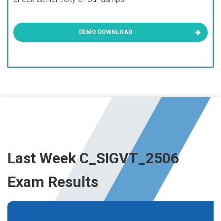
DEMO DOWNLOAD
Last Week C_SIGVT_2506
Exam Results