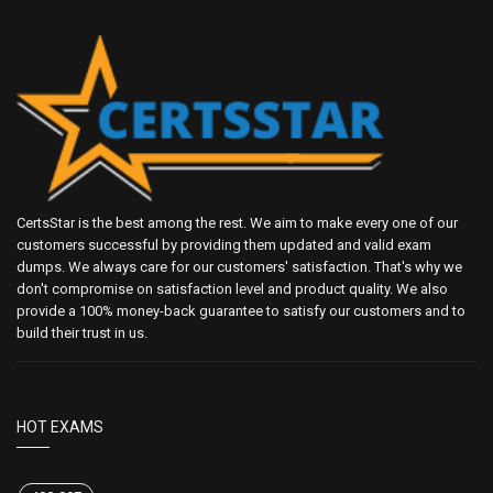
CertsStar is the best among the rest. We aim to make every one of our
customers successful by providing them updated and valid exam
dumps. We always care for our customers' satisfaction. That's why we
don't compromise on satisfaction level and product quality. We also
provide a 100% money-back guarantee to satisfy our customers and to
build their trust in us.
HOT EXAMS