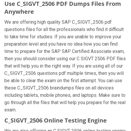
Use C_SIGVT_2506 PDF Dumps Files From
Anywhere
We are offering high quality SAP C_SIGVT_2506 pdf
questions files for all the professionals who find it difficult
to take time for studies. If you are unable to improve your
preparation level and you have no idea how you can find
time to prepare for the SAP SAP Certified Associate exam,
then you should consider using our C SIGVT 2506 PDF files
that will help you in the right way. If you are using all of our
C_SIGVT_2506 questions pdf multiple times, then you will
be able to clear the exam on the first attempt. You can use
these C_SIGVT_2506 braindumps files on all devices
including tablets, mobile phones, and laptops. Make sure to
go through all the files that will help you prepare for the real
exam.
C_SIGVT_2506 Online Testing Engine
We are also offering an C SIGVT 2506 online testing engine