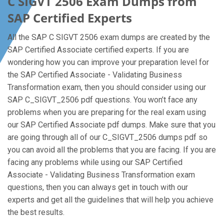
C SIGVT 2506 Exam Dumps from
SAP Certified Experts
All the SAP C SIGVT 2506 exam dumps are created by the
SAP Certified Associate certified experts. If you are
wondering how you can improve your preparation level for
the SAP Certified Associate - Validating Business
Transformation exam, then you should consider using our
SAP C_SIGVT_2506 pdf questions. You won’t face any
problems when you are preparing for the real exam using
our SAP Certified Associate pdf dumps. Make sure that you
are going through all of our C_SIGVT_2506 dumps pdf so
you can avoid all the problems that you are facing. If you are
facing any problems while using our SAP Certified
Associate - Validating Business Transformation exam
questions, then you can always get in touch with our
experts and get all the guidelines that will help you achieve
the best results.