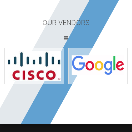
OUR VENDORS