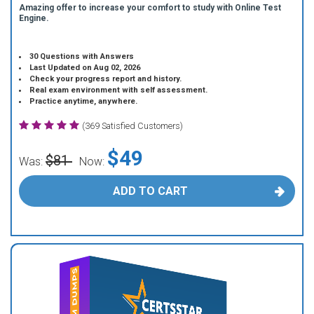
Amazing offer to increase your comfort to study with Online Test
Engine.
30 Questions with Answers
Last Updated on Aug 02, 2026
Check your progress report and history.
Real exam environment with self assessment.
Practice anytime, anywhere.
(369 Satisfied Customers)
$49
$81
Was:
Now:
ADD TO CART