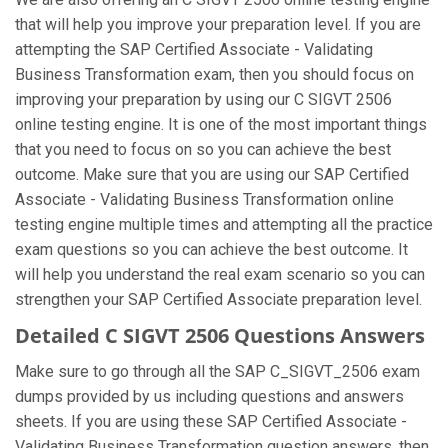
that will help you improve your preparation level. If you are
attempting the SAP Certified Associate - Validating
Business Transformation exam, then you should focus on
improving your preparation by using our C SIGVT 2506
online testing engine. It is one of the most important things
that you need to focus on so you can achieve the best
outcome. Make sure that you are using our SAP Certified
Associate - Validating Business Transformation online
testing engine multiple times and attempting all the practice
exam questions so you can achieve the best outcome. It
will help you understand the real exam scenario so you can
strengthen your SAP Certified Associate preparation level.
Detailed C SIGVT 2506 Questions Answers
Make sure to go through all the SAP C_SIGVT_2506 exam
dumps provided by us including questions and answers
sheets. If you are using these SAP Certified Associate -
Validating Business Transformation question answers, then