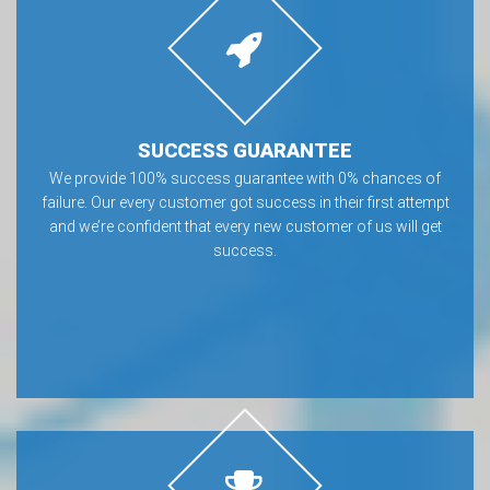
SUCCESS GUARANTEE
We provide 100% success guarantee with 0% chances of
failure. Our every customer got success in their first attempt
and we’re confident that every new customer of us will get
success.