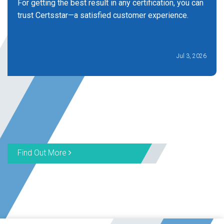
For getting the best result in any certification, you can
trust Certsstar—a satisfied customer experience.
Jul 3, 2026
Find Out More