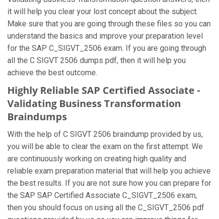
it will help you clear your lost concept about the subject.
Make sure that you are going through these files so you can
understand the basics and improve your preparation level
for the SAP C_SIGVT_2506 exam. If you are going through
all the C SIGVT 2506 dumps pdf, then it will help you
achieve the best outcome.
Highly Reliable SAP Certified Associate -
Validating Business Transformation
Braindumps
With the help of C SIGVT 2506 braindump provided by us,
you will be able to clear the exam on the first attempt. We
are continuously working on creating high quality and
reliable exam preparation material that will help you achieve
the best results. If you are not sure how you can prepare for
the SAP SAP Certified Associate C_SIGVT_2506 exam,
then you should focus on using all the C_SIGVT_2506 pdf