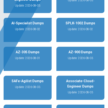
Update: 2026-08-03
Update: 2026-08-03
AI-Specialist Dumps
SPLK-1002 Dumps
Update: 2026-08-02
Update: 2026-08-02
AZ-305 Dumps
AZ-900 Dumps
Update: 2026-08-01
Update: 2026-08-03
SAFe-Agilist Dumps
Associate-Cloud-
Engineer Dumps
Update: 2026-08-03
Update: 2026-08-03