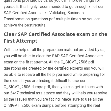
questions provided by us so you can improve things for
yourself. It is highly recommended to go through all of our
SAP Certified Associate - Validating Business
Transformation questions pdf multiple times so you can
achieve the best results.
Clear SAP Certified Associate exam on the
First Attempt
With the help of all the preparation material provided by us,
you will be able to clear the SAP SAP Certified Associate
exam on the first attempt. All the C_SIGVT_2506 pdf
questions are created by the certified experts and you will
be able to receive all the help you need while preparing for
the exam. If you are finding it difficult to use our
C_SIGVT_2506 dumps pdf, then you can get in touch with
our 24/7 technical assistance and they will help you resolve
all the issues that you are facing. Make sure to use all the
C_SIGVT_2506 exam dumps before attempting the real