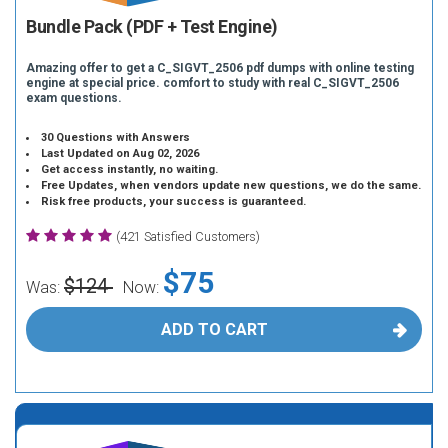
Bundle Pack (PDF + Test Engine)
Amazing offer to get a C_SIGVT_2506 pdf dumps with online testing
engine at special price. comfort to study with real C_SIGVT_2506
exam questions.
30 Questions with Answers
Last Updated on Aug 02, 2026
Get access instantly, no waiting.
Free Updates, when vendors update new questions, we do the same.
Risk free products, your success is guaranteed.
(421 Satisfied Customers)
$75
$124
Was:
Now:
ADD TO CART