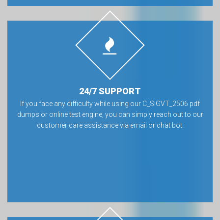
24/7 SUPPORT
If you face any difficulty while using our C_SIGVT_2506 pdf
dumps or online test engine, you can simply reach out to our
customer care assistance via email or chat bot.