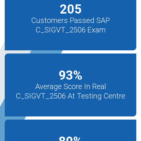
205
Customers Passed SAP
C_SIGVT_2506 Exam
93
%
Average Score In Real
C_SIGVT_2506 At Testing Centre