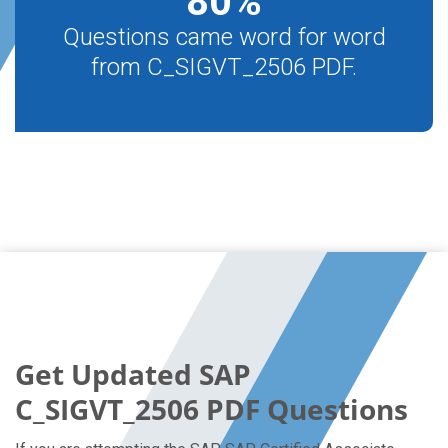
80
%
Questions came word for word
from C_SIGVT_2506 PDF.
Get Updated SAP
C_SIGVT_2506 PDF Questions