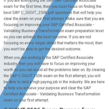
If you are attempting the SAP SAP Certified Associate
exam for the first time, then you must focus on finding the
best SAP C_SIGVT_2506 pdf questions that will help you
clear the exam on your first attempt. Make sure that you are
focusing on improving your SAP Certified Associate -
Validating Business Transformation exam preparation level
so you can achieve the best outcome. If you are not
focusing on every single detail that matters the most, then
you won’t be able to get the desired outcome.
When you are working in the SAP Certified Associate
industry, then you will have to focus on improving your
worth so you can avoid all the problems later on. By clearing
the SAP C SIGVT 2506 exam on the first attempt, you will
be able to land a high paying job in the industry. We are here
to help you achieve your purpose and clear the SAP
Certified Associate - Validating Business Transformation
exam on your first attempt.