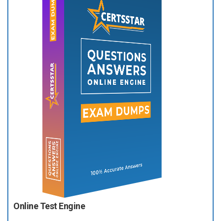
Online Test Engine