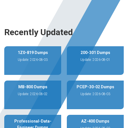
Recently Updated
1Z0-819 Dumps
200-301 Dumps
Update: 2026-08-03
Update: 2026-08-01
MB-800 Dumps
PCEP-30-02 Dumps
Update: 2026-08-02
Update: 2026-08-03
Professional-Data-
AZ-400 Dumps
Engineer Dumps