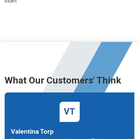
exam.
What Our Customers' Think
VT
Valentina Torp