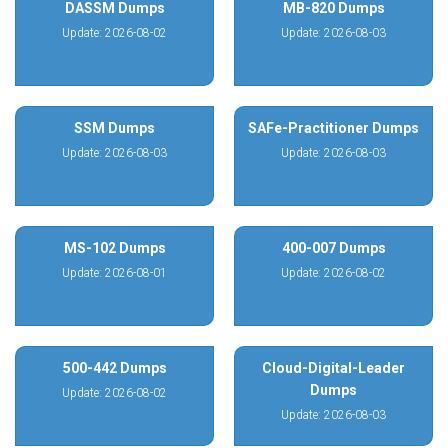
DASSM Dumps
MB-820 Dumps
Update: 2026-08-02
Update: 2026-08-03
SSM Dumps
SAFe-Practitioner Dumps
Update: 2026-08-03
Update: 2026-08-03
MS-102 Dumps
400-007 Dumps
Update: 2026-08-01
Update: 2026-08-02
500-442 Dumps
Cloud-Digital-Leader
Dumps
Update: 2026-08-02
Update: 2026-08-03