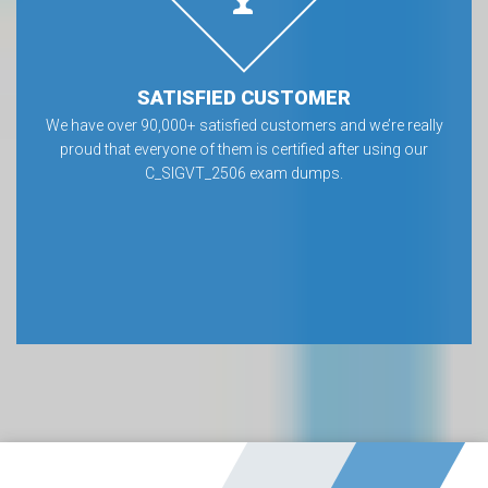
SATISFIED CUSTOMER
We have over 90,000+ satisfied customers and we’re really
proud that everyone of them is certified after using our
C_SIGVT_2506 exam dumps.