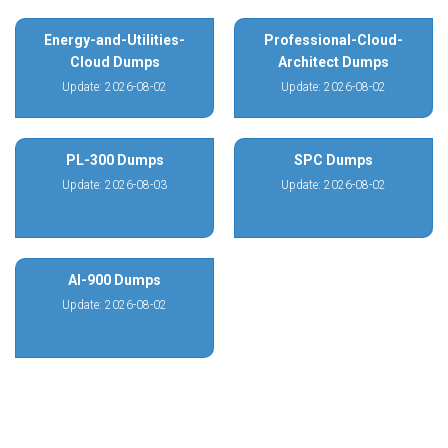
Energy-and-Utilities-
Professional-Cloud-
Cloud Dumps
Architect Dumps
Update: 2026-08-02
Update: 2026-08-02
PL-300 Dumps
SPC Dumps
Update: 2026-08-03
Update: 2026-08-02
AI-900 Dumps
Update: 2026-08-02