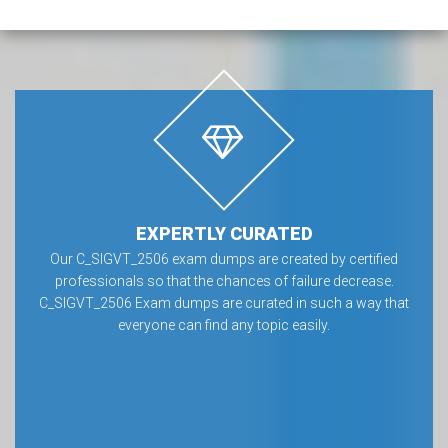
EXPERTLY CURATED
Our C_SIGVT_2506 exam dumps are created by certified
professionals so that the chances of failure decrease.
C_SIGVT_2506 Exam dumps are curated in such a way that
everyone can find any topic easily.