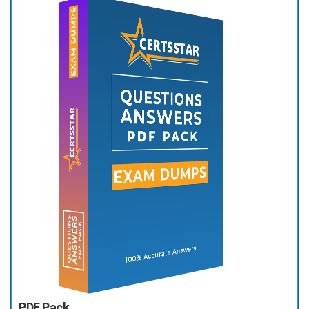
PDF Pack