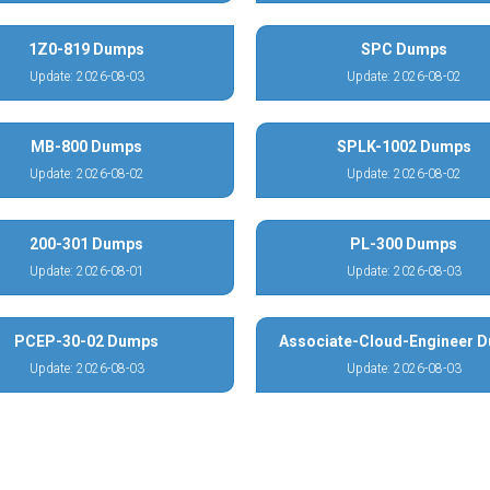
1Z0-819 Dumps
SPC Dumps
Update: 2026-08-03
Update: 2026-08-02
MB-800 Dumps
SPLK-1002 Dumps
Update: 2026-08-02
Update: 2026-08-02
200-301 Dumps
PL-300 Dumps
Update: 2026-08-01
Update: 2026-08-03
PCEP-30-02 Dumps
Associate-Cloud-Engineer 
Update: 2026-08-03
Update: 2026-08-03