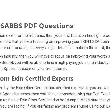
SSABBS PDF Questions
ation exam for the first time, then you must focus on finding the
ake sure that you are focusing on improving your EXIN LSSA Lean
 are not focusing on every single detail that matters the most, t
on industry, then you will have to focus on improving your worth s
ttempt, you will be able to land a high paying job in the industr
 Specialist exam on your first attempt.
m Exin Certified Experts
by the Exin Other Certification certified experts. If you are w
t Specialist exam, then you should consider using our Exin Exi
m using our Exin Other Certification pdf dumps. Make sure that y
 you are facing. If you are facing any problems while using our 