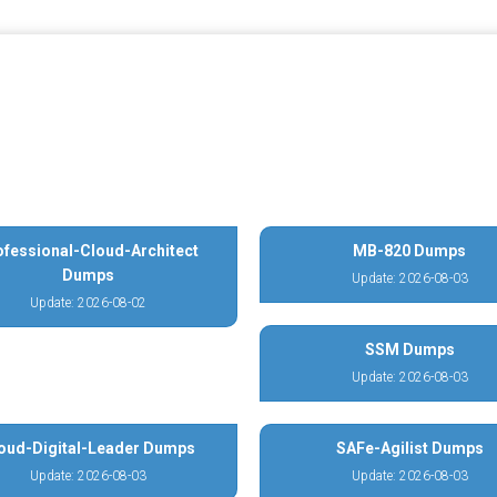
ofessional-Cloud-Architect
MB-820 Dumps
Dumps
Update: 2026-08-03
Update: 2026-08-02
SSM Dumps
Update: 2026-08-03
oud-Digital-Leader Dumps
SAFe-Agilist Dumps
Update: 2026-08-03
Update: 2026-08-03