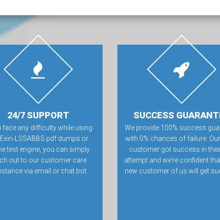
24/7 SUPPORT
SUCCESS GUARANT
u face any difficulty while using
We provide 100% success gua
 Exin-LSSABBS pdf dumps or
with 0% chances of failure. Our
ne test engine, you can simply
customer got success in their 
ch out to our customer care
attempt and we’re confident tha
istance via email or chat bot.
new customer of us will get su