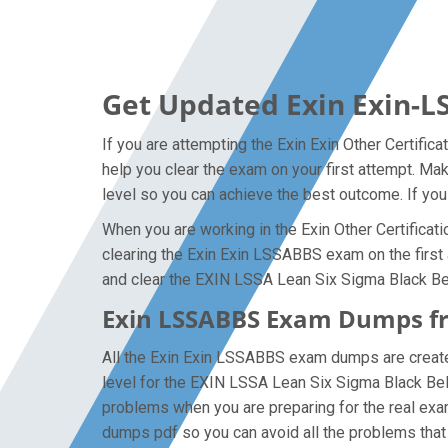
Get Updated Exin Exin-L
If you are attempting the Exin Exin Other Certific
help you clear the exam on your first attempt. M
level so you can achieve the best outcome. If you
When you are working in the Exin Other Certificati
clearing the Exin Exin LSSABBS exam on the first a
and clear the EXIN LSSA Lean Six Sigma Black Belt
Exin LSSABBS Exam Dumps fro
All the Exin Exin LSSABBS exam dumps are created 
level for the EXIN LSSA Lean Six Sigma Black Bel
problems when you are preparing for the real exa
dumps pdf so you can avoid all the problems that