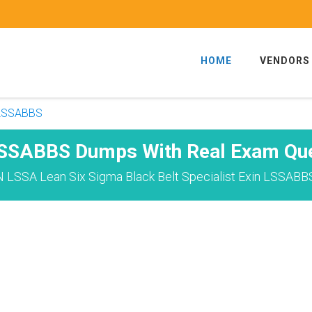
HOME
VENDORS
-LSSABBS
LSSABBS Dumps With Real Exam Que
 LSSA Lean Six Sigma Black Belt Specialist Exin LSSABB