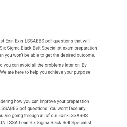
 best Exin Exin-LSSABBS pdf questions that will
 Six Sigma Black Belt Specialist exam preparation
hen you won’t be able to get the desired outcome.
o you can avoid all the problems later on. By
y. We are here to help you achieve your purpose
ondering how you can improve your preparation
n-LSSABBS pdf questions. You won’t face any
ou are going through all of our Exin-LSSABBS
EXIN LSSA Lean Six Sigma Black Belt Specialist