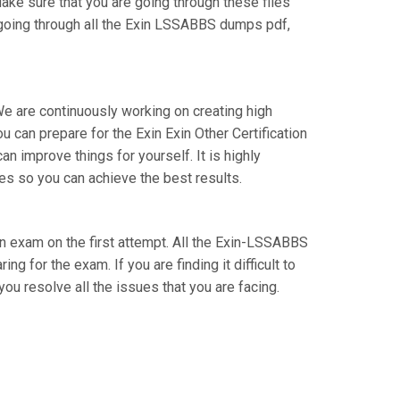
Make sure that you are going through these files
 going through all the Exin LSSABBS dumps pdf,
We are continuously working on creating high
ou can prepare for the Exin Exin Other Certification
improve things for yourself. It is highly
s so you can achieve the best results.
tion exam on the first attempt. All the Exin-LSSABBS
g for the exam. If you are finding it difficult to
u resolve all the issues that you are facing.