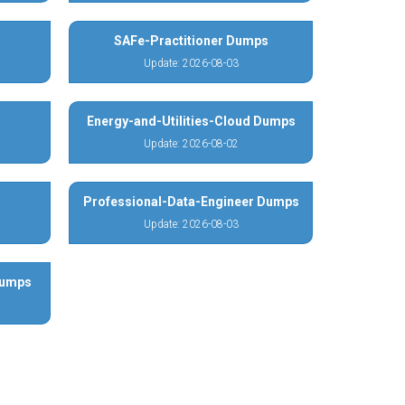
SAFe-Practitioner Dumps
Update: 2026-08-03
Energy-and-Utilities-Cloud Dumps
Update: 2026-08-02
Professional-Data-Engineer Dumps
Update: 2026-08-03
Dumps