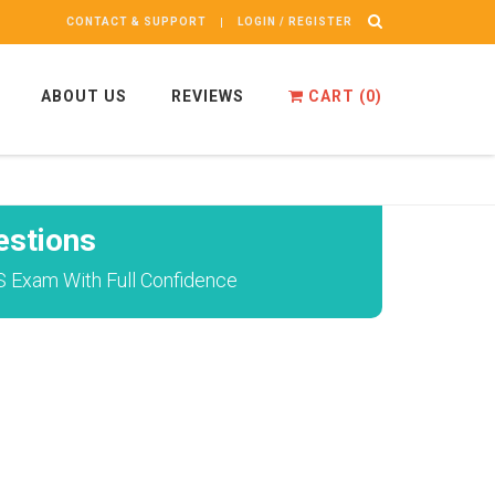
CONTACT & SUPPORT
LOGIN / REGISTER
ABOUT US
REVIEWS
CART (
0
)
stions
S Exam With Full Confidence