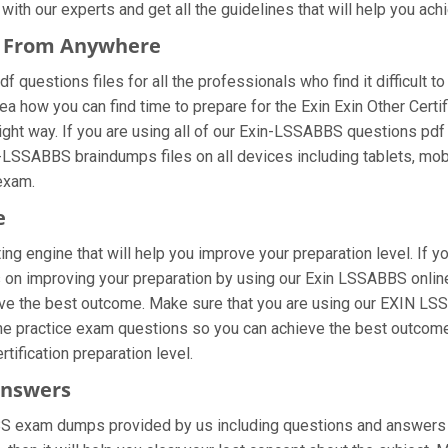
ith our experts and get all the guidelines that will help you achi
s From Anywhere
questions files for all the professionals who find it difficult to 
ea how you can find time to prepare for the Exin Exin Other Certi
ight way. If you are using all of our Exin-LSSABBS questions pdf m
n-LSSABBS braindumps files on all devices including tablets, mo
 exam.
e
ng engine that will help you improve your preparation level. If
 on improving your preparation by using our Exin LSSABBS online 
eve the best outcome. Make sure that you are using our EXIN LSS
the practice exam questions so you can achieve the best outcome.
tification preparation level.
Answers
BS exam dumps provided by us including questions and answers 