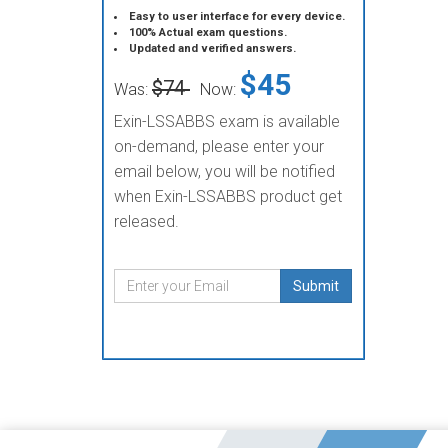
Easy to user interface for every device.
100% Actual exam questions.
Updated and verified answers.
$45
$74
Was:
Now:
Exin-LSSABBS exam is available
on-demand, please enter your
email below, you will be notified
when Exin-LSSABBS product get
released.
Submit