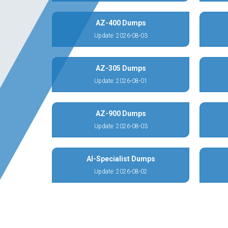
AZ-400 Dumps
Update: 2026-08-03
AZ-305 Dumps
Update: 2026-08-01
AZ-900 Dumps
Update: 2026-08-03
AI-Specialist Dumps
Update: 2026-08-02