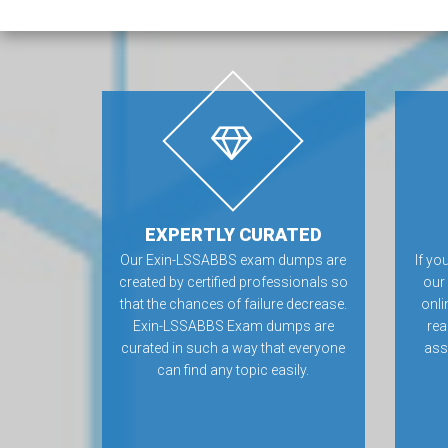
EXPERTLY CURATED
Our Exin-LSSABBS exam dumps are
If yo
created by certified professionals so
our
that the chances of failure decrease.
onli
Exin-LSSABBS Exam dumps are
rea
curated in such a way that everyone
ass
can find any topic easily.