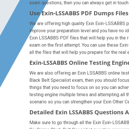
exam questions, then you can always get in touch w
Use Exin-LSSABBS PDF Dumps File
We are offering high quality Exin Exin-LSSABBS pdf 
improve your preparation level and you have no id
Exin LSSABBS PDF files that will help you in the r
exam on the first attempt. You can use these Exi
all the files that will help you prepare for the real
Exin-LSSABBS Online Testing Engin
We are also offering an Exin LSSABBS online testi
Black Belt Specialist exam, then you should focus
things that you need to focus on so you can achi
testing engine multiple times and attempting all 
scenario so you can strengthen your Exin Other Cer
Detailed Exin LSSABBS Questions 
Make sure to go through all the Exin Exin-LSSAB