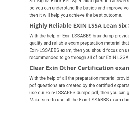
Six Sigma Black Belt Specialist question answers, 
so you can understand the basics and improve you
then it will help you achieve the best outcome.
Highly Reliable EXIN LSSA Lean Six
With the help of Exin LSSABBS braindump provided 
quality and reliable exam preparation material that
Exin-LSSABBS exam, then you should focus on usin
recommended to go through all of our EXIN LSSA L
Clear Exin Other Certification exa
With the help of all the preparation material provi
pdf questions are created by the certified experts 
use our Exin-LSSABBS dumps pdf, then you can get 
Make sure to use all the Exin-LSSABBS exam dum