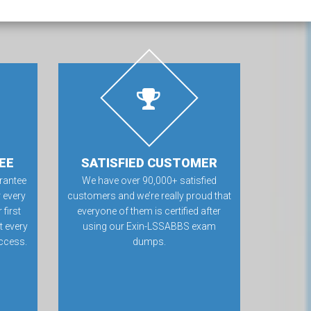
EE
SATISFIED CUSTOMER
rantee
We have over 90,000+ satisfied
 every
customers and we’re really proud that
first
everyone of them is certified after
t every
using our Exin-LSSABBS exam
ccess.
dumps.