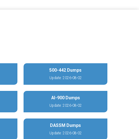
500-442 Dumps
Update: 2026-08-02
AI-900 Dumps
Update: 2026-08-02
DASSM Dumps
Update: 2026-08-02