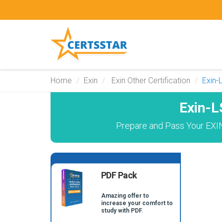
Home
Exin
Exin Other Certification
Exin
Exin-
Prepare and Pass Your EXIN
PDF Pack
Amazing offer to
increase your comfort to
study with PDF.