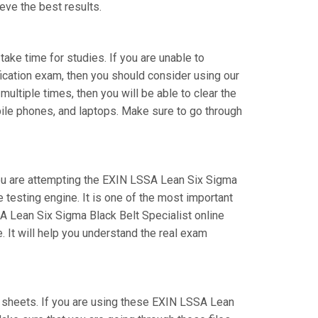
eve the best results.
take time for studies. If you are unable to
fication exam, then you should consider using our
ultiple times, then you will be able to clear the
bile phones, and laptops. Make sure to go through
 you are attempting the EXIN LSSA Lean Six Sigma
testing engine. It is one of the most important
A Lean Six Sigma Black Belt Specialist online
 It will help you understand the real exam
sheets. If you are using these EXIN LSSA Lean