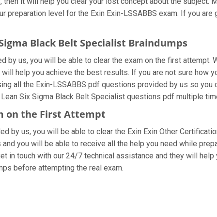
then it will help you clear your lost concept about the subject. 
r preparation level for the Exin Exin-LSSABBS exam. If you are
 Sigma Black Belt Specialist Braindumps
by us, you will be able to clear the exam on the first attempt. 
 will help you achieve the best results. If you are not sure how y
g all the Exin-LSSABBS pdf questions provided by us so you can 
ean Six Sigma Black Belt Specialist questions pdf multiple time
m on the First Attempt
ded by us, you will be able to clear the Exin Exin Other Certifica
and you will be able to receive all the help you need while preparin
in touch with our 24/7 technical assistance and they will help yo
ps before attempting the real exam.