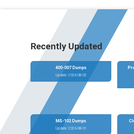
Recently Updated
400-007 Dumps
Pr
Update: 2026-08-02
MS-102 Dumps
Cl
Update: 2026-08-01