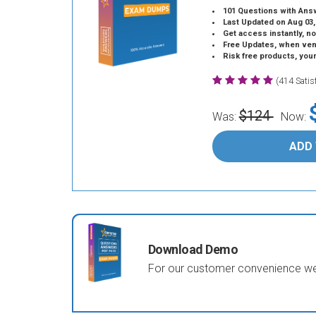
101 Questions with Ans
Last Updated on Aug 03,
Get access instantly, no
Free Updates, when vendors
Risk free products, you
(414 Sati
$124
Was:
Now:
ADD
Download Demo
For our customer convenience we 