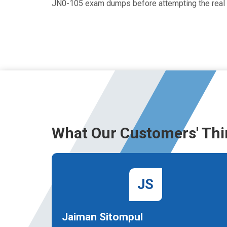
JN0-105 exam dumps before attempting the real
What Our Customers' Thi
JS
Jaiman Sitompul