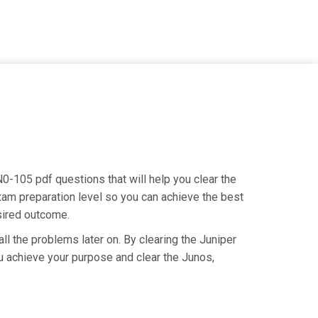
N0-105 pdf questions that will help you clear the
am preparation level so you can achieve the best
esired outcome.
ll the problems later on. By clearing the Juniper
you achieve your purpose and clear the Junos,