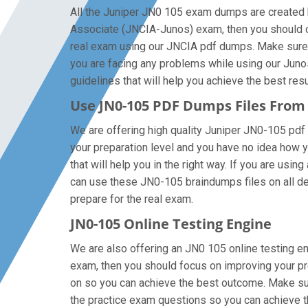
All the Juniper JN0 105 exam dumps are created b
Associate (JNCIA-Junos) exam, then you should c
real exam using our JNCIA pdf dumps. Make sure th
you are facing any problems while using our Juno
guidelines that will help you achieve the best resu
Use JN0-105 PDF Dumps Files Fro
We are offering high quality Juniper JN0-105 pdf qu
your preparation level and you have no idea how 
that will help you in the right way. If you are usi
can use these JN0-105 braindumps files on all devi
prepare for the real exam.
JN0-105 Online Testing Engine
We are also offering an JN0 105 online testing en
exam, then you should focus on improving your pre
on so you can achieve the best outcome. Make sur
the practice exam questions so you can achieve t