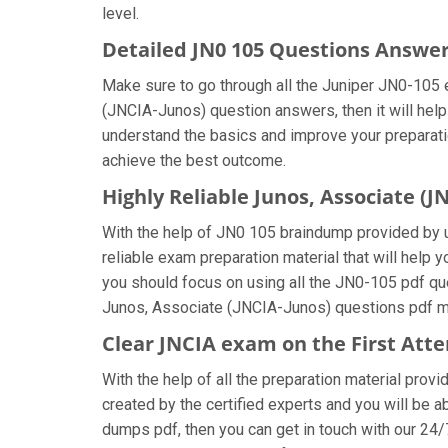
level.
Detailed JN0 105 Questions Answe
Make sure to go through all the Juniper JN0-105
(JNCIA-Junos) question answers, then it will help
understand the basics and improve your preparatio
achieve the best outcome.
Highly Reliable Junos, Associate (
With the help of JN0 105 braindump provided by us
reliable exam preparation material that will help
you should focus on using all the JN0-105 pdf que
Junos, Associate (JNCIA-Junos) questions pdf mul
Clear JNCIA exam on the First Att
With the help of all the preparation material prov
created by the certified experts and you will be ab
dumps pdf, then you can get in touch with our 24/7