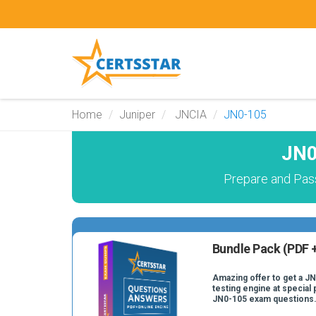
Home
Juniper
JNCIA
JN0-105
JN0
Prepare and Pas
Bundle Pack (PDF +
Amazing offer to get a J
testing engine at special 
JN0-105 exam questions