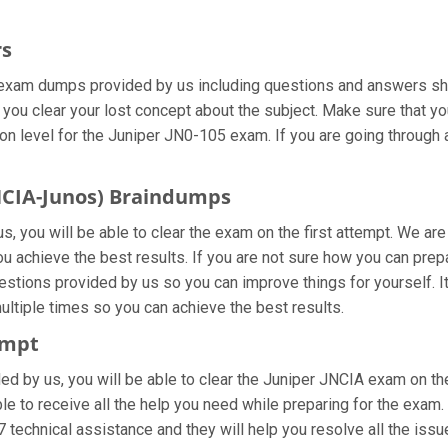
rs
 exam dumps provided by us including questions and answers she
 you clear your lost concept about the subject. Make sure that yo
n level for the Juniper JN0-105 exam. If you are going through a
JNCIA-Junos) Braindumps
, you will be able to clear the exam on the first attempt. We are
 you achieve the best results. If you are not sure how you can pr
stions provided by us so you can improve things for yourself. It
tiple times so you can achieve the best results.
empt
ided by us, you will be able to clear the Juniper JNCIA exam on th
le to receive all the help you need while preparing for the exam. I
 technical assistance and they will help you resolve all the issue