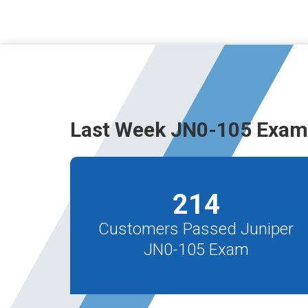
Last Week JN0-105 Exam
214
Customers Passed Juniper
JN0-105 Exam