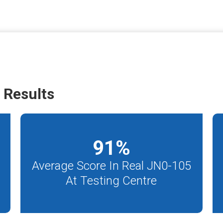
 Results
91
%
Average Score In Real JN0-105
At Testing Centre