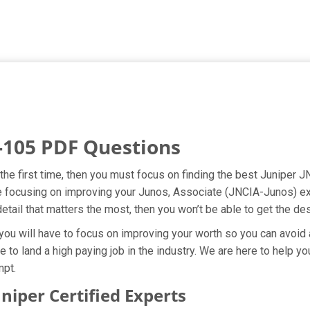
-105 PDF Questions
he first time, then you must focus on finding the best Juniper J
re focusing on improving your Junos, Associate (JNCIA-Junos) ex
etail that matters the most, then you won’t be able to get the d
ou will have to focus on improving your worth so you can avoid a
e to land a high paying job in the industry. We are here to help 
mpt.
iper Certified Experts