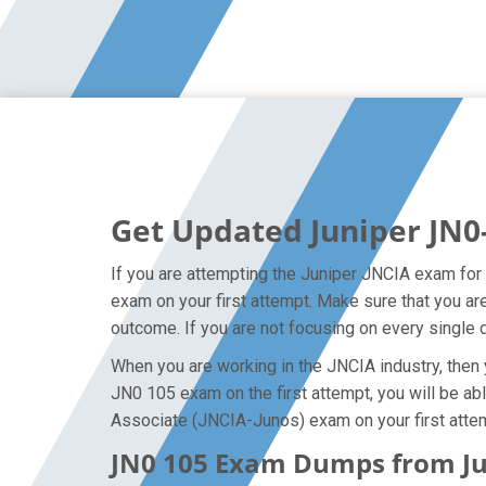
Get Updated Juniper JN0
If you are attempting the Juniper JNCIA exam for t
exam on your first attempt. Make sure that you a
outcome. If you are not focusing on every single d
When you are working in the JNCIA industry, then y
JN0 105 exam on the first attempt, you will be abl
Associate (JNCIA-Junos) exam on your first atte
JN0 105 Exam Dumps from Jun