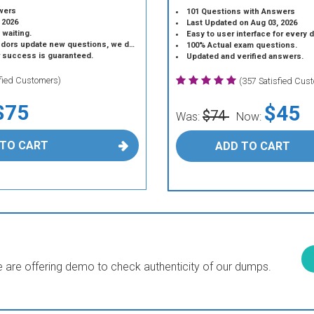
wers
101 Questions with Answers
 2026
Last Updated on Aug 03, 2026
 waiting.
Easy to user interface for every 
 update new questions, we do the same.
100% Actual exam questions.
r success is guaranteed.
Updated and verified answers.
sfied Customers)
(357 Satisfied Cus
$75
$45
$74
Was:
Now:
 TO CART
ADD TO CART
are offering demo to check authenticity of our dumps.