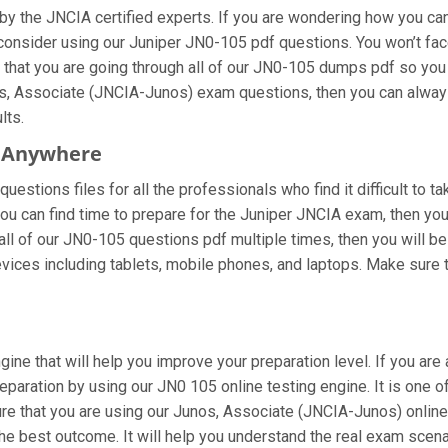
y the JNCIA certified experts. If you are wondering how you can 
onsider using our Juniper JN0-105 pdf questions. You won’t fac
at you are going through all of our JN0-105 dumps pdf so you ca
s, Associate (JNCIA-Junos) exam questions, then you can always 
lts.
m Anywhere
estions files for all the professionals who find it difficult to t
you can find time to prepare for the Juniper JNCIA exam, then yo
ng all of our JN0-105 questions pdf multiple times, then you will be
ces including tablets, mobile phones, and laptops. Make sure to 
gine that will help you improve your preparation level. If you a
paration by using our JN0 105 online testing engine. It is one o
e that you are using our Junos, Associate (JNCIA-Junos) online 
he best outcome. It will help you understand the real exam scen