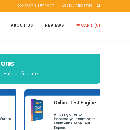
CONTACT & SUPPORT
LOGIN / REGISTER
ABOUT US
REVIEWS
CART (
0
)
ions
 Full Confidence
Online Test Engine
Amazing offer to
fort to
increase your comfort to
study with Online Test
Engine.