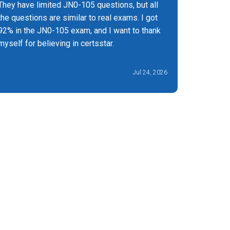
They have limited JN0-105 questions, but all
I got rem
the questions are similar to real exams. I got
of the JN
92% in the JN0-105 exam, and I want to thank
myself for believing in certsstar.
Jul 24, 2026