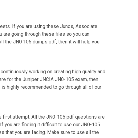
ets. If you are using these Junos, Associate
u are going through these files so you can
ll the JN0 105 dumps pdf, then it will help you
 continuously working on creating high quality and
epare for the Juniper JNCIA JN0-105 exam, then
 is highly recommended to go through all of our
e first attempt. All the JN0-105 pdf questions are
f you are finding it difficult to use our JN0-105
s that you are facing. Make sure to use all the