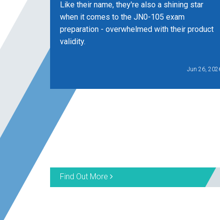
Like their name, they're also a shining star
when it comes to the JN0-105 exam
preparation - overwhelmed with their product
validity.
Jun 26, 202
Find Out More