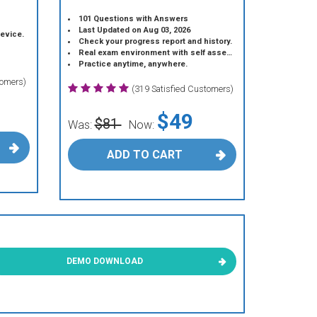
101 Questions with Answers
Last Updated on Aug 03, 2026
device.
Check your progress report and history.
Real exam environment with self assessment.
Practice anytime, anywhere.
tomers)
(319 Satisfied Customers)
$49
$81
Was:
Now:
ADD TO CART
DEMO DOWNLOAD