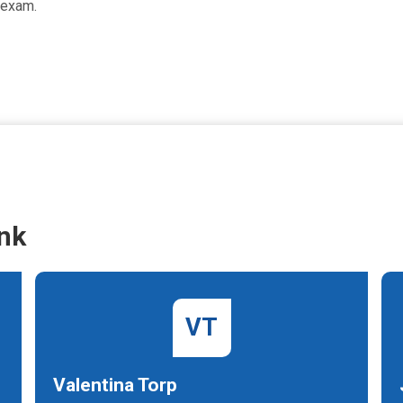
 exam.
nk
VT
Valentina Torp