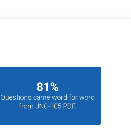
81
%
Questions came word for word
from JN0-105 PDF.