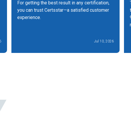
For getting the best result in any certification,
you can trust Certsstar—a satisfied customer
experience.
6
Jul 10, 2026