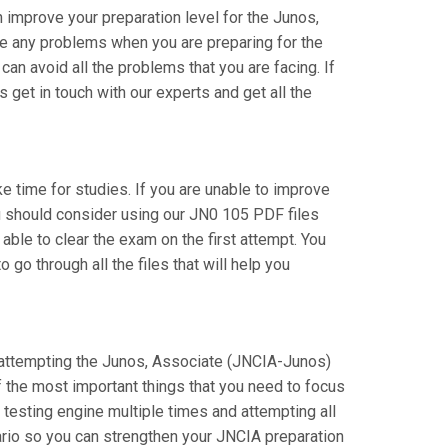
improve your preparation level for the Junos,
e any problems when you are preparing for the
n avoid all the problems that you are facing. If
get in touch with our experts and get all the
ake time for studies. If you are unable to improve
u should consider using our JN0 105 PDF files
 able to clear the exam on the first attempt. You
go through all the files that will help you
re attempting the Junos, Associate (JNCIA-Junos)
f the most important things that you need to focus
testing engine multiple times and attempting all
ario so you can strengthen your JNCIA preparation