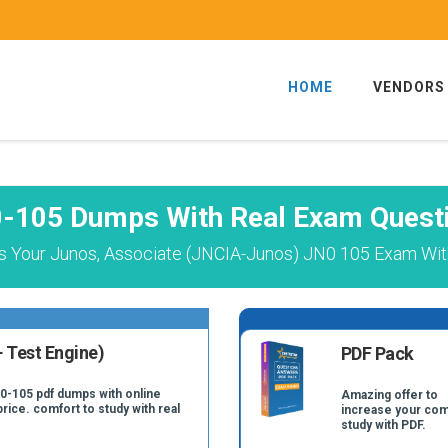
HOME
VENDORS
-105 Dumps With Real Exam Quest
s Your Junos, Associate (JNCIA-Junos) JN0 105 Exam With
 Test Engine)
PDF Pack
N0-105 pdf dumps with online
Amazing offer to
price. comfort to study with real
increase your com
.
study with PDF.