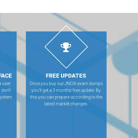
FACE
FREE UPDATES
 user
Once you buy our JNCIA exam dumps
 don’t
you’ll get a 3 months free update. By
 system
this you can prepare according to the
latest market changes.