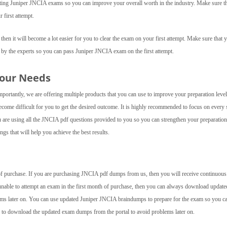
empting Juniper JNCIA exams so you can improve your overall worth in the industry. Make sure t
 first attempt.
hen it will become a lot easier for you to clear the exam on your first attempt. Make sure that 
 by the experts so you can pass Juniper JNCIA exam on the first attempt.
Your Needs
ortantly, we are offering multiple products that you can use to improve your preparation level.
ecome difficult for you to get the desired outcome. It is highly recommended to focus on every 
ou are using all the JNCIA pdf questions provided to you so you can strengthen your preparation
gs that will help you achieve the best results.
e of purchase. If you are purchasing JNCIA pdf dumps from us, then you will receive continuous
 unable to attempt an exam in the first month of purchase, then you can always download update
ms later on. You can use updated Juniper JNCIA braindumps to prepare for the exam so you ca
ed to download the updated exam dumps from the portal to avoid problems later on.