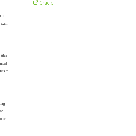
Oracle
h us
r exam
files
unted
cts to
ving
can
come.