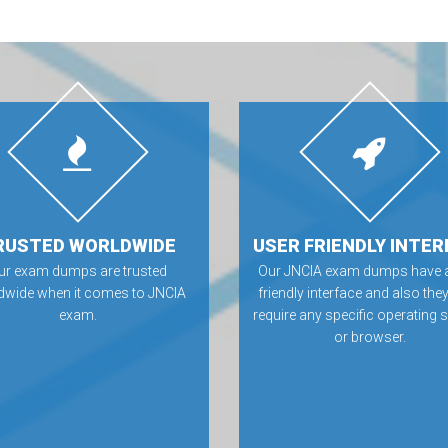
RUSTED WORLDWIDE
USER FRIENDLY INTER
ur exam dumps are trusted
Our JNCIA exam dumps have a
dwide when it comes to JNCIA
friendly interface and also they
exam.
require any specific operating
or browser.