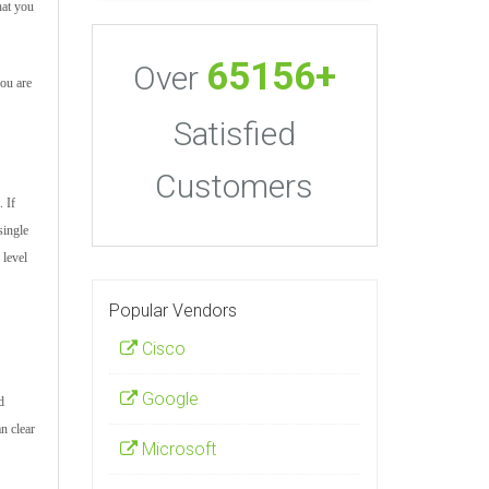
hat you
65156+
Over
you are
Satisfied
Customers
 If
single
 level
Popular Vendors
Cisco
Google
d
n clear
Microsoft