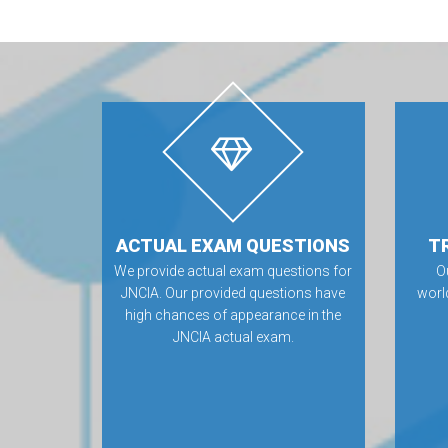
ACTUAL EXAM QUESTIONS
T
We provide actual exam questions for
O
JNCIA. Our provided questions have
worl
high chances of appearance in the
JNCIA actual exam.