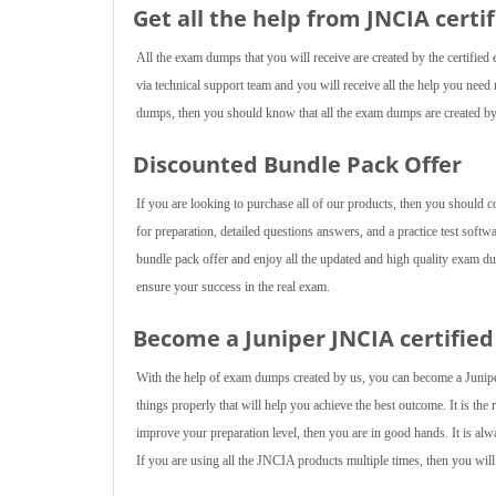
Get all the help from JNCIA
certi
All the exam dumps that you will receive are created by the certified 
via technical support team and you will receive all the help you ne
dumps, then you should know that all the exam dumps are created by 
Discounted Bundle Pack Offer
If you are looking to purchase all of our products, then you should 
for preparation, detailed questions answers, and a practice test softw
bundle pack offer and enjoy all the updated and high quality exam d
ensure your success in the real exam.
Become a Juniper JNCIA certified
With the help of exam dumps created by us, you can become a Junipe
things properly that will help you achieve the best outcome. It is the
improve your preparation level, then you are in good hands. It is alw
If you are using all the JNCIA products multiple times, then you will 