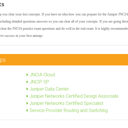
ts
lp you clear your lost concepts. If you have no idea how you can prepare for the Juniper JNCIA
uding detailed questions answers so you can clear all of your concepts. If you are going thr
 to clear the JNCIA practice exam questions and do well in the real exam. It is highly recommende
e success in your first attempt.
mps
JNCIA Cloud
JNCIP SP
Juniper Data Center
Juniper Networks Certified Design Associate
Juniper Networks Certified Specialist
Service Provider Routing and Switching