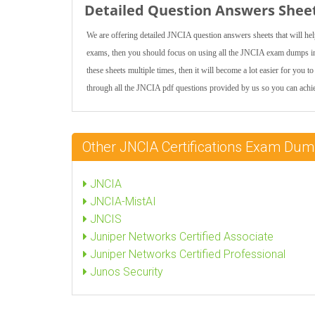
Detailed Question Answers Shee
We are offering detailed JNCIA question answers sheets that will he
exams, then you should focus on using all the JNCIA exam dumps incl
these sheets multiple times, then it will become a lot easier for you
through all the JNCIA pdf questions provided by us so you can achiev
Other JNCIA Certifications Exam Du
JNCIA
JNCIA-MistAI
JNCIS
Juniper Networks Certified Associate
Juniper Networks Certified Professional
Junos Security