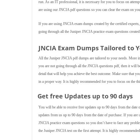
run. As an IT professional, it is necessary for you to focus on att
are using our JNCIA pdf questions so you can clear the exam on your
If you are using JNCIA exam dumps created by the certified experts, t
going through all the Juniper JNCIA practice exam questions created
JNCIA Exam Dumps Tailored to 
All the Juniper JNCIA pdf dumps are tailored to your needs. More imp
you are not going through all the JNCIA questions pdf, then it will b
detail that will help you achieve the best outcome. Make sure that y
in a proper way. It is highly recommended for you to focus on the thin
Get free Updates up to 90 days
You will be able to receive free updates up to 90 days from the dat
updates from us up to 90 days from the date of purchase. If you are
JNCIA practice exam questions so you don’t have to face any proble
the Juniper JNCIA test on the first attempt. It is highly recommend