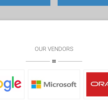
OUR VENDORS