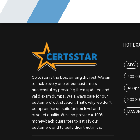
HOT EX
SPC
400-00
CertsStar is the best among the rest. We aim
to make every one of our customers
AI-Spec
successful by providing them updated and
valid exam dumps. We always care for our
200-30
customers' satisfaction. That's why we don't
compromise on satisfaction level and
DASS
product quality. We also provide a 100%
money-back guarantee to satisfy our
customers and to build their trust in us.