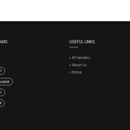
AMS
USEFUL LINKS
All Vendors
About Us
7
Dmca
ialist
1
M