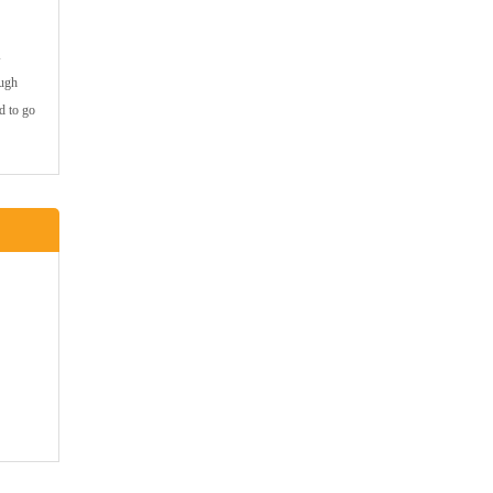
ough
d to go