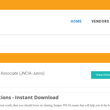
HOME
VENDORS
 Associate (JNCIA-Junos)
View Deta
tions - Instant Download
 your worth, then you should focus on clearing Juniper JNCIA exams that will help you in the l