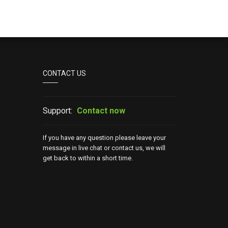
CONTACT US
Support:
Contact now
If you have any question please leave your
message in live chat or contact us, we will
get back to within a short time.