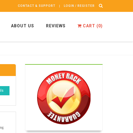
CONTACT & SUPPORT
LOGIN / REGISTER
ABOUT US
REVIEWS
CART (
0
)
ils
ong