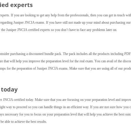
fied experts
experts. If you are looking to get any help from the professionals, then you can get in touch wit
ed regarding Juniper JNCIA exams. If you have still not made up your mind about purchasing ou
the Juniper JNCIA certified experts so you don’t have to face any problems later on.
consider purchasing a discounted bundle pack. The pack includes all the products including PDF 
are that will help you improve the preparation level for the real exam. You can avail of the disco
umps for the preparation of Juniper JNCIA exams. Make sure that you are using all of our produ
 today
r JNCIA certified today. Make sure that you are focusing on your preparation level and impro
 right way to proceed so you can handle things in an efficient way. If you are not sure how you 
ays necessary for you to focus on your preparation level that will help you achieve the best out
be able to achieve the best results.