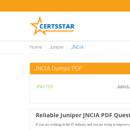
Home
Juniper
JNCIA
JNCIA Dumps PDF
JN0-105
Junos,
Reliable Juniper JNCIA PDF Ques
If you are working in the IT industry and you are trying to improve