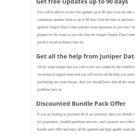
Get free Updates up to 90 days
You will be able to receive free updates up to 90 days from the date
continuous updates from us up to 90 days from the date of purchase.
updated Juniper Data Center practice exam questions so you don’t h
prepare for the exam so you can clear the Juniper Juniper Data Cent
portal to avoid problems later on.
Get all the help from Juniper Da
All the exam dumps that you will receive are created by the certified 
via technical support team and you will receive all the help you nee
purchasing our exam dumps, then you should know that all the exam d
problems later on.
Discounted Bundle Pack Offer
If you are looking to purchase all of our products, then you should 
for preparation, detailed questions answers, and a practice test softw
bundle pack offer and enjoy all the updated and high quality exam du