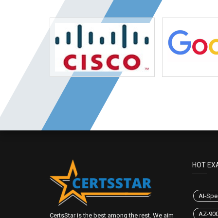
HOT EX
AI-Spec
AZ-90
CertsStar is the best among the rest. We aim