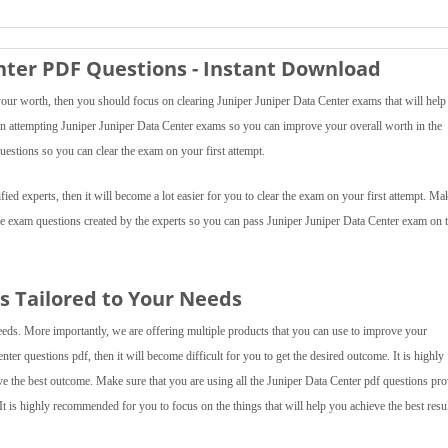
enter PDF Questions - Instant Download
your worth, then you should focus on clearing Juniper Juniper Data Center exams that will help
s on attempting Juniper Juniper Data Center exams so you can improve your overall worth in the
uestions so you can clear the exam on your first attempt.
ied experts, then it will become a lot easier for you to clear the exam on your first attempt. Ma
ice exam questions created by the experts so you can pass Juniper Juniper Data Center exam on 
 Tailored to Your Needs
eeds. More importantly, we are offering multiple products that you can use to improve your
nter questions pdf, then it will become difficult for you to get the desired outcome. It is highly
ve the best outcome. Make sure that you are using all the Juniper Data Center pdf questions pr
It is highly recommended for you to focus on the things that will help you achieve the best resul