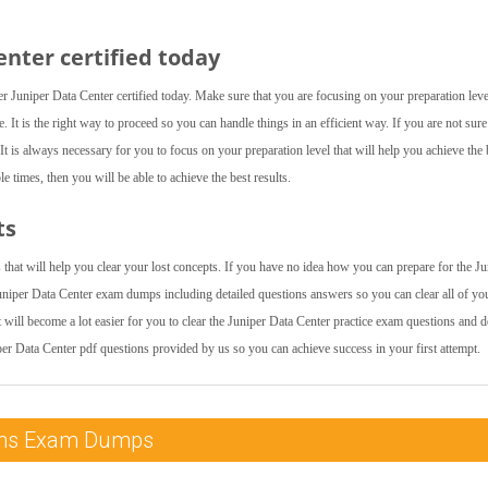
nter certified today
 Juniper Data Center certified today. Make sure that you are focusing on your preparation leve
. It is the right way to proceed so you can handle things in an efficient way. If you are not sur
t is always necessary for you to focus on your preparation level that will help you achieve the 
e times, then you will be able to achieve the best results.
ts
that will help you clear your lost concepts. If you have no idea how you can prepare for the Ju
uniper Data Center exam dumps including detailed questions answers so you can clear all of yo
t will become a lot easier for you to clear the Juniper Data Center practice exam questions and 
per Data Center pdf questions provided by us so you can achieve success in your first attempt.
tions Exam Dumps