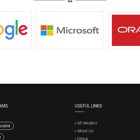
AMS
USEFUL LINKS
All Vendors
ialist
About Us
0
Dmca