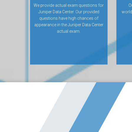
We provide actual exam questions for
O
Juniper Data Center. Our provided
world
questions have high chances of
appearance in the Juniper Data Center
actual exam.