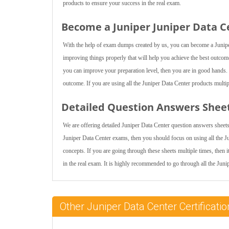
products to ensure your success in the real exam.
Become a Juniper Juniper Data Ce
With the help of exam dumps created by us, you can become a Juniper
improving things properly that will help you achieve the best outcome
you can improve your preparation level, then you are in good hands. I
outcome. If you are using all the Juniper Data Center products multipl
Detailed Question Answers Shee
We are offering detailed Juniper Data Center question answers sheets 
Juniper Data Center exams, then you should focus on using all the J
concepts. If you are going through these sheets multiple times, then i
in the real exam. It is highly recommended to go through all the Juni
Other Juniper Data Center Certifica