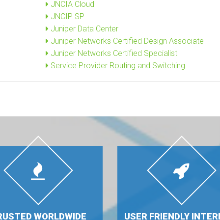
JNCIA Cloud
JNCIP SP
Juniper Data Center
Juniper Networks Certified Design Associate
Juniper Networks Certified Specialist
Service Provider Routing and Switching
RUSTED WORLDWIDE
USER FRIENDLY INTER