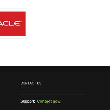
CONTACT US
Support:
Contact now