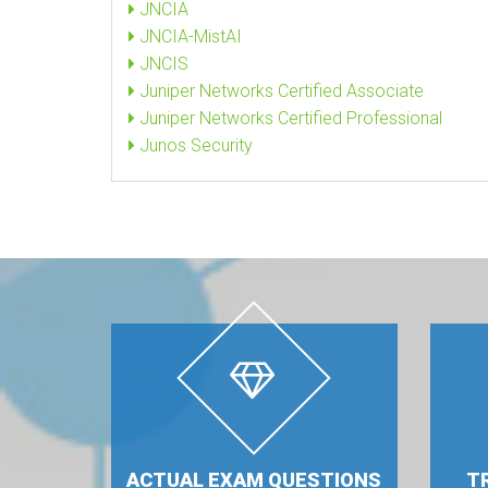
JNCIA
JNCIA-MistAI
JNCIS
Juniper Networks Certified Associate
Juniper Networks Certified Professional
Junos Security
ACTUAL EXAM QUESTIONS
T