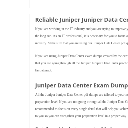
Reliable Juniper Juniper Data C
If you are working in the IT industry and you are trying to improve 
the long run. As an IT professional, it is necessary for you to focu
industry. Make sure that you are using our Juniper Data Center pdf q
If you are using Juniper Data Center exam dumps created by the certif
that you are going through all the Juniper Juniper Data Center pract
first attempt.
Juniper Data Center Exam Dumps
All the Juniper Juniper Data Center pdf dumps are tailored to your n
preparation level. If you are not going through all the Juniper Data Ce
recommended to focus on every single detail that will help you achie
to you so you can strengthen your preparation level in a proper way. 