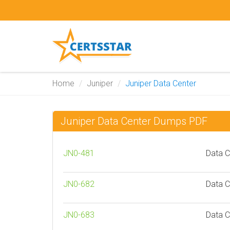
Home
Juniper
Juniper Data Center
Juniper Data Center Dumps PDF
JN0-481
Data C
JN0-682
Data C
JN0-683
Data C