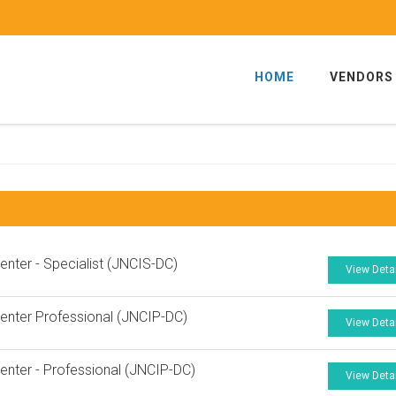
HOME
VENDORS
enter - Specialist (JNCIS-DC)
View Deta
enter Professional (JNCIP-DC)
View Deta
enter - Professional (JNCIP-DC)
View Deta