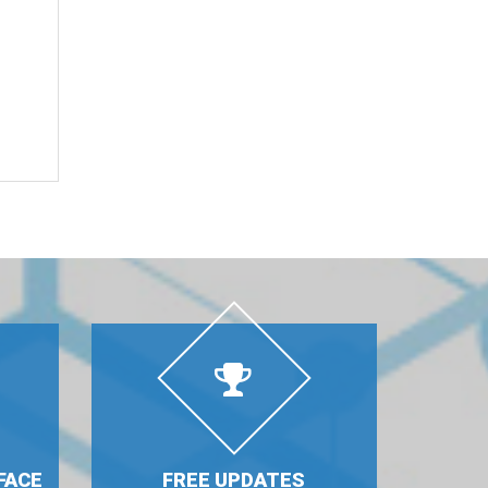
FACE
FREE UPDATES