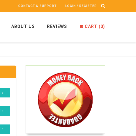
CONTACT & SUPPORT
LOGIN / REGISTER
ABOUT US
REVIEWS
CART (
0
)
ils
ils
ils