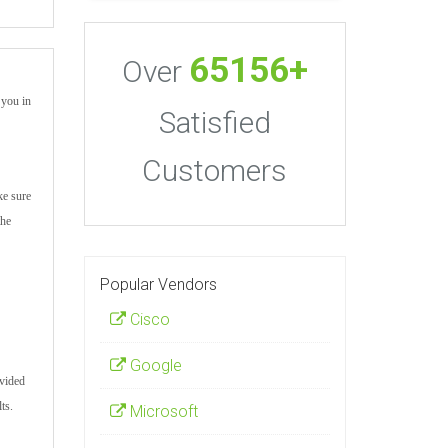
65156+
Over
 you in
Satisfied
Customers
ke sure
the
Popular Vendors
Cisco
Google
ovided
ts.
Microsoft