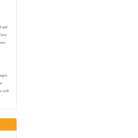
l and
e how
best
niper
ur
do well