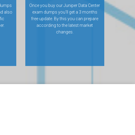
 dumps
Once you buy our Juniper Data Center
nd also
exam dumps you’ll get a 3 months
fic
free update. By this you can prepare
er.
according to the latest market
changes.