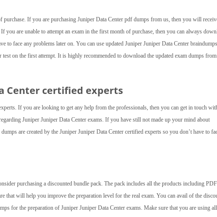
 of purchase. If you are purchasing Juniper Data Center pdf dumps from us, then you will receiv
 If you are unable to attempt an exam in the first month of purchase, then you can always down
ave to face any problems later on. You can use updated Juniper Juniper Data Center braindumps
er test on the first attempt. It is highly recommended to download the updated exam dumps from
ta Center
certified experts
experts. If you are looking to get any help from the professionals, then you can get in touch wit
d regarding Juniper Juniper Data Center exams. If you have still not made up your mind about
umps are created by the Juniper Juniper Data Center certified experts so you don’t have to fa
consider purchasing a discounted bundle pack. The pack includes all the products including PDF 
are that will help you improve the preparation level for the real exam. You can avail of the disco
mps for the preparation of Juniper Juniper Data Center exams. Make sure that you are using all