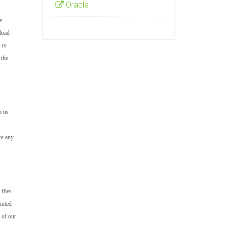
Oracle
e
load
 to
 the
h us
ce any
files
unted
 of our