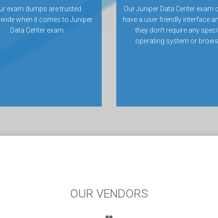
ur exam dumps are trusted
Our Juniper Data Center exam
wide when it comes to Juniper
have a user friendly interface a
Data Center exam.
they don’t require any speci
operating system or brows
OUR VENDORS