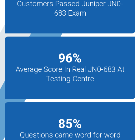
Customers Passed Juniper JN0-
683 Exam
96
%
Average Score In Real JN0-683 At
Testing Centre
85
%
Questions came word for word