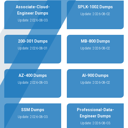
Associate-Cloud-
SPLK-1002 Dumps
Engineer Dumps
Update: 2026-08-02
Update: 2026-08-03
200-301 Dumps
MB-800 Dumps
Update: 2026-08-01
Update: 2026-08-02
AZ-400 Dumps
AI-900 Dumps
Update: 2026-08-03
Update: 2026-08-02
SSM Dumps
Professional-Data-
Engineer Dumps
Update: 2026-08-03
Update: 2026-08-03