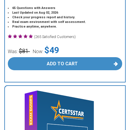
65 Questions with Answers
Last Updated on Aug 02, 2026
Check your progress report and history.
Real exam environment with self assessment.
Practice anytime, anywhere.
(265 Satisfied Customers)
$49
$81
Was:
Now:
ADD TO CART