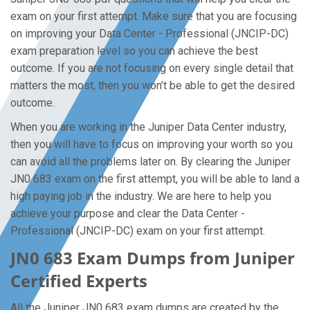
exam on your first attempt. Make sure that you are focusing
on improving your Data Center - Professional (JNCIP-DC)
exam preparation level so you can achieve the best
outcome. If you are not focusing on every single detail that
matters the most, then you won’t be able to get the desired
outcome.
When you are working in the Juniper Data Center industry,
then you will have to focus on improving your worth so you
can avoid all the problems later on. By clearing the Juniper
JN0 683 exam on the first attempt, you will be able to land a
high paying job in the industry. We are here to help you
achieve your purpose and clear the Data Center -
Professional (JNCIP-DC) exam on your first attempt.
JN0 683 Exam Dumps from Juniper
Certified Experts
All the Juniper JN0 683 exam dumps are created by the