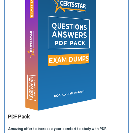
PDF Pack
Amazing offer to increase your comfort to study with PDF.