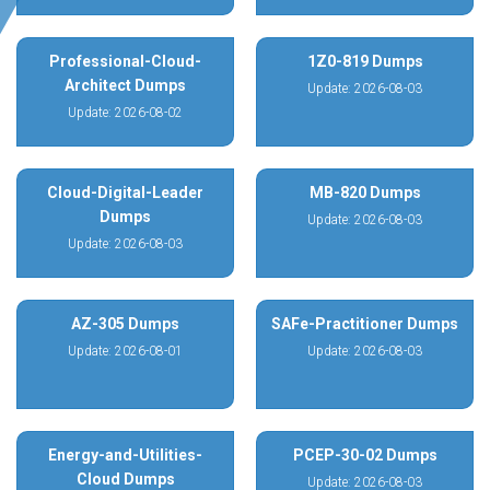
Professional-Cloud-
1Z0-819 Dumps
Architect Dumps
Update: 2026-08-03
Update: 2026-08-02
Cloud-Digital-Leader
MB-820 Dumps
Dumps
Update: 2026-08-03
Update: 2026-08-03
AZ-305 Dumps
SAFe-Practitioner Dumps
Update: 2026-08-01
Update: 2026-08-03
Energy-and-Utilities-
PCEP-30-02 Dumps
Cloud Dumps
Update: 2026-08-03