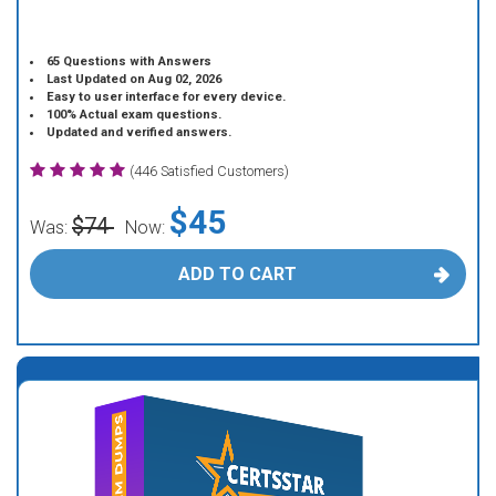
65 Questions with Answers
Last Updated on Aug 02, 2026
Easy to user interface for every device.
100% Actual exam questions.
Updated and verified answers.
(446 Satisfied Customers)
$45
$74
Was:
Now:
ADD TO CART