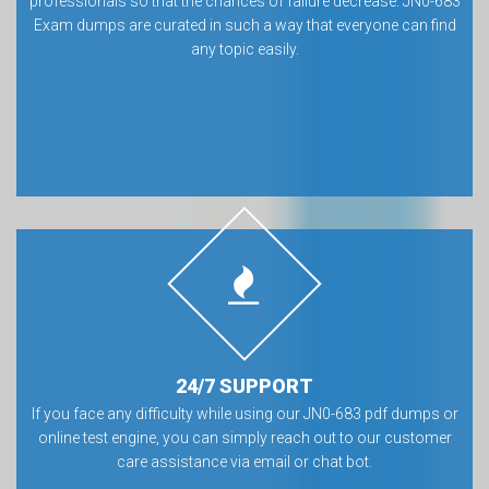
professionals so that the chances of failure decrease. JN0-683
Exam dumps are curated in such a way that everyone can find
any topic easily.
24/7 SUPPORT
If you face any difficulty while using our JN0-683 pdf dumps or
online test engine, you can simply reach out to our customer
care assistance via email or chat bot.