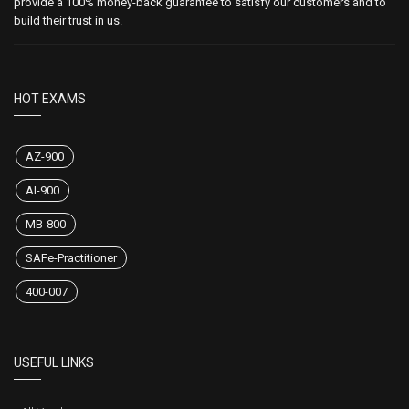
provide a 100% money-back guarantee to satisfy our customers and to
build their trust in us.
HOT EXAMS
AZ-900
AI-900
MB-800
SAFe-Practitioner
400-007
USEFUL LINKS