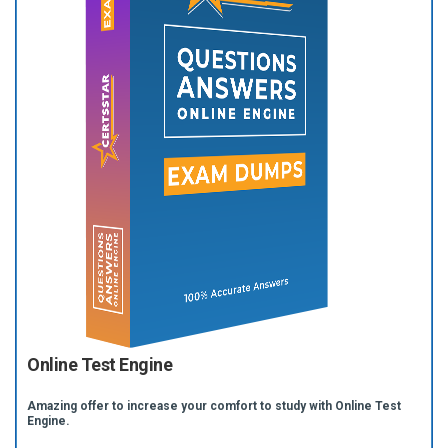
Online Test Engine
Amazing offer to increase your comfort to study with Online Test
Engine.