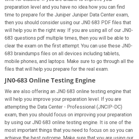
preparation level and you have no idea how you can find
time to prepare for the Juniper Juniper Data Center exam,
then you should consider using our JN0 683 PDF files that
will help you in the right way. If you are using all of our JN0-
683 questions pdf multiple times, then you will be able to
clear the exam on the first attempt. You can use these JN0-
683 braindumps files on all devices including tablets,
mobile phones, and laptops. Make sure to go through all the
files that will help you prepare for the real exam.
JN0-683 Online Testing Engine
We are also offering an JN0 683 online testing engine that
will help you improve your preparation level. If you are
attempting the Data Center - Professional (JNCIP-DC)
exam, then you should focus on improving your preparation
by using our JN0 683 online testing engine. It is one of the
most important things that you need to focus on so you can
achieve the best outcome. Make sure that you are using our