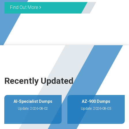
Find Out More
Recently Updated
AI-Specialist Dumps
AZ-900 Dumps
Update: 2026-08-02
Update: 2026-08-03