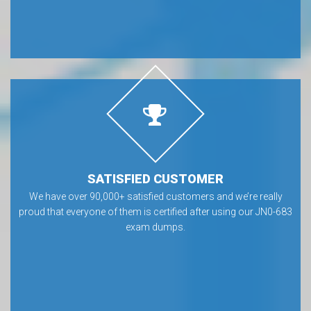
SATISFIED CUSTOMER
We have over 90,000+ satisfied customers and we’re really
proud that everyone of them is certified after using our JN0-683
exam dumps.