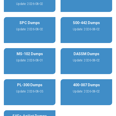
Update: 2026-08-02
SPC Dumps
500-442 Dumps
Update: 2026-08-02
Update: 2026-08-02
MS-102 Dumps
DASSM Dumps
Update: 2026-08-01
Update: 2026-08-02
PL-300 Dumps
400-007 Dumps
Update: 2026-08-03
Update: 2026-08-02