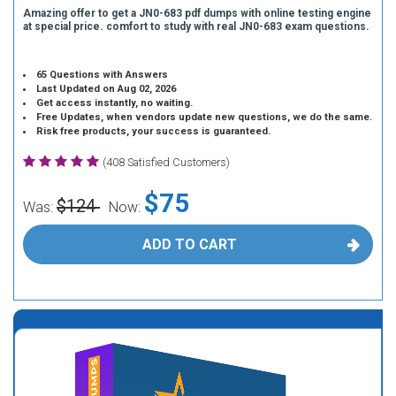
Amazing offer to get a JN0-683 pdf dumps with online testing engine
at special price. comfort to study with real JN0-683 exam questions.
65 Questions with Answers
Last Updated on Aug 02, 2026
Get access instantly, no waiting.
Free Updates, when vendors update new questions, we do the same.
Risk free products, your success is guaranteed.
(408 Satisfied Customers)
$75
$124
Was:
Now:
ADD TO CART