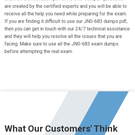
are created by the certified experts and you will be able to
receive all the help you need while preparing for the exam.
If you are finding it difficult to use our JN0-683 dumps pdf,
then you can get in touch with our 24/7 technical assistance
and they will help you resolve all the issues that you are
facing. Make sure to use all the JN0-683 exam dumps
before attempting the real exam.
What Our Customers' Think