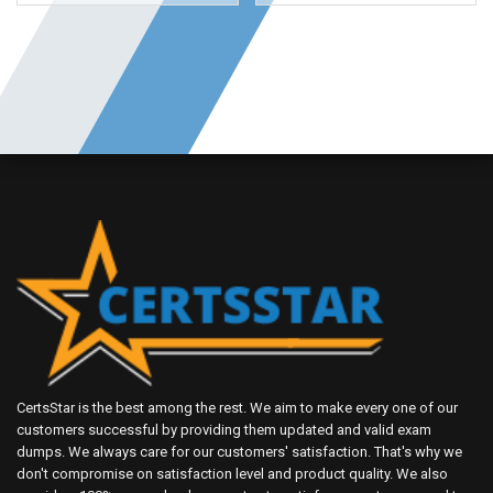
CertsStar is the best among the rest. We aim to make every one of our
customers successful by providing them updated and valid exam
dumps. We always care for our customers' satisfaction. That's why we
don't compromise on satisfaction level and product quality. We also