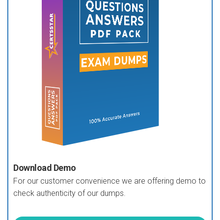
Download Demo
For our customer convenience we are offering demo to
check authenticity of our dumps.