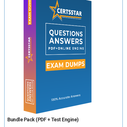
Bundle Pack (PDF + Test Engine)