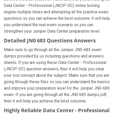
Data Center - Professional (JNCIP-DC) online testing
engine multiple times and attempting all the practice exam
questions so you can achieve the best outcome. It will help
you understand the real exam scenario so you can
strengthen your Juniper Data Center preparation level.
Detailed JN0 683 Questions Answers
Make sure to go through all the Juniper JN0-683 exam
dumps provided by us including questions and answers
sheets. If you are using these Data Center - Professional
(JNCIP-DC) question answers, then it will help you clear
your lost concept about the subject. Make sure that you are
going through these files so you can understand the basics
and improve your preparation level for the Juniper JN0-683
exam. If you are going through all the JN0 683 dumps pdf,
then it will help you achieve the best outcome.
Highly Reliable Data Center - Professional