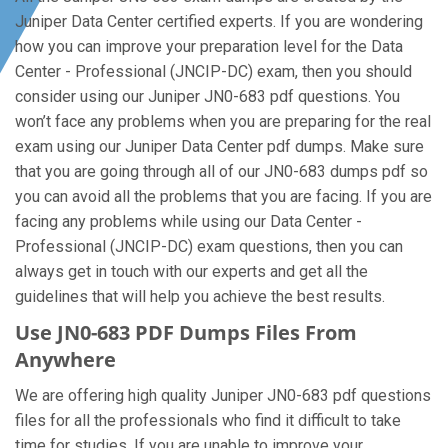
Juniper Data Center certified experts. If you are wondering
how you can improve your preparation level for the Data
Center - Professional (JNCIP-DC) exam, then you should
consider using our Juniper JN0-683 pdf questions. You
won’t face any problems when you are preparing for the real
exam using our Juniper Data Center pdf dumps. Make sure
that you are going through all of our JN0-683 dumps pdf so
you can avoid all the problems that you are facing. If you are
facing any problems while using our Data Center -
Professional (JNCIP-DC) exam questions, then you can
always get in touch with our experts and get all the
guidelines that will help you achieve the best results.
Use JN0-683 PDF Dumps Files From
Anywhere
We are offering high quality Juniper JN0-683 pdf questions
files for all the professionals who find it difficult to take
time for studies. If you are unable to improve your