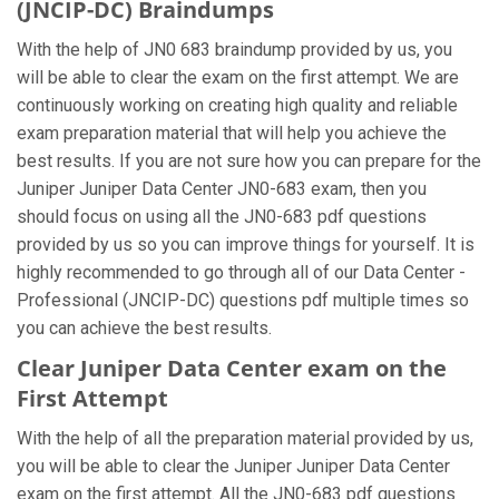
(JNCIP-DC) Braindumps
With the help of JN0 683 braindump provided by us, you
will be able to clear the exam on the first attempt. We are
continuously working on creating high quality and reliable
exam preparation material that will help you achieve the
best results. If you are not sure how you can prepare for the
Juniper Juniper Data Center JN0-683 exam, then you
should focus on using all the JN0-683 pdf questions
provided by us so you can improve things for yourself. It is
highly recommended to go through all of our Data Center -
Professional (JNCIP-DC) questions pdf multiple times so
you can achieve the best results.
Clear Juniper Data Center exam on the
First Attempt
With the help of all the preparation material provided by us,
you will be able to clear the Juniper Juniper Data Center
exam on the first attempt. All the JN0-683 pdf questions