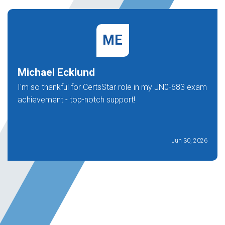
ME
Michael Ecklund
I'm so thankful for CertsStar role in my JN0-683 exam
achievement - top-notch support!
Jun 30, 2026