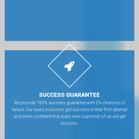
SUCCESS GUARANTEE
We provide 100% success guarantee with 0% chances of
failure. Our every customer got success in their first attempt
and we’re confident that every new customer of us will get
success.