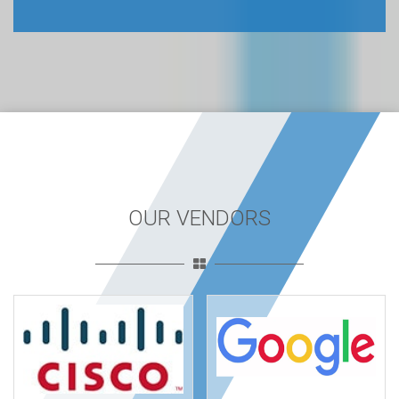
OUR VENDORS