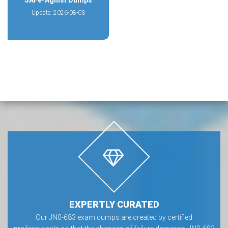
SAFe-Agilist Dumps
Update: 2026-08-03
EXPERTLY CURATED
Our JN0-683 exam dumps are created by certified