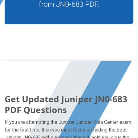
from JN0-683 PDF.
Get Updated Juniper JN0-683
PDF Questions
If you are attempting the Juniper Juniper Data Center exam
for the first time, then you must focus on finding the best
Juniper JN0-683 pdf questions that will help you clear the