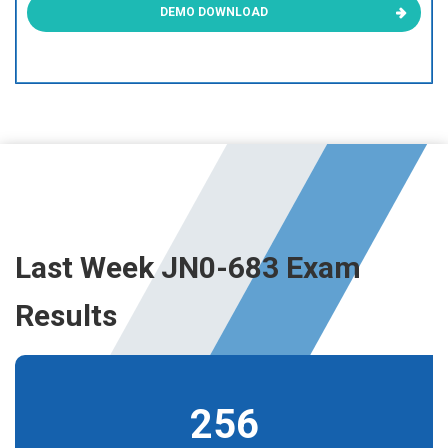
DEMO DOWNLOAD
Last Week JN0-683 Exam
Results
256