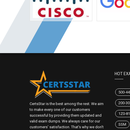
HOT EX
500-44
200-30
CertsStar is the best among the rest. We aim
to make every one of our customers
1Z0-81
successful by providing them updated and
valid exam dumps. We always care for our
SSM
customers' satisfaction. That's why we don't