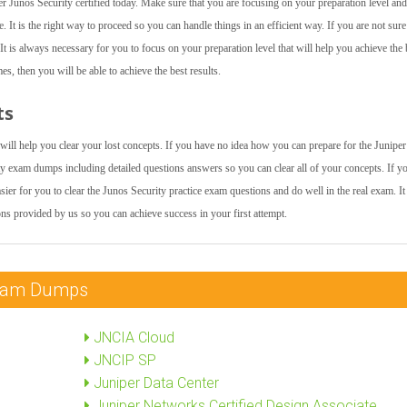
 Junos Security certified today. Make sure that you are focusing on your preparation level and
. It is the right way to proceed so you can handle things in an efficient way. If you are not sur
t is always necessary for you to focus on your preparation level that will help you achieve the 
es, then you will be able to achieve the best results.
ts
 will help you clear your lost concepts. If you have no idea how you can prepare for the Junipe
y exam dumps including detailed questions answers so you can clear all of your concepts. If y
sier for you to clear the Junos Security practice exam questions and do well in the real exam. It 
ns provided by us so you can achieve success in your first attempt.
 Exam Dumps
JNCIA Cloud
JNCIP SP
Juniper Data Center
Juniper Networks Certified Design Associate