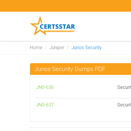
Home
Juniper
Junos Security
Junos Security Dumps PDF
JN0-636
Securi
JN0-637
Securi