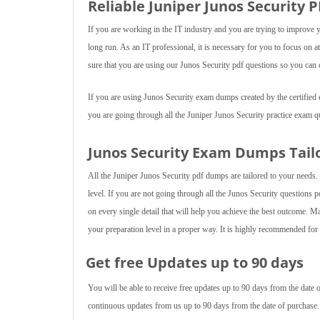
Reliable Juniper Junos Security 
If you are working in the IT industry and you are trying to improve 
long run. As an IT professional, it is necessary for you to focus on
sure that you are using our Junos Security pdf questions so you can c
If you are using Junos Security exam dumps created by the certified ex
you are going through all the Juniper Junos Security practice exam q
Junos Security Exam Dumps Tail
All the Juniper Junos Security pdf dumps are tailored to your needs.
level. If you are not going through all the Junos Security questions p
on every single detail that will help you achieve the best outcome. M
your preparation level in a proper way. It is highly recommended for y
Get free Updates up to 90 days
You will be able to receive free updates up to 90 days from the date
continuous updates from us up to 90 days from the date of purchase.