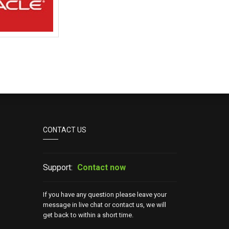
CONTACT US
Support:
Contact now
If you have any question please leave your
message in live chat or contact us, we will
get back to within a short time.