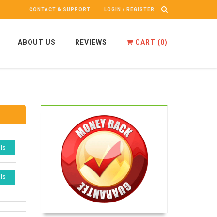
CONTACT & SUPPORT
LOGIN / REGISTER
ABOUT US
REVIEWS
CART (
0
)
ils
ils