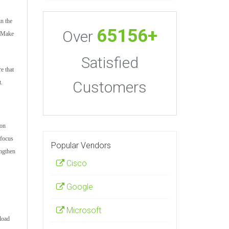
in the
65156+
Over
. Make
Satisfied
e that
Customers
t.
ion
 focus
Popular Vendors
engthen
Cisco
Google
Microsoft
load