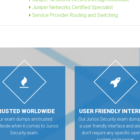
Juniper Networks Certified Specialist
Service Provider Routing and Switching
RUSTED WORLDWIDE
USER FRIENDLY INTER
ur exam dumps are trusted
Our Junos Security exam dump
dwide when it comes to Junos
a user friendly interface and al
Security exam.
don’t require any specific ope
system or browser.