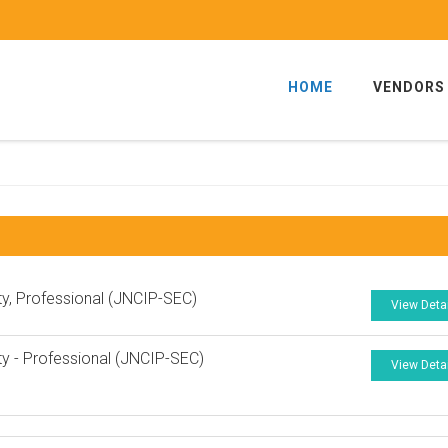
HOME
VENDORS
ty, Professional (JNCIP-SEC)
View Deta
ty - Professional (JNCIP-SEC)
View Deta