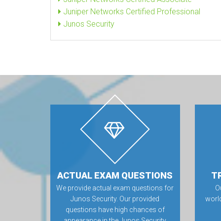
Juniper Networks Certified Professional
Junos Security
ACTUAL EXAM QUESTIONS
T
We provide actual exam questions for
O
Junos Security. Our provided
worl
questions have high chances of
appearance in the Junos Security