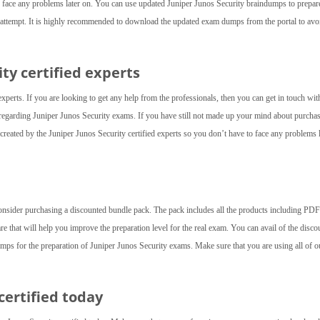
 face any problems later on. You can use updated Juniper Junos Security braindumps to prepar
st attempt. It is highly recommended to download the updated exam dumps from the portal to avo
ity
certified experts
experts. If you are looking to get any help from the professionals, then you can get in touch wit
d regarding Juniper Junos Security exams. If you have still not made up your mind about purcha
eated by the Juniper Junos Security certified experts so you don’t have to face any problems l
consider purchasing a discounted bundle pack. The pack includes all the products including PDF 
are that will help you improve the preparation level for the real exam. You can avail of the disco
mps for the preparation of Juniper Junos Security exams. Make sure that you are using all of o
certified today