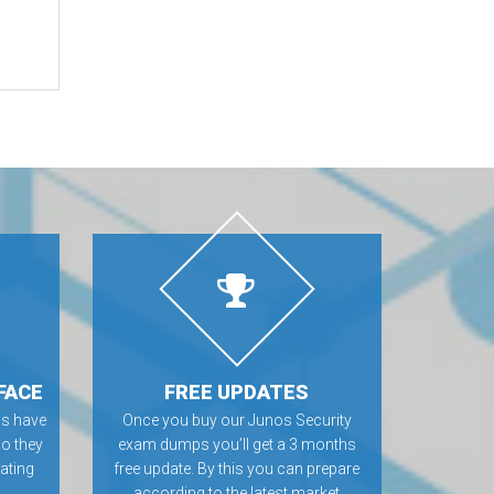
FACE
FREE UPDATES
s have
Once you buy our Junos Security
so they
exam dumps you’ll get a 3 months
rating
free update. By this you can prepare
according to the latest market