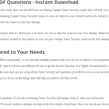
PDF Questions - Instant Download
your worth, then you should focus on clearing Juniper Junos Security exams that will help you 
 attempting Juniper Junos Security exams so you can improve your overall worth in the industry
lear the exam on your first attempt.
perts, then it will become a lot easier for you to clear the exam on your first attempt. Make sur
uestions created by the experts so you can pass Juniper Junos Security exam on the first attemp
ored to Your Needs
 More importantly, we are offering multiple products that you can use to improve your preparat
df, then it will become difficult for you to get the desired outcome. It is highly recommended to
ake sure that you are using all the Junos Security pdf questions provided to you so you can str
ou to focus on the things that will help you achieve the best results.
 of purchase. If you are purchasing Junos Security pdf dumps from us, then you will receive
 If you are unable to attempt an exam in the first month of purchase, then you can always down