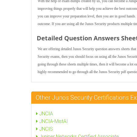
With the help of exam dumps created by us, you can become a Juniper
improving things properly that will help you achieve the best outcome
you can improve your preparation level, then you are in good hands. I
outcome. If you are using all the Junos Security products multiple tim
Detailed Question Answers Shee
We are offering detailed Junos Security question answers sheets that
Security exams, then you should focus on using all the Junos Securit
going through these sheets multiple times, then it will become a lot ea
highly recommended to go through all the Junos Security pdf questio
Other Junos Security Certifications
JNCIA
JNCIA-MistAI
JNCIS
Juniper Networks Certified Associate