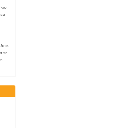
e how
best
r Junos
ou are
is