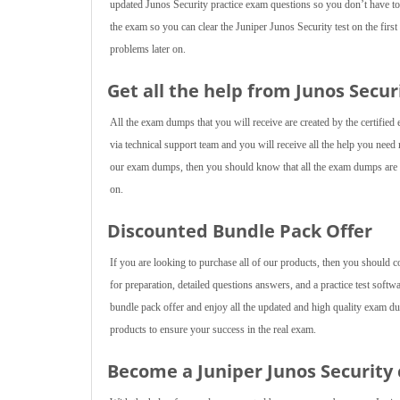
updated Junos Security practice exam questions so you don’t have to
the exam so you can clear the Juniper Junos Security test on the fir
problems later on.
Get all the help from Junos Secur
All the exam dumps that you will receive are created by the certified 
via technical support team and you will receive all the help you nee
our exam dumps, then you should know that all the exam dumps are cr
on.
Discounted Bundle Pack Offer
If you are looking to purchase all of our products, then you should 
for preparation, detailed questions answers, and a practice test softw
bundle pack offer and enjoy all the updated and high quality exam du
products to ensure your success in the real exam.
Become a Juniper Junos Security 