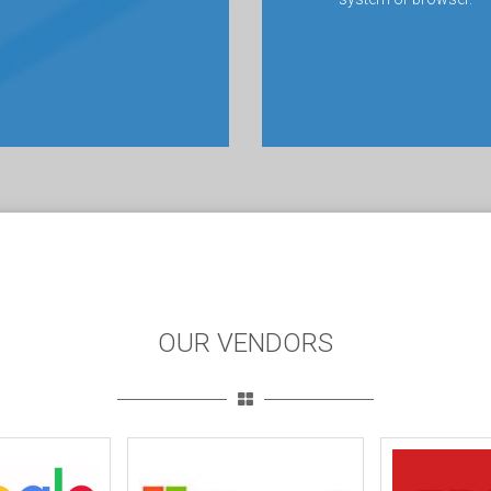
OUR VENDORS