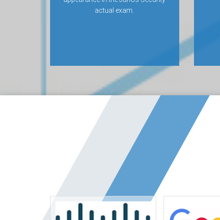
actual exam.