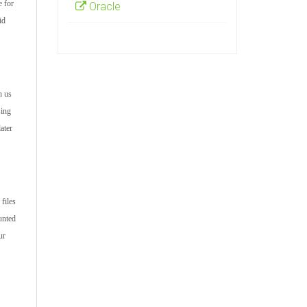
e for
Oracle
id
h us
sing
ater
files
unted
ur