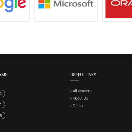
AMS
USEFUL LINKS
All Vendors
2
About Us
1
Dmca
9