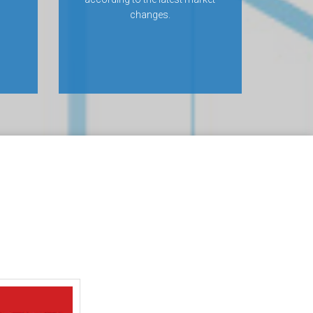
changes.