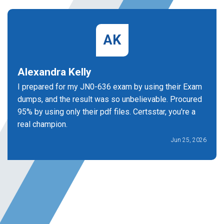
AK
Alexandra Kelly
I prepared for my JN0-636 exam by using their Exam
dumps, and the result was so unbelievable. Procured
95% by using only their pdf files. Certsstar, you're a
real champion.
Jun 25, 2026