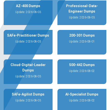
AZ-400 Dumps
Professional-Data-
Engineer Dumps
Update: 2026-08-03
Update: 2026-08-03
SAFe-Practitioner Dumps
200-301 Dumps
Update: 2026-08-03
Update: 2026-08-01
Cloud-Digital-Leader
500-442 Dumps
Dumps
Update: 2026-08-02
Update: 2026-08-03
SAFe-Agilist Dumps
AI-Specialist Dumps
Update: 2026-08-03
Update: 2026-08-02