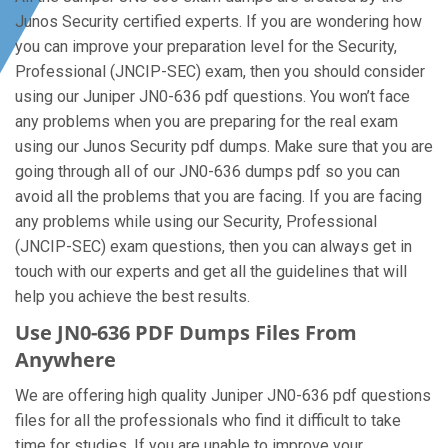
Junos Security certified experts. If you are wondering how
you can improve your preparation level for the Security,
Professional (JNCIP-SEC) exam, then you should consider
using our Juniper JN0-636 pdf questions. You won’t face
any problems when you are preparing for the real exam
using our Junos Security pdf dumps. Make sure that you are
going through all of our JN0-636 dumps pdf so you can
avoid all the problems that you are facing. If you are facing
any problems while using our Security, Professional
(JNCIP-SEC) exam questions, then you can always get in
touch with our experts and get all the guidelines that will
help you achieve the best results.
Use JN0-636 PDF Dumps Files From
Anywhere
We are offering high quality Juniper JN0-636 pdf questions
files for all the professionals who find it difficult to take
time for studies. If you are unable to improve your