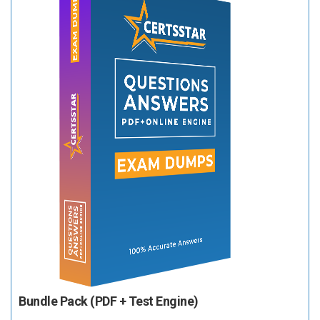
Bundle Pack (PDF + Test Engine)