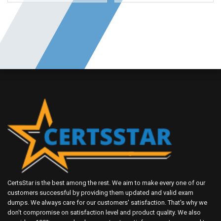
CertsStar is the best among the rest. We aim to make every one of our
customers successful by providing them updated and valid exam
dumps. We always care for our customers' satisfaction. That's why we
don't compromise on satisfaction level and product quality. We also