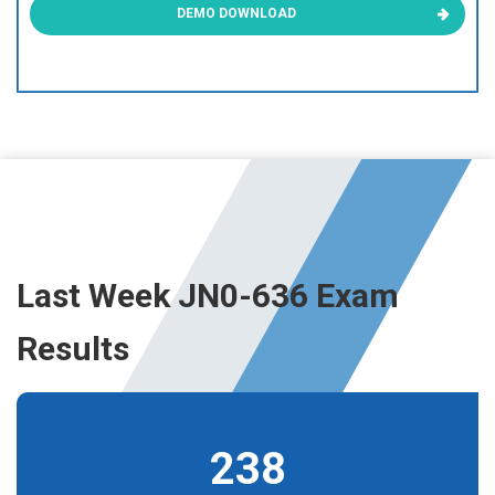
DEMO DOWNLOAD
Last Week JN0-636 Exam
Results
238