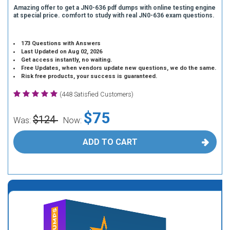
Amazing offer to get a JN0-636 pdf dumps with online testing engine
at special price. comfort to study with real JN0-636 exam questions.
173 Questions with Answers
Last Updated on Aug 02, 2026
Get access instantly, no waiting.
Free Updates, when vendors update new questions, we do the same.
Risk free products, your success is guaranteed.
(448 Satisfied Customers)
$75
$124
Was:
Now:
ADD TO CART