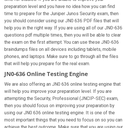
preparation level and you have no idea how you can find
time to prepare for the Juniper Junos Security exam, then
you should consider using our JN0 636 PDF files that will
help you in the right way. If you are using all of our JN0-636
questions pdf multiple times, then you will be able to clear
the exam on the first attempt. You can use these JN0-636
braindumps files on all devices including tablets, mobile
phones, and laptops. Make sure to go through all the files
that will help you prepare for the real exam.
JN0-636 Online Testing Engine
We are also offering an JN0 636 online testing engine that
will help you improve your preparation level. If you are
attempting the Security, Professional (JNCIP-SEC) exam,
then you should focus on improving your preparation by
using our JN0 636 online testing engine. It is one of the
most important things that you need to focus on so you can
achieve the best outcome. Make sure that you are using our