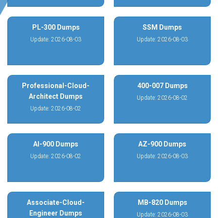
PL-300 Dumps
SSM Dumps
Update: 2026-08-03
Update: 2026-08-03
Professional-Cloud-
400-007 Dumps
Architect Dumps
Update: 2026-08-02
Update: 2026-08-02
AI-900 Dumps
AZ-900 Dumps
Update: 2026-08-02
Update: 2026-08-03
Associate-Cloud-
MB-820 Dumps
Engineer Dumps
Update: 2026-08-03