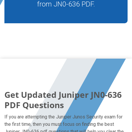
from JN0-636 PDF.
Get Updated Juniper JN0-636
PDF Questions
If you are attempting the Juniper Junos Security exam for
the first time, then you must focus on finding the best
Juniper JN0-636 pdf questions that will help you clear the