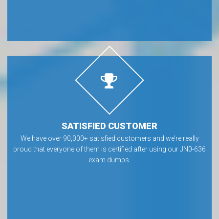
SATISFIED CUSTOMER
We have over 90,000+ satisfied customers and we’re really
proud that everyone of them is certified after using our JN0-636
exam dumps.