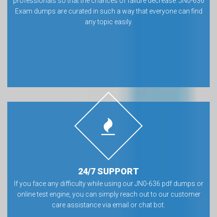
professionals so that the chances of failure decrease. JN0-636
Exam dumps are curated in such a way that everyone can find
any topic easily.
24/7 SUPPORT
If you face any difficulty while using our JN0-636 pdf dumps or
online test engine, you can simply reach out to our customer
care assistance via email or chat bot.