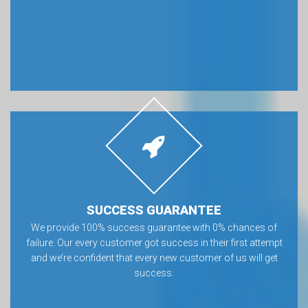
SUCCESS GUARANTEE
We provide 100% success guarantee with 0% chances of
failure. Our every customer got success in their first attempt
and we’re confident that every new customer of us will get
success.