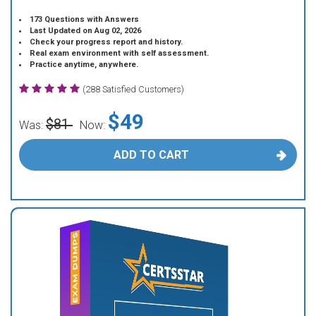
173 Questions with Answers
Last Updated on Aug 02, 2026
Check your progress report and history.
Real exam environment with self assessment.
Practice anytime, anywhere.
(288 Satisfied Customers)
$49
$81
Was:
Now:
ADD TO CART