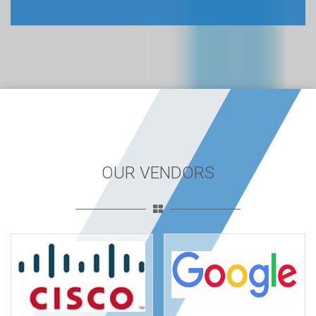
OUR VENDORS