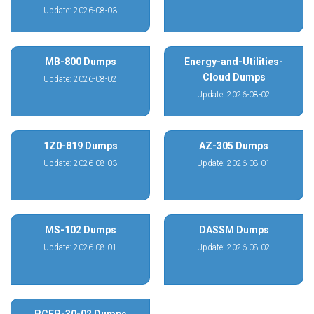
Update: 2026-08-03
MB-800 Dumps
Energy-and-Utilities-
Cloud Dumps
Update: 2026-08-02
Update: 2026-08-02
1Z0-819 Dumps
AZ-305 Dumps
Update: 2026-08-03
Update: 2026-08-01
MS-102 Dumps
DASSM Dumps
Update: 2026-08-01
Update: 2026-08-02