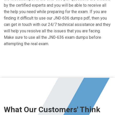
by the certified experts and you will be able to receive all
the help you need while preparing for the exam. If you are
finding it difficult to use our JN0-636 dumps pdf, then you
can get in touch with our 24/7 technical assistance and they
will help you resolve all the issues that you are facing.
Make sure to use all the JN0-636 exam dumps before
attempting the real exam.
What Our Customers' Think