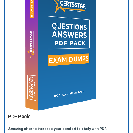
PDF Pack
Amazing offer to increase your comfort to study with PDF.