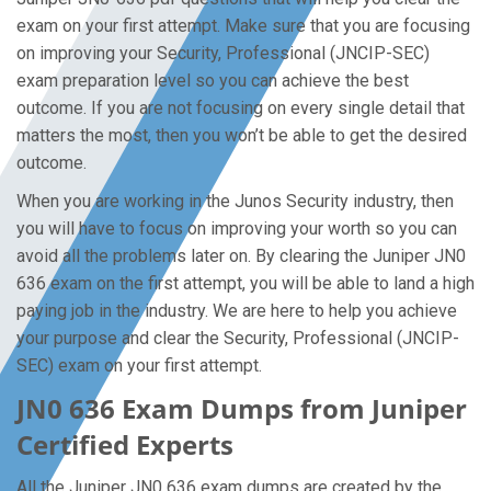
exam on your first attempt. Make sure that you are focusing
on improving your Security, Professional (JNCIP-SEC)
exam preparation level so you can achieve the best
outcome. If you are not focusing on every single detail that
matters the most, then you won’t be able to get the desired
outcome.
When you are working in the Junos Security industry, then
you will have to focus on improving your worth so you can
avoid all the problems later on. By clearing the Juniper JN0
636 exam on the first attempt, you will be able to land a high
paying job in the industry. We are here to help you achieve
your purpose and clear the Security, Professional (JNCIP-
SEC) exam on your first attempt.
JN0 636 Exam Dumps from Juniper
Certified Experts
All the Juniper JN0 636 exam dumps are created by the