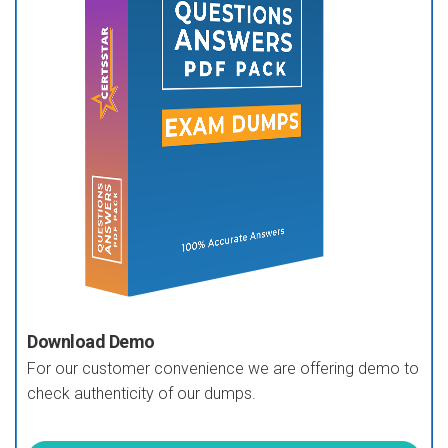
Download Demo
For our customer convenience we are offering demo to
check authenticity of our dumps.