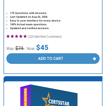
173 Questions with Answers
Last Updated on Aug 02, 2026
Easy to user interface for every device.
100% Actual exam questions.
Updated and verified answers.
(223 Satisfied Customers)
$45
$74
Was:
Now:
ADD TO CART