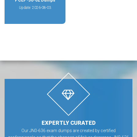
PCEP-30-02 Dumps
Update: 2026-08-03
EXPERTLY CURATED
Our JN0-636 exam dumps are created by certified