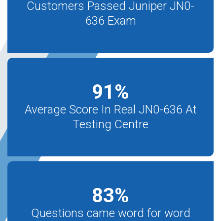
Customers Passed Juniper JN0-
636 Exam
91
%
Average Score In Real JN0-636 At
Testing Centre
83
%
Questions came word for word