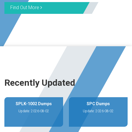
Find Out More
Recently Updated
SPLK-1002 Dumps
SPC Dumps
Update: 2026-08-02
Update: 2026-08-02