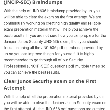
(JNCIP-SEC) Braindumps
With the help of JN0 636 braindump provided by us, you
will be able to clear the exam on the first attempt. We are
continuously working on creating high quality and reliable
exam preparation material that will help you achieve the
best results. If you are not sure how you can prepare for the
Juniper Junos Security JN0-636 exam, then you should
focus on using all the JN0-636 pdf questions provided by
us so you can improve things for yourself. It is highly
recommended to go through all of our Security,
Professional (JNCIP-SEC) questions pdf multiple times so
you can achieve the best results.
Clear Junos Security exam on the First
Attempt
With the help of all the preparation material provided by us,
you will be able to clear the Juniper Junos Security exam on
the first attempt. All the JN0-636 pdf questions are created