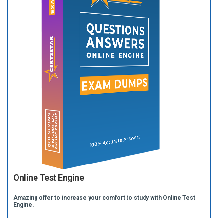
Online Test Engine
Amazing offer to increase your comfort to study with Online Test
Engine.