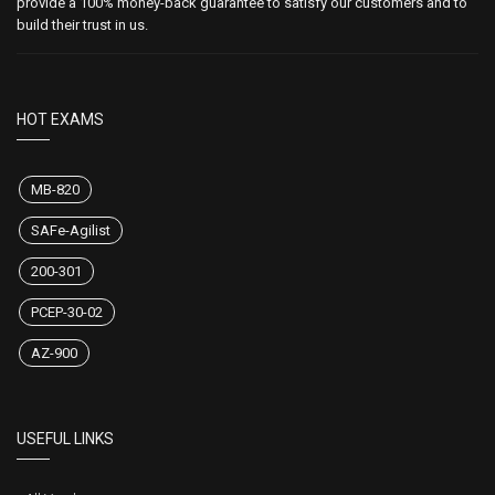
provide a 100% money-back guarantee to satisfy our customers and to
build their trust in us.
HOT EXAMS
MB-820
SAFe-Agilist
200-301
PCEP-30-02
AZ-900
USEFUL LINKS