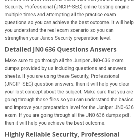
Security, Professional (JNCIP-SEC) online testing engine
multiple times and attempting all the practice exam
questions so you can achieve the best outcome. It will help
you understand the real exam scenario so you can
strengthen your Junos Security preparation level.
Detailed JN0 636 Questions Answers
Make sure to go through all the Juniper JN0-636 exam
dumps provided by us including questions and answers
sheets. If you are using these Security, Professional
(JNCIP-SEC) question answers, then it will help you clear
your lost concept about the subject. Make sure that you are
going through these files so you can understand the basics
and improve your preparation level for the Juniper JN0-636
exam. If you are going through all the JN0 636 dumps pdf,
then it will help you achieve the best outcome.
Highly Reliable Security, Professional