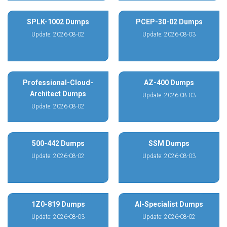
SPLK-1002 Dumps
PCEP-30-02 Dumps
Update: 2026-08-02
Update: 2026-08-03
Professional-Cloud-
AZ-400 Dumps
Architect Dumps
Update: 2026-08-03
Update: 2026-08-02
500-442 Dumps
SSM Dumps
Update: 2026-08-02
Update: 2026-08-03
1Z0-819 Dumps
AI-Specialist Dumps
Update: 2026-08-03
Update: 2026-08-02