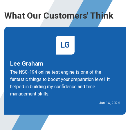
What Our Customers' Think
LG
Lee Graham
The NS0-194 online test engine is one of the
fantastic things to boost your preparation level. It
helped in building my confidence and time
management skills.
Jun 14, 2026