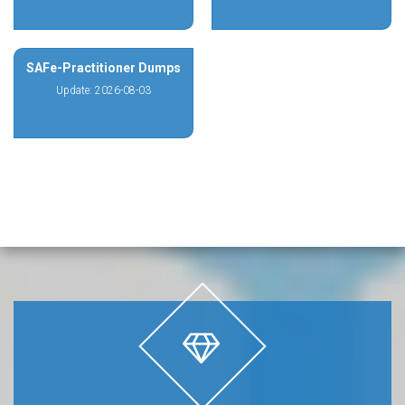
SAFe-Practitioner Dumps
Update: 2026-08-03