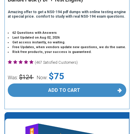
Amazing offer to get a NS0-194 pdf dumps with online testing engine
at special price. comfort to study with real NS0-194 exam questions.
62 Questions with Answers
Last Updated on Aug 02, 2026
Get access instantly, no waiting.
Free Updates, when vendors update new questions, we do the same.
Risk free products, your success is guaranteed.
(467 Satisfied Customers)
$75
$124
Was:
Now:
ADD TO CART