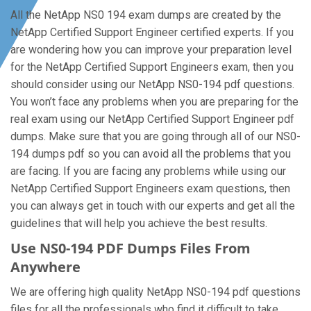
All the NetApp NS0 194 exam dumps are created by the
NetApp Certified Support Engineer certified experts. If you
are wondering how you can improve your preparation level
for the NetApp Certified Support Engineers exam, then you
should consider using our NetApp NS0-194 pdf questions.
You won’t face any problems when you are preparing for the
real exam using our NetApp Certified Support Engineer pdf
dumps. Make sure that you are going through all of our NS0-
194 dumps pdf so you can avoid all the problems that you
are facing. If you are facing any problems while using our
NetApp Certified Support Engineers exam questions, then
you can always get in touch with our experts and get all the
guidelines that will help you achieve the best results.
Use NS0-194 PDF Dumps Files From
Anywhere
We are offering high quality NetApp NS0-194 pdf questions
files for all the professionals who find it difficult to take