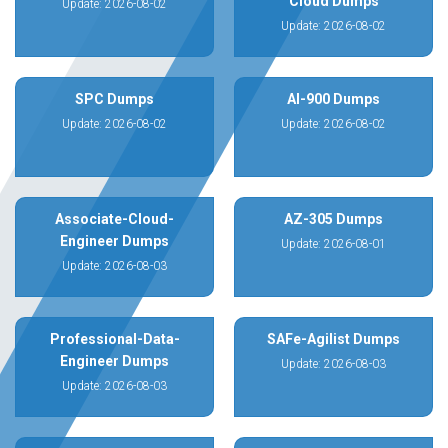
Cloud Dumps
Update: 2026-08-02
Update: 2026-08-02
SPC Dumps
AI-900 Dumps
Update: 2026-08-02
Update: 2026-08-02
Associate-Cloud-
AZ-305 Dumps
Engineer Dumps
Update: 2026-08-01
Update: 2026-08-03
Professional-Data-
SAFe-Agilist Dumps
Engineer Dumps
Update: 2026-08-03
Update: 2026-08-03