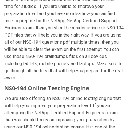
time for studies. If you are unable to improve your
preparation level and you have no idea how you can find
time to prepare for the NetApp NetApp Certified Support
Engineer exam, then you should consider using our NS0 194
PDF files that will help you in the right way. If you are using
all of our NS0-194 questions pdf multiple times, then you
will be able to clear the exam on the first attempt. You can
use these NS0-194 braindumps files on all devices
including tablets, mobile phones, and laptops. Make sure to
go through all the files that will help you prepare for the real
exam.
NS0-194 Online Testing Engine
We are also offering an NS0 194 online testing engine that
will help you improve your preparation level. If you are
attempting the NetApp Certified Support Engineers exam,
then you should focus on improving your preparation by
using our NS0 194 online testing engine. It is one of the