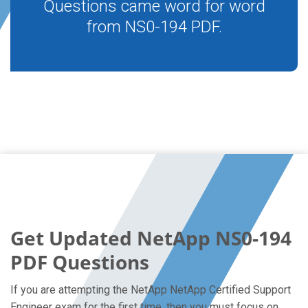
Questions came word for word
from NS0-194 PDF.
Get Updated NetApp NS0-194
PDF Questions
If you are attempting the NetApp NetApp Certified Support
Engineer exam for the first time, then you must focus on