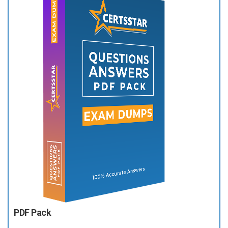
PDF Pack