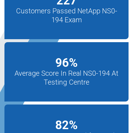
227
Customers Passed NetApp NS0-
194 Exam
96
%
Average Score In Real NS0-194 At
Testing Centre
82
%