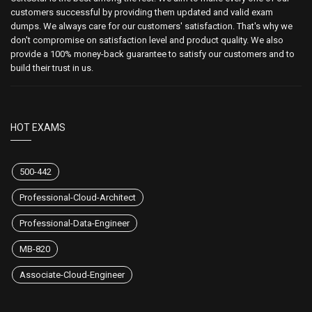
customers successful by providing them updated and valid exam
dumps. We always care for our customers' satisfaction. That's why we
don't compromise on satisfaction level and product quality. We also
provide a 100% money-back guarantee to satisfy our customers and to
build their trust in us.
HOT EXAMS
500-442
Professional-Cloud-Architect
Professional-Data-Engineer
MB-820
Associate-Cloud-Engineer