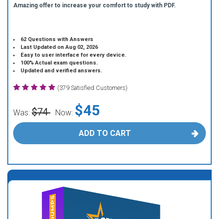
Amazing offer to increase your comfort to study with PDF.
62 Questions with Answers
Last Updated on Aug 02, 2026
Easy to user interface for every device.
100% Actual exam questions.
Updated and verified answers.
(379 Satisfied Customers)
$45
$74
Was:
Now:
ADD TO CART