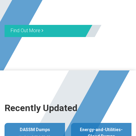
Find Out More
Recently Updated
DASSM Dumps
Energy-and-Utilities-