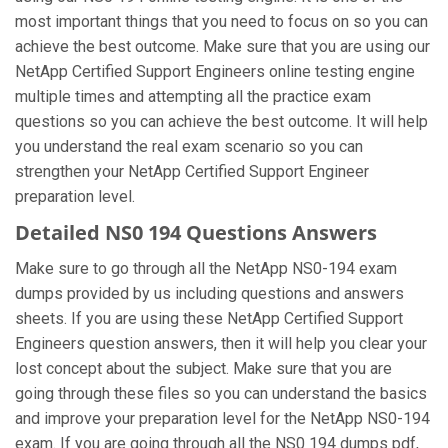
most important things that you need to focus on so you can
achieve the best outcome. Make sure that you are using our
NetApp Certified Support Engineers online testing engine
multiple times and attempting all the practice exam
questions so you can achieve the best outcome. It will help
you understand the real exam scenario so you can
strengthen your NetApp Certified Support Engineer
preparation level.
Detailed NS0 194 Questions Answers
Make sure to go through all the NetApp NS0-194 exam
dumps provided by us including questions and answers
sheets. If you are using these NetApp Certified Support
Engineers question answers, then it will help you clear your
lost concept about the subject. Make sure that you are
going through these files so you can understand the basics
and improve your preparation level for the NetApp NS0-194
exam. If you are going through all the NS0 194 dumps pdf,