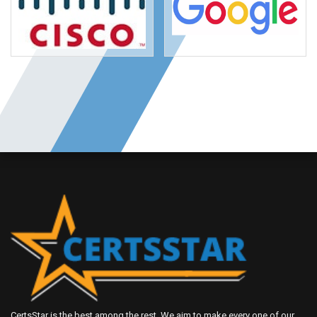
CertsStar is the best among the rest. We aim to make every one of our