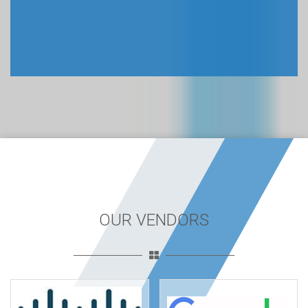
OUR VENDORS