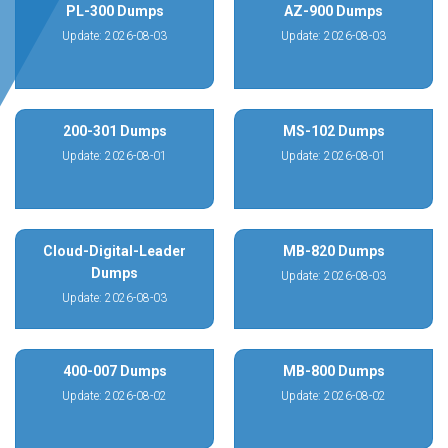
PL-300 Dumps
AZ-900 Dumps
Update: 2026-08-03
Update: 2026-08-03
200-301 Dumps
MS-102 Dumps
Update: 2026-08-01
Update: 2026-08-01
Cloud-Digital-Leader
MB-820 Dumps
Dumps
Update: 2026-08-03
Update: 2026-08-03
400-007 Dumps
MB-800 Dumps
Update: 2026-08-02
Update: 2026-08-02