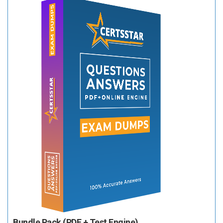
Bundle Pack (PDF + Test Engine)