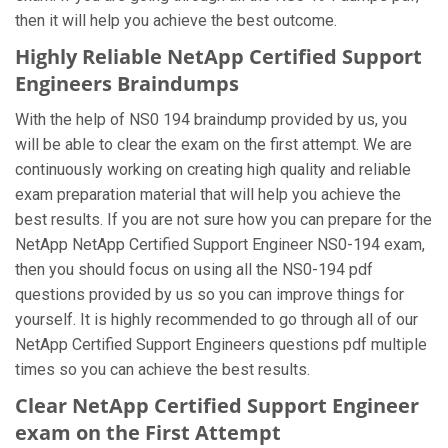
then it will help you achieve the best outcome.
Highly Reliable NetApp Certified Support
Engineers Braindumps
With the help of NS0 194 braindump provided by us, you
will be able to clear the exam on the first attempt. We are
continuously working on creating high quality and reliable
exam preparation material that will help you achieve the
best results. If you are not sure how you can prepare for the
NetApp NetApp Certified Support Engineer NS0-194 exam,
then you should focus on using all the NS0-194 pdf
questions provided by us so you can improve things for
yourself. It is highly recommended to go through all of our
NetApp Certified Support Engineers questions pdf multiple
times so you can achieve the best results.
Clear NetApp Certified Support Engineer
exam on the First Attempt