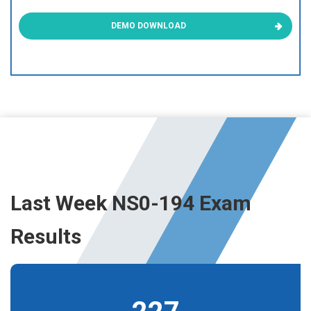
DEMO DOWNLOAD
Last Week NS0-194 Exam
Results