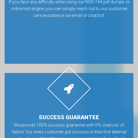
If you face any difficulty while using our NS0-194 pdf dumps or
online test engine, you can simply reach out to our customer
care assistance via email or chat bot.
SUCCESS GUARANTEE
We provide 100% success guarantee with 0% chances of
failure. Our every customer got success in their first attempt