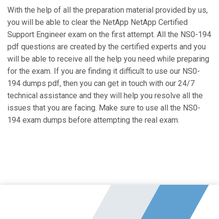
With the help of all the preparation material provided by us,
you will be able to clear the NetApp NetApp Certified
Support Engineer exam on the first attempt. All the NS0-194
pdf questions are created by the certified experts and you
will be able to receive all the help you need while preparing
for the exam. If you are finding it difficult to use our NS0-
194 dumps pdf, then you can get in touch with our 24/7
technical assistance and they will help you resolve all the
issues that you are facing. Make sure to use all the NS0-
194 exam dumps before attempting the real exam.