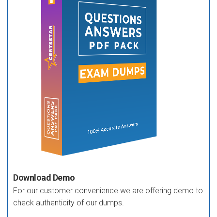
Download Demo
For our customer convenience we are offering demo to
check authenticity of our dumps.