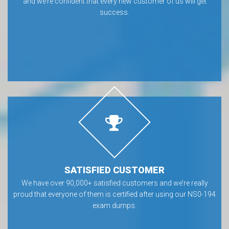
and we’re confident that every new customer of us will get
success.
SATISFIED CUSTOMER
We have over 90,000+ satisfied customers and we’re really
proud that everyone of them is certified after using our NS0-194
exam dumps.