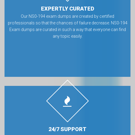
EXPERTLY CURATED
Our NS0-194 exam dumps are created by certified
professionals so that the chances of failure decrease. NS0-194
Exam dumps are curated in such a way that everyone can find
any topic easily.
24/7 SUPPORT