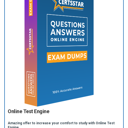
Online Test Engine
Amazing offer to increase your comfort to study with Online Test
Engine.