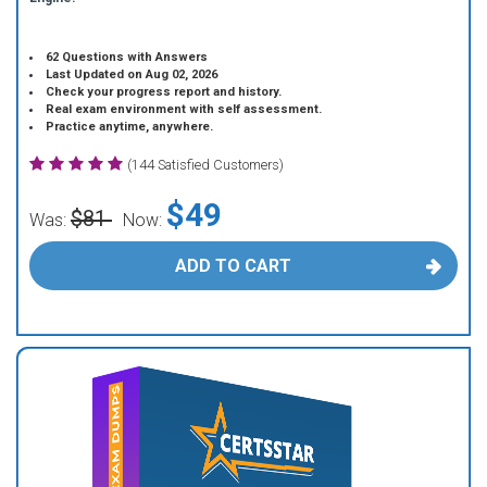
62 Questions with Answers
Last Updated on Aug 02, 2026
Check your progress report and history.
Real exam environment with self assessment.
Practice anytime, anywhere.
(144 Satisfied Customers)
$49
$81
Was:
Now:
ADD TO CART