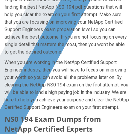
finding the best NetApp NS0-194 pdf questions that will
help you clear the exam on your first attempt. Make sure
that you are focusing on improving your NetApp Certified
Support Engineers exam preparation level so you can
achieve the best outcome. If you are not focusing on every
single detail that matters the most, then you won’t be able
to get the desired outcome.
When you are working in the NetApp Certified Support
Engineer industry, then you will have to focus on improving
your worth so you can avoid all the problems later on. By
clearing the NetApp NS0 194 exam on the first attempt, you
will be able to land a high paying job in the industry. We are
here to help you achieve your purpose and clear the NetApp
Certified Support Engineers exam on your first attempt.
NS0 194 Exam Dumps from
NetApp Certified Experts