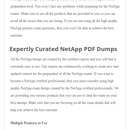
preparation level. You won’t face any problems while preparing for the NetApp
exams. Make sure to use all the products that are provided to you so you can
avoid all the issues that you are facing. If you are not using all the high quality
NetApp practice exam questions, then you won’t be able to achieve the best
outcome.
Expertly Curated NetApp PDF Dumps
All the NetApp dumps are created by the certified experts and you will find it
extremely easy to use. Our experts are continuously working to create new and
updated content for the preparation of all the NetApp exams. If you want to
become a NetApp certified professional, then you must consider using high
quality NetApp exam dumps created by the NetApp certified professionals. We
are providing you various products that you can use to clear the exam on your
first attempt. Make sure that you are focusing on all the exam details that will
help you achieve the best outcome.
Multiple Products to Use