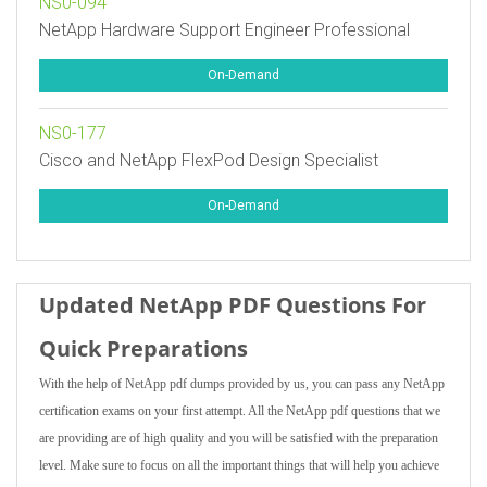
NS0-094
NetApp Hardware Support Engineer Professional
On-Demand
NS0-177
Cisco and NetApp FlexPod Design Specialist
On-Demand
Updated NetApp PDF Questions For
Quick Preparations
With the help of NetApp pdf dumps provided by us, you can pass any NetApp
certification exams on your first attempt. All the NetApp pdf questions that we
are providing are of high quality and you will be satisfied with the preparation
level. Make sure to focus on all the important things that will help you achieve