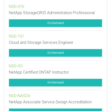
NS0-076
NetApp StorageGRID Administration Professional
On-Demand
NS0-701
Cloud and Storage Services Engineer
On-Demand
NS0-I01
NetApp Certified ONTAP Instructor
On-Demand
NS0-NASDA
NetApp Associate Service Design Accreditation