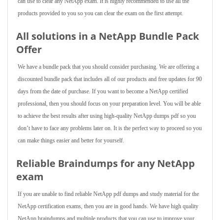
can use to clear any NetApp exam. It is highly recommended to use all the
products provided to you so you can clear the exam on the first attempt.
All solutions in a NetApp Bundle Pack
Offer
We have a bundle pack that you should consider purchasing. We are offering a
discounted bundle pack that includes all of our products and free updates for 90
days from the date of purchase. If you want to become a NetApp certified
professional, then you should focus on your preparation level. You will be able
to achieve the best results after using high-quality NetApp dumps pdf so you
don’t have to face any problems later on. It is the perfect way to proceed so you
can make things easier and better for yourself.
Reliable Braindumps for any NetApp
exam
If you are unable to find reliable NetApp pdf dumps and study material for the
NetApp certification exams, then you are in good hands. We have high quality
NetApp braindumps and multiple products that you can use to improve your