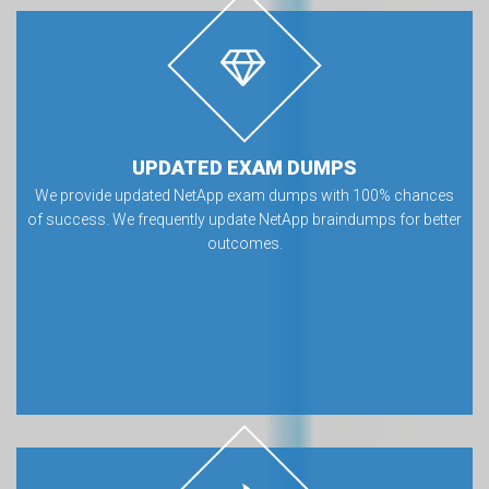
UPDATED EXAM DUMPS
We provide updated NetApp exam dumps with 100% chances
of success. We frequently update NetApp braindumps for better
outcomes.