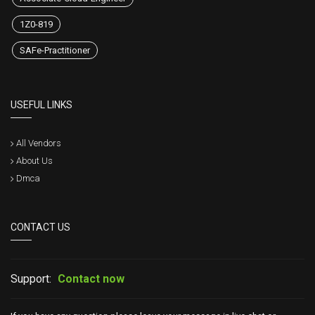
1Z0-819
SAFe-Practitioner
USEFUL LINKS
All Vendors
About Us
Dmca
CONTACT US
Support:
Contact now