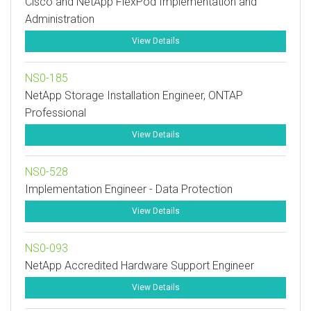
Cisco and NetApp FlexPod Implementation and
Administration
View Details
NS0-185
NetApp Storage Installation Engineer, ONTAP
Professional
View Details
NS0-528
Implementation Engineer - Data Protection
View Details
NS0-093
NetApp Accredited Hardware Support Engineer
View Details