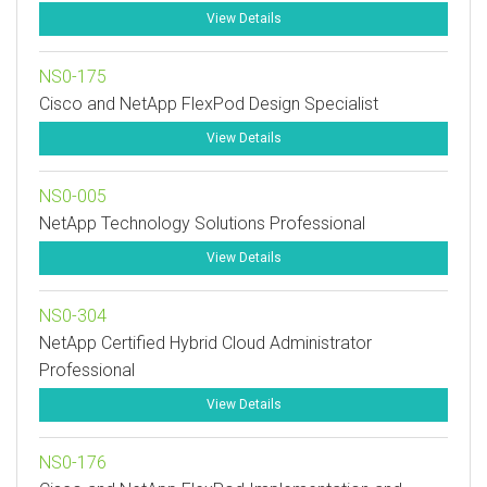
View Details
NS0-175
Cisco and NetApp FlexPod Design Specialist
View Details
NS0-005
NetApp Technology Solutions Professional
View Details
NS0-304
NetApp Certified Hybrid Cloud Administrator
Professional
View Details
NS0-176