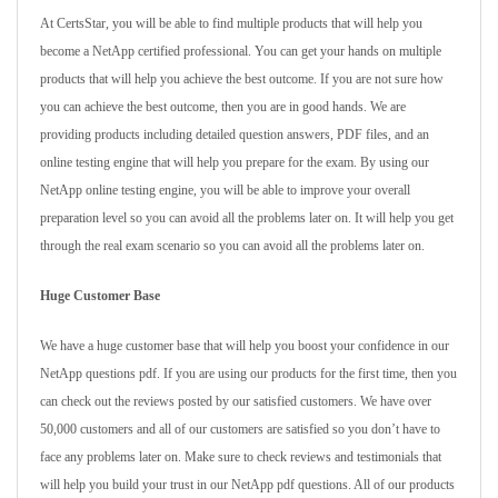
At CertsStar, you will be able to find multiple products that will help you
become a NetApp certified professional. You can get your hands on multiple
products that will help you achieve the best outcome. If you are not sure how
you can achieve the best outcome, then you are in good hands. We are
providing products including detailed question answers, PDF files, and an
online testing engine that will help you prepare for the exam. By using our
NetApp online testing engine, you will be able to improve your overall
preparation level so you can avoid all the problems later on. It will help you get
through the real exam scenario so you can avoid all the problems later on.
Huge Customer Base
We have a huge customer base that will help you boost your confidence in our
NetApp questions pdf. If you are using our products for the first time, then you
can check out the reviews posted by our satisfied customers. We have over
50,000 customers and all of our customers are satisfied so you don’t have to
face any problems later on. Make sure to check reviews and testimonials that
will help you build your trust in our NetApp pdf questions. All of our products