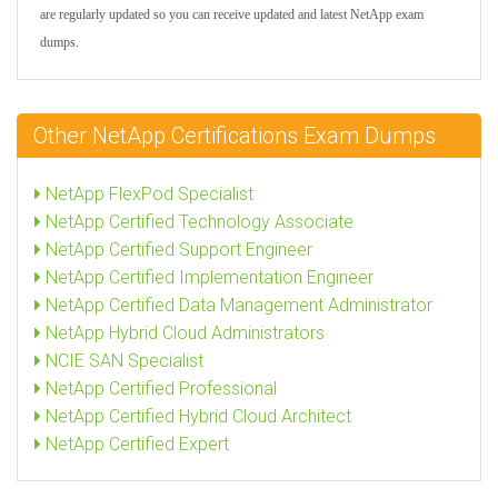
are regularly updated so you can receive updated and latest NetApp exam
dumps.
Other NetApp Certifications Exam Dumps
NetApp FlexPod Specialist
NetApp Certified Technology Associate
NetApp Certified Support Engineer
NetApp Certified Implementation Engineer
NetApp Certified Data Management Administrator
NetApp Hybrid Cloud Administrators
NCIE SAN Specialist
NetApp Certified Professional
NetApp Certified Hybrid Cloud Architect
NetApp Certified Expert