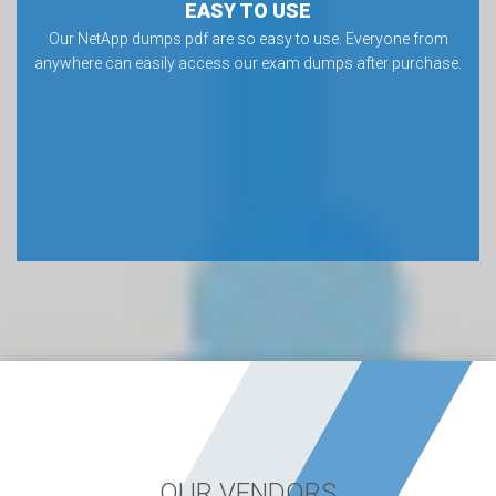
EASY TO USE
Our NetApp dumps pdf are so easy to use. Everyone from
anywhere can easily access our exam dumps after purchase.
OUR VENDORS