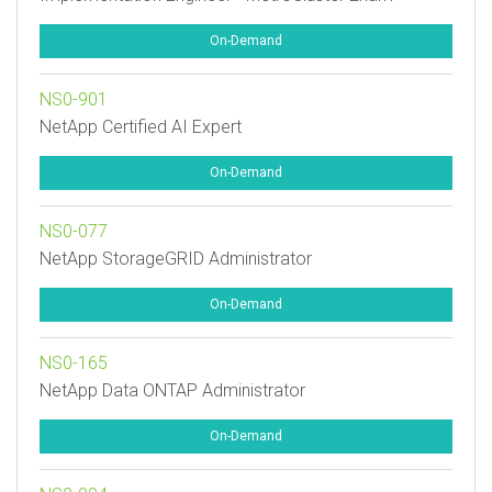
On-Demand
NS0-901
NetApp Certified AI Expert
On-Demand
NS0-077
NetApp StorageGRID Administrator
On-Demand
NS0-165
NetApp Data ONTAP Administrator
On-Demand