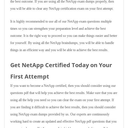
the best outcome. If you are using all the NetApp exam dumps properly, then
you will be able to clear any NetApp certification exam on your first attempt.
It is highly recommended to use all of our NetApp exam questions multiple
times so you can strengthen your preparation level and achieve the best
outcome. It is the right way to proceed so you can make things easier and better
for yourself. By using all the NetApp braindumps, you will be able to handle
things in an efficient way and you will be able to achieve the best results.
Get NetApp Certified Today on Your
First Attempt
If you want to become a NetApp certified, then you should consider using our
questions pdf that will help you achieve the best results. Make sure that you are
using all the help you need so you can clear the exam on your first attempt. If
you are finding it difficult to achieve the best results, then you should consider
using NetApp exam dumps provided by us. Our experts are continuously
working hard to create an updated and effective NetApp pdf questions that you