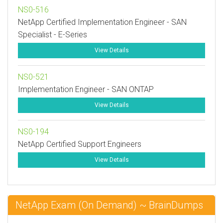
NS0-516
NetApp Certified Implementation Engineer - SAN
Specialist - E-Series
View Details
NS0-521
Implementation Engineer - SAN ONTAP
View Details
NS0-194
NetApp Certified Support Engineers
View Details
NetApp Exam (On Demand) ~ BrainDumps