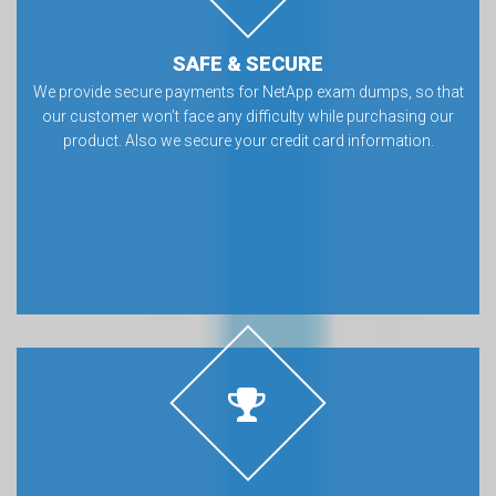
SAFE & SECURE
We provide secure payments for NetApp exam dumps, so that
our customer won’t face any difficulty while purchasing our
product. Also we secure your credit card information.