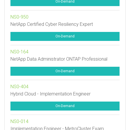
On-Demand
NS0-950
NetApp Certified Cyber Resiliency Expert
On-Demand
NS0-164
NetApp Data Administrator ONTAP Professional
On-Demand
NS0-404
Hybrid Cloud - Implementation Engineer
On-Demand
NS0-014
Implementation Engineer - MetroCluster Exam