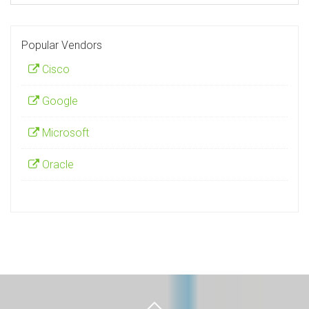
Popular Vendors
Cisco
Google
Microsoft
Oracle