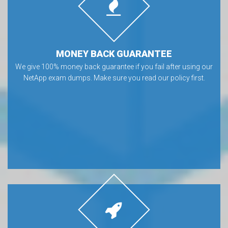
MONEY BACK GUARANTEE
We give 100% money back guarantee if you fail after using our
NetApp exam dumps. Make sure you read our policy first.