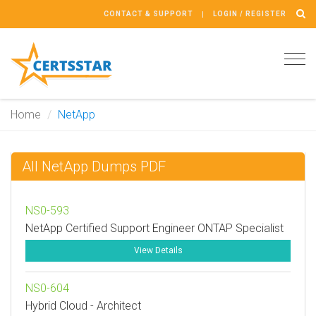
CONTACT & SUPPORT
LOGIN / REGISTER
Tog
navi
Home
NetApp
All NetApp Dumps PDF
NS0-593
NetApp Certified Support Engineer ONTAP Specialist
View Details
NS0-604
Hybrid Cloud - Architect