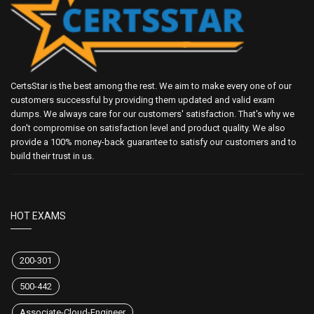
CertsStar is the best among the rest. We aim to make every one of our
customers successful by providing them updated and valid exam
dumps. We always care for our customers' satisfaction. That's why we
don't compromise on satisfaction level and product quality. We also
provide a 100% money-back guarantee to satisfy our customers and to
build their trust in us.
HOT EXAMS
200-301
500-442
Associate-Cloud-Engineer