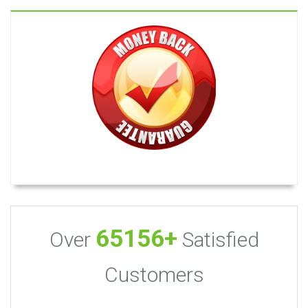
65156+
Over
Satisfied
Customers