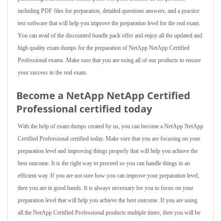
including PDF files for preparation, detailed questions answers, and a practice
test software that will help you improve the preparation level for the real exam.
You can avail of the discounted bundle pack offer and enjoy all the updated and
high quality exam dumps for the preparation of NetApp NetApp Certified
Professional exams. Make sure that you are using all of our products to ensure
your success in the real exam.
Become a NetApp NetApp Certified
Professional certified today
With the help of exam dumps created by us, you can become a NetApp NetApp
Certified Professional certified today. Make sure that you are focusing on your
preparation level and improving things properly that will help you achieve the
best outcome. It is the right way to proceed so you can handle things in an
efficient way. If you are not sure how you can improve your preparation level,
then you are in good hands. It is always necessary for you to focus on your
preparation level that will help you achieve the best outcome. If you are using
all the NetApp Certified Professional products multiple times, then you will be