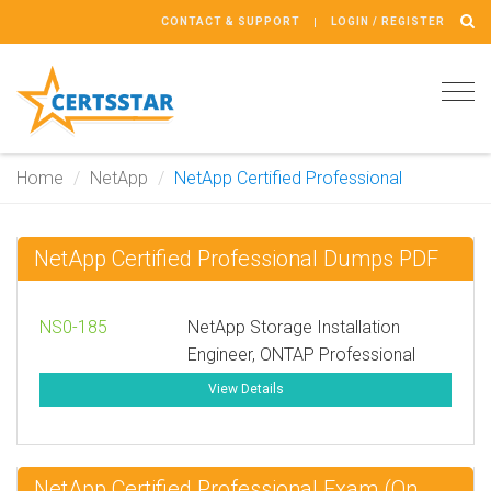
CONTACT & SUPPORT
LOGIN / REGISTER
Tog
navi
Home
NetApp
NetApp Certified Professional
NetApp Certified Professional Dumps PDF
NS0-185
NetApp Storage Installation
Engineer, ONTAP Professional
View Details
NetApp Certified Professional Exam (On