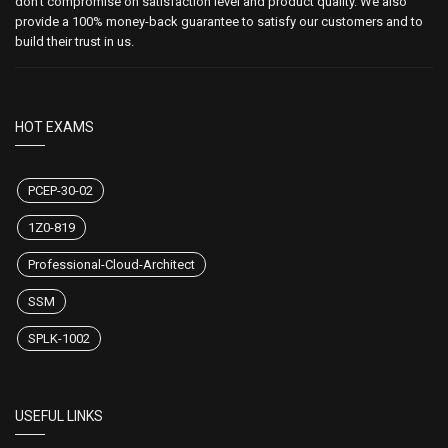
don't compromise on satisfaction level and product quality. We also
provide a 100% money-back guarantee to satisfy our customers and to
build their trust in us.
HOT EXAMS
PCEP-30-02
1Z0-819
Professional-Cloud-Architect
SSM
SPLK-1002
USEFUL LINKS