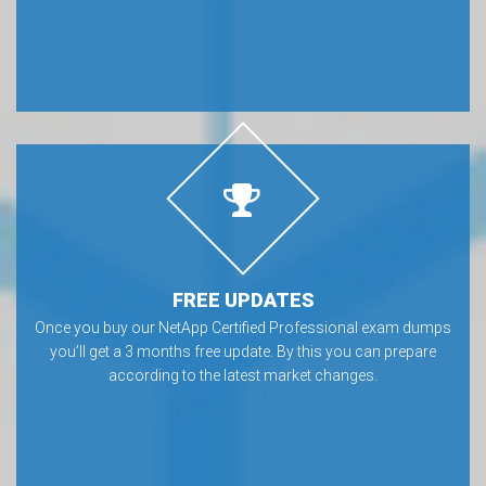
FREE UPDATES
Once you buy our NetApp Certified Professional exam dumps
you’ll get a 3 months free update. By this you can prepare
according to the latest market changes.