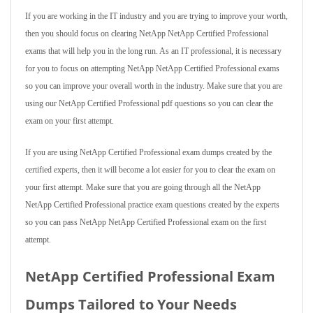
If you are working in the IT industry and you are trying to improve your worth,
then you should focus on clearing NetApp NetApp Certified Professional
exams that will help you in the long run. As an IT professional, it is necessary
for you to focus on attempting NetApp NetApp Certified Professional exams
so you can improve your overall worth in the industry. Make sure that you are
using our NetApp Certified Professional pdf questions so you can clear the
exam on your first attempt.
If you are using NetApp Certified Professional exam dumps created by the
certified experts, then it will become a lot easier for you to clear the exam on
your first attempt. Make sure that you are going through all the NetApp
NetApp Certified Professional practice exam questions created by the experts
so you can pass NetApp NetApp Certified Professional exam on the first
attempt.
NetApp Certified Professional Exam
Dumps Tailored to Your Needs