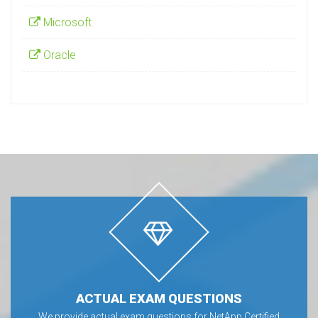
Microsoft
Oracle
ACTUAL EXAM QUESTIONS
We provide actual exam questions for NetApp Certified