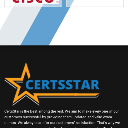
CertsStar is the best among the rest. We aim to make every one of our
customers successful by providing them updated and valid exam
dumps. We always care for our customers' satisfaction. That's why we