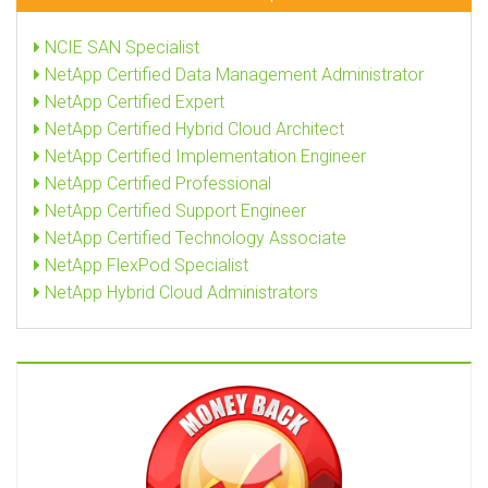
NCIE SAN Specialist
NetApp Certified Data Management Administrator
NetApp Certified Expert
NetApp Certified Hybrid Cloud Architect
NetApp Certified Implementation Engineer
NetApp Certified Professional
NetApp Certified Support Engineer
NetApp Certified Technology Associate
NetApp FlexPod Specialist
NetApp Hybrid Cloud Administrators