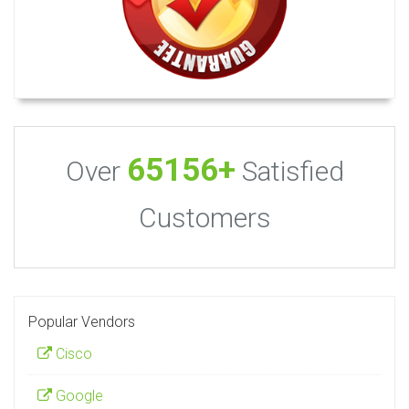
65156+
Over
Satisfied
Customers
Popular Vendors
Cisco
Google