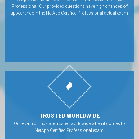
Professional. Our provided questions have high chances of
appearance in the NetApp Certified Professional actual exam.
TRUSTED WORLDWIDE
Our exam dumps are trusted worldwide when it comes to
NetApp Certified Professional exam.