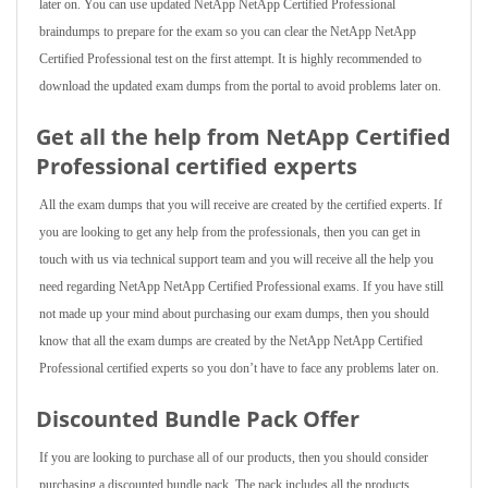
later on. You can use updated NetApp NetApp Certified Professional
braindumps to prepare for the exam so you can clear the NetApp NetApp
Certified Professional test on the first attempt. It is highly recommended to
download the updated exam dumps from the portal to avoid problems later on.
Get all the help from NetApp Certified
Professional
certified experts
All the exam dumps that you will receive are created by the certified experts. If
you are looking to get any help from the professionals, then you can get in
touch with us via technical support team and you will receive all the help you
need regarding NetApp NetApp Certified Professional exams. If you have still
not made up your mind about purchasing our exam dumps, then you should
know that all the exam dumps are created by the NetApp NetApp Certified
Professional certified experts so you don’t have to face any problems later on.
Discounted Bundle Pack Offer
If you are looking to purchase all of our products, then you should consider
purchasing a discounted bundle pack. The pack includes all the products