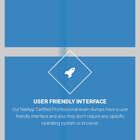
USER FRIENDLY INTERFACE
Our NetApp Certified Professional exam dumps have a user
friendly interface and also they don’t require any specific
operating system or browser.