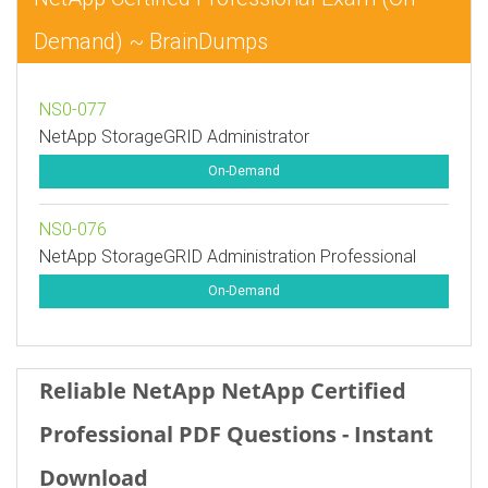
Demand) ~ BrainDumps
NS0-077
NetApp StorageGRID Administrator
On-Demand
NS0-076
NetApp StorageGRID Administration Professional
On-Demand
Reliable NetApp NetApp Certified
Professional PDF Questions - Instant
Download