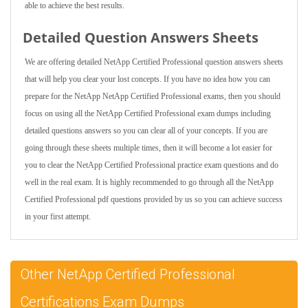
able to achieve the best results.
Detailed Question Answers Sheets
We are offering detailed NetApp Certified Professional question answers sheets
that will help you clear your lost concepts. If you have no idea how you can
prepare for the NetApp NetApp Certified Professional exams, then you should
focus on using all the NetApp Certified Professional exam dumps including
detailed questions answers so you can clear all of your concepts. If you are
going through these sheets multiple times, then it will become a lot easier for
you to clear the NetApp Certified Professional practice exam questions and do
well in the real exam. It is highly recommended to go through all the NetApp
Certified Professional pdf questions provided by us so you can achieve success
in your first attempt.
Other NetApp Certified Professional
Certifications Exam Dumps