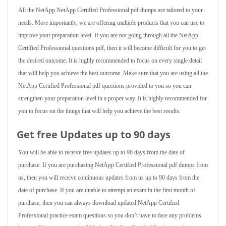
All the NetApp NetApp Certified Professional pdf dumps are tailored to your
needs. More importantly, we are offering multiple products that you can use to
improve your preparation level. If you are not going through all the NetApp
Certified Professional questions pdf, then it will become difficult for you to get
the desired outcome. It is highly recommended to focus on every single detail
that will help you achieve the best outcome. Make sure that you are using all the
NetApp Certified Professional pdf questions provided to you so you can
strengthen your preparation level in a proper way. It is highly recommended for
you to focus on the things that will help you achieve the best results.
Get free Updates up to 90 days
You will be able to receive free updates up to 90 days from the date of
purchase. If you are purchasing NetApp Certified Professional pdf dumps from
us, then you will receive continuous updates from us up to 90 days from the
date of purchase. If you are unable to attempt an exam in the first month of
purchase, then you can always download updated NetApp Certified
Professional practice exam questions so you don’t have to face any problems