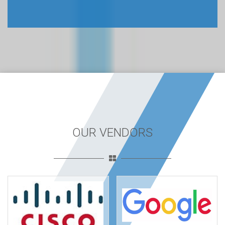
OUR VENDORS