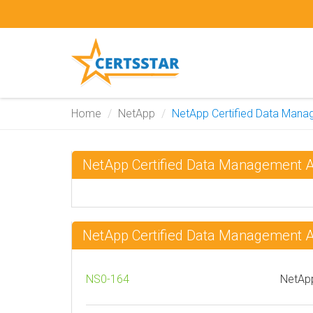
Home
NetApp
NetApp Certified Data Mana
NetApp Certified Data Management 
NetApp Certified Data Management 
NS0-164
NetApp