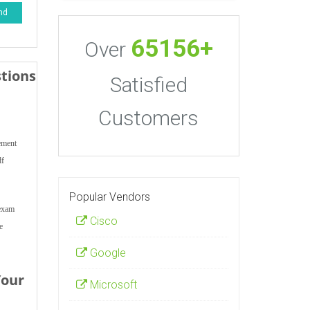
nd
65156+
Over
tions
Satisfied
Customers
ement
df
Popular Vendors
 exam
Cisco
e
Google
Your
Microsoft