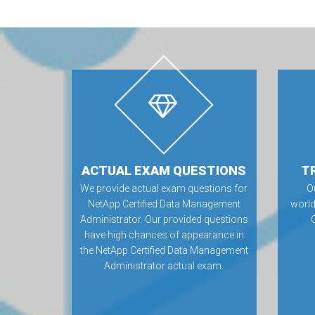
ACTUAL EXAM QUESTIONS
T
We provide actual exam questions for
O
NetApp Certified Data Management
world
Administrator. Our provided questions
have high chances of appearance in
the NetApp Certified Data Management
Administrator actual exam.