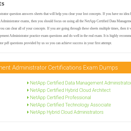
ts
ator question answers sheets that will help you clear your lost concepts. If you have no idea
Administrator exams, then you should focus on using all the NetApp Certified Data Managem
can clear all of your concepts. If you are going through these sheets multiple times, then it w
gement Administrator practice exam questions and do well in the real exam. It is highly recom
r pdf questions provided by us so you can achieve success in your first attempt.
ent Administrator Certifications Exam Dumps
NetApp Certified Data Management Administrato
NetApp Certified Hybrid Cloud Architect
NetApp Certified Professional
NetApp Certified Technology Associate
NetApp Hybrid Cloud Administrators