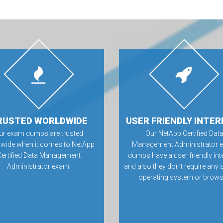
RUSTED WORLDWIDE
USER FRIENDLY INTER
ur exam dumps are trusted
Our NetApp Certified Dat
wide when it comes to NetApp
Management Administrator 
Certified Data Management
dumps have a user friendly int
Administrator exam.
and also they don’t require any 
operating system or brows