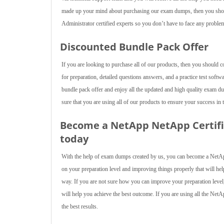
made up your mind about purchasing our exam dumps, then you sho
Administrator certified experts so you don’t have to face any problem
Discounted Bundle Pack Offer
If you are looking to purchase all of our products, then you should 
for preparation, detailed questions answers, and a practice test softw
bundle pack offer and enjoy all the updated and high quality exam
sure that you are using all of our products to ensure your success in 
Become a NetApp NetApp Certifi
today
With the help of exam dumps created by us, you can become a NetAp
on your preparation level and improving things properly that will help
way. If you are not sure how you can improve your preparation level,
will help you achieve the best outcome. If you are using all the Net
the best results.