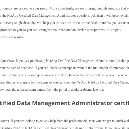
dumps are tailored to your needs. More importantly, we are offering multiple products that y
all the NetApp Certified Data Management Administrator questions pdf, then it will become diffi
 on every single detail that will help you achieve the best outcome. Make sure that you are usin
ovided to you so you can strengthen your preparation level in a proper way. It is highly
 the best results.
te of purchase. If you are purchasing NetApp Certified Data Management Administrator pdf dum
om the date of purchase. If you are unable to attempt an exam in the first month of purchase, t
nistrator practice exam questions so you don’t have to face any problems later on. You can
raindumps to prepare for the exam so you can clear the NetApp NetApp Certified Data Mana
 download the updated exam dumps from the portal to avoid problems later on.
rtified Data Management Administrator
certi
experts. If you are looking to get any help from the professionals, then you can get in touch wit
ed regarding NetApp NetApp Certified Data Management Administrator exams. If you have still n