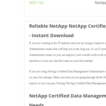
NS0-165
NetAp
Reliable NetApp NetApp Certif
- Instant Download
If you are working in the IT industry and you are trying to impro
Administrator exams that will help you in the long run. As an IT pr
Administrator exams so you can improve your overall worth in the 
questions so you can clear the exam on your first attempt.
If you are using NetApp Certified Data Management Administrator exam
on your first attempt. Make sure that you are going through all th
experts so you can pass NetApp NetApp Certified Data Management A
NetApp Certified Data Managem
Needs