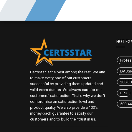
HOT EX
Profes
DASS
CertsStar is the best among the rest. We aim
to make every one of our customers
200-30
successful by providing them updated and
valid exam dumps. We always care for our
SPC
customers' satisfaction. That's why we don't
compromise on satisfaction level and
500-44
product quality. We also provide a 100%
money-back guarantee to satisfy our
customers and to build their trust in us.