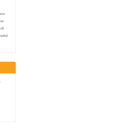
 how
ent
ill
mended
r