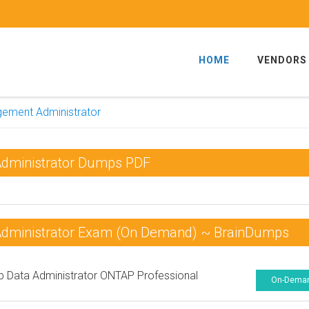
HOME
VENDORS
gement Administrator
Administrator Dumps PDF
Administrator Exam (On Demand) ~ BrainDumps
 Data Administrator ONTAP Professional
On-Dema