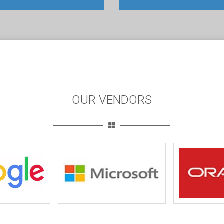
OUR VENDORS