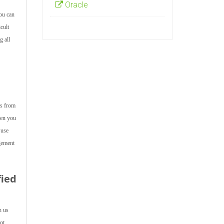
Oracle
ou can
cult
g all
ps from
hen you
 use
gement
fied
h us
ot