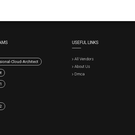
AMS
USEFUL LINKS
All Vendors
sional-Cloud-Architect
About Us
M
Dmca
1
2