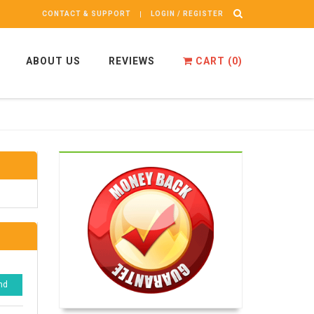
CONTACT & SUPPORT
LOGIN / REGISTER
ABOUT US
REVIEWS
CART (
0
)
nd