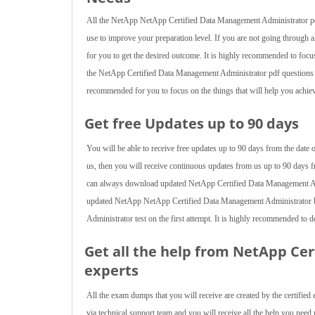
All the NetApp NetApp Certified Data Management Administrator pdf 
use to improve your preparation level. If you are not going through 
for you to get the desired outcome. It is highly recommended to focus
the NetApp Certified Data Management Administrator pdf questions pr
recommended for you to focus on the things that will help you achieve
Get free Updates up to 90 days
You will be able to receive free updates up to 90 days from the da
us, then you will receive continuous updates from us up to 90 days fr
can always download updated NetApp Certified Data Management Admi
updated NetApp NetApp Certified Data Management Administrator b
Administrator test on the first attempt. It is highly recommended to
Get all the help from NetApp Ce
experts
All the exam dumps that you will receive are created by the certified 
via technical support team and you will receive all the help you ne