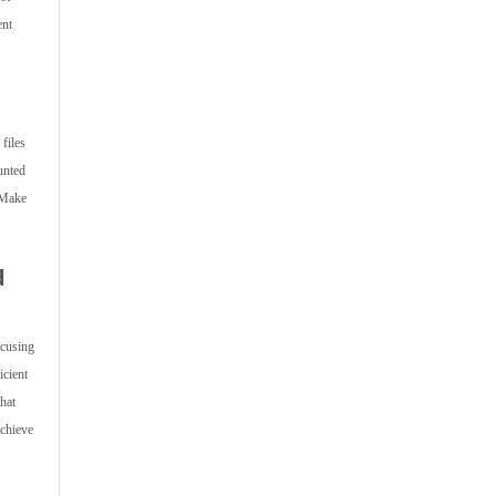
ent
files
unted
 Make
d
ocusing
icient
hat
achieve