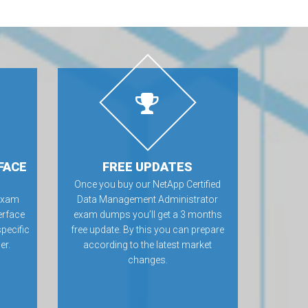
FACE
FREE UPDATES
a
Once you buy our NetApp Certified
exam
Data Management Administrator
erface
exam dumps you’ll get a 3 months
specific
free update. By this you can prepare
er.
according to the latest market
changes.