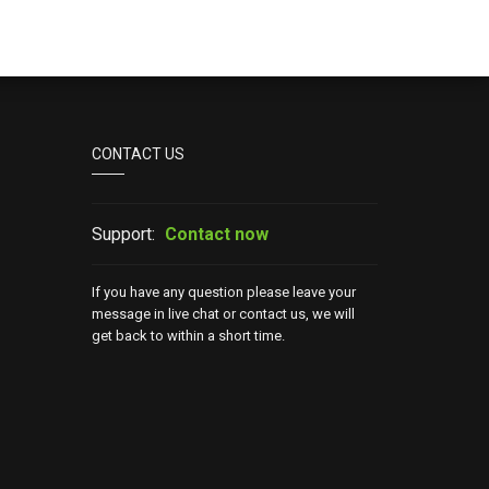
CONTACT US
Support:
Contact now
If you have any question please leave your
message in live chat or contact us, we will
get back to within a short time.