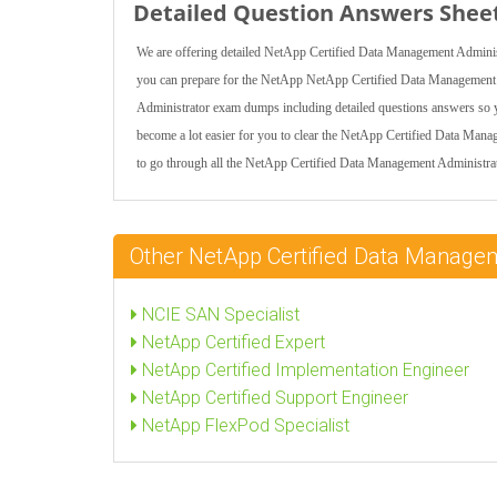
Detailed Question Answers Shee
We are offering detailed NetApp Certified Data Management Administr
you can prepare for the NetApp NetApp Certified Data Management 
Administrator exam dumps including detailed questions answers so you 
become a lot easier for you to clear the NetApp Certified Data Mana
to go through all the NetApp Certified Data Management Administrato
Other NetApp Certified Data Managem
NCIE SAN Specialist
NetApp Certified Expert
NetApp Certified Implementation Engineer
NetApp Certified Support Engineer
NetApp FlexPod Specialist