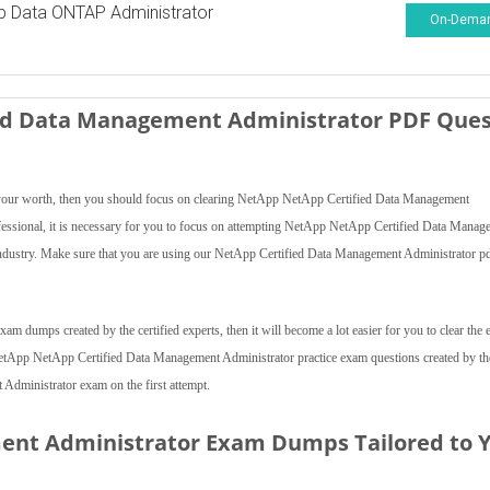
p Data ONTAP Administrator
On-Dema
ied Data Management Administrator PDF Ques
ve your worth, then you should focus on clearing NetApp NetApp Certified Data Management
ofessional, it is necessary for you to focus on attempting NetApp NetApp Certified Data Manag
industry. Make sure that you are using our NetApp Certified Data Management Administrator p
 dumps created by the certified experts, then it will become a lot easier for you to clear the
e NetApp NetApp Certified Data Management Administrator practice exam questions created by th
dministrator exam on the first attempt.
ent Administrator Exam Dumps Tailored to 