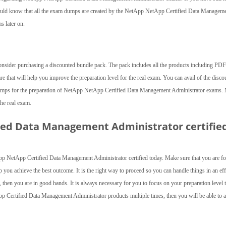
uld know that all the exam dumps are created by the NetApp NetApp Certified Data Managem
s later on.
consider purchasing a discounted bundle pack. The pack includes all the products including PDF 
are that will help you improve the preparation level for the real exam. You can avail of the disco
 dumps for the preparation of NetApp NetApp Certified Data Management Administrator exams.
the real exam.
ed Data Management Administrator certifie
p NetApp Certified Data Management Administrator certified today. Make sure that you are f
 you achieve the best outcome. It is the right way to proceed so you can handle things in an eff
 then you are in good hands. It is always necessary for you to focus on your preparation level t
App Certified Data Management Administrator products multiple times, then you will be able to 