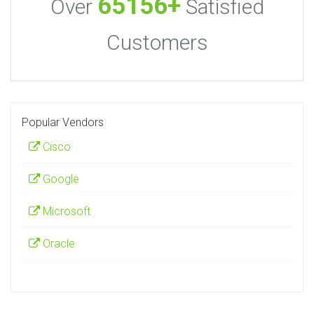
65156+
Over
Satisfied
Customers
Popular Vendors
Cisco
Google
Microsoft
Oracle