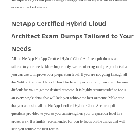
exam on the first attempt.
NetApp Certified Hybrid Cloud
Architect Exam Dumps Tailored to Your
Needs
All the NetApp NetApp Certified Hybrid Cloud Architect pdf dumps are
tailored to your needs. More importantly, we are offering multiple products that
you can use to improve your preparation level. If you are not going through all
the NetApp Certified Hybrid Cloud Architect questions pdf, then it will become
difficult for you to get the desired outcome. It is highly recommended to focus
on every single detail that will help you achieve the best outcome. Make sure
that you are using all the NetApp Certified Hybrid Cloud Architect pdf
questions provided to you so you can strengthen your preparation level in a
proper way. It is highly recommended for you to focus on the things that will
help you achieve the best results.