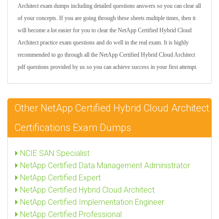
Architect exam dumps including detailed questions answers so you can clear all
of your concepts. If you are going through these sheets multiple times, then it
will become a lot easier for you to clear the NetApp Certified Hybrid Cloud
Architect practice exam questions and do well in the real exam. It is highly
recommended to go through all the NetApp Certified Hybrid Cloud Architect
pdf questions provided by us so you can achieve success in your first attempt.
Other NetApp Certified Hybrid Cloud Architect
Certifications Exam Dumps
NCIE SAN Specialist
NetApp Certified Data Management Administrator
NetApp Certified Expert
NetApp Certified Hybrid Cloud Architect
NetApp Certified Implementation Engineer
NetApp Certified Professional