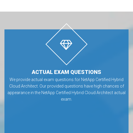
ACTUAL EXAM QUESTIONS
We provide actual exam questions for NetApp Certified Hybrid
Cloud Architect. Our provided questions have high chances of
appearance in the NetApp Certified Hybrid Cloud Architect actual
exam.