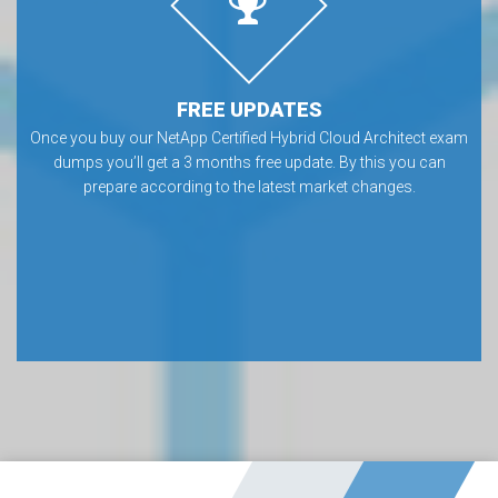
FREE UPDATES
Once you buy our NetApp Certified Hybrid Cloud Architect exam
dumps you’ll get a 3 months free update. By this you can
prepare according to the latest market changes.