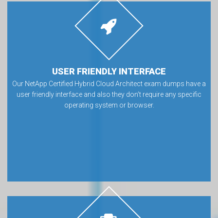
USER FRIENDLY INTERFACE
Our NetApp Certified Hybrid Cloud Architect exam dumps have a
user friendly interface and also they don’t require any specific
operating system or browser.