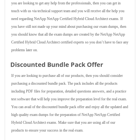
you are looking to get any help from the professionals, then you can get in
touch with us via technical support team and you will receive all the help you
need regarding NetApp NetApp Certified Hybrid Cloud Architect exams. If
you have still not made up your mind about purchasing our exam dumps, then
you should know that all the exam dumps are created by the NetApp NetApp
Certified Hybrid Cloud Architect certified experts so you don’t have to face any
problems later on.
Discounted Bundle Pack Offer
If you are looking to purchase all of our products, then you should consider
purchasing a discounted bundle pack. The pack includes all the products
including PDF files for preparation, detailed questions answers, and a practice
test software that will help you improve the preparation level for the real exam.
You can avail of the discounted bundle pack offer and enjoy all the updated and
high quality exam dumps for the preparation of NetApp NetApp Certified
Hybrid Cloud Architect exams. Make sure that you are using all of our
products to ensure your success in the real exam.