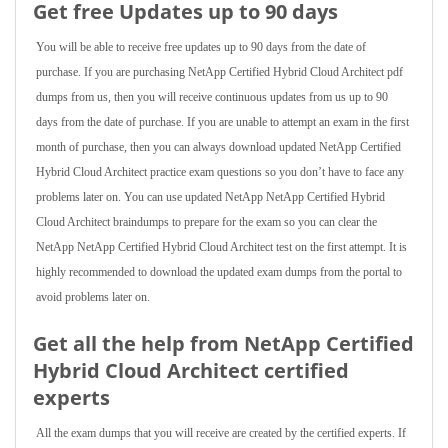
Get free Updates up to 90 days
You will be able to receive free updates up to 90 days from the date of
purchase. If you are purchasing NetApp Certified Hybrid Cloud Architect pdf
dumps from us, then you will receive continuous updates from us up to 90
days from the date of purchase. If you are unable to attempt an exam in the first
month of purchase, then you can always download updated NetApp Certified
Hybrid Cloud Architect practice exam questions so you don’t have to face any
problems later on. You can use updated NetApp NetApp Certified Hybrid
Cloud Architect braindumps to prepare for the exam so you can clear the
NetApp NetApp Certified Hybrid Cloud Architect test on the first attempt. It is
highly recommended to download the updated exam dumps from the portal to
avoid problems later on.
Get all the help from NetApp Certified
Hybrid Cloud Architect
certified
experts
All the exam dumps that you will receive are created by the certified experts. If