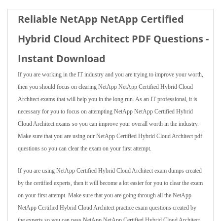
Reliable NetApp NetApp Certified
Hybrid Cloud Architect PDF Questions -
Instant Download
If you are working in the IT industry and you are trying to improve your worth,
then you should focus on clearing NetApp NetApp Certified Hybrid Cloud
Architect exams that will help you in the long run. As an IT professional, it is
necessary for you to focus on attempting NetApp NetApp Certified Hybrid
Cloud Architect exams so you can improve your overall worth in the industry.
Make sure that you are using our NetApp Certified Hybrid Cloud Architect pdf
questions so you can clear the exam on your first attempt.
If you are using NetApp Certified Hybrid Cloud Architect exam dumps created
by the certified experts, then it will become a lot easier for you to clear the exam
on your first attempt. Make sure that you are going through all the NetApp
NetApp Certified Hybrid Cloud Architect practice exam questions created by
the experts so you can pass NetApp NetApp Certified Hybrid Cloud Architect