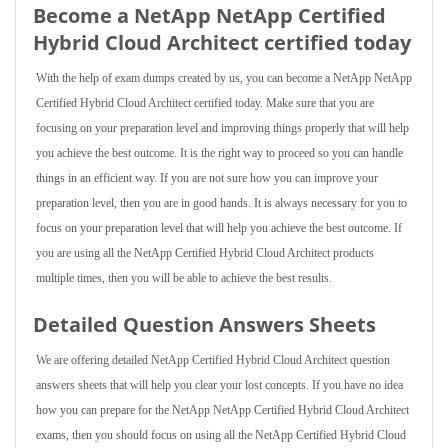
Become a NetApp NetApp Certified
Hybrid Cloud Architect certified today
With the help of exam dumps created by us, you can become a NetApp NetApp
Certified Hybrid Cloud Architect certified today. Make sure that you are
focusing on your preparation level and improving things properly that will help
you achieve the best outcome. It is the right way to proceed so you can handle
things in an efficient way. If you are not sure how you can improve your
preparation level, then you are in good hands. It is always necessary for you to
focus on your preparation level that will help you achieve the best outcome. If
you are using all the NetApp Certified Hybrid Cloud Architect products
multiple times, then you will be able to achieve the best results.
Detailed Question Answers Sheets
We are offering detailed NetApp Certified Hybrid Cloud Architect question
answers sheets that will help you clear your lost concepts. If you have no idea
how you can prepare for the NetApp NetApp Certified Hybrid Cloud Architect
exams, then you should focus on using all the NetApp Certified Hybrid Cloud