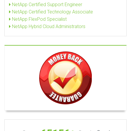
NetApp Certified Support Engineer
NetApp Certified Technology Associate
NetApp FlexPod Specialist
NetApp Hybrid Cloud Administrators