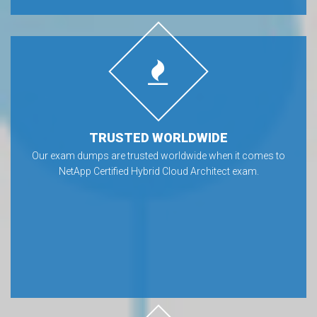
TRUSTED WORLDWIDE
Our exam dumps are trusted worldwide when it comes to
NetApp Certified Hybrid Cloud Architect exam.