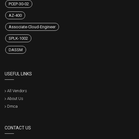
PCEP-30-02
AZ-400
Associate-Cloud-Engineer
SPLK-1002
DASSM
USEFUL LINKS
All Vendors
About Us
Dmca
CONTACT US