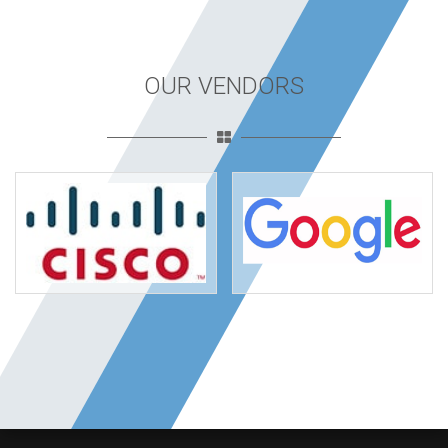
OUR VENDORS