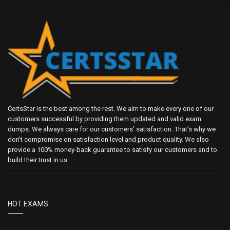
CertsStar is the best among the rest. We aim to make every one of our
customers successful by providing them updated and valid exam
dumps. We always care for our customers' satisfaction. That's why we
don't compromise on satisfaction level and product quality. We also
provide a 100% money-back guarantee to satisfy our customers and to
build their trust in us.
HOT EXAMS