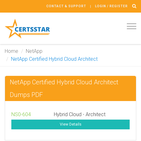
CONTACT & SUPPORT
LOGIN / REGISTER
Tog
navi
Home
NetApp
NetApp Certified Hybrid Cloud Architect
NetApp Certified Hybrid Cloud Architect
Dumps PDF
NS0-604
Hybrid Cloud - Architect
View Details