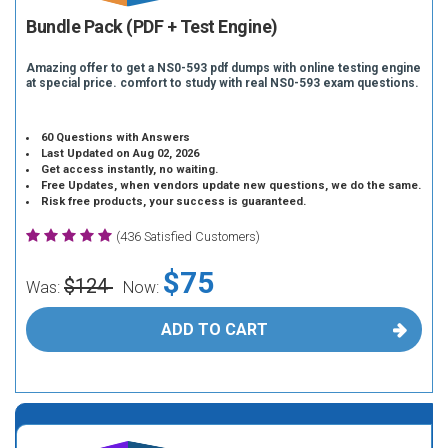
Bundle Pack (PDF + Test Engine)
Amazing offer to get a NS0-593 pdf dumps with online testing engine
at special price. comfort to study with real NS0-593 exam questions.
60 Questions with Answers
Last Updated on Aug 02, 2026
Get access instantly, no waiting.
Free Updates, when vendors update new questions, we do the same.
Risk free products, your success is guaranteed.
(436 Satisfied Customers)
$75
$124
Was:
Now:
ADD TO CART