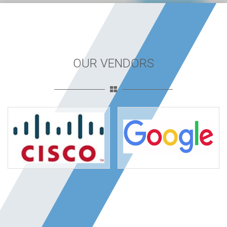
OUR VENDORS