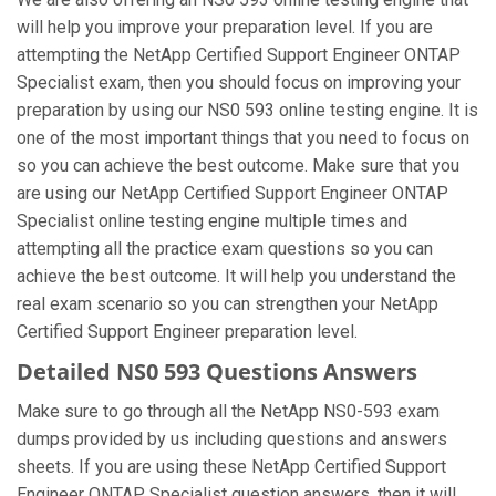
will help you improve your preparation level. If you are
attempting the NetApp Certified Support Engineer ONTAP
Specialist exam, then you should focus on improving your
preparation by using our NS0 593 online testing engine. It is
one of the most important things that you need to focus on
so you can achieve the best outcome. Make sure that you
are using our NetApp Certified Support Engineer ONTAP
Specialist online testing engine multiple times and
attempting all the practice exam questions so you can
achieve the best outcome. It will help you understand the
real exam scenario so you can strengthen your NetApp
Certified Support Engineer preparation level.
Detailed NS0 593 Questions Answers
Make sure to go through all the NetApp NS0-593 exam
dumps provided by us including questions and answers
sheets. If you are using these NetApp Certified Support
Engineer ONTAP Specialist question answers, then it will