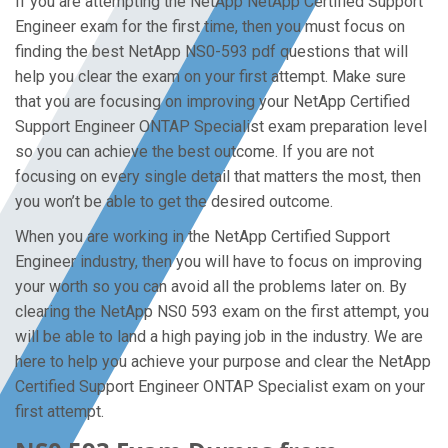
If you are attempting the NetApp NetApp Certified Support
Engineer exam for the first time, then you must focus on
finding the best NetApp NS0-593 pdf questions that will
help you clear the exam on your first attempt. Make sure
that you are focusing on improving your NetApp Certified
Support Engineer ONTAP Specialist exam preparation level
so you can achieve the best outcome. If you are not
focusing on every single detail that matters the most, then
you won’t be able to get the desired outcome.
When you are working in the NetApp Certified Support
Engineer industry, then you will have to focus on improving
your worth so you can avoid all the problems later on. By
clearing the NetApp NS0 593 exam on the first attempt, you
will be able to land a high paying job in the industry. We are
here to help you achieve your purpose and clear the NetApp
Certified Support Engineer ONTAP Specialist exam on your
first attempt.