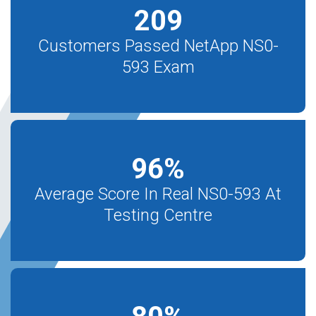
209
Customers Passed NetApp NS0-
593 Exam
96
%
Average Score In Real NS0-593 At
Testing Centre