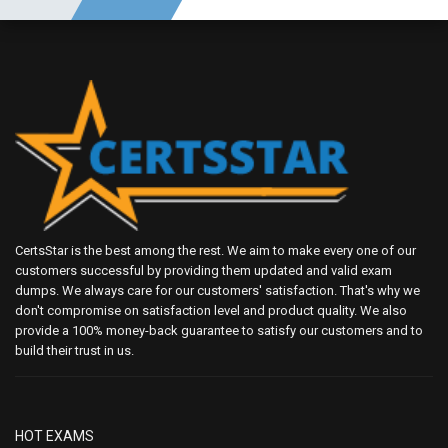
CertsStar is the best among the rest. We aim to make every one of our
customers successful by providing them updated and valid exam
dumps. We always care for our customers' satisfaction. That's why we
don't compromise on satisfaction level and product quality. We also
provide a 100% money-back guarantee to satisfy our customers and to
build their trust in us.
HOT EXAMS