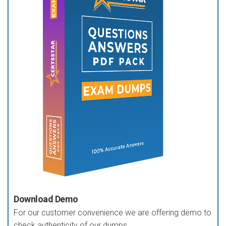
Download Demo
For our customer convenience we are offering demo to
check authenticity of our dumps.