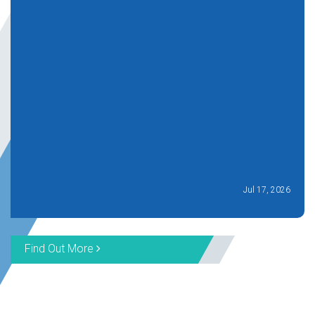
Jul 17, 2026
Find Out More