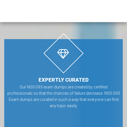
EXPERTLY CURATED
Our NS0-593 exam dumps are created by certified
professionals so that the chances of failure decrease. NS0-593
Exam dumps are curated in such a way that everyone can find
any topic easily.