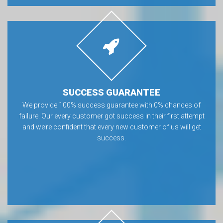
SUCCESS GUARANTEE
We provide 100% success guarantee with 0% chances of
failure. Our every customer got success in their first attempt
and we’re confident that every new customer of us will get
success.