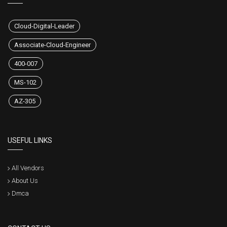
Cloud-Digital-Leader
Associate-Cloud-Engineer
400-007
MS-102
AZ-305
USEFUL LINKS
All Vendors
About Us
Dmca