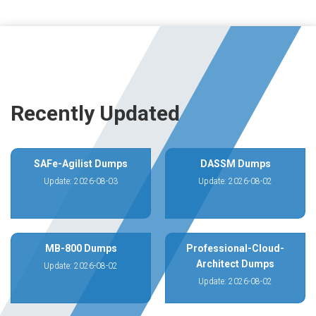
Recently Updated
SAFe-Agilist Dumps
DASSM Dumps
Update: 2026-08-03
Update: 2026-08-02
MB-800 Dumps
Professional-Cloud-
Architect Dumps
Update: 2026-08-02
Update: 2026-08-02