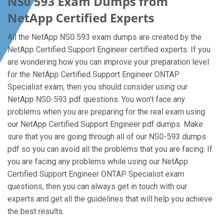
NS0 593 Exam Dumps from
NetApp Certified Experts
All the NetApp NS0 593 exam dumps are created by the
NetApp Certified Support Engineer certified experts. If you
are wondering how you can improve your preparation level
for the NetApp Certified Support Engineer ONTAP
Specialist exam, then you should consider using our
NetApp NS0-593 pdf questions. You won’t face any
problems when you are preparing for the real exam using
our NetApp Certified Support Engineer pdf dumps. Make
sure that you are going through all of our NS0-593 dumps
pdf so you can avoid all the problems that you are facing. If
you are facing any problems while using our NetApp
Certified Support Engineer ONTAP Specialist exam
questions, then you can always get in touch with our
experts and get all the guidelines that will help you achieve
the best results.