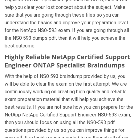
help you clear your lost concept about the subject. Make
sure that you are going through these files so you can
understand the basics and improve your preparation level
for the NetApp NS0-593 exam. If you are going through all
the NS0 593 dumps pdf, then it will help you achieve the
best outcome.
Highly Reliable NetApp Certified Support
Engineer ONTAP Specialist Braindumps
With the help of NS0 593 braindump provided by us, you
will be able to clear the exam on the first attempt. We are
continuously working on creating high quality and reliable
exam preparation material that will help you achieve the
best results. If you are not sure how you can prepare for the
NetApp NetApp Certified Support Engineer NS0-593 exam,
then you should focus on using all the NS0-593 pdf
questions provided by us so you can improve things for
yourself. It is highly recommended to go through all of our