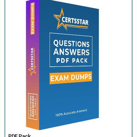
PDF Pack