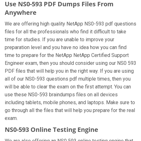
Use NS0-593 PDF Dumps Files From
Anywhere
We are offering high quality NetApp NS0-593 pdf questions
files for all the professionals who find it difficult to take
time for studies. If you are unable to improve your
preparation level and you have no idea how you can find
time to prepare for the NetApp NetApp Certified Support
Engineer exam, then you should consider using our NS0 593
PDF files that will help you in the right way. If you are using
all of our NS0-593 questions pdf multiple times, then you
will be able to clear the exam on the first attempt. You can
use these NS0-593 braindumps files on all devices
including tablets, mobile phones, and laptops. Make sure to
go through all the files that will help you prepare for the real
exam.
NS0-593 Online Testing Engine
We are also offering an NS0 593 online testing engine that