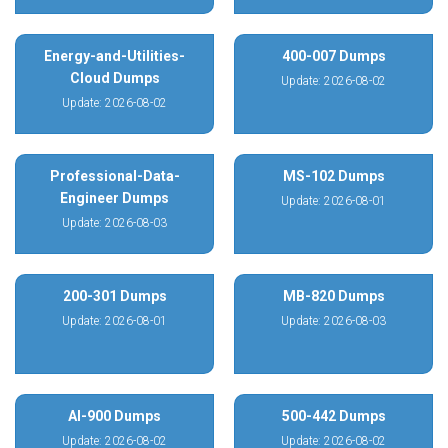
Energy-and-Utilities-
400-007 Dumps
Cloud Dumps
Update: 2026-08-02
Update: 2026-08-02
Professional-Data-
MS-102 Dumps
Engineer Dumps
Update: 2026-08-01
Update: 2026-08-03
200-301 Dumps
MB-820 Dumps
Update: 2026-08-01
Update: 2026-08-03
AI-900 Dumps
500-442 Dumps
Update: 2026-08-02
Update: 2026-08-02