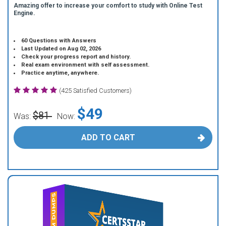
Amazing offer to increase your comfort to study with Online Test
Engine.
60 Questions with Answers
Last Updated on Aug 02, 2026
Check your progress report and history.
Real exam environment with self assessment.
Practice anytime, anywhere.
(425 Satisfied Customers)
$49
$81
Was:
Now:
ADD TO CART