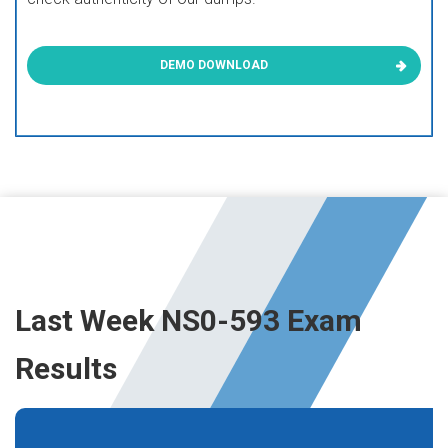
DEMO DOWNLOAD
Last Week NS0-593 Exam
Results