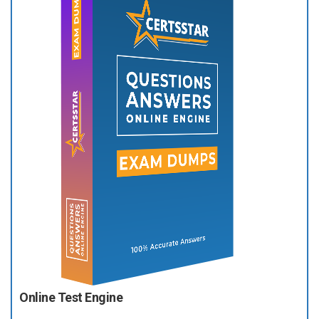
Online Test Engine