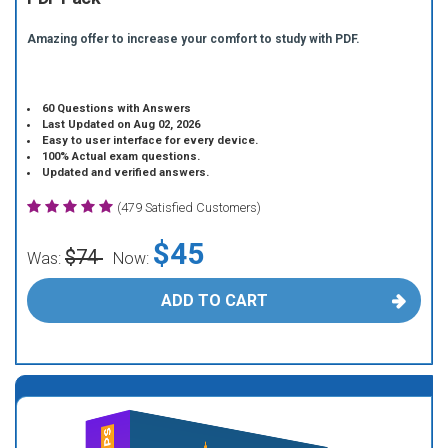
Amazing offer to increase your comfort to study with PDF.
60 Questions with Answers
Last Updated on Aug 02, 2026
Easy to user interface for every device.
100% Actual exam questions.
Updated and verified answers.
(479 Satisfied Customers)
$45
$74
Was:
Now:
ADD TO CART