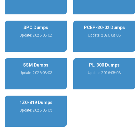
SPC Dumps
PCEP-30-02 Dumps
Update: 2026-08-02
Update: 2026-08-03
SSM Dumps
PL-300 Dumps
Update: 2026-08-03
Update: 2026-08-03
1Z0-819 Dumps
Update: 2026-08-03