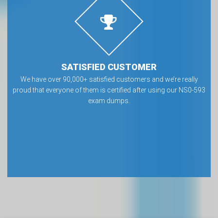
SATISFIED CUSTOMER
We have over 90,000+ satisfied customers and we’re really
proud that everyone of them is certified after using our NS0-593
exam dumps.