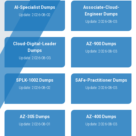
AI-Specialist Dumps
Associate-Cloud-
Engineer Dumps
Update: 2026-08-02
Update: 2026-08-03
Cloud-Digital-Leader
AZ-900 Dumps
Dumps
Update: 2026-08-03
Update: 2026-08-03
SPLK-1002 Dumps
SAFe-Practitioner Dumps
Update: 2026-08-02
Update: 2026-08-03
AZ-305 Dumps
AZ-400 Dumps
Update: 2026-08-01
Update: 2026-08-03