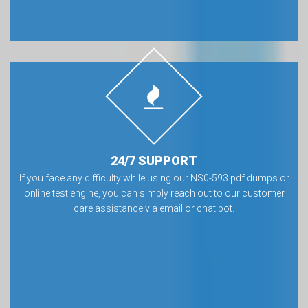
24/7 SUPPORT
If you face any difficulty while using our NS0-593 pdf dumps or
online test engine, you can simply reach out to our customer
care assistance via email or chat bot.