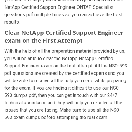
NetApp Certified Support Engineer ONTAP Specialist
questions pdf multiple times so you can achieve the best
results.
Clear NetApp Certified Support Engineer
exam on the First Attempt
With the help of all the preparation material provided by us,
you will be able to clear the NetApp NetApp Certified
Support Engineer exam on the first attempt. All the NS0-593
pdf questions are created by the certified experts and you
will be able to receive all the help you need while preparing
for the exam. If you are finding it difficult to use our NS0-
593 dumps pdf, then you can get in touch with our 24/7
technical assistance and they will help you resolve all the
issues that you are facing. Make sure to use all the NS0-
593 exam dumps before attempting the real exam.