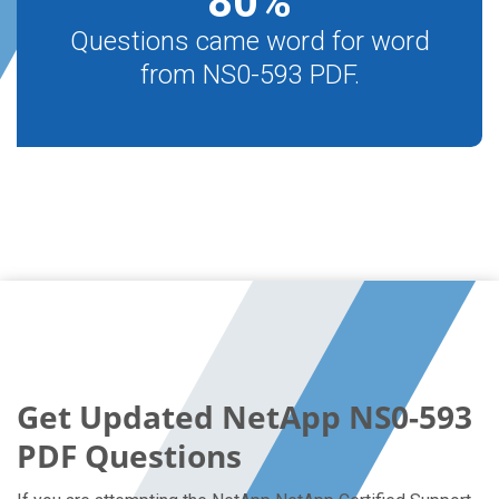
80
%
Questions came word for word
from NS0-593 PDF.
Get Updated NetApp NS0-593
PDF Questions