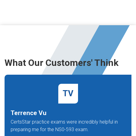
What Our Customers' Think
TV
Terrence Vu
CertsStar practice exams were incredibly helpful in
preparing me for the NS0-593 exam.